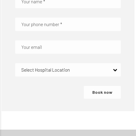
Select Hospital Location