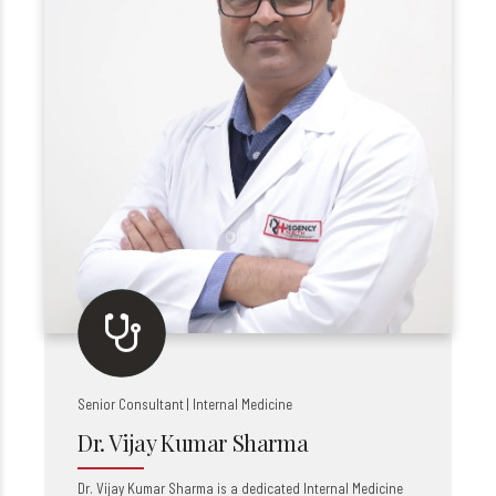
Senior Consultant | Internal Medicine
Dr. Vijay Kumar Sharma
Dr. Vijay Kumar Sharma is a dedicated Internal Medicine