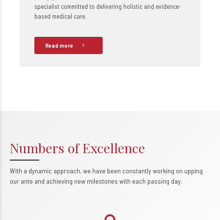
specialist committed to delivering holistic and evidence-
based medical care.
Read more
Numbers of Excellence
With a dynamic approach, we have been constantly working on upping
0
our ante and achieving new milestones with each passing day.
1