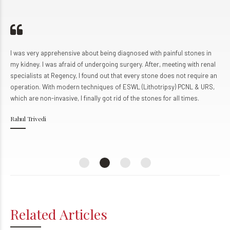
0
8
8
8
9
9
9
0
0
I was very apprehensive about being diagnosed with painful stones in
my kidney. I was afraid of undergoing surgery. After, meeting with renal
specialists at Regency, I found out that every stone does not require an
operation. With modern techniques of ESWL (Lithotripsy) PCNL & URS,
which are non-invasive, I finally got rid of the stones for all times.
Rahul Trivedi
Related Articles