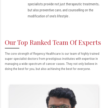
specialists provide not just therapeutic treatments,
but also preventive care, and counselling on the
modification of one’s lifestyle .
Our Top Ranked Team Of Experts
The core strength of Regency Healthcare is our team of highly trained
super specialist doctors from prestigious institutes with expertise in
managing a wide spectrum of cancer cases. They not only believe in
doing the best for you, but also achieving the best for everyone.