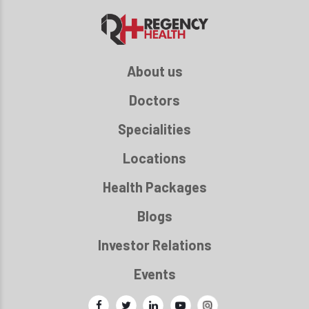
About us
Doctors
Specialities
Locations
Health Packages
Blogs
Investor Relations
Events