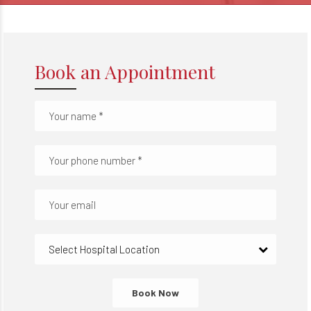
Book an Appointment
Select Hospital Location