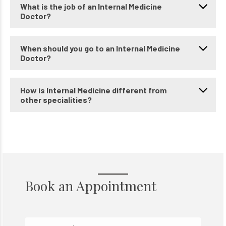
What is the job of an Internal Medicine
Doctor?
When should you go to an Internal Medicine
Doctor?
How is Internal Medicine different from
other specialities?
Book an Appointment