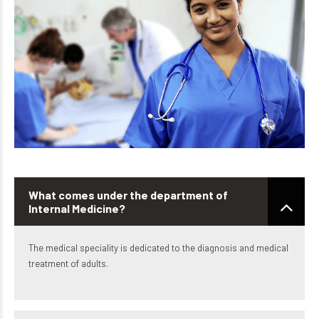
What comes under the department of
Internal Medicine?
The medical speciality is dedicated to the diagnosis and medical
treatment of adults.