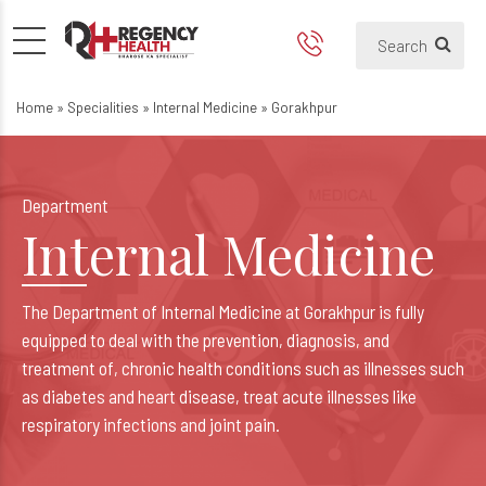
Best Internal Medicine Hospi
Best General Medicine Hospital in
Home
»
Specialities
»
Internal Medicine
»
Gorakhpur
Department
Internal Medicine
The Department of Internal Medicine at Gorakhpur is fully
equipped to deal with the prevention, diagnosis, and
treatment of, chronic health conditions such as illnesses such
as diabetes and heart disease, treat acute illnesses like
respiratory infections and joint pain.