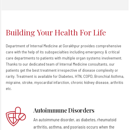
Building Your Health For Life
Department of Internal Medicine at Gorakhpur provides comprehensive
care with the help of its subspecialties including emergency & critical
care departments to patients with multiple organ systems involvement.
Thanks to our dedicated team of Internal Medicine consultants, our
patients get the best treatment irrespective of disease complexity or
rarity. Treatment is available for Diabetes, HTN, COPD, Bronchial Asthma,
migraine, stroke, myocardial infarction, chronic kidney disease, arthritis
etc.
Autoimmune Disorders
An autoimmune disorder, as diabetes, rheumatoid
arthritis, asthma, and psoriasis occurs when the