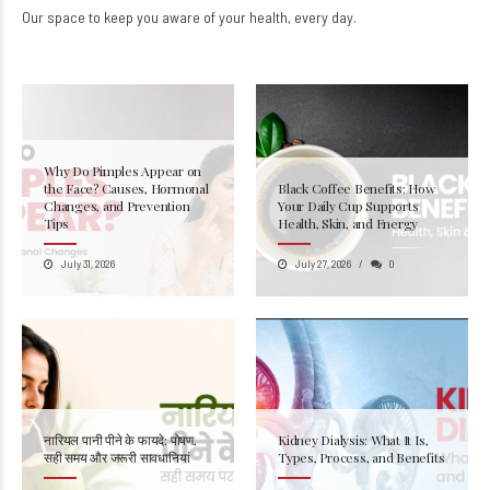
Our space to keep you aware of your health, every day.
Why Do Pimples Appear on
the Face? Causes, Hormonal
Black Coffee Benefits: How
Changes, and Prevention
Your Daily Cup Supports
Tips
Health, Skin, and Energy
July 31, 2026
July 27, 2026
0
नारियल पानी पीने के फायदे: पोषण,
Kidney Dialysis: What It Is,
सही समय और जरूरी सावधानियां
Types, Process, and Benefits