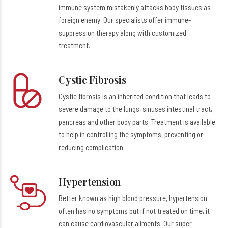
immune system mistakenly attacks body tissues as
foreign enemy. Our specialists offer immune-
suppression therapy along with customized
treatment.
Cystic Fibrosis
Cystic fibrosis is an inherited condition that leads to
severe damage to the lungs, sinuses intestinal tract,
pancreas and other body parts. Treatment is available
to help in controlling the symptoms, preventing or
reducing complication.
Hypertension
Better known as high blood pressure, hypertension
often has no symptoms but if not treated on time, it
can cause cardiovascular ailments. Our super-