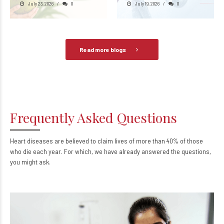
July 23, 2026
0
July 19, 2026
0
Read more blogs
Frequently Asked Questions
Heart diseases are believed to claim lives of more than 40% of those
who die each year. For which, we have already answered the questions,
you might ask.