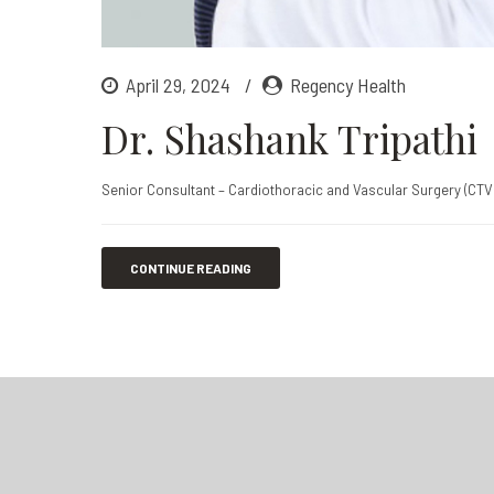
April 29, 2024
Regency Health
Dr. Shashank Tripathi
Senior Consultant – Cardiothoracic and Vascular Surgery (CTV
CONTINUE READING