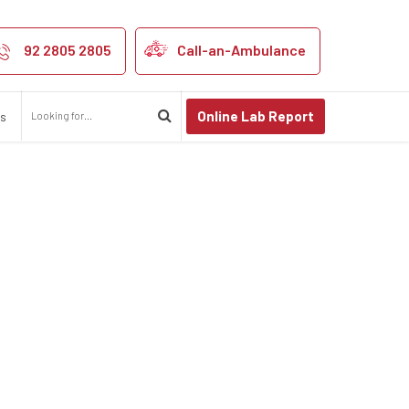
92 2805 2805
Call-an-Ambulance
Online Lab Report
us