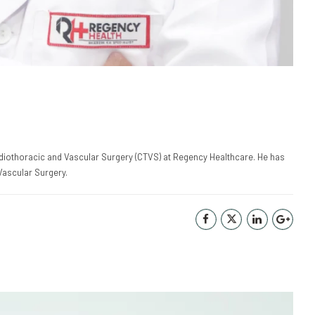
ardiothoracic and Vascular Surgery (CTVS) at Regency Healthcare. He has
Vascular Surgery.