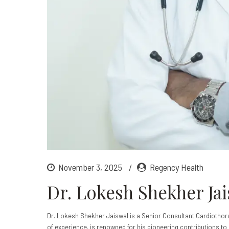
November 3, 2025
Regency Health
Dr. Lokesh Shekher Ja
Dr. Lokesh Shekher Jaiswal is a Senior Consultant Cardiothor
of experience, is renowned for his pioneering contributions to 