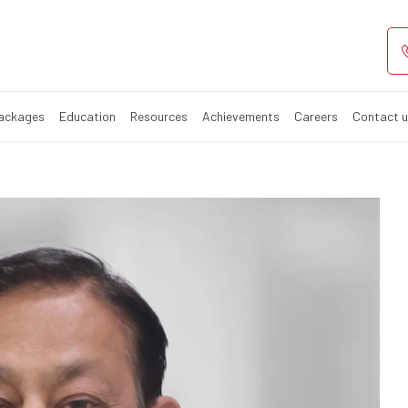
Packages
Education
Resources
Achievements
Careers
Contact 