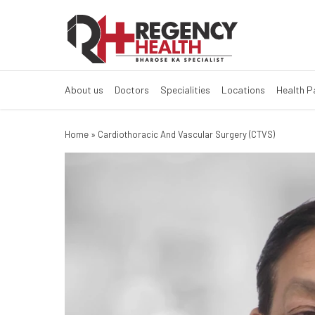
About us
Doctors
Specialities
Locations
Health 
Home
»
Cardiothoracic And Vascular Surgery (CTVS)