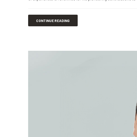
CONTINUE READING