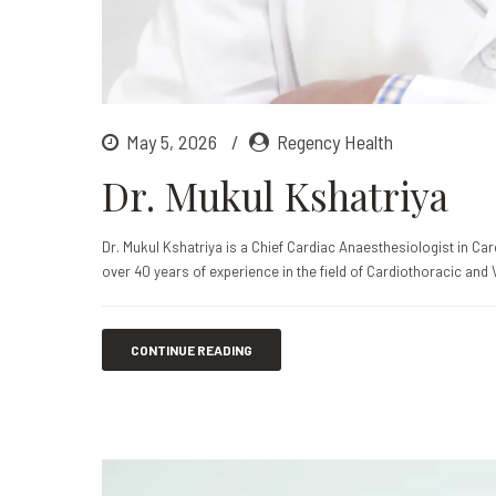
May 5, 2026
Regency Health
Dr. Mukul Kshatriya
Dr. Mukul Kshatriya is a Chief Cardiac Anaesthesiologist in C
over 40 years of experience in the field of Cardiothoracic and 
CONTINUE READING