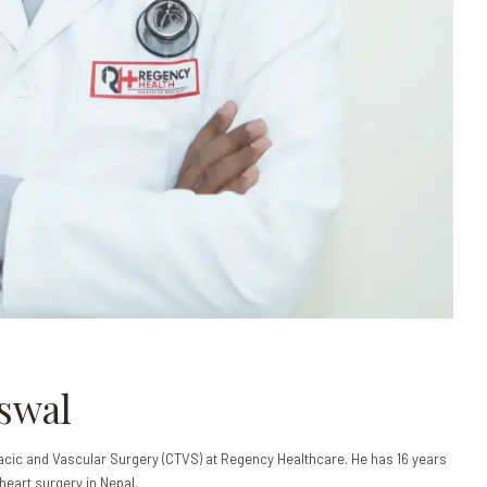
iswal
acic and Vascular Surgery (CTVS) at Regency Healthcare. He has 16 years
heart surgery in Nepal.