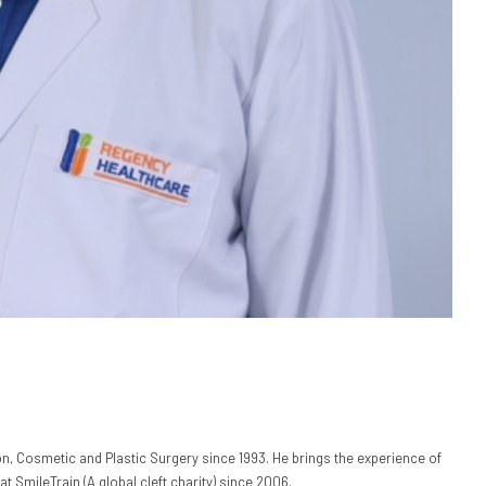
n, Cosmetic and Plastic Surgery since 1993. He brings the experience of
at SmileTrain (A global cleft charity) since 2006.