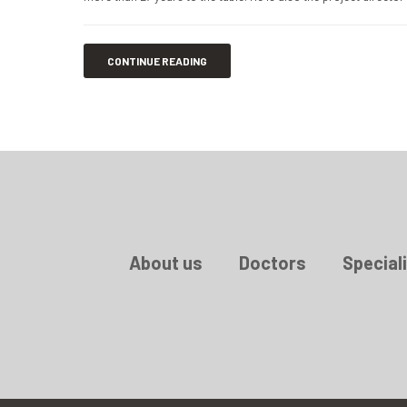
CONTINUE READING
About us
Doctors
Speciali