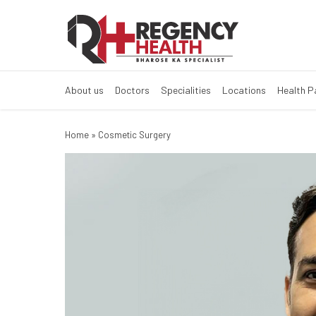
About us
Doctors
Specialities
Locations
Health 
Home
»
Cosmetic Surgery