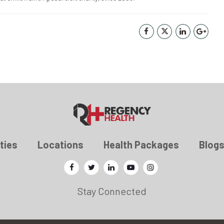
ties
Locations
Health Packages
Blog
Stay Connected