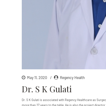
May 11, 2020
Regency Health
Dr. S K Gulati
Dr. S K Gulati is associated with Regency Healthcare as Surgeo
more than 27 years to the table. He is also the project director 