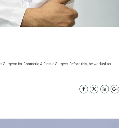
as Surgeon for Cosmetic & Plastic Surgery. Before this, he worked as