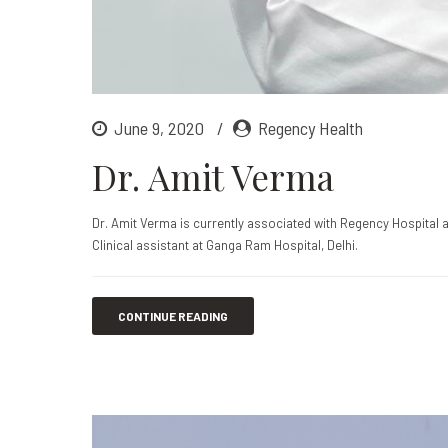
June 9, 2020
Regency Health
Dr. Amit Verma
Dr. Amit Verma is currently associated with Regency Hospital 
Clinical assistant at Ganga Ram Hospital, Delhi.
CONTINUE READING