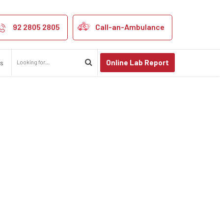
92 2805 2805
Call-an-Ambulance
Online Lab Report
us