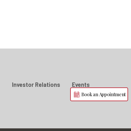
s
Investor Relations
Events
Book an Appointment