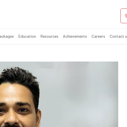
Packages
Education
Resources
Achievements
Careers
Contact 