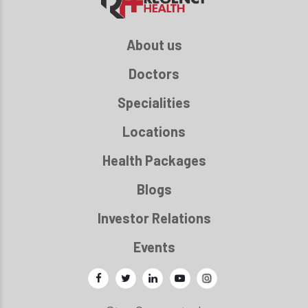
About us
Doctors
Specialities
Locations
Health Packages
Blogs
Investor Relations
Events