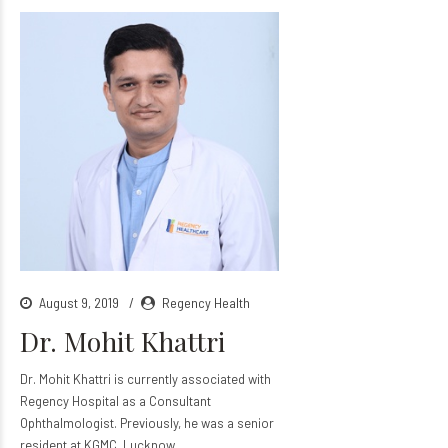
August 9, 2019
Regency Health
Dr. Mohit Khattri
Dr. Mohit Khattri is currently associated with
Regency Hospital as a Consultant
Ophthalmologist. Previously, he was a senior
resident at KGMC, Lucknow.