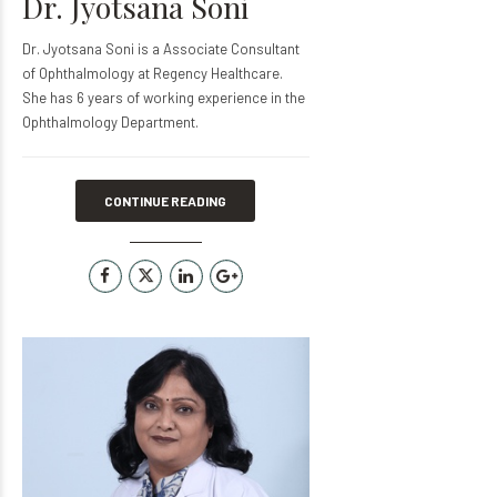
Dr. Jyotsana Soni
Dr. Jyotsana Soni is a Associate Consultant
of Ophthalmology at Regency Healthcare.
She has 6 years of working experience in the
Ophthalmology Department.
CONTINUE READING