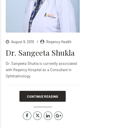
August 9, 2019
Regency Health
Dr. Sangeeta Shukla
Dr. Sangeeta Shukla is currently associated
with Regency Hospital as a Consultant in
Ophthalmology.
CONTINUE READING