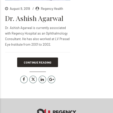
August 9, 2019
Regency Health
Dr. Ashish Agarwal
Dr. Ashish Agarwal is currently associated
with Regency Hospital as an Ophthalmology
Consultant. He has also worked at LV Prasad
Eye Institute from 2001 to 2002.
CONTINUE READING