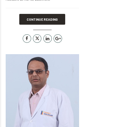
CONTINUE READING