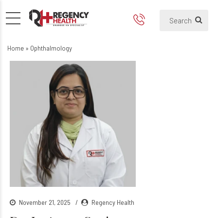
Home
»
Ophthalmology
November 21, 2025
Regency Health