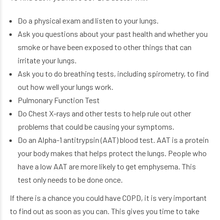
Do a physical exam and listen to your lungs.
Ask you questions about your past health and whether you
smoke or have been exposed to other things that can
irritate your lungs.
Ask you to do breathing tests, including spirometry, to find
out how well your lungs work.
Pulmonary Function Test
Do Chest X-rays and other tests to help rule out other
problems that could be causing your symptoms.
Do an Alpha-1 antitrypsin (AAT) blood test. AAT is a protein
your body makes that helps protect the lungs. People who
have a low AAT are more likely to get emphysema. This
test only needs to be done once.
If there is a chance you could have COPD, it is very important
to find out as soon as you can. This gives you time to take