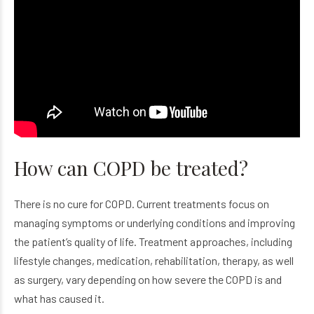
How can COPD be treated?
There is no cure for COPD. Current treatments focus on
managing symptoms or underlying conditions and improving
the patient’s quality of life. Treatment approaches, including
lifestyle changes, medication, rehabilitation, therapy, as well
as surgery, vary depending on how severe the COPD is and
what has caused it.