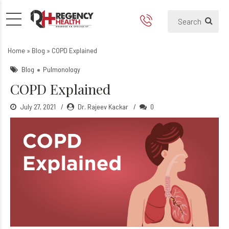
COPD Explained
Home
»
Blog
»
COPD Explained
Blog
Pulmonology
COPD Explained
July 27, 2021
Dr. Rajeev Kackar
0