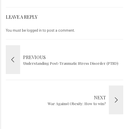
LEAVE A REPLY
You must be
logged in
to post a comment.
PREVIOUS
Understanding Post-Traumatic Stress Disorder (PTSD)
NEXT
War Against Obesity: How to win?