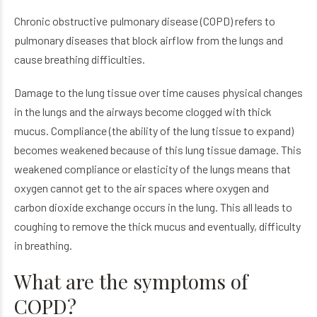
Chronic obstructive pulmonary disease (COPD) refers to
pulmonary diseases that block airflow from the lungs and
cause breathing difficulties.
Damage to the lung tissue over time causes physical changes
in the lungs and the airways become clogged with thick
mucus. Compliance (the ability of the lung tissue to expand)
becomes weakened because of this lung tissue damage. This
weakened compliance or elasticity of the lungs means that
oxygen cannot get to the air spaces where oxygen and
carbon dioxide exchange occurs in the lung. This all leads to
coughing to remove the thick mucus and eventually, difficulty
in breathing.
What are the symptoms of
COPD?