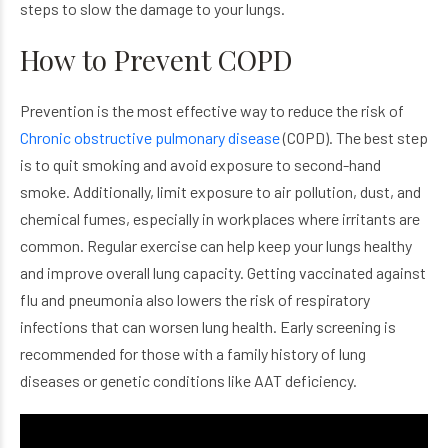
steps to slow the damage to your lungs.
How to Prevent COPD
Prevention is the most effective way to reduce the risk of
Chronic obstructive pulmonary disease
(COPD). The best step
is to quit smoking and avoid exposure to second-hand
smoke. Additionally, limit exposure to air pollution, dust, and
chemical fumes, especially in workplaces where irritants are
common. Regular exercise can help keep your lungs healthy
and improve overall lung capacity. Getting vaccinated against
flu and pneumonia also lowers the risk of respiratory
infections that can worsen lung health. Early screening is
recommended for those with a family history of lung
diseases or genetic conditions like AAT deficiency.