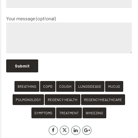
Your message (optional)
BREATHING
COPD
COUGH
LUNGDISEASE
MUCUS
PULMONOLOGY
REGENCY HEALTH
REGENCYHEALTHCARE
SYMPTOMS
TREATMENT
WHEEZING