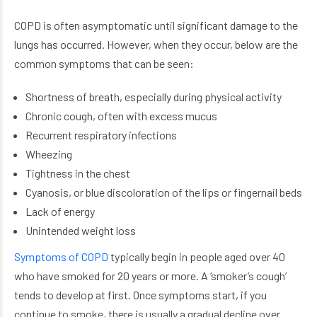
COPD is often asymptomatic until significant damage to the
lungs has occurred. However, when they occur, below are the
common symptoms that can be seen:
Shortness of breath, especially during physical activity
Chronic cough, often with excess mucus
Recurrent respiratory infections
Wheezing
Tightness in the chest
Cyanosis, or blue discoloration of the lips or fingernail beds
Lack of energy
Unintended weight loss
Symptoms of COPD
typically begin in people aged over 40
who have smoked for 20 years or more. A ‘smoker’s cough’
tends to develop at first. Once symptoms start, if you
continue to smoke, there is usually a gradual decline over