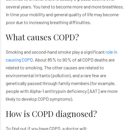
several years. You tend to become more and more breathless.
In time your mobility and general quality of life may become
poor due to increasing breathing difficulties.
What causes COPD?
Smoking and second-hand smoke play a significant
role in
causing COPD
. About 85% to 90% of all COPD deaths are
related to smoking. The other causes are related to
environmental irritants (pollution), and a rare few are
genetically passed through family members (for example,
people with Alpha-1 antitrypsin deficiency [AAT] are more
likely to develop COPD symptoms).
How is COPD diagnosed?
To find out if you have COPD, a doctor will: