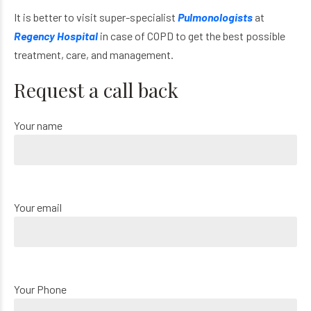
It is better to visit super-specialist
Pulmonologists
at
Regency Hospital
in case of COPD to get the best possible
treatment, care, and management.
Request a call back
Your name
Your email
Your Phone