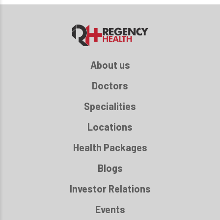
About us
Doctors
Specialities
Locations
Health Packages
Blogs
Investor Relations
Events