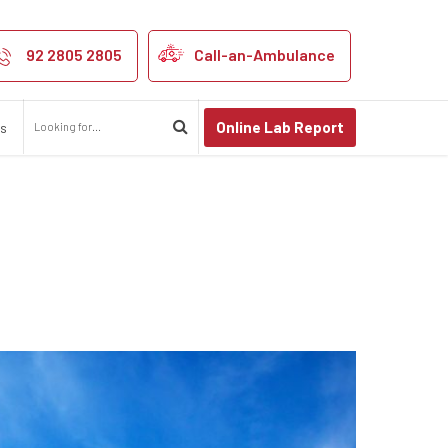
nt skin
92 2805 2805
Call-an-Ambulance
Online Lab Report
us