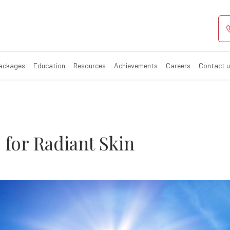
 tips for radia
summer?
Packages
Education
Resources
Achievements
Careers
Contact 
for Radiant Skin