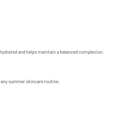
hydrated and helps maintain a balanced complexion.
 any summer skincare routine.