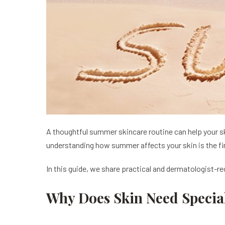
A thoughtful summer skincare routine can help your ski
understanding how summer affects your skin is the fi
In this guide, we share practical and dermatologist-
Why Does Skin Need Speci