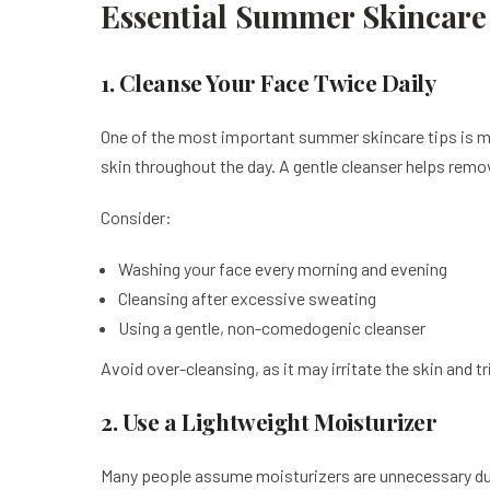
Essential Summer Skincare 
1. Cleanse Your Face Twice Daily
One of the most important summer skincare tips is ma
skin throughout the day. A gentle cleanser helps remov
Consider:
Washing your face every morning and evening
Cleansing after excessive sweating
Using a gentle, non-comedogenic cleanser
Avoid over-cleansing, as it may irritate the skin and t
2. Use a Lightweight Moisturizer
Many people assume moisturizers are unnecessary duri