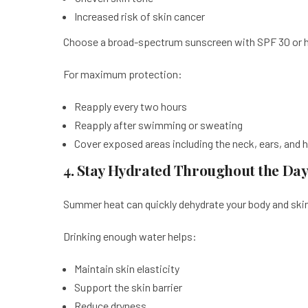
Increased risk of skin cancer
Choose a broad-spectrum sunscreen with SPF 30 or hi
For maximum protection:
Reapply every two hours
Reapply after swimming or sweating
Cover exposed areas including the neck, ears, and 
4. Stay Hydrated Throughout the Da
Summer heat can quickly dehydrate your body and ski
Drinking enough water helps:
Maintain skin elasticity
Support the skin barrier
Reduce dryness