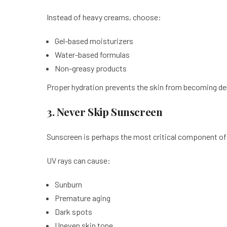
Instead of heavy creams, choose:
Gel-based moisturizers
Water-based formulas
Non-greasy products
Proper hydration prevents the skin from becoming de
3. Never Skip Sunscreen
Sunscreen is perhaps the most critical component of
UV rays can cause:
Sunburn
Premature aging
Dark spots
Uneven skin tone