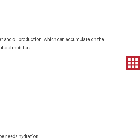
t and oil production, which can accumulate on the
atural moisture.
pe needs hydration.