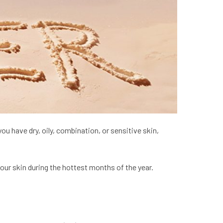
u have dry, oily, combination, or sensitive skin,
ur skin during the hottest months of the year.