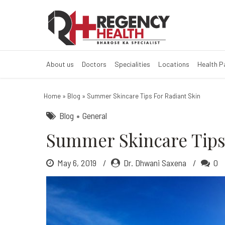
Summer skincare
How does skin glow in 
About us
Doctors
Specialities
Locations
Health 
Home
»
Blog
»
Summer Skincare Tips For Radiant Skin
Blog
General
Summer Skincare Tips 
May 6, 2019
Dr. Dhwani Saxena
0