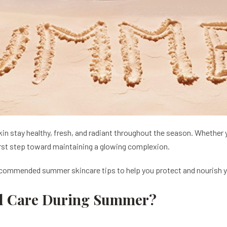
n stay healthy, fresh, and radiant throughout the season. Whether yo
rst step toward maintaining a glowing complexion.
recommended summer skincare tips to help you protect and nourish yo
al Care During Summer?