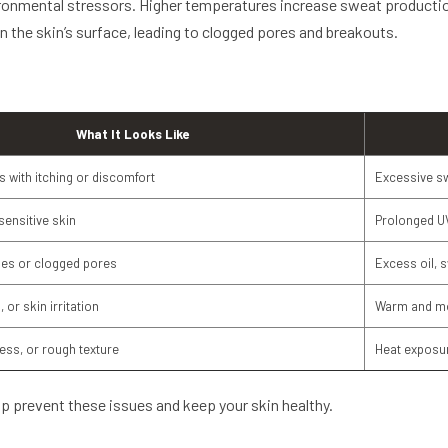
nmental stressors. Higher temperatures increase sweat production, 
 on the skin’s surface, leading to clogged pores and breakouts.
What It Looks Like
 with itching or discomfort
Excessive sw
 sensitive skin
Prolonged U
les or clogged pores
Excess oil, 
 or skin irritation
Warm and mo
ness, or rough texture
Heat exposur
p prevent these issues and keep your skin healthy.