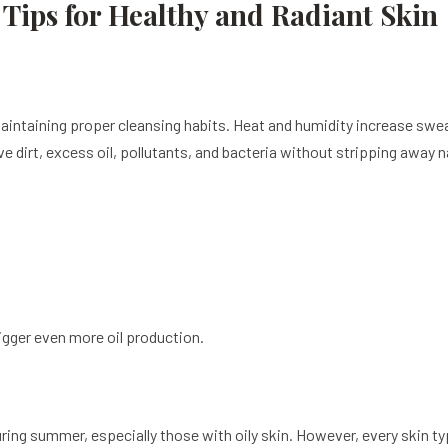
Tips for Healthy and Radiant Skin
intaining proper cleansing habits. Heat and humidity increase swea
e dirt, excess oil, pollutants, and bacteria without stripping away n
rigger even more oil production.
ng summer, especially those with oily skin. However, every skin ty