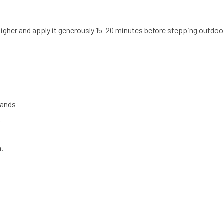
gher and apply it generously 15–20 minutes before stepping outdoo
hands
y
n.