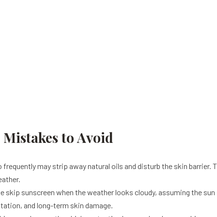
istakes to Avoid
requently may strip away natural oils and disturb the skin barrier. Thi
eather.
 skip sunscreen when the weather looks cloudy, assuming the sun is
ntation, and long-term skin damage.