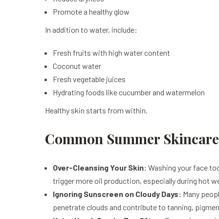
Promote a healthy glow
In addition to water, include:
Fresh fruits with high water content
Coconut water
Fresh vegetable juices
Hydrating foods like cucumber and watermelon
Healthy skin starts from within.
Common Summer Skincare M
Over-Cleansing Your Skin:
Washing your face too f
trigger more oil production, especially during hot w
Ignoring Sunscreen on Cloudy Days:
Many people
penetrate clouds and contribute to tanning, pigme