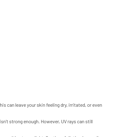
s can leave your skin feeling dry, irritated, or even
n’t strong enough. However, UV rays can still