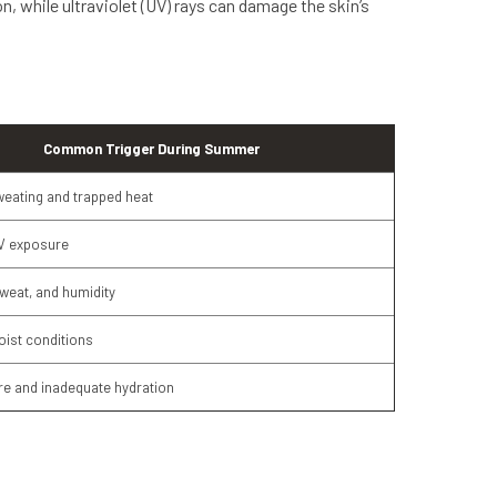
while ultraviolet (UV) rays can damage the skin’s
Common Trigger During Summer
eating and trapped heat
V exposure
sweat, and humidity
ist conditions
e and inadequate hydration