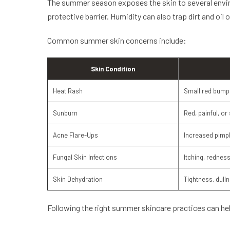
The summer season exposes the skin to several enviro
protective barrier. Humidity can also trap dirt and oil
Common summer skin concerns include:
Skin Condition
Heat Rash
Small red bumps
Sunburn
Red, painful, or
Acne Flare-Ups
Increased pimp
Fungal Skin Infections
Itching, redness,
Skin Dehydration
Tightness, dull
Following the right summer skincare practices can hel