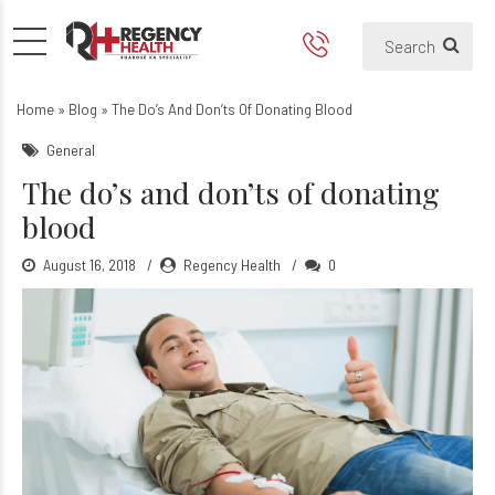
The do’s and don'ts of dona
Home
»
Blog
»
The Do’s And Don’ts Of Donating Blood
General
The do’s and don’ts of donating
blood
August 16, 2018
Regency Health
0