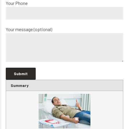
Your Phone
Your message (optional)
Summary