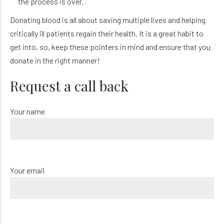
the process is over.
Donating blood is all about saving multiple lives and helping
critically ill patients regain their health. It is a great habit to
get into, so, keep these pointers in mind and ensure that you
donate in the right manner!
Request a call back
Your name
Your email