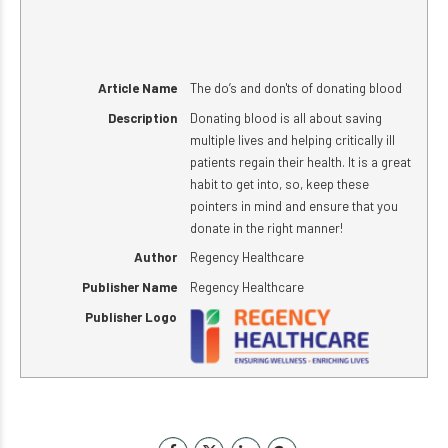
Article Name
The do’s and don'ts of donating blood
Description
Donating blood is all about saving
multiple lives and helping critically ill
patients regain their health. It is a great
habit to get into, so, keep these
pointers in mind and ensure that you
donate in the right manner!
Author
Regency Healthcare
Publisher Name
Regency Healthcare
Publisher Logo