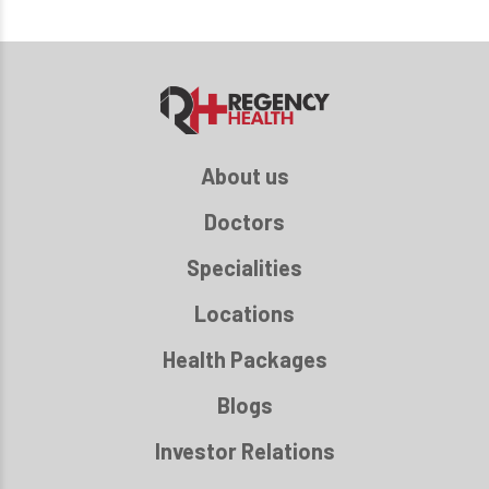
About us
Doctors
Specialities
Locations
Health Packages
Blogs
Investor Relations