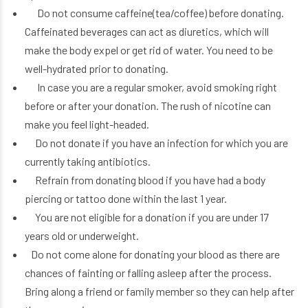
Do not consume caffeine(tea/coffee) before donating.
Caffeinated beverages can act as diuretics, which will
make the body expel or get rid of water. You need to be
well-hydrated prior to donating.
In case you are a regular smoker, avoid smoking right
before or after your donation. The rush of nicotine can
make you feel light-headed.
Do not donate if you have an infection for which you are
currently taking antibiotics.
Refrain from donating blood if you have had a body
piercing or tattoo done within the last 1 year.
You are not eligible for a donation if you are under 17
years old or underweight.
Do not come alone for donating your blood as there are
chances of fainting or falling asleep after the process.
Bring along a friend or family member so they can help after