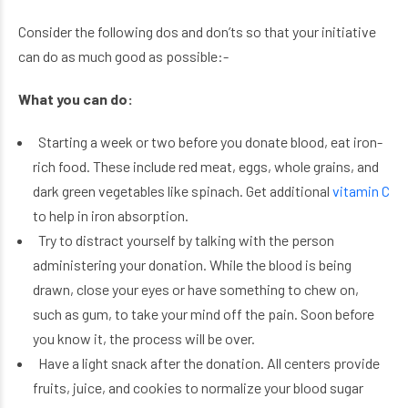
Consider the following dos and don’ts so that your initiative
can do as much good as possible:-
What you can do:
Starting a week or two before you donate blood, eat iron-
rich food. These include red meat, eggs, whole grains, and
dark green vegetables like spinach. Get additional
vitamin C
to help in iron absorption.
Try to distract yourself by talking with the person
administering your donation. While the blood is being
drawn, close your eyes or have something to chew on,
such as gum, to take your mind off the pain. Soon before
you know it, the process will be over.
Have a light snack after the donation. All centers provide
fruits, juice, and cookies to normalize your blood sugar