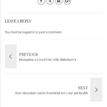
LEAVE A REPLY
You must be
logged in
to post a comment.
PREVIOUS
Managing a Loved One with Alzheimer’s
NEXT
How chocolate can be beneficial for your gut health