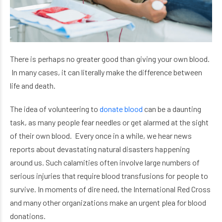
There is perhaps no greater good than giving your own blood.
In many cases, it can literally make the difference between
life and death.
The idea of volunteering to
donate blood
can be a daunting
task, as many people fear needles or get alarmed at the sight
of their own blood. Every once in a while, we hear news
reports about devastating natural disasters happening
around us. Such calamities often involve large numbers of
serious injuries that require blood transfusions for people to
survive.
In moments of dire need, the International Red Cross
and many other organizations make an urgent plea for blood
donations.