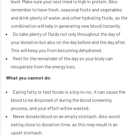
level. Make sure your next meal is high in protein. Also
remember to have fresh, seasonal fruits and vegetables
and drink plenty of water, and other hydrating fluids, as the
combination will help in generating new blood instantly.
Do take plenty of fluids not only throughout the day of
your donation but also on the day before and the day after.
This will keep you from becoming dehydrated.
Rest for the remainder of the day so your body can
recuperate from the energy loss.
What you cannot do:
Eating fatty or fast foods is a big no-no. It can cause the
blood to be disposed of during the blood screening
process, and your effort will be wasted.
Never donate blood on an empty stomach. Also avoid
eating close to donation time, as this may result in an
upset stomach.