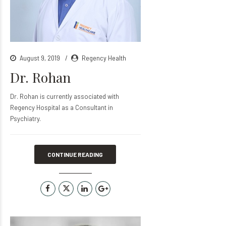
August 9, 2019
Regency Health
Dr. Rohan
Dr. Rohan is currently associated with
Regency Hospital as a Consultant in
Psychiatry.
CONTINUE READING