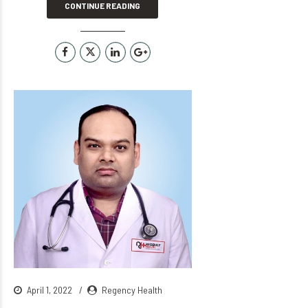
CONTINUE READING
April 1, 2022
Regency Health