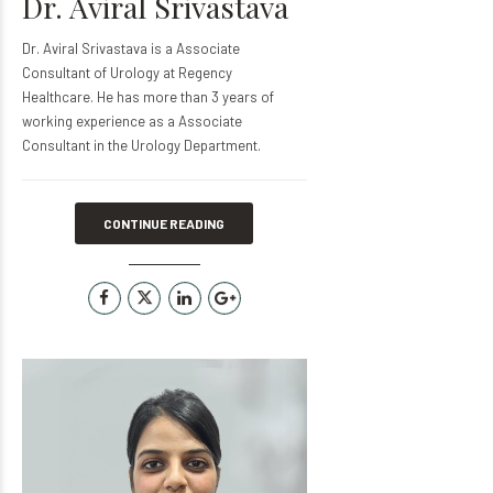
Dr. Aviral Srivastava
Dr. Aviral Srivastava is a Associate
Consultant of Urology at Regency
Healthcare. He has more than 3 years of
working experience as a Associate
Consultant in the Urology Department.
CONTINUE READING