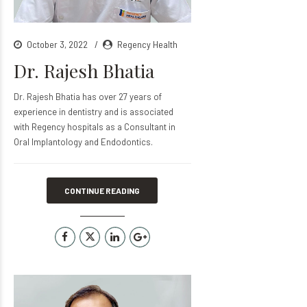
October 3, 2022
Regency Health
Dr. Rajesh Bhatia
Dr. Rajesh Bhatia has over 27 years of
experience in dentistry and is associated
with Regency hospitals as a Consultant in
Oral Implantology and Endodontics.
CONTINUE READING