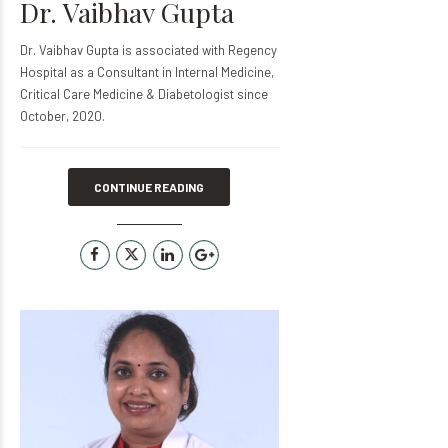
Dr. Vaibhav Gupta
Dr. Vaibhav Gupta is associated with Regency
Hospital as a Consultant in Internal Medicine,
Critical Care Medicine & Diabetologist since
October, 2020.
CONTINUE READING