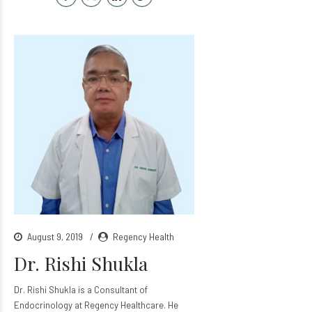
August 9, 2019
Regency Health
Dr. Rishi Shukla
Dr. Rishi Shukla is a Consultant of
Endocrinology at Regency Healthcare. He