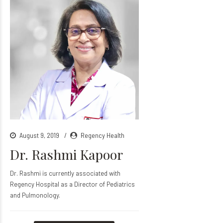
August 9, 2019
Regency Health
Dr. Rashmi Kapoor
Dr. Rashmi is currently associated with
Regency Hospital as a Director of Pediatrics
and Pulmonology.