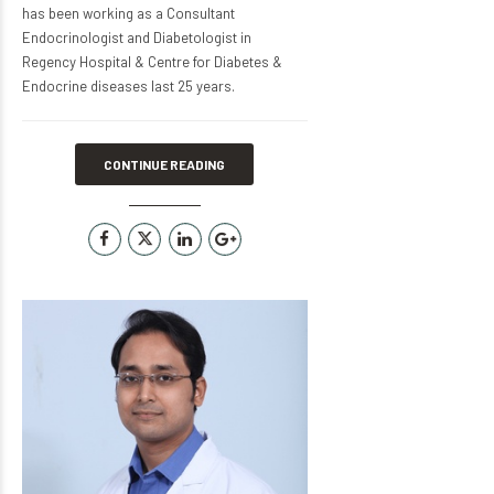
has been working as a Consultant
Endocrinologist and Diabetologist in
Regency Hospital & Centre for Diabetes &
Endocrine diseases last 25 years.
CONTINUE READING