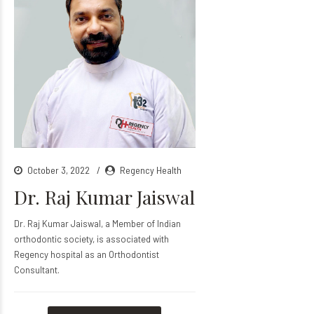
October 3, 2022
Regency Health
Dr. Raj Kumar Jaiswal
Dr. Raj Kumar Jaiswal, a Member of Indian
orthodontic society, is associated with
Regency hospital as an Orthodontist
Consultant.