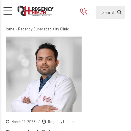
Home
»
Regency Superspeciality Clinic
March 12, 2026
Regency Health