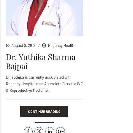
August 9, 2019
Regency Health
Dr. Yuthika Sharma
Bajpai
Dr. Yuthika is currently associated with
Regency Hospital as a Associate Director IVF
& Reproductive Medicine.
CONTINUE READING