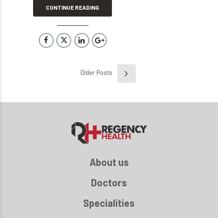
CONTINUE READING
Older Posts
About us
Doctors
Specialities