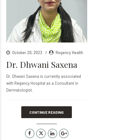
October 20, 2023
Regency Health
Dr. Dhwani Saxena
Dr. Dhwani Saxena is currently associated
with Regency Hospital as a Consultant in
Dermatologist.
CONTINUE READING