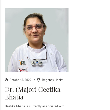
October 3, 2022
Regency Health
Dr. (Major) Geetika
Bhatia
Geetika Bhatia is currently associated with