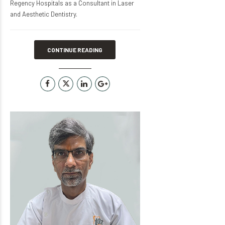
Regency Hospitals as a Consultant in Laser
and Aesthetic Dentistry.
CONTINUE READING