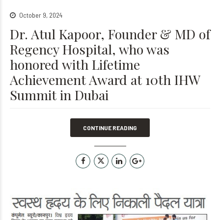
October 9, 2024
Dr. Atul Kapoor, Founder & MD of
Regency Hospital, who was
honored with Lifetime
Achievement Award at 10th IHW
Summit in Dubai
CONTINUE READING