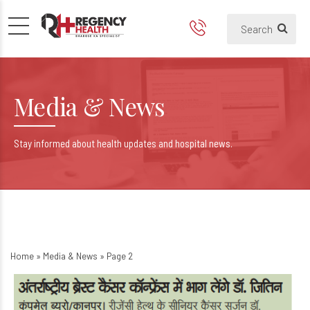
Dr Jitin Yadav from Regency H
Media & News
Stay informed about health updates and hospital news.
Home
»
Media & News
»
Page 2