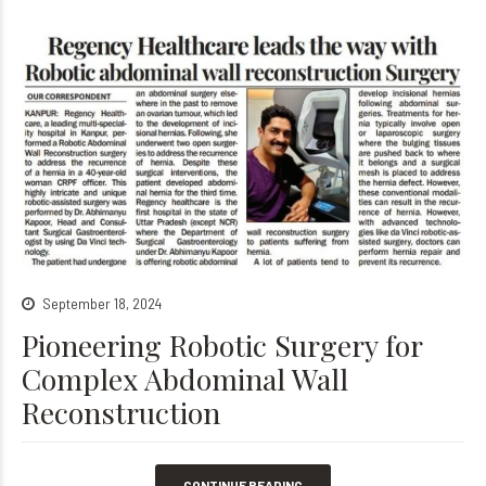
September 18, 2024
Pioneering Robotic Surgery for
Complex Abdominal Wall
Reconstruction
CONTINUE READING