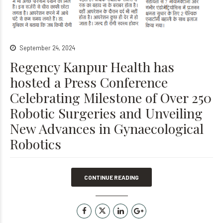
September 24, 2024
Regency Kanpur Health has
hosted a Press Conference
Celebrating Milestone of Over 250
Robotic Surgeries and Unveiling
New Advances in Gynaecological
Robotics
CONTINUE READING