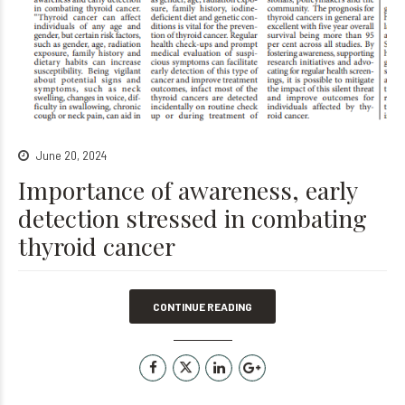
June 20, 2024
Importance of awareness, early
detection stressed in combating
thyroid cancer
CONTINUE READING