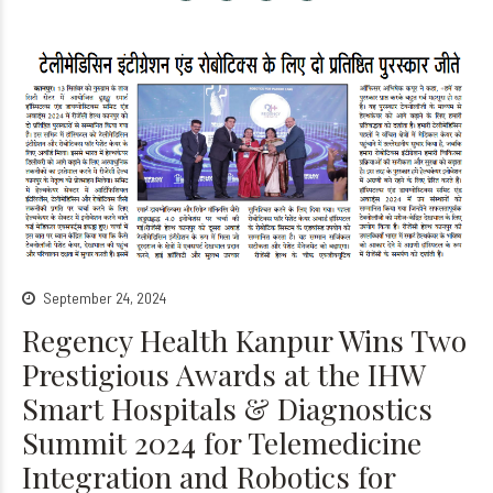
September 24, 2024
Regency Health Kanpur Wins Two
Prestigious Awards at the IHW
Smart Hospitals & Diagnostics
Summit 2024 for Telemedicine
Integration and Robotics for