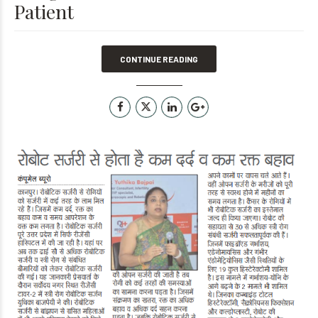
Patient
CONTINUE READING