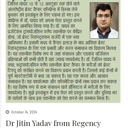
October 14, 2024
Dr Jitin Yadav from Regency