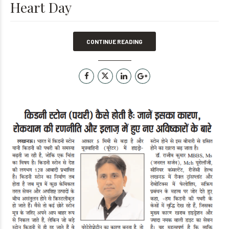
Heart Day
CONTINUE READING