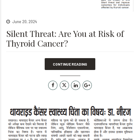
June 20, 2024
Silent Threat: Are You at Risk of
Thyroid Cancer?
CONTINUE READING