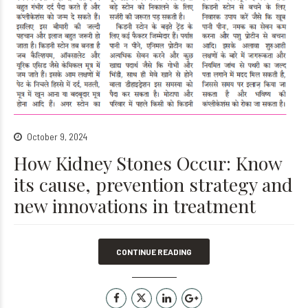
October 9, 2024
How Kidney Stones Occur: Know
its cause, prevention strategy and
new innovations in treatment
CONTINUE READING