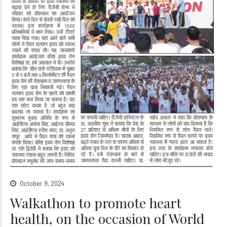
October 9, 2024
Walkathon to promote heart
health, on the occasion of World