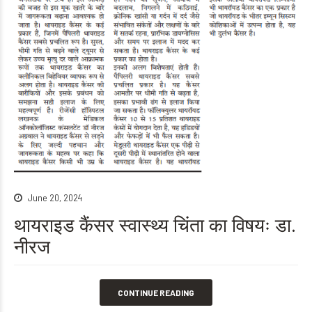
June 20, 2024
थायराइड कैंसर स्वास्थ्य चिंता का विषयः डा.
नीरज
CONTINUE READING