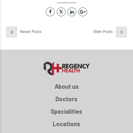
Newer Posts
Older Posts
About us
Doctors
Specialities
Locations