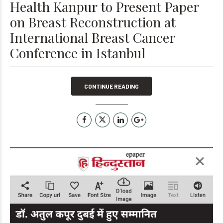
Health Kanpur to Present Paper
on Breast Reconstruction at
International Breast Cancer
Conference in Istanbul
CONTINUE READING