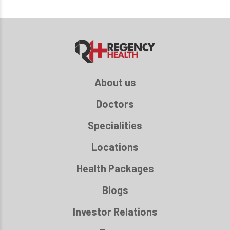
About us
Doctors
Specialities
Locations
Health Packages
Blogs
Investor Relations