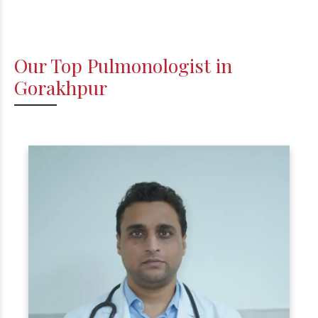
Our Top Pulmonologist in
Gorakhpur