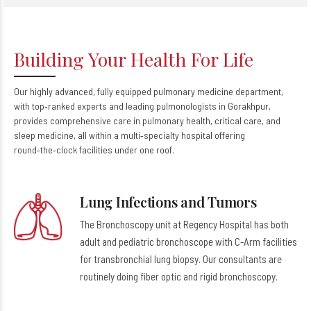
Building Your Health For Life
Our highly advanced, fully equipped pulmonary medicine department,
with top‑ranked experts and leading pulmonologists in Gorakhpur,
provides comprehensive care in pulmonary health, critical care, and
sleep medicine, all within a multi‑specialty hospital offering
round‑the‑clock facilities under one roof.
Lung Infections and Tumors
The Bronchoscopy unit at Regency Hospital has both
adult and pediatric bronchoscope with C-Arm facilities
for transbronchial lung biopsy. Our consultants are
routinely doing fiber optic and rigid bronchoscopy.