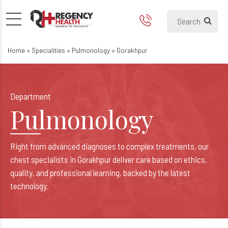
Pulmonologist & Chest Specia
Best Lungs Hospital in Gorakhpur
Home
»
Specialities
»
Pulmonology
»
Gorakhpur
Department
Pulmonology
Right from advanced diagnoses to complex treatments, our
chest specialists in Gorakhpur deliver care based on ethics,
quality, and professional learning, backed by the latest
technology.