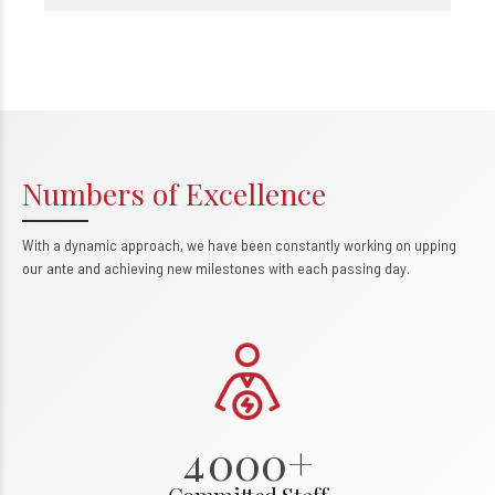
Numbers of Excellence
With a dynamic approach, we have been constantly working on upping
0
our ante and achieving new milestones with each passing day.
1
2
3
0
4
0
0
0
+