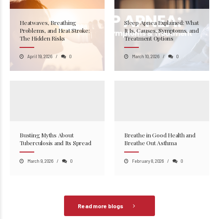
Heatwaves, Breathing
Sleep Apnea Explained: What
Problems, and Heat Stroke:
It Is, Causes, Symptoms, and
The Hidden Risks
Treatment Options
April 19, 2026
0
March 10, 2026
0
Busting Myths About
Breathe in Good Health and
Tuberculosis and Its Spread
Breathe Out Asthma
March 9, 2026
0
February 8, 2026
0
Read more blogs