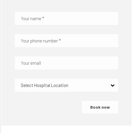
Select Hospital Location