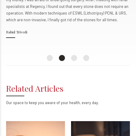
specialists at Regency, I found out that every stone does not require an
operation. With modern techniques of ESWL (Lithotripsy) PCNL & URS,
which are non-invasive, I finally got rid of the stones for all times.
Rahul Trivedi
Related Articles
Our space to keep you aware of your health, every day.