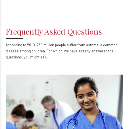
Frequently Asked Questions
According to WHO, 235 million people suffer from asthma, a common
disease among children. For which, we have already answered the
questions, you might ask.