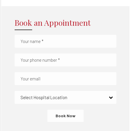
Book an Appointment
Select Hospital Location