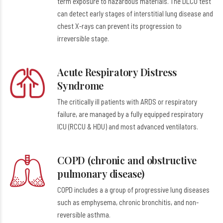
term exposure to hazardous materials. The DLCO test
can detect early stages of interstitial lung disease and
chest X-rays can prevent its progression to
irreversible stage.
Acute Respiratory Distress
Syndrome
The critically ill patients with ARDS or respiratory
failure, are managed by a fully equipped respiratory
ICU (RCCU & HDU) and most advanced ventilators.
COPD (chronic and obstructive
pulmonary disease)
COPD includes a a group of progressive lung diseases
such as emphysema, chronic bronchitis, and non-
reversible asthma.