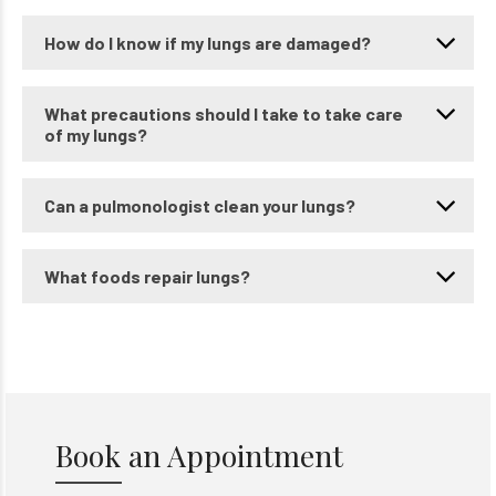
How do I know if my lungs are damaged?
What precautions should I take to take care
of my lungs?
Can a pulmonologist clean your lungs?
What foods repair lungs?
Book an Appointment