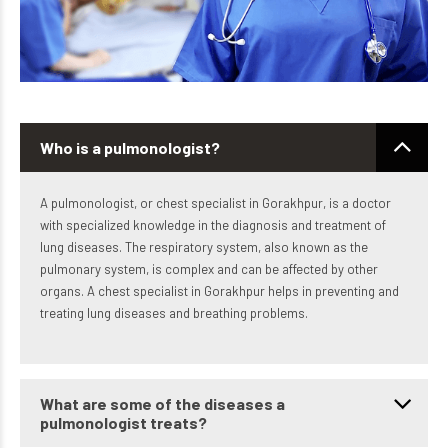
Who is a pulmonologist?
A pulmonologist, or chest specialist in Gorakhpur, is a doctor
with specialized knowledge in the diagnosis and treatment of
lung diseases. The respiratory system, also known as the
pulmonary system, is complex and can be affected by other
organs. A chest specialist in Gorakhpur helps in preventing and
treating lung diseases and breathing problems.
What are some of the diseases a
pulmonologist treats?