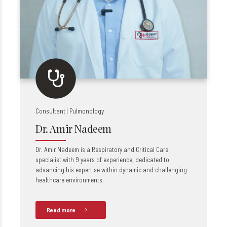
Consultant | Pulmonology
Dr. Amir Nadeem
Dr. Amir Nadeem is a Respiratory and Critical Care
specialist with 9 years of experience, dedicated to
advancing his expertise within dynamic and challenging
healthcare environments.
Read more