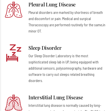
Pleural Lung Disease
Pleural disorders are marked by shortness of breath
and discomfort or pain. Medical and surgical
Thoracoscopy are performed routinely for the same,in
minor OT.
Sleep Disorder
Our Sleep Disorder Laboratory is the most
sophisticated sleep lab in UP, being equipped with
additional sensors, polysomnography, hardware and
software to carry out sleeps related breathing
disorders.
Interstitial Lung Disease
Interstitial lung disease is normally caused by long-