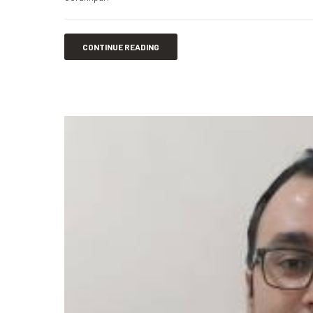
CONTINUE READING