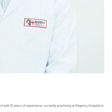
t with 12 years of experience, currently practicing at Regency Hospital in