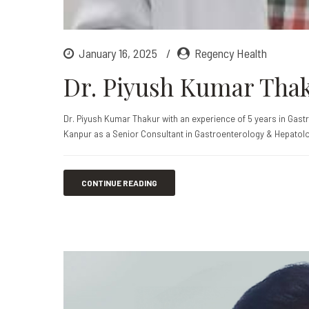
January 16, 2025
Regency Health
Dr. Piyush Kumar Tha
Dr. Piyush Kumar Thakur with an experience of 5 years in Gast
Kanpur as a Senior Consultant in Gastroenterology & Hepatolo
CONTINUE READING