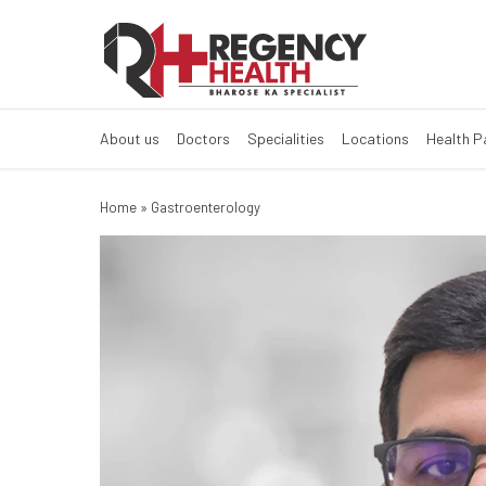
About us
Doctors
Specialities
Locations
Health 
Home
»
Gastroenterology