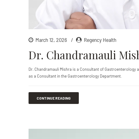
March 12, 2026
Regency Health
Dr. Chandramauli Mis
Dr. Chandramauli Mishra is a Consultant of Gastroenterology 
as a Consultant in the Gastroenterology Department.
CONTINUE READING