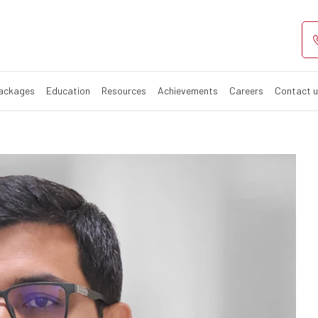
Packages
Education
Resources
Achievements
Careers
Contact 