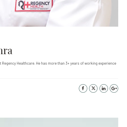
hra
at Regency Healthcare. He has more than 3+ years of working experience