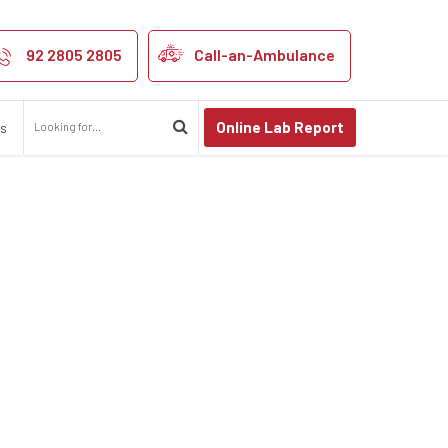
92 2805 2805
Call-an-Ambulance
Online Lab Report
us