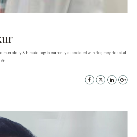
kur
roenterology & Hepatology is currently associated with Regency Hospital
gy.