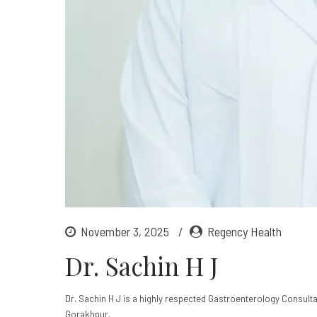
November 3, 2025
Regency Health
Dr. Sachin H J
Dr. Sachin H J is a highly respected Gastroenterology Consultan
Gorakhpur.