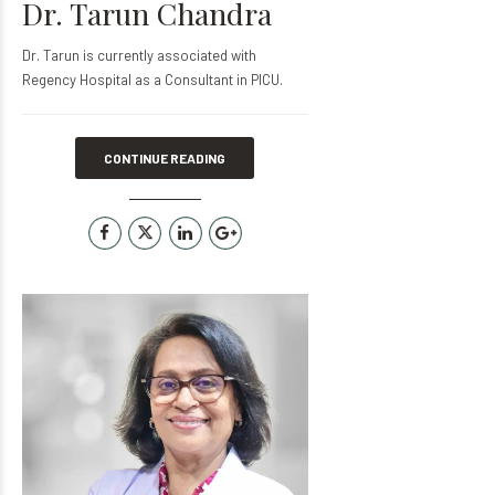
Dr. Tarun Chandra
Dr. Tarun is currently associated with
Regency Hospital as a Consultant in PICU.
CONTINUE READING