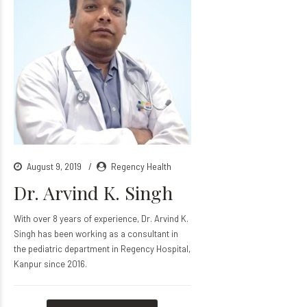
August 9, 2019
Regency Health
Dr. Arvind K. Singh
With over 8 years of experience, Dr. Arvind K.
Singh has been working as a consultant in
the pediatric department in Regency Hospital,
Kanpur since 2016.