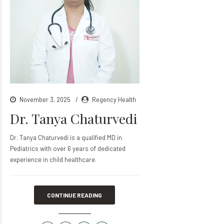
November 3, 2025
Regency Health
Dr. Tanya Chaturvedi
Dr. Tanya Chaturvedi is a qualified MD in
Pediatrics with over 6 years of dedicated
experience in child healthcare.
CONTINUE READING