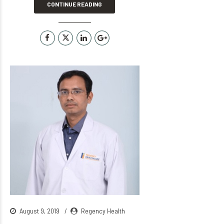
CONTINUE READING
August 9, 2019
Regency Health