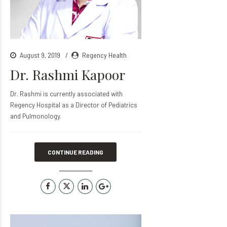
August 9, 2019
Regency Health
Dr. Rashmi Kapoor
Dr. Rashmi is currently associated with
Regency Hospital as a Director of Pediatrics
and Pulmonology.
CONTINUE READING