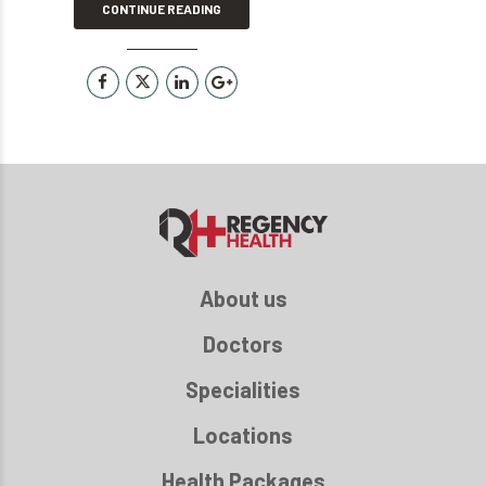
CONTINUE READING
About us
Doctors
Specialities
Locations
Health Packages