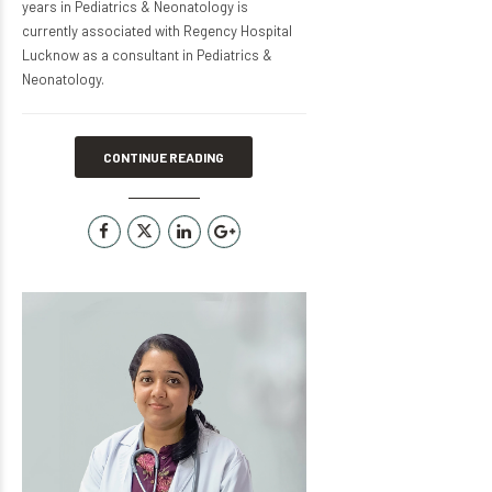
years in Pediatrics & Neonatology is
currently associated with Regency Hospital
Lucknow as a consultant in Pediatrics &
Neonatology.
CONTINUE READING