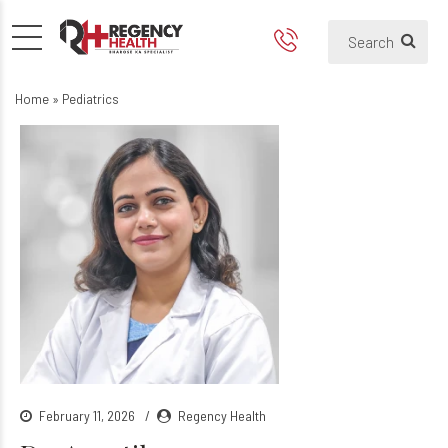
Home
»
Pediatrics
February 11, 2026
Regency Health