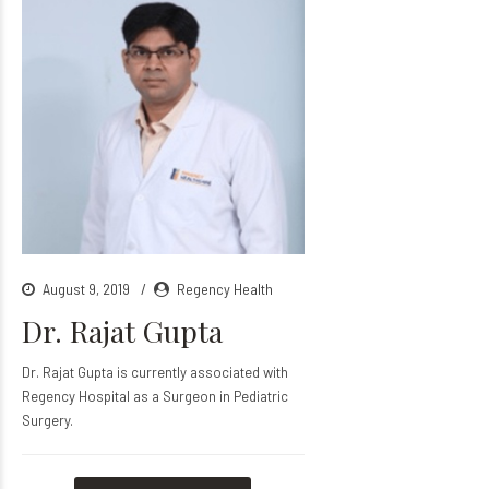
August 9, 2019
Regency Health
Dr. Rajat Gupta
Dr. Rajat Gupta is currently associated with
Regency Hospital as a Surgeon in Pediatric
Surgery.