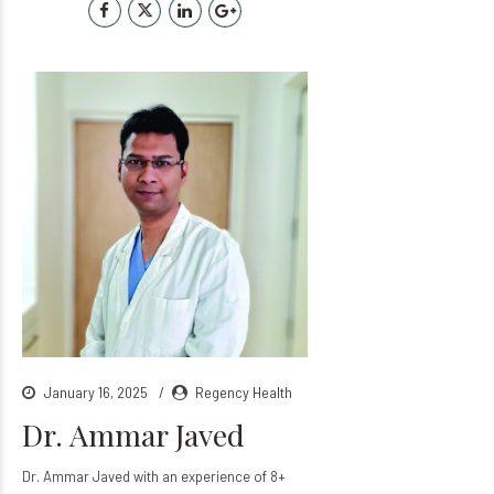
January 16, 2025
Regency Health
Dr. Ammar Javed
Dr. Ammar Javed with an experience of 8+