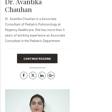
Dr. Avantika
Chauhan
Dr. Avantika Chauhan is a Associate
Consultant of Pediatric Pulmonology at
Regency Healthcare. She has more than 4
years of working experience as Associate
Consultant in the Pediatric Department.
CONTINUE READING