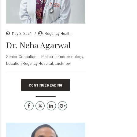
May 2, 2024
Regency Health
Dr. Neha Agarwal
Senior Consultant – Pediatric Endocrinology,
Location Regency Hospital, Lucknow.
CONTINUE READING