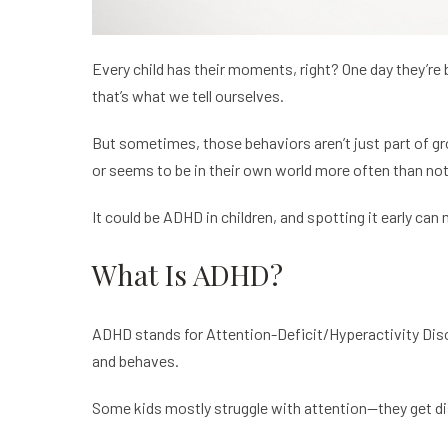
Every child has their moments, right? One day they’re b
that’s what we tell ourselves.
But sometimes, those behaviors aren’t just part of gro
or seems to be in their own world more often than not,
It could be
ADHD in children,
and spotting it early can 
What Is ADHD?
ADHD stands for Attention-Deficit/Hyperactivity Disorder
and behaves.
Some kids mostly struggle with attention—they get dist