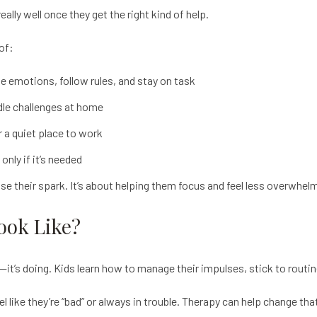
ally well once they get the right kind of help.
of:
e emotions, follow rules, and stay on task
dle challenges at home
r a quiet place to work
nly if it’s needed
ose their spark. It’s about helping them focus and feel less overwhel
ook Like?
ing—it’s doing. Kids learn how to manage their impulses, stick to rout
 like they’re “bad” or always in trouble. Therapy can help change tha