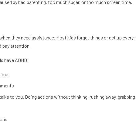
caused by bad parenting, too much sugar, or too much screen time.
 when they need assistance. Most kids forget things or act up every n
d pay attention.
ould have ADHD:
 time
gnments
lks to you. Doing actions without thinking, rushing away, grabbing 
ions