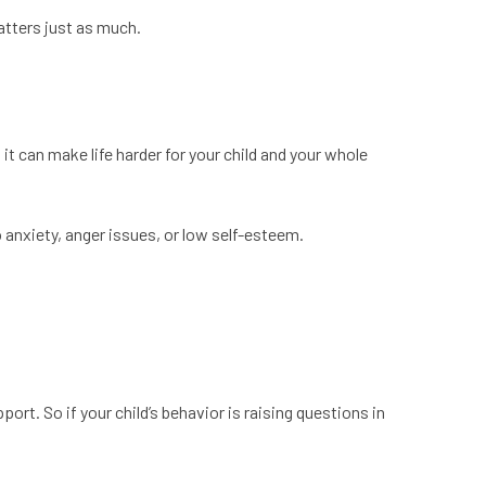
atters just as much.
t can make life harder for your child and your whole
o anxiety, anger issues, or low self-esteem.
port. So if your child’s behavior is raising questions in