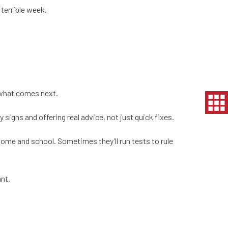
terrible week.
h what comes next.
signs and offering real advice, not just quick fixes.
 home and school. Sometimes they’ll run tests to rule
ant.