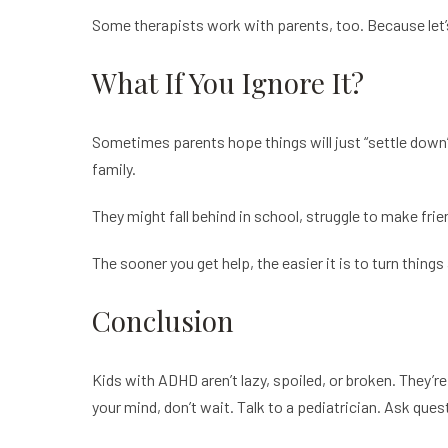
Some therapists work with parents, too. Because let’s 
What If You Ignore It?
Sometimes parents hope things will just “settle down”
family.
They might fall behind in school, struggle to make frie
The sooner you get help, the easier it is to turn things
Conclusion
Kids with ADHD aren’t lazy, spoiled, or broken. They’re 
your mind, don’t wait. Talk to a pediatrician. Ask que