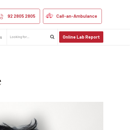
nts Shouldn’t I
92 2805 2805
Call-an-Ambulance
Online Lab Report
us
e