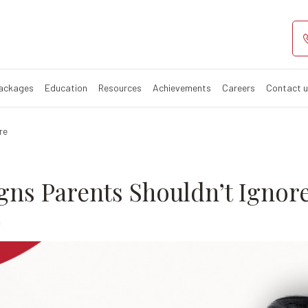
arly Signs Pare
Packages
Education
Resources
Achievements
Careers
Contact 
re
gns Parents Shouldn’t Ignor
0