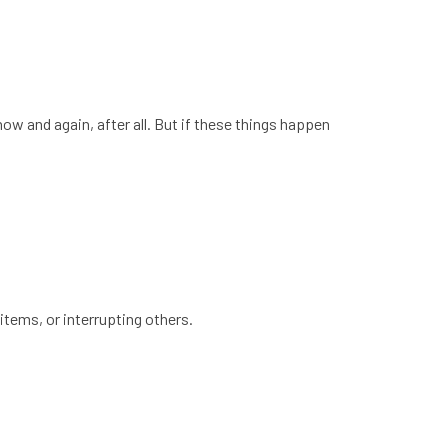
ow and again, after all. But if these things happen
items, or interrupting others.