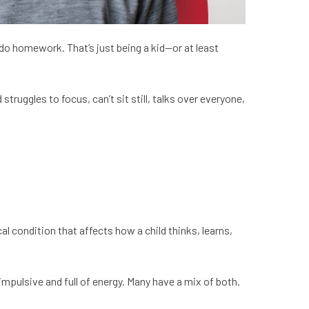
o do homework. That’s just being a kid—or at least
ruggles to focus, can’t sit still, talks over everyone,
cal condition that affects how a child thinks, learns,
impulsive and full of energy. Many have a mix of both.