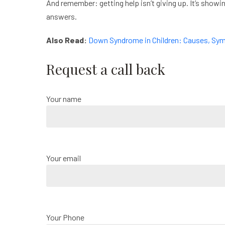
And remember: getting help isn’t giving up. It’s showi
answers.
Also Read:
Down Syndrome in Children: Causes, Sy
Request a call back
Your name
Your email
Your Phone