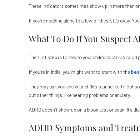
These indicators sometimes show up in more than one 
If you’re nodding along to a few of these, it’s okay. You
What To Do If You Suspect 
The first step is to talk to your child’s doctor. A goo
If you’re in India, you might want to start with the
bes
They may ask you and your child’s teacher to fill out s
out other things, like hearing problems or anxiety.
ADHD doesn’t show up on a blood test or scan. It’s di
ADHD Symptoms and Treatm