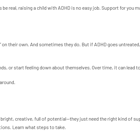
be real, raising a child with ADHD is no easy job. Support for you m
 on their own. And sometimes they do. But if ADHD goes untreated, i
nds, or start feeling down about themselves. Over time, it can lead t
 around.
bright, creative, full of potential—they just need the right kind of sup
stions. Learn what steps to take.