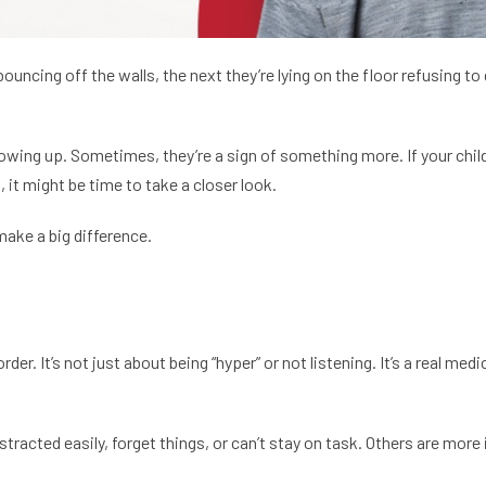
ouncing off the walls, the next they’re lying on the floor refusing t
wing up. Sometimes, they’re a sign of something more. If your child st
 it might be time to take a closer look.
make a big difference.
. It’s not just about being “hyper” or not listening. It’s a real medi
racted easily, forget things, or can’t stay on task. Others are more 