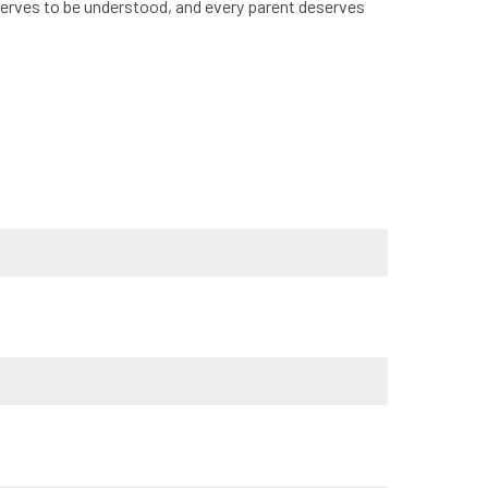
deserves to be understood, and every parent deserves