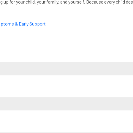
ng up for your child, your family, and yourself. Because every child 
mptoms & Early Support