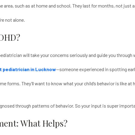
area, such as at home and school. They last for months, not just a 
’re not alone.
ADHD?
d pediatrician will take your concerns seriously and guide you throug
t pediatrician in Lucknow
—someone experienced in spotting early 
ome forms. They’ll want to know what your child’s behavior is like at
agnosed through patterns of behavior. So your input is super import
ent: What Helps?