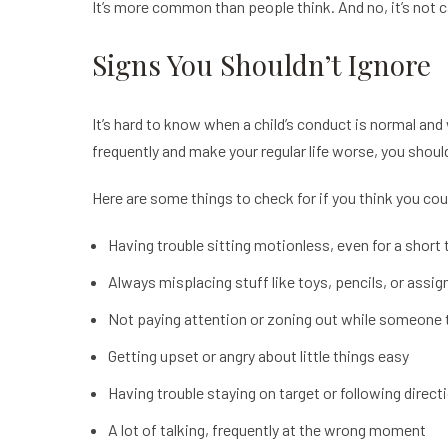
It’s more common than people think. And no, it’s not 
Signs You Shouldn’t Ignore
It’s hard to know when a child’s conduct is normal and
frequently and make your regular life worse, you shoul
Here are some things to check for if you think you c
Having trouble sitting motionless, even for a short
Always misplacing stuff like toys, pencils, or assi
Not paying attention or zoning out while someone ta
Getting upset or angry about little things easy
Having trouble staying on target or following direct
A lot of talking, frequently at the wrong moment