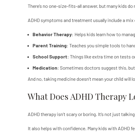
There’s no one-size-fits-all answer, but many kids do re
ADHD symptoms and treatment usually include a mix 
Behavior Therapy
: Helps kids learn how to manag
Parent Training
: Teaches you simple tools to han
School Support
: Things like extra time on tests o
Medication
: Sometimes doctors suggest this, but o
And no, taking medicine doesn’t mean your child will l
What Does ADHD Therapy L
ADHD therapy
isn’t scary or boring. It’s not just talk
It also helps with confidence. Many kids with ADHD feel