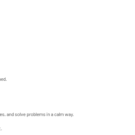
med.
ines, and solve problems in a calm way.
t.