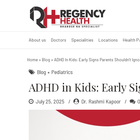
ADHD in Kids: E
About us
Doctors
Specialities
Locations
Health 
Home
»
Blog
»
ADHD In Kids: Early Signs Parents Shouldn’t Igno
Blog
Pediatrics
ADHD in Kids: Early Si
July 25, 2025
Dr. Rashmi Kapoor