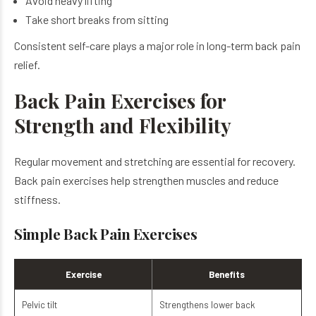
Avoid heavy lifting
Take short breaks from sitting
Consistent self-care plays a major role in long-term back pain
relief.
Back Pain Exercises for
Strength and Flexibility
Regular movement and stretching are essential for recovery.
Back pain exercises help strengthen muscles and reduce
stiffness.
Simple Back Pain Exercises
Exercise
Benefits
Pelvic tilt
Strengthens lower back