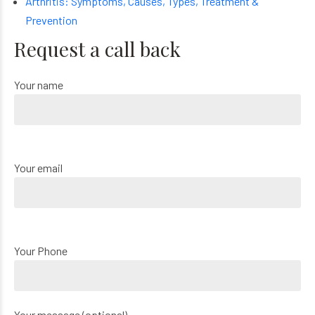
Arthritis: Symptoms, Causes, Types, Treatment &
Prevention
Request a call back
Your name
Your email
Your Phone
Your message (optional)