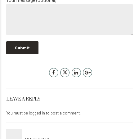
LEAVE A REPLY
You must be
logged in
to post a comment.