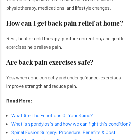
physiotherapy, medications, and lifestyle changes.
How can I get back pain relief at home?
Rest, heat or cold therapy, posture correction, and gentle
exercises help relieve pain.
Are back pain exercises safe?
Yes, when done correctly and under guidance, exercises
improve strength and reduce pain.
Read More:
What Are The Functions Of Your Spine?
What is spondylosis and how we can fight this condition?
Spinal Fusion Surgery: Procedure, Benefits & Cost