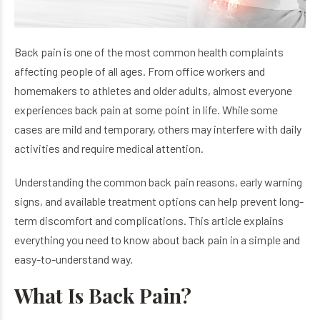
Back pain is one of the most common health complaints
affecting people of all ages. From office workers and
homemakers to athletes and older adults, almost everyone
experiences back pain at some point in life. While some
cases are mild and temporary, others may interfere with daily
activities and require medical attention.
Understanding the common back pain reasons, early warning
signs, and available treatment options can help prevent long-
term discomfort and complications. This article explains
everything you need to know about back pain in a simple and
easy-to-understand way.
What Is Back Pain?