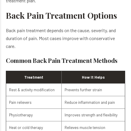
treatment plan.
Back Pain Treatment Options
Back pain treatment depends on the cause, severity, and
duration of pain. Most cases improve with conservative
care.
Common Back Pain Treatment Methods
Treatment
How It Helps
Rest & activity modification
Prevents further strain
Pain relievers
Reduce inflammation and pain
Physiotherapy
Improves strength and flexibility
Heat or cold therapy
Relieves muscle tension