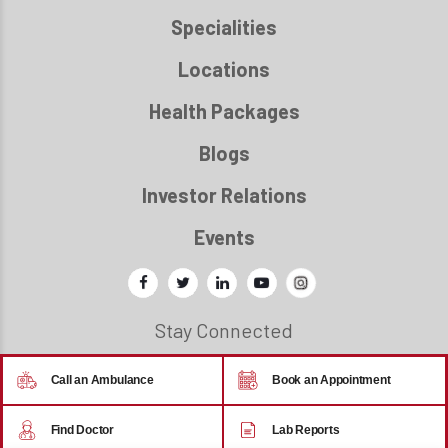
Specialities
Locations
Health Packages
Blogs
Investor Relations
Events
Stay Connected
Call an Ambulance
Book an Appointment
© 2026 - Regency Healthcare
Find Doctor
Lab Reports
Back to top