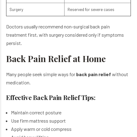
Surgery
Reserved for severe cases
Doctors usually recommend non-surgical back pain
treatment first, with surgery considered only if symptoms
persist.
Back Pain Relief at Home
Many people seek simple ways for
back pain relief
without
medication.
Effective Back Pain Relief Tips:
Maintain correct posture
Use firm mattress support
Apply warm or cold compress