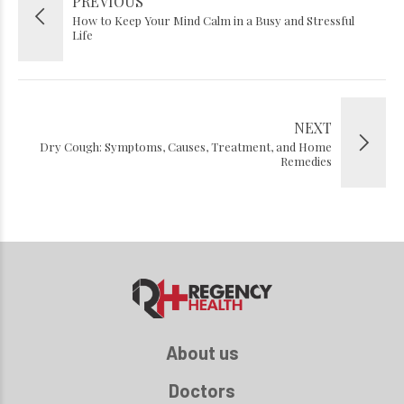
PREVIOUS
How to Keep Your Mind Calm in a Busy and Stressful
Life
NEXT
Dry Cough: Symptoms, Causes, Treatment, and Home
Remedies
About us
Doctors