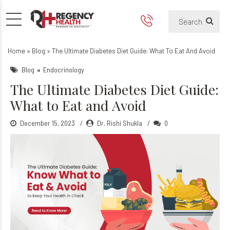
The Ultimate Diabetes Diet 
Home
»
Blog
»
The Ultimate Diabetes Diet Guide: What To Eat And Avoid
Blog
Endocrinology
The Ultimate Diabetes Diet Guide:
What to Eat and Avoid
December 15, 2023
Dr. Rishi Shukla
0