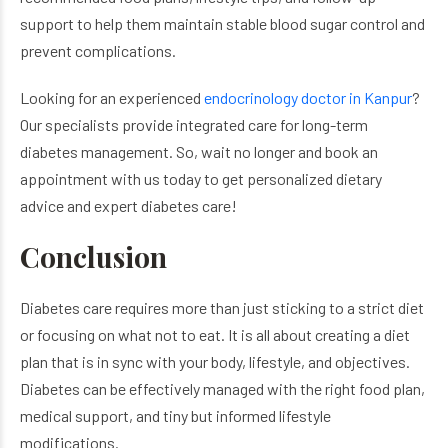
support to help them maintain stable blood sugar control and
prevent complications.
Looking for an experienced
endocrinology doctor​ in Kanpur
?
Our specialists provide integrated care for long-term
diabetes management. So, wait no longer and book an
appointment with us today to get personalized dietary
advice and expert diabetes care!
Conclusion
Diabetes care requires more than just sticking to a strict diet
or focusing on what not to eat. It is all about creating a diet
plan that is in sync with your body, lifestyle, and objectives.
Diabetes can be effectively managed with the right food plan,
medical support, and tiny but informed lifestyle
modifications.