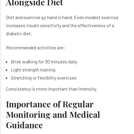
Alongside Diet
Diet and exercise go hand in hand. Even modest exercise
increases insulin sensitivity and the effectiveness of a
diabetic diet.
Recommended activities are:
Brisk walking for 30 minutes daily
Light strength training
Stretching or flexibility exercises
Consistency is more important than intensity.
Importance of Regular
Monitoring and Medical
Guidance