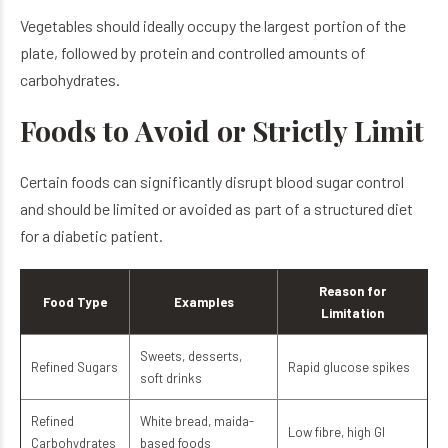
Vegetables should ideally occupy the largest portion of the
plate, followed by protein and controlled amounts of
carbohydrates.
Foods to Avoid or Strictly Limit
Certain foods can significantly disrupt blood sugar control
and should be limited or avoided as part of a structured diet
for a diabetic patient.
Reason for
Food Type
Examples
Limitation
Sweets, desserts,
Refined Sugars
Rapid glucose spikes
soft drinks
Refined
White bread, maida-
Low fibre, high GI
Carbohydrates
based foods