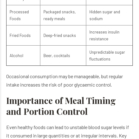
Processed
Packaged snacks,
Hidden sugar and
Foods
ready meals
sodium
Increases insulin
Fried Foods
Deep-fried snacks
resistance
Unpredictable sugar
Alcohol
Beer, cocktails
fluctuations
Occasional consumption may be manageable, but regular
intake increases the risk of poor glycaemic control.
Importance of Meal Timing
and Portion Control
Even healthy foods can lead to unstable blood sugar levels if
it consumed in large quantities or at irregular intervals. Key