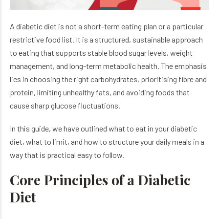
A diabetic diet is not a short-term eating plan or a particular
restrictive food list. It is a structured, sustainable approach
to eating that supports stable blood sugar levels, weight
management, and long-term metabolic health. The emphasis
lies in choosing the right carbohydrates, prioritising fibre and
protein, limiting unhealthy fats, and avoiding foods that
cause sharp glucose fluctuations.
In this guide, we have outlined what to eat in your diabetic
diet, what to limit, and how to structure your daily meals in a
way that is practical easy to follow.
Core Principles of a Diabetic
Diet