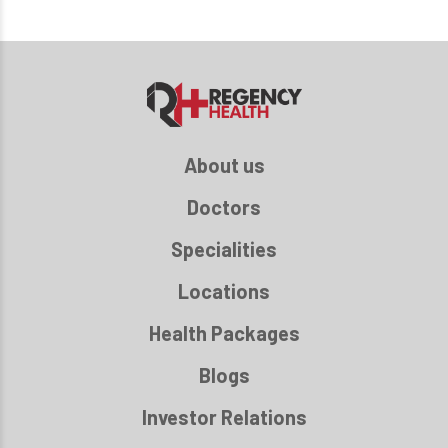
About us
Doctors
Specialities
Locations
Health Packages
Blogs
Investor Relations