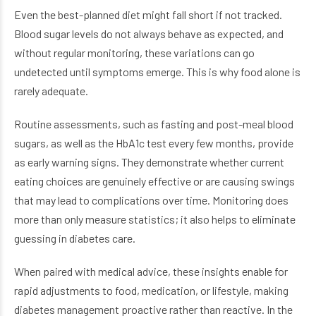
Even the best-planned diet might fall short if not tracked.
Blood sugar levels do not always behave as expected, and
without regular monitoring, these variations can go
undetected until symptoms emerge. This is why food alone is
rarely adequate.
Routine assessments, such as fasting and post-meal blood
sugars, as well as the HbA1c test every few months, provide
as early warning signs. They demonstrate whether current
eating choices are genuinely effective or are causing swings
that may lead to complications over time. Monitoring does
more than only measure statistics; it also helps to eliminate
guessing in diabetes care.
When paired with medical advice, these insights enable for
rapid adjustments to food, medication, or lifestyle, making
diabetes management proactive rather than reactive. In the