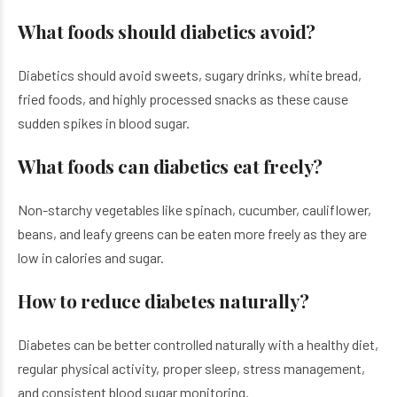
What foods should diabetics avoid?
Diabetics should avoid sweets, sugary drinks, white bread,
fried foods, and highly processed snacks as these cause
sudden spikes in blood sugar.
What foods can diabetics eat freely?
Non-starchy vegetables like spinach, cucumber, cauliflower,
beans, and leafy greens can be eaten more freely as they are
low in calories and sugar.
How to reduce diabetes naturally?
Diabetes can be better controlled naturally with a healthy diet,
regular physical activity, proper sleep, stress management,
and consistent blood sugar monitoring.