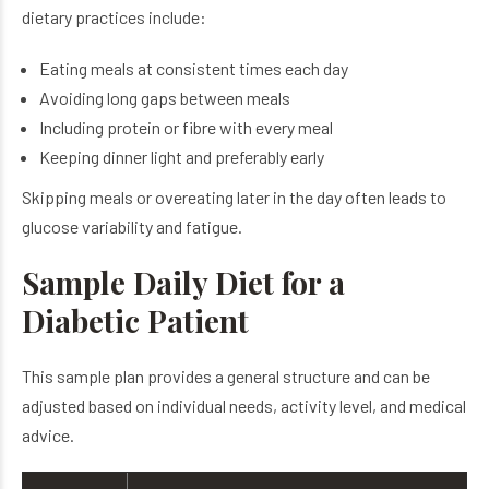
dietary practices include:
Eating meals at consistent times each day
Avoiding long gaps between meals
Including protein or fibre with every meal
Keeping dinner light and preferably early
Skipping meals or overeating later in the day often leads to
glucose variability and fatigue.
Sample Daily Diet for a
Diabetic Patient
This sample plan provides a general structure and can be
adjusted based on individual needs, activity level, and medical
advice.