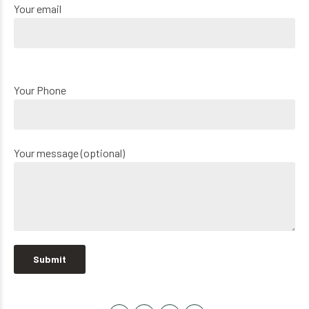
Your email
Your Phone
Your message (optional)