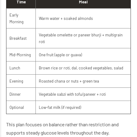
Time
Meal
Early
Warm water + soaked almonds
Morning
Vegetable omelette or paneer bhurji + multigrain
Breakfast
roti
Mid-Morning
One fruit (apple or guava)
Lunch
Brown rice or roti, dal, cooked vegetables, salad
Evening
Roasted chana or nuts + green tea
Dinner
Vegetable sabzi with tofu/paneer + roti
Optional
Low-fat milk (if required)
This plan focuses on balance rather than restriction and
supports steady glucose levels throughout the day.