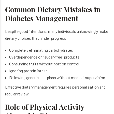
Common Dietary Mistakes in
Diabetes Management
Despite good intentions, many individuals unknowingly make
dietary choices that hinder progress:
Completely eliminating carbohydrates
Overdependence on “sugar-free” products
Consuming fruits without portion control
Ignoring protein intake
Following generic diet plans without medical supervision
Effective dietary management requires personalisation and
regular review.
Role of Physical Activity