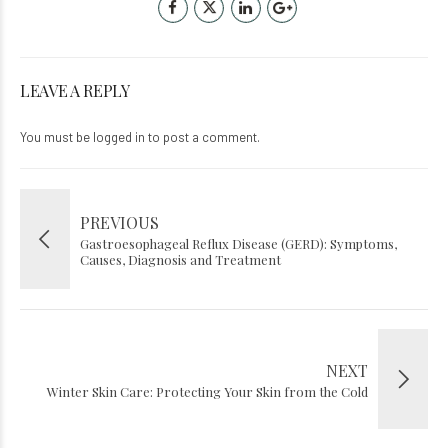
LEAVE A REPLY
You must be
logged in
to post a comment.
PREVIOUS
Gastroesophageal Reflux Disease (GERD): Symptoms,
Causes, Diagnosis and Treatment
NEXT
Winter Skin Care: Protecting Your Skin from the Cold