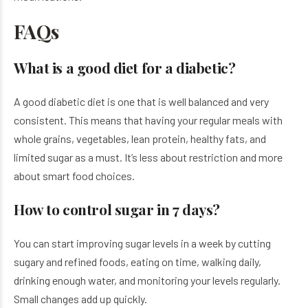
FAQs
What is a good diet for a diabetic?
A good diabetic diet is one that is well balanced and very
consistent. This means that having your regular meals with
whole grains, vegetables, lean protein, healthy fats, and
limited sugar as a must. It’s less about restriction and more
about smart food choices.
How to control sugar in 7 days?
You can start improving sugar levels in a week by cutting
sugary and refined foods, eating on time, walking daily,
drinking enough water, and monitoring your levels regularly.
Small changes add up quickly.