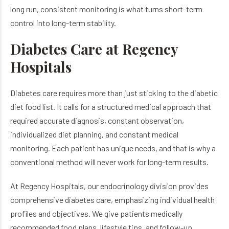
long run, consistent monitoring is what turns short-term
control into long-term stability.
Diabetes Care at Regency
Hospitals
Diabetes care requires more than just sticking to the diabetic
diet food list. It calls for a structured medical approach that
required accurate diagnosis, constant observation,
individualized diet planning, and constant medical
monitoring. Each patient has unique needs, and that is why a
conventional method will never work for long-term results.
At Regency Hospitals, our endocrinology division provides
comprehensive diabetes care, emphasizing individual health
profiles and objectives. We give patients medically
recommended food plans, lifestyle tips, and follow-up