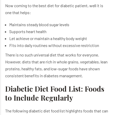
Now coming to the best diet for diabetic patient​, well it is
one that helps:
Maintains steady blood sugar levels
Supports heart health
Let achieve or maintain a healthy body weight
Fits into daily routines without excessive restriction
There is no such universal diet that works for everyone.
However, diets that are rich in whole grains, vegetables, lean
proteins, healthy fats, and low-sugar foods have shown
consistent benefits in diabetes management.
Diabetic Diet Food List: Foods
to Include Regularly
The following diabetic diet food list highlights foods that can