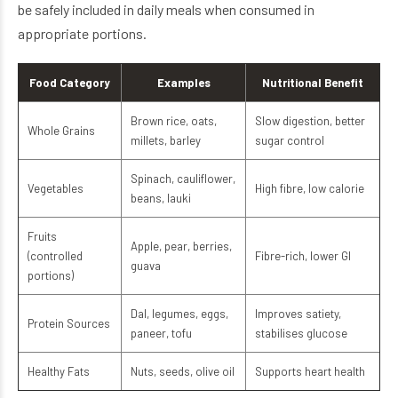
be safely included in daily meals when consumed in
appropriate portions.
Food Category
Examples
Nutritional Benefit
Brown rice, oats,
Slow digestion, better
Whole Grains
millets, barley
sugar control
Spinach, cauliflower,
Vegetables
High fibre, low calorie
beans, lauki
Fruits
Apple, pear, berries,
(controlled
Fibre-rich, lower GI
guava
portions)
Dal, legumes, eggs,
Improves satiety,
Protein Sources
paneer, tofu
stabilises glucose
Healthy Fats
Nuts, seeds, olive oil
Supports heart health