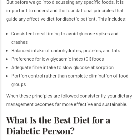
But before we go into discussing any specific foods, it is
important to understand the foundational principles that
guide any effective diet for diabetic patient​. This includes:
Consistent meal timing to avoid glucose spikes and
crashes
Balanced intake of carbohydrates, proteins, and fats
Preference for low glycaemic index (GI) foods
Adequate fibre intake to slow glucose absorption
Portion control rather than complete elimination of food
groups
When these principles are followed consistently, your dietary
management becomes far more effective and sustainable.
What Is the Best Diet for a
Diabetic Person?