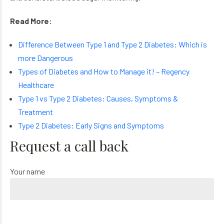
Read More:
Difference Between Type 1 and Type 2 Diabetes: Which is
more Dangerous
Types of Diabetes and How to Manage it! – Regency
Healthcare
Type 1 vs Type 2 Diabetes: Causes, Symptoms &
Treatment
Type 2 Diabetes: Early Signs and Symptoms
Request a call back
Your name