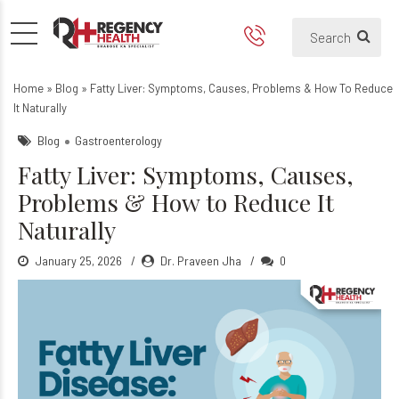
Fatty Liver: Symptoms, Caus
Home
»
Blog
»
Fatty Liver: Symptoms, Causes, Problems & How To Reduce
It Naturally
Blog
Gastroenterology
Fatty Liver: Symptoms, Causes,
Problems & How to Reduce It
Naturally
January 25, 2026
Dr. Praveen Jha
0