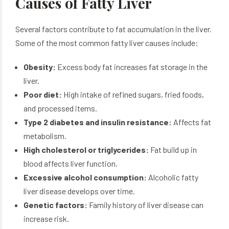
Causes of Fatty Liver
Several factors contribute to fat accumulation in the liver.
Some of the most common fatty liver causes include:
Obesity:
Excess body fat increases fat storage in the
liver.
Poor diet:
High intake of refined sugars, fried foods,
and processed items.
Type 2 diabetes and insulin resistance:
Affects fat
metabolism.
High cholesterol or triglycerides:
Fat build up in
blood affects liver function.
Excessive alcohol consumption:
Alcoholic fatty
liver disease develops over time.
Genetic factors:
Family history of liver disease can
increase risk.