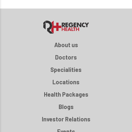
About us
Doctors
Specialities
Locations
Health Packages
Blogs
Investor Relations
Events