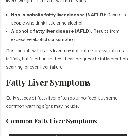
liver’s weight. There are two main types:
Non-alcoholic fatty liver disease (NAFLD):
Occurs in
people who drink little or no alcohol.
Alcoholic fatty liver disease (AFLD):
Results from
excessive alcohol consumption.
Most people with fatty liver may not notice any symptoms
initially, but if left untreated, it can progress to inflammation,
scarring, or even liver failure.
Fatty Liver Symptoms
Early stages of fatty liver often go unnoticed, but some
common warning signs may include:
Common Fatty Liver Symptoms