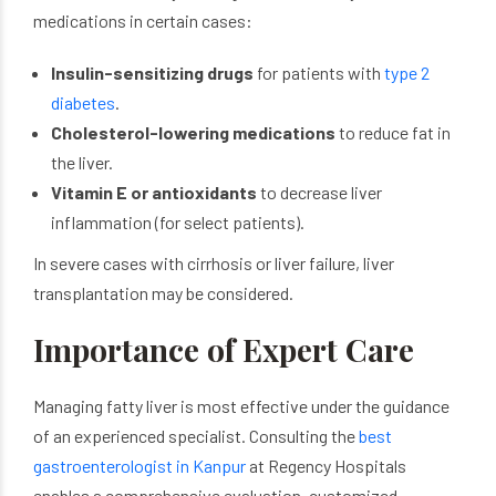
medications in certain cases:
Insulin-sensitizing drugs
for patients with
type 2
diabetes
.
Cholesterol-lowering medications
to reduce fat in
the liver.
Vitamin E or antioxidants
to decrease liver
inflammation (for select patients).
In severe cases with cirrhosis or liver failure, liver
transplantation may be considered.
Importance of Expert Care
Managing fatty liver is most effective under the guidance
of an experienced specialist. Consulting the
best
gastroenterologist in Kanpur
at Regency Hospitals
enables a comprehensive evaluation, customized