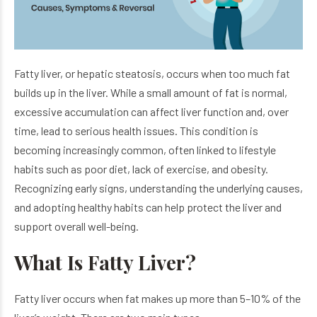
Fatty liver, or hepatic steatosis, occurs when too much fat
builds up in the liver. While a small amount of fat is normal,
excessive accumulation can affect liver function and, over
time, lead to serious health issues. This condition is
becoming increasingly common, often linked to lifestyle
habits such as poor diet, lack of exercise, and obesity.
Recognizing early signs, understanding the underlying causes,
and adopting healthy habits can help protect the liver and
support overall well-being.
What Is Fatty Liver?
Fatty liver occurs when fat makes up more than 5–10% of the