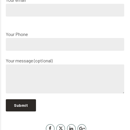
Your Phone
Your message (optional)