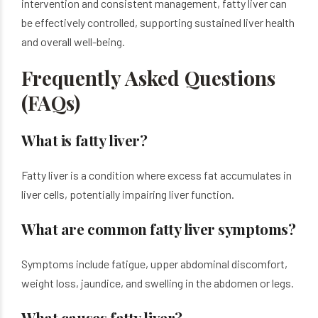
intervention and consistent management, fatty liver can
be effectively controlled, supporting sustained liver health
and overall well-being.
Frequently Asked Questions
(FAQs)
What is fatty liver?
Fatty liver is a condition where excess fat accumulates in
liver cells, potentially impairing liver function.
What are common fatty liver symptoms?
Symptoms include fatigue, upper abdominal discomfort,
weight loss, jaundice, and swelling in the abdomen or legs.
What causes fatty liver?