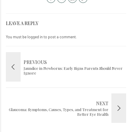
LEAVE A REPLY
You must be
logged in
to post a comment.
PREVIOUS
Jaundice in Newborns: Early Signs Parents Should Never
Ignore
NEXT
Glaucoma: Symptoms, Causes, Types, and Treatment for
Better Eye Health