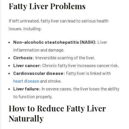
Fatty Liver Problems
If left untreated, fatty liver can lead to serious health
issues, including:
Non-alcoholic steatohepatitis (NASH):
Liver
inflammation and damage.
Cirrhosis:
Irreversible scarring of the liver.
Liver cancer:
Chronic fatty liver increases cancer risk.
Cardiovascular disease:
Fatty liver is linked with
heart disease
and stroke.
Liver failure:
In severe cases, the liver loses the ability
to function properly.
How to Reduce Fatty Liver
Naturally