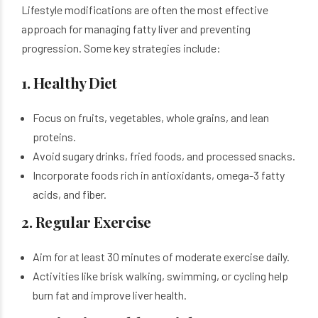
Lifestyle modifications are often the most effective
approach for managing fatty liver and preventing
progression. Some key strategies include:
1. Healthy Diet
Focus on fruits, vegetables, whole grains, and lean
proteins.
Avoid sugary drinks, fried foods, and processed snacks.
Incorporate foods rich in antioxidants, omega-3 fatty
acids, and fiber.
2. Regular Exercise
Aim for at least 30 minutes of moderate exercise daily.
Activities like brisk walking, swimming, or cycling help
burn fat and improve liver health.