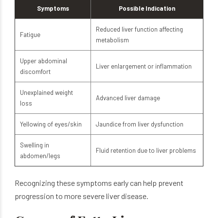
Symptoms
Possible Indication
Reduced liver function affecting
Fatigue
metabolism
Upper abdominal
Liver enlargement or inflammation
discomfort
Unexplained weight
Advanced liver damage
loss
Yellowing of eyes/skin
Jaundice from liver dysfunction
Swelling in
Fluid retention due to liver problems
abdomen/legs
Recognizing these symptoms early can help prevent
progression to more severe liver disease.