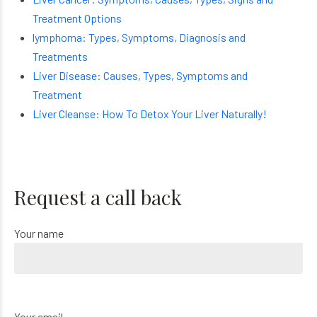
Treatment Options
lymphoma: Types, Symptoms, Diagnosis and
Treatments
Liver Disease: Causes, Types, Symptoms and
Treatment
Liver Cleanse: How To Detox Your Liver Naturally!
Request a call back
Your name
Your email