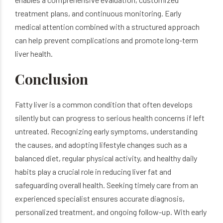
treatment plans, and continuous monitoring. Early
medical attention combined with a structured approach
can help prevent complications and promote long-term
liver health.
Conclusion
Fatty liver is a common condition that often develops
silently but can progress to serious health concerns if left
untreated. Recognizing early symptoms, understanding
the causes, and adopting lifestyle changes such as a
balanced diet, regular physical activity, and healthy daily
habits play a crucial role in reducing liver fat and
safeguarding overall health. Seeking timely care from an
experienced specialist ensures accurate diagnosis,
personalized treatment, and ongoing follow-up. With early