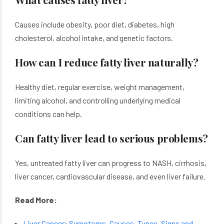
Causes include obesity, poor diet, diabetes, high
cholesterol, alcohol intake, and genetic factors.
How can I reduce fatty liver naturally?
Healthy diet, regular exercise, weight management,
limiting alcohol, and controlling underlying medical
conditions can help.
Can fatty liver lead to serious problems?
Yes, untreated fatty liver can progress to NASH, cirrhosis,
liver cancer, cardiovascular disease, and even liver failure.
Read More:
Liver Cancer: Symptoms, Causes, Types, Signs and