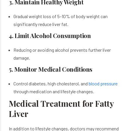
3. Maintain Healthy Weight
Gradual weight loss of 5–10% of body weight can
significantly reduce liver fat.
4. Limit Alcohol Consumption
Reducing or avoiding alcohol prevents further liver
damage.
5. Monitor Medical Conditions
Control diabetes, high cholesterol, and
blood pressure
through medication and lifestyle changes.
Medical Treatment for Fatty
Liver
In addition to lifestyle changes, doctors may recommend