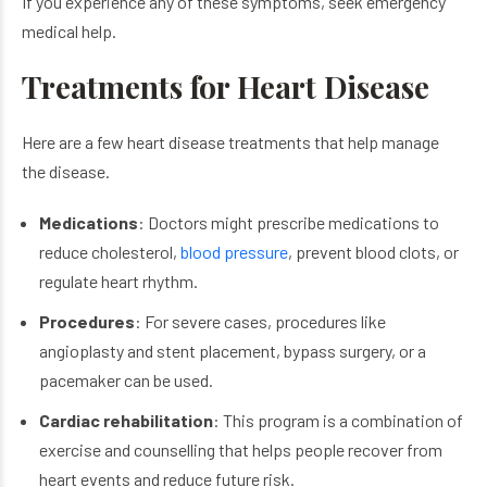
If you experience any of these symptoms, seek emergency
medical help.
Treatments for Heart Disease
Here are a few heart disease treatments​ that help manage
the disease.
Medications
: Doctors might prescribe medications to
reduce cholesterol,
blood pressure
, prevent blood clots, or
regulate heart rhythm.
Procedures
: For severe cases, procedures like
angioplasty and stent placement, bypass surgery, or a
pacemaker can be used.
Cardiac rehabilitation
: This program is a combination of
exercise and counselling that helps people recover from
heart events and reduce future risk.