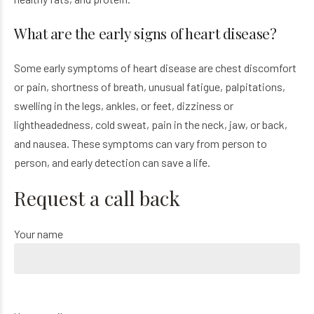
What are the early signs of heart disease?
Some early symptoms of heart disease are chest discomfort
or pain, shortness of breath, unusual fatigue, palpitations,
swelling in the legs, ankles, or feet, dizziness or
lightheadedness, cold sweat, pain in the neck, jaw, or back,
and nausea. These symptoms can vary from person to
person, and early detection can save a life.
Request a call back
Your name