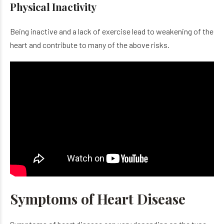
Physical Inactivity
Being inactive and a lack of exercise lead to weakening of the
heart and contribute to many of the above risks.
Symptoms of Heart Disease