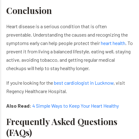
Conclusion
Heart disease is a serious condition that is often
preventable. Understanding the causes and recognizing the
symptoms early can help people protect their
heart health
. To
prevent it from living a balanced lifestyle, eating well, staying
active, avoiding tobacco, and getting regular medical
checkups will help to stay healthy longer.
If you’re looking for the
best cardiologist in Lucknow
, visit
Regency Healthcare Hospital.
Also Read:
4 Simple Ways to Keep Your Heart Healthy
Frequently Asked Questions
(FAQs)