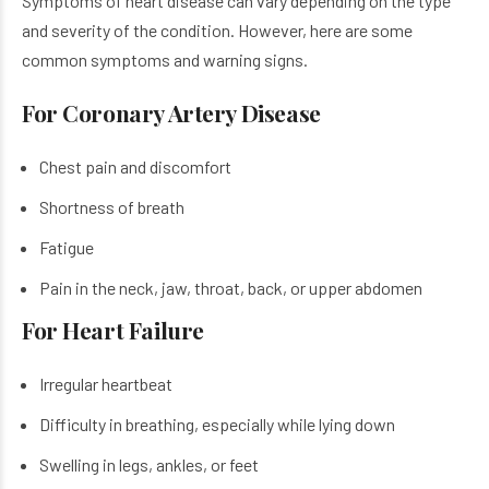
Symptoms of heart disease​ can vary depending on the type
and severity of the condition. However, here are some
common symptoms and warning signs.
For Coronary Artery Disease
Chest pain and discomfort
Shortness of breath
Fatigue
Pain in the neck, jaw, throat, back, or upper abdomen
For Heart Failure
Irregular heartbeat
Difficulty in breathing, especially while lying down
Swelling in legs, ankles, or feet