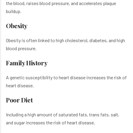
the blood, raises blood pressure, and accelerates plaque
buildup.
Obesity
Obesity is often linked to high cholesterol, diabetes, and high
blood pressure.
Family History
A genetic susceptibility to heart disease increases the risk of
heart disease.
Poor Diet
Including a high amount of saturated fats, trans fats, salt,
and sugar increases the risk of heart disease.