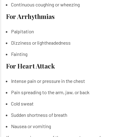
Continuous coughing or wheezing
For Arrhythmias
Palpitation
Dizziness or lightheadedness
Fainting
For Heart Attack
Intense pain or pressure in the chest
Pain spreading to the arm, jaw, or back
Cold sweat
Sudden shortness of breath
Nausea or vomiting