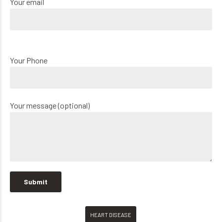
Your email
Your Phone
Your message (optional)
HEART DISEASE