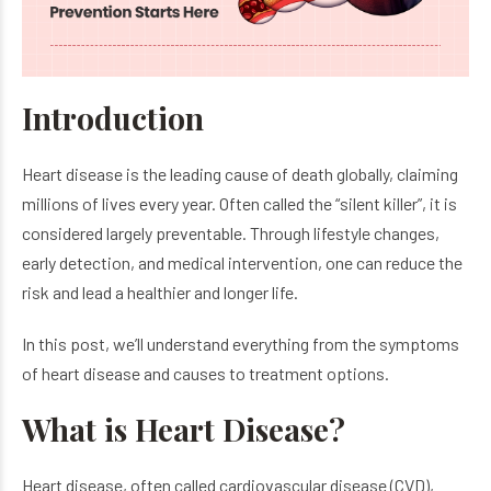
Introduction
Heart disease is the leading cause of death globally, claiming
millions of lives every year. Often called the “silent killer”, it is
considered largely preventable. Through lifestyle changes,
early detection, and medical intervention, one can reduce the
risk and lead a healthier and longer life.
In this post, we’ll understand everything from the symptoms
of heart disease and causes to treatment options.
What is Heart Disease?
Heart disease, often called cardiovascular disease (CVD),