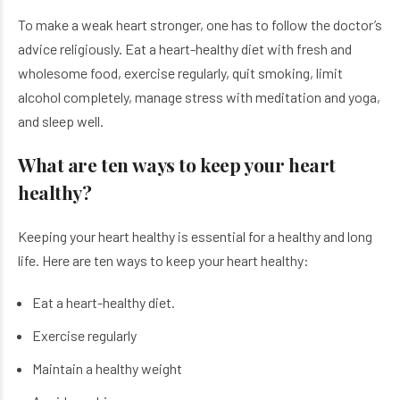
To make a weak heart stronger, one has to follow the doctor’s
advice religiously. Eat a heart-healthy diet with fresh and
wholesome food, exercise regularly, quit smoking, limit
alcohol completely, manage stress with meditation and yoga,
and sleep well.
What are ten ways to keep your heart
healthy?
Keeping your heart healthy is essential for a healthy and long
life. Here are ten ways to keep your heart healthy:
Eat a heart-healthy diet.
Exercise regularly
Maintain a healthy weight