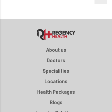
About us
Doctors
Specialities
Locations
Health Packages
Blogs