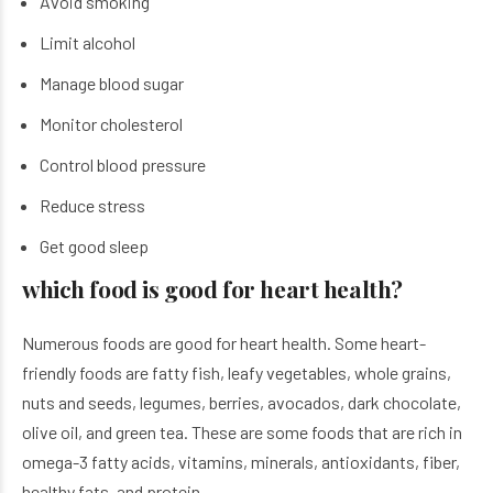
Avoid smoking
Limit alcohol
Manage blood sugar
Monitor cholesterol
Control blood pressure
Reduce stress
Get good sleep
which food is good for heart health?
Numerous foods are good for heart health. Some heart-
friendly foods are fatty fish, leafy vegetables, whole grains,
nuts and seeds, legumes, berries, avocados, dark chocolate,
olive oil, and green tea. These are some foods that are rich in
omega-3 fatty acids, vitamins, minerals, antioxidants, fiber,
healthy fats, and protein.