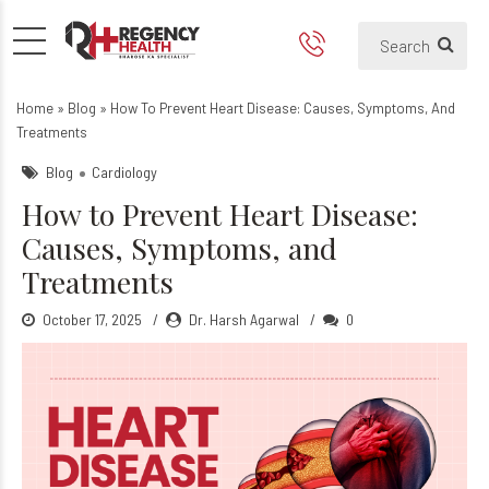
How to Prevent Heart Disea
Home
»
Blog
»
How To Prevent Heart Disease: Causes, Symptoms, And
Treatments
Blog
Cardiology
How to Prevent Heart Disease:
Causes, Symptoms, and
Treatments
October 17, 2025
Dr. Harsh Agarwal
0