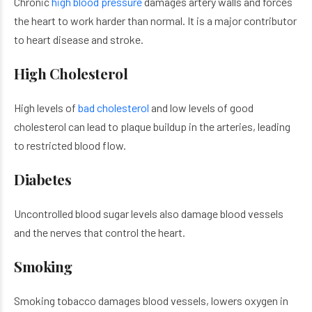
Chronic
high blood pressure
damages artery walls and forces
the heart to work harder than normal. It is a major contributor
to heart disease and stroke.
High Cholesterol
High levels of
bad cholesterol
and low levels of good
cholesterol can lead to plaque buildup in the arteries, leading
to restricted blood flow.
Diabetes
Uncontrolled blood sugar levels also damage blood vessels
and the nerves that control the heart.
Smoking
Smoking tobacco damages blood vessels, lowers oxygen in