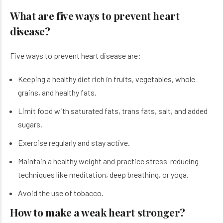
What are five ways to prevent heart
disease?
Five ways to prevent heart disease are:
Keeping a healthy diet rich in fruits, vegetables, whole
grains, and healthy fats.
Limit food with saturated fats, trans fats, salt, and added
sugars.
Exercise regularly and stay active.
Maintain a healthy weight and practice stress-reducing
techniques like meditation, deep breathing, or yoga.
Avoid the use of tobacco.
How to make a weak heart stronger?