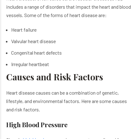
includes a range of disorders that impact the heart and blood
vessels. Some of the forms of heart disease are:
Heart failure
Valvular heart disease
Congenital heart defects
Irregular heartbeat
Causes and Risk Factors
Heart disease causes can be​ a combination of genetic,
lifestyle, and environmental factors. Here are some causes
and risk factors.
High Blood Pressure