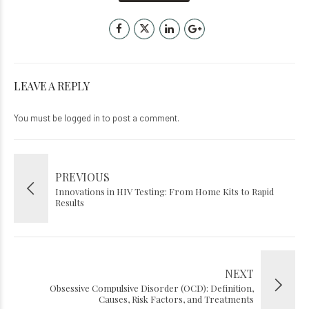
LEAVE A REPLY
You must be
logged in
to post a comment.
PREVIOUS
Innovations in HIV Testing: From Home Kits to Rapid
Results
NEXT
Obsessive Compulsive Disorder (OCD): Definition,
Causes, Risk Factors, and Treatments