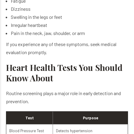
Fatigue
Dizziness
Swelling in the legs or feet
Irregular heartbeat
Pain in the neck, jaw, shoulder, or arm
If you experience any of these symptoms, seek medical
evaluation promptly.
Heart Health Tests You Should
Know About
Routine screening plays a major role in early detection and
prevention.
Test
Purpose
Blood Pressure Test
Detects hypertension