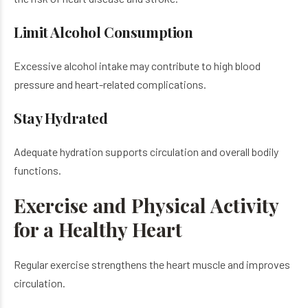
Limit Alcohol Consumption
Excessive alcohol intake may contribute to high blood
pressure and heart-related complications.
Stay Hydrated
Adequate hydration supports circulation and overall bodily
functions.
Exercise and Physical Activity
for a Healthy Heart
Regular exercise strengthens the heart muscle and improves
circulation.