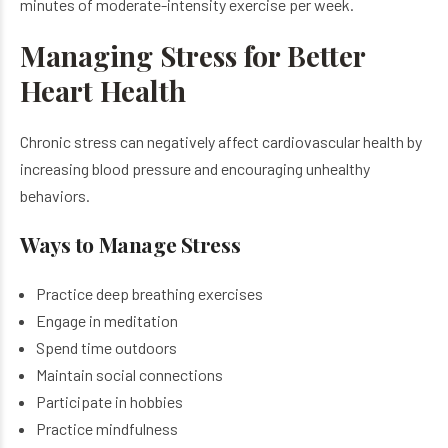
minutes of moderate-intensity exercise per week.
Managing Stress for Better
Heart Health
Chronic stress can negatively affect cardiovascular health by
increasing blood pressure and encouraging unhealthy
behaviors.
Ways to Manage Stress
Practice deep breathing exercises
Engage in meditation
Spend time outdoors
Maintain social connections
Participate in hobbies
Practice mindfulness