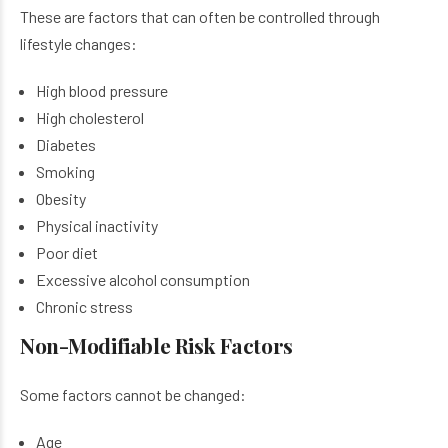
These are factors that can often be controlled through
lifestyle changes:
High blood pressure
High cholesterol
Diabetes
Smoking
Obesity
Physical inactivity
Poor diet
Excessive alcohol consumption
Chronic stress
Non-Modifiable Risk Factors
Some factors cannot be changed:
Age