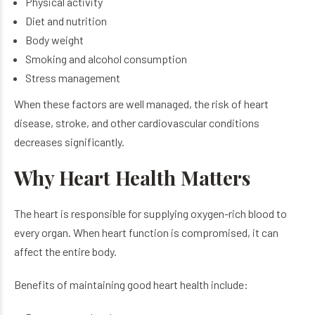
Physical activity
Diet and nutrition
Body weight
Smoking and alcohol consumption
Stress management
When these factors are well managed, the risk of heart
disease, stroke, and other cardiovascular conditions
decreases significantly.
Why Heart Health Matters
The heart is responsible for supplying oxygen-rich blood to
every organ. When heart function is compromised, it can
affect the entire body.
Benefits of maintaining good heart health include: