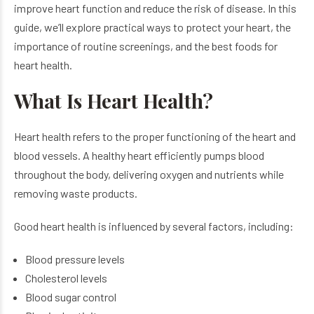
improve heart function and reduce the risk of disease. In this
guide, we’ll explore practical ways to protect your heart, the
importance of routine screenings, and the best foods for
heart health.
What Is Heart Health?
Heart health refers to the proper functioning of the heart and
blood vessels. A healthy heart efficiently pumps blood
throughout the body, delivering oxygen and nutrients while
removing waste products.
Good heart health is influenced by several factors, including:
Blood pressure levels
Cholesterol levels
Blood sugar control