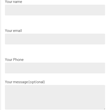
Your name
Your email
Your Phone
Your message (optional)