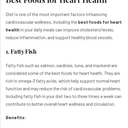
Diet is one of the most important factors influencing
cardiovascular wellness. Including the
best foods for heart
health
in your daily meals can improve cholesterol levels,
reduce inflammation, and support healthy blood vessels.
1. Fatty Fish
Fatty fish such as salmon, sardines, tuna, and mackerel are
considered some of the best foods for heart health. They are
rich in omega-3 fatty acids, which help support normal heart
function and may reduce the risk of cardiovascular problems.
Including fatty fish in your diet two to three times a week can
contribute to better overall heart wellness and circulation.
Benefits: