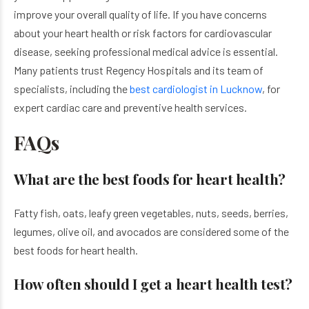
improve your overall quality of life. If you have concerns
about your heart health or risk factors for cardiovascular
disease, seeking professional medical advice is essential.
Many patients trust Regency Hospitals and its team of
specialists, including the
best cardiologist in Lucknow
, for
expert cardiac care and preventive health services.
FAQs
What are the best foods for heart health?
Fatty fish, oats, leafy green vegetables, nuts, seeds, berries,
legumes, olive oil, and avocados are considered some of the
best foods for heart health.
How often should I get a heart health test?