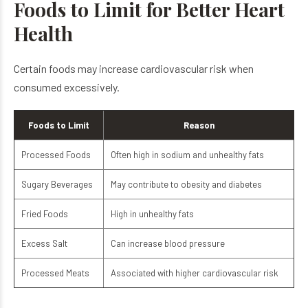
Foods to Limit for Better Heart
Health
Certain foods may increase cardiovascular risk when
consumed excessively.
Foods to Limit
Reason
Processed Foods
Often high in sodium and unhealthy fats
Sugary Beverages
May contribute to obesity and diabetes
Fried Foods
High in unhealthy fats
Excess Salt
Can increase blood pressure
Processed Meats
Associated with higher cardiovascular risk