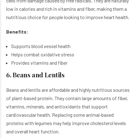
cells from damage caused by free radicals. They are naturally
low in calories and rich in vitamins and fiber, making them a
nutritious choice for people looking to improve heart health.
Benefits:
Supports blood vessel health
Helps combat oxidative stress
Provides vitamins and fiber
6. Beans and Lentils
Beans and lentils are affordable and highly nutritious sources
of plant-based protein. They contain large amounts of fiber,
vitamins, minerals, and antioxidants that support
cardiovascular health. Replacing some animal-based
proteins with legumes may help improve cholesterol levels
and overall heart function.