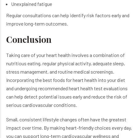
Unexplained fatigue
Regular consultations can help identify risk factors early and
improve long-term outcomes.
Conclusion
Taking care of your heart health involves a combination of
nutritious eating, regular physical activity, adequate sleep,
stress management, and routine medical screenings.
Incorporating the best foods for heart health into your diet
and undergoing recommended heart health test evaluations
can help detect potential issues early and reduce the risk of
serious cardiovascular conditions.
Small, consistent lifestyle changes often have the greatest
impact over time. By making heart-friendly choices every day,
you can support long-term cardiovascular wellness and