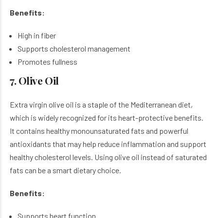
Benefits:
High in fiber
Supports cholesterol management
Promotes fullness
7. Olive Oil
Extra virgin olive oil is a staple of the Mediterranean diet,
which is widely recognized for its heart-protective benefits.
It contains healthy monounsaturated fats and powerful
antioxidants that may help reduce inflammation and support
healthy cholesterol levels. Using olive oil instead of saturated
fats can be a smart dietary choice.
Benefits:
Supports heart function