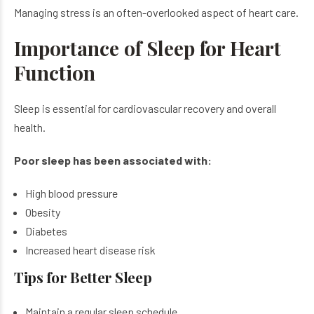
Managing stress is an often-overlooked aspect of heart care.
Importance of Sleep for Heart
Function
Sleep is essential for cardiovascular recovery and overall
health.
Poor sleep has been associated with:
High blood pressure
Obesity
Diabetes
Increased heart disease risk
Tips for Better Sleep
Maintain a regular sleep schedule