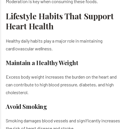
Moderation is key when consuming these foods.
Lifestyle Habits That Support
Heart Health
Healthy daily habits play a major role in maintaining
cardiovascular wellness.
Maintain a Healthy Weight
Excess body weight increases the burden on the heart and
can contribute to high blood pressure, diabetes, and high
cholesterol.
Avoid Smoking
Smoking damages blood vessels and significantly increases
the risk of heart disease and stroke.