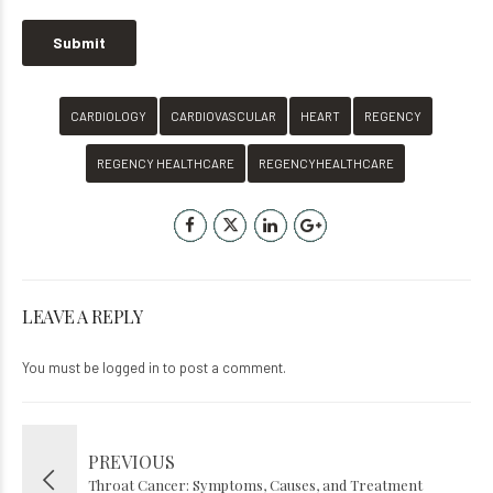
CARDIOLOGY
CARDIOVASCULAR
HEART
REGENCY
REGENCY HEALTHCARE
REGENCYHEALTHCARE
LEAVE A REPLY
You must be
logged in
to post a comment.
PREVIOUS
Throat Cancer: Symptoms, Causes, and Treatment