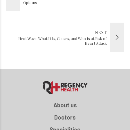
Options
NEXT
Heat Wave: What It Is, Causes, and Who Is at Risk of
Heart Attack
About us
Doctors
Specialities