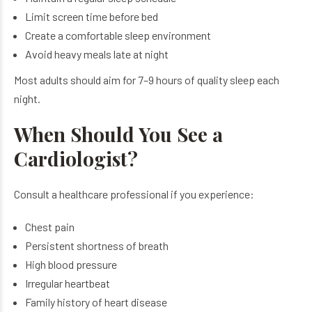
Limit screen time before bed
Create a comfortable sleep environment
Avoid heavy meals late at night
Most adults should aim for 7–9 hours of quality sleep each
night.
When Should You See a
Cardiologist?
Consult a healthcare professional if you experience:
Chest pain
Persistent shortness of breath
High blood pressure
Irregular heartbeat
Family history of heart disease