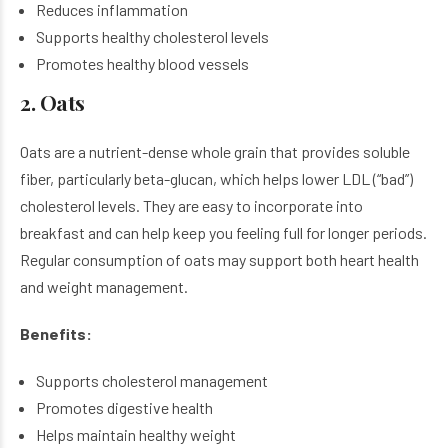
Reduces inflammation
Supports healthy cholesterol levels
Promotes healthy blood vessels
2. Oats
Oats are a nutrient-dense whole grain that provides soluble
fiber, particularly beta-glucan, which helps lower LDL (“bad”)
cholesterol levels. They are easy to incorporate into
breakfast and can help keep you feeling full for longer periods.
Regular consumption of oats may support both heart health
and weight management.
Benefits:
Supports cholesterol management
Promotes digestive health
Helps maintain healthy weight