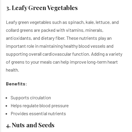
3. Leafy Green Vegetables
Leafy green vegetables such as spinach, kale, lettuce, and
collard greens are packed with vitamins, minerals,
antioxidants, and dietary fiber. These nutrients play an
important role in maintaining healthy blood vessels and
supporting overall cardiovascular function. Adding a variety
of greens to your meals can help improve long-term heart
health.
Benefits:
Supports circulation
Helps regulate blood pressure
Provides essential nutrients
4. Nuts and Seeds