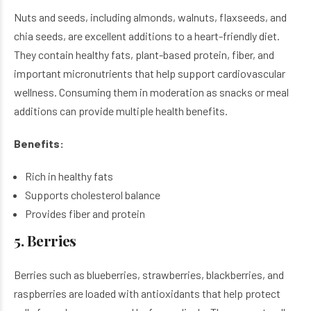
Nuts and seeds, including almonds, walnuts, flaxseeds, and
chia seeds, are excellent additions to a heart-friendly diet.
They contain healthy fats, plant-based protein, fiber, and
important micronutrients that help support cardiovascular
wellness. Consuming them in moderation as snacks or meal
additions can provide multiple health benefits.
Benefits:
Rich in healthy fats
Supports cholesterol balance
Provides fiber and protein
5. Berries
Berries such as blueberries, strawberries, blackberries, and
raspberries are loaded with antioxidants that help protect