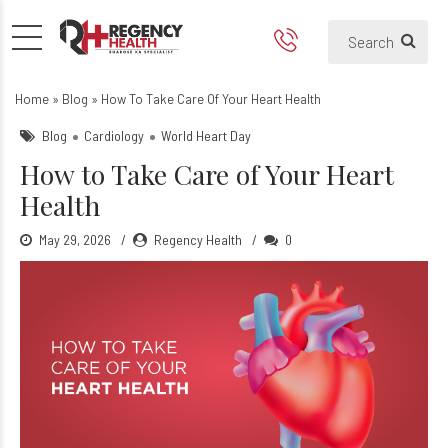
How to take care of your Hea
Home
»
Blog
»
How To Take Care Of Your Heart Health
Blog
Cardiology
World Heart Day
How to Take Care of Your Heart
Health
May 29, 2026
Regency Health
0