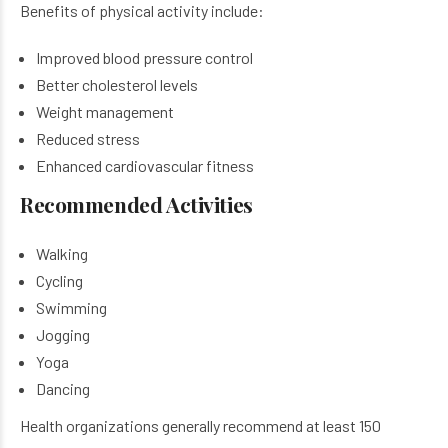
Benefits of physical activity include:
Improved blood pressure control
Better cholesterol levels
Weight management
Reduced stress
Enhanced cardiovascular fitness
Recommended Activities
Walking
Cycling
Swimming
Jogging
Yoga
Dancing
Health organizations generally recommend at least 150