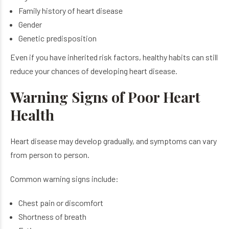
Family history of heart disease
Gender
Genetic predisposition
Even if you have inherited risk factors, healthy habits can still
reduce your chances of developing heart disease.
Warning Signs of Poor Heart
Health
Heart disease may develop gradually, and symptoms can vary
from person to person.
Common warning signs include:
Chest pain or discomfort
Shortness of breath