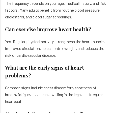
The frequency depends on your age, medical history, and risk
factors. Many adults benefit from routine blood pressure,
cholesterol, and blood sugar screenings.
Can exercise improve heart health?
Yes. Regular physical activity strengthens the heart muscle,
improves circulation, helps control weight, and reduces the
risk of cardiovascular disease.
What are the early signs of heart
problems?
Common signs include chest discomfort, shortness of
breath, fatigue, dizziness, swelling in the legs, and irregular
heartbeat.