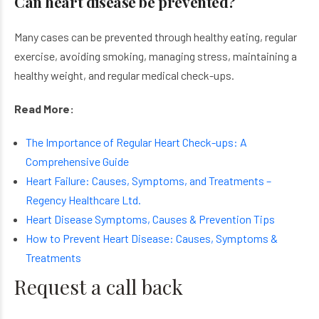
Can heart disease be prevented?
Many cases can be prevented through healthy eating, regular
exercise, avoiding smoking, managing stress, maintaining a
healthy weight, and regular medical check-ups.
Read More:
The Importance of Regular Heart Check-ups: A
Comprehensive Guide
Heart Failure: Causes, Symptoms, and Treatments –
Regency Healthcare Ltd.
Heart Disease Symptoms, Causes & Prevention Tips
How to Prevent Heart Disease: Causes, Symptoms &
Treatments
Request a call back