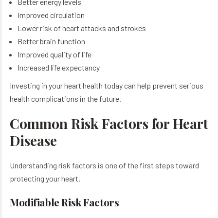
Better energy levels
Improved circulation
Lower risk of heart attacks and strokes
Better brain function
Improved quality of life
Increased life expectancy
Investing in your heart health today can help prevent serious
health complications in the future.
Common Risk Factors for Heart
Disease
Understanding risk factors is one of the first steps toward
protecting your heart.
Modifiable Risk Factors