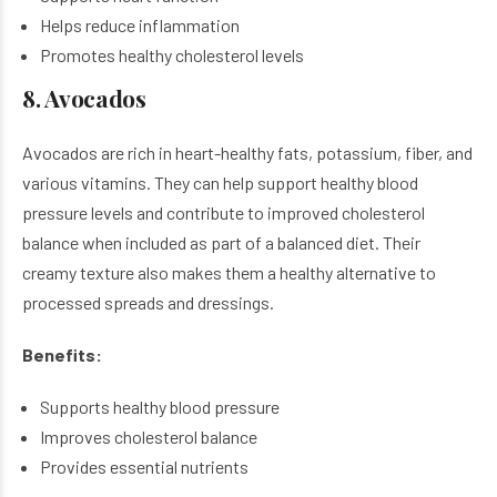
Helps reduce inflammation
Promotes healthy cholesterol levels
8. Avocados
Avocados are rich in heart-healthy fats, potassium, fiber, and
various vitamins. They can help support healthy blood
pressure levels and contribute to improved cholesterol
balance when included as part of a balanced diet. Their
creamy texture also makes them a healthy alternative to
processed spreads and dressings.
Benefits:
Supports healthy blood pressure
Improves cholesterol balance
Provides essential nutrients