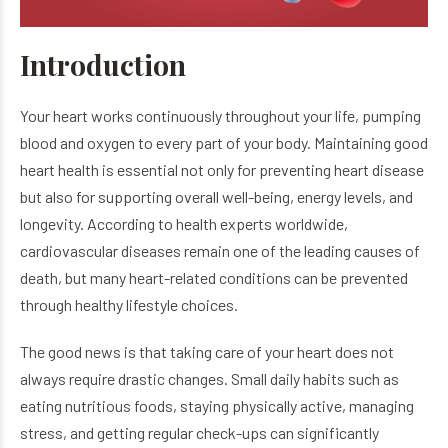
Introduction
Your heart works continuously throughout your life, pumping
blood and oxygen to every part of your body. Maintaining good
heart health is essential not only for preventing heart disease
but also for supporting overall well-being, energy levels, and
longevity. According to health experts worldwide,
cardiovascular diseases remain one of the leading causes of
death, but many heart-related conditions can be prevented
through healthy lifestyle choices.
The good news is that taking care of your heart does not
always require drastic changes. Small daily habits such as
eating nutritious foods, staying physically active, managing
stress, and getting regular check-ups can significantly