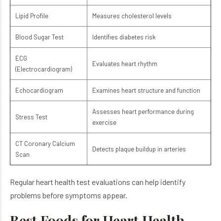
Lipid Profile
Measures cholesterol levels
Blood Sugar Test
Identifies diabetes risk
ECG
Evaluates heart rhythm
(Electrocardiogram)
Echocardiogram
Examines heart structure and function
Assesses heart performance during
Stress Test
exercise
CT Coronary Calcium
Detects plaque buildup in arteries
Scan
Regular heart health test evaluations can help identify
problems before symptoms appear.
Best Foods for Heart Health