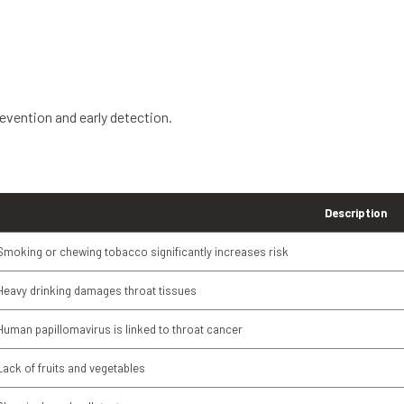
evention and early detection.
Description
Smoking or chewing tobacco significantly increases risk
Heavy drinking damages throat tissues
Human papillomavirus is linked to throat cancer
Lack of fruits and vegetables