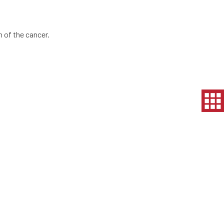
 of the cancer.