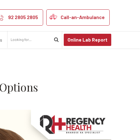
ses, and Treat
92 2805 2805
Call-an-Ambulance
Online Lab Report
us
 Options