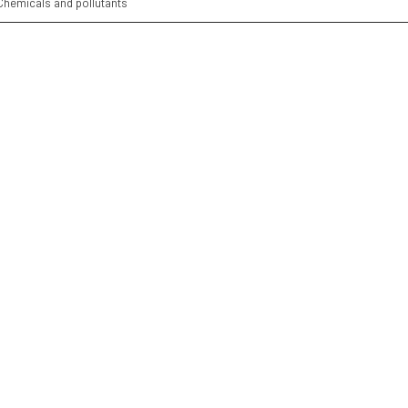
Chemicals and pollutants