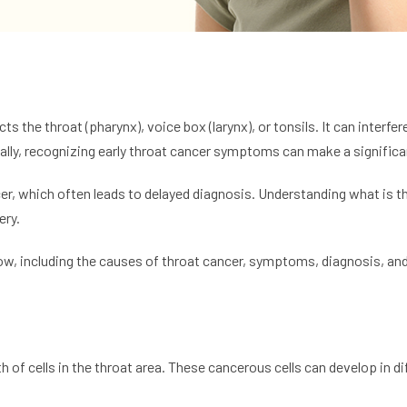
ts the throat (pharynx), voice box (larynx), or tonsils. It can interf
ually, recognizing early throat cancer symptoms can make a signific
er, which often leads to delayed diagnosis. Understanding what is th
ery.
know, including the causes of throat cancer, symptoms, diagnosis, an
 of cells in the throat area. These cancerous cells can develop in dif