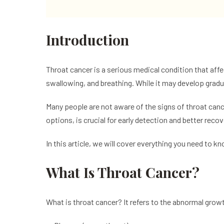
Introduction
Throat cancer is a serious medical condition that affec
swallowing, and breathing. While it may develop grad
Many people are not aware of the signs of throat canc
options, is crucial for early detection and better recov
In this article, we will cover everything you need to 
What Is Throat Cancer?
What is throat cancer? It refers to the abnormal growth