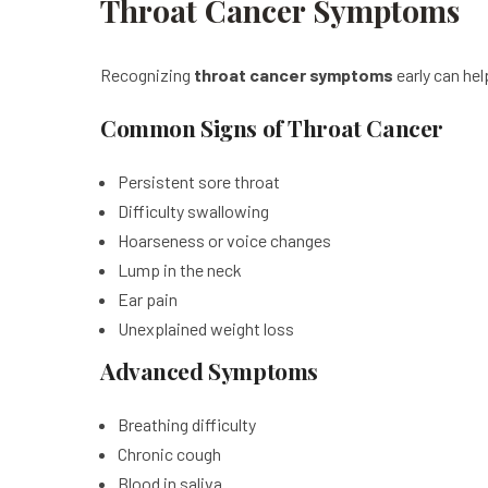
Throat Cancer Symptoms
Recognizing
throat cancer symptoms
early can he
Common Signs of Throat Cancer
Persistent sore throat
Difficulty swallowing
Hoarseness or voice changes
Lump in the neck
Ear pain
Unexplained weight loss
Advanced Symptoms
Breathing difficulty
Chronic cough
Blood in saliva