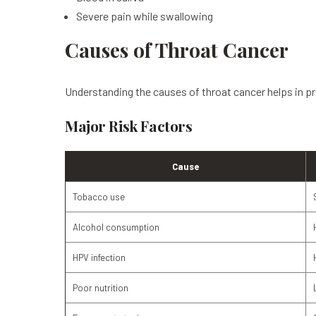
Severe pain while swallowing
Causes of Throat Cancer
Understanding the causes of throat cancer helps in pr
Major Risk Factors
Cause
Tobacco use
Alcohol consumption
HPV infection
Poor nutrition