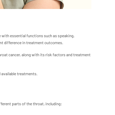
ere with essential functions such as speaking,
ant difference in treatment outcomes.
roat cancer, along with its risk factors and treatment
d available treatments.
ferent parts of the throat, including: