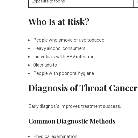
Exposure to toxins
Who Is at Risk?
People who smoke or use tobacco
Heavy alcohol consumers
Individuals with HPV infection
Older adults
People with poor oral hygiene
Diagnosis of Throat Cancer
Early diagnosis improves treatment success.
Common Diagnostic Methods
Physical examination