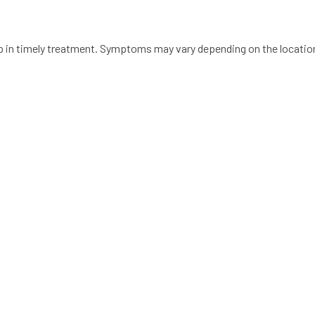
lp in timely treatment. Symptoms may vary depending on the location