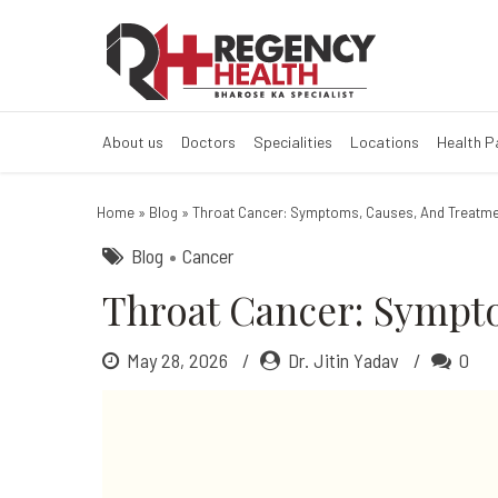
Throat Cancer:
About us
Doctors
Specialities
Locations
Health 
Home
»
Blog
»
Throat Cancer: Symptoms, Causes, And Treatme
Blog
Cancer
Throat Cancer: Sympt
May 28, 2026
Dr. Jitin Yadav
0