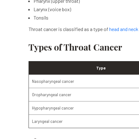
Pharynx (upper throat)
Larynx (voice box)
Tonsils
Throat cancer is classified as a type of
head and neck
Types of Throat Cancer
Type
Nasopharyngeal cancer
Oropharyngeal cancer
Hypopharyngeal cancer
Laryngeal cancer