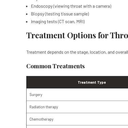
Endoscopy (viewing throat with a camera)
Biopsy (testing tissue sample)
Imaging tests (CT scan, MRI)
Treatment Options for Thr
Treatment depends on the stage, location, and overall 
Common Treatments
Treatment Type
Surgery
Radiation therapy
Chemotherapy