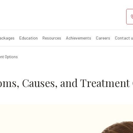
 Symptoms, Cau
Packages
Education
Resources
Achievements
Careers
Contact 
nt Options
oms, Causes, and Treatment