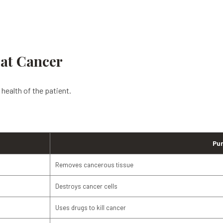
oat Cancer
health of the patient.
Pu
Removes cancerous tissue
Destroys cancer cells
Uses drugs to kill cancer