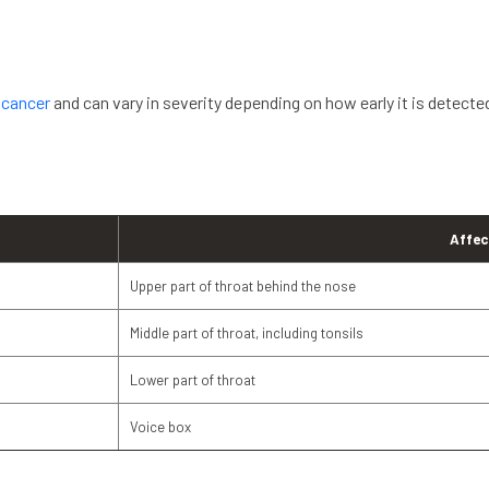
 cancer
and can vary in severity depending on how early it is detecte
Affec
Upper part of throat behind the nose
Middle part of throat, including tonsils
Lower part of throat
Voice box