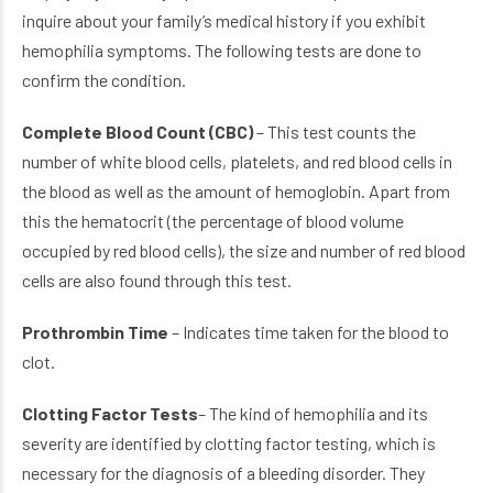
inquire about your family’s medical history if you exhibit
hemophilia symptoms. The following tests are done to
confirm the condition.
Complete Blood Count (CBC)
– This test counts the
number of white blood cells, platelets, and red blood cells in
the blood as well as the amount of hemoglobin. Apart from
this the hematocrit (the percentage of blood volume
occupied by red blood cells), the size and number of red blood
cells are also found through this test.
Prothrombin Time
– Indicates time taken for the blood to
clot.
Clotting Factor Tests
– The kind of hemophilia and its
severity are identified by clotting factor testing, which is
necessary for the diagnosis of a bleeding disorder. They