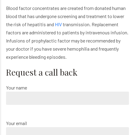
Blood factor concentrates are created from donated human
blood that has undergone screening and treatment to lower
the risk of hepatitis and
HIV
transmission. Replacement
factors are administered to patients by intravenous infusion.
Infusions of prophylactic factor may be recommended by
your doctor if you have severe hemophilia and frequently
experience bleeding episodes.
Request a call back
Your name
Your email