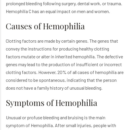
prolonged bleeding following surgery, dental work, or trauma.
Hemophilia C has an equal impact on men and women.
Causes of Hemophilia
Clotting factors are made by certain genes. The genes that
convey the instructions for producing healthy clotting
factors mutate or alter in inherited hemophilia. The defective
genes may lead to the production of insufficient or incorrect
clotting factors. However, 20% of all cases of hemophilia are
considered to be spontaneous, indicating that the person
does not have a family history of unusual bleeding.
Symptoms of Hemophilia
Unusual or profuse bleeding and bruising is the main
symptom of Hemophilia. After small injuries, people with