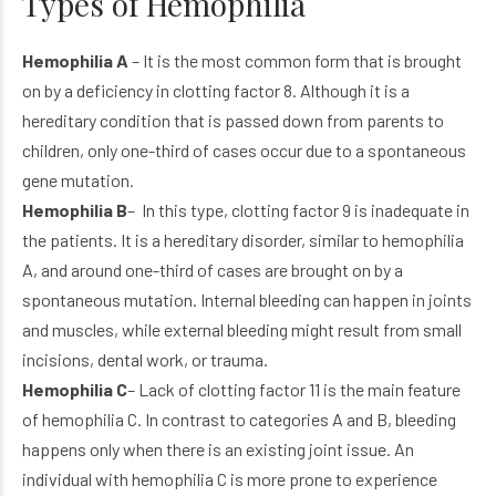
Types of Hemophilia
Hemophilia A
– It is the most common form that is brought
on by a deficiency in clotting factor 8. Although it is a
hereditary condition that is passed down from parents to
children, only one-third of cases occur due to a spontaneous
gene mutation.
Hemophilia B
– In this type, clotting factor 9 is inadequate in
the patients. It is a hereditary disorder, similar to hemophilia
A, and around one-third of cases are brought on by a
spontaneous mutation. Internal bleeding can happen in joints
and muscles, while external bleeding might result from small
incisions, dental work, or trauma.
Hemophilia C
– Lack of clotting factor 11 is the main feature
of hemophilia C. In contrast to categories A and B, bleeding
happens only when there is an existing joint issue. An
individual with hemophilia C is more prone to experience