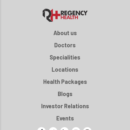
About us
Doctors
Specialities
Locations
Health Packages
Blogs
Investor Relations
Events