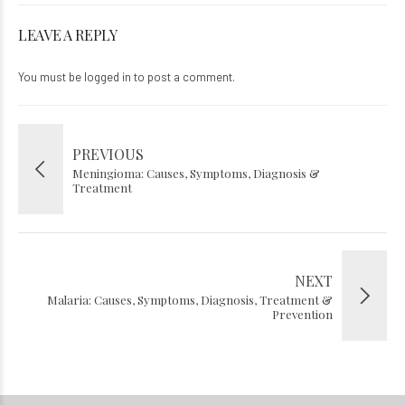
LEAVE A REPLY
You must be
logged in
to post a comment.
PREVIOUS
Meningioma: Causes, Symptoms, Diagnosis &
Treatment
NEXT
Malaria: Causes, Symptoms, Diagnosis, Treatment &
Prevention