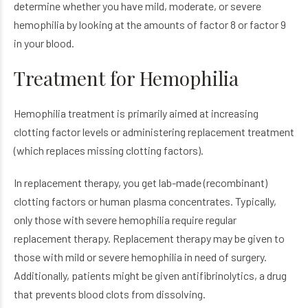
determine whether you have mild, moderate, or severe
hemophilia by looking at the amounts of factor 8 or factor 9
in your blood.
Treatment for Hemophilia
Hemophilia treatment is primarily aimed at increasing
clotting factor levels or administering replacement treatment
(which replaces missing clotting factors).
In replacement therapy, you get lab-made (recombinant)
clotting factors or human plasma concentrates. Typically,
only those with severe hemophilia require regular
replacement therapy. Replacement therapy may be given to
those with mild or severe hemophilia in need of surgery.
Additionally, patients might be given antifibrinolytics, a drug
that prevents blood clots from dissolving.