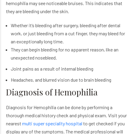
hemophilia may see noticeable bruises. This indicates that
they are bleeding under the skin.
Whether it’s bleeding after surgery, bleeding after dental
work, or just bleeding from a cut finger, they may bleed for
an exceptionally long time.
They can begin bleeding for no apparent reason, like an
unexpected nosebleed.
Joint pains as a result of internal bleeding
Headaches, and blurred vision due to brain bleeding
Diagnosis of Hemophilia
Diagnosis for Hemophilia can be done by performing a
thorough medical history check and physical exam. Visit your
nearest
multi super speciality hospital
to get checked if you
display any of the symptoms. The medical professional will