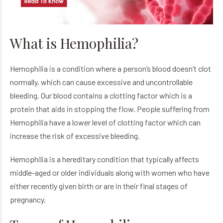
What is Hemophilia?
Hemophilia is a condition where a person’s blood doesn’t clot
normally, which can cause excessive and uncontrollable
bleeding. Our blood contains a clotting factor which is a
protein that aids in stopping the flow. People suffering from
Hemophilia have a lower level of clotting factor which can
increase the risk of excessive bleeding.
Hemophilia is a hereditary condition that typically affects
middle-aged or older individuals along with women who have
either recently given birth or are in their final stages of
pregnancy.