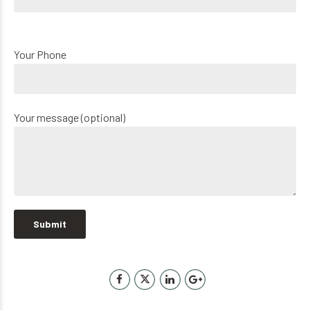
Your Phone
Your message (optional)