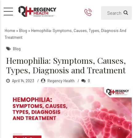
Hemophilia: Symptoms, Caus
Home
»
Blog
»
Hemophilia: Symptoms, Causes, Types, Diagnosis And
Treatment
Blog
Hemophilia: Symptoms, Causes,
Types, Diagnosis and Treatment
April 14, 2023
Regency Health
0