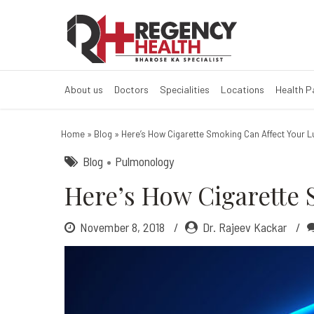
How Cigarette 
How Smoking Cigarettes 
About us
Doctors
Specialities
Locations
Health 
Home
»
Blog
»
Here’s How Cigarette Smoking Can Affect Your 
Blog
Pulmonology
Here’s How Cigarette 
November 8, 2018
Dr. Rajeev Kackar