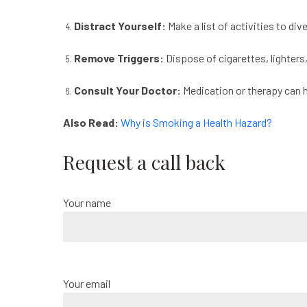
Distract Yourself:
Make a list of activities to div
Remove Triggers:
Dispose of cigarettes, lighters
Consult Your Doctor:
Medication or therapy can 
Also Read:
Why is Smoking a Health Hazard?
Request a call back
Your name
Your email