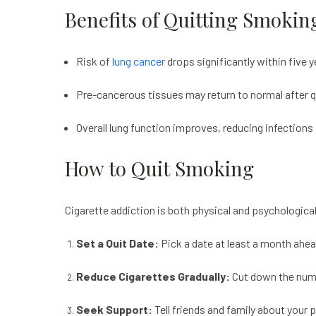
Benefits of Quitting Smokin
Risk of
lung cancer
drops significantly within five y
Pre-cancerous tissues may return to normal after q
Overall lung function improves, reducing infection
How to Quit Smoking
Cigarette addiction is both physical and psychologica
Set a Quit Date:
Pick a date at least a month ahea
Reduce Cigarettes Gradually:
Cut down the numbe
Seek Support:
Tell friends and family about your 