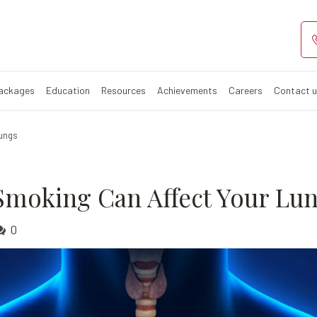
Smoking can aff
Affects Your Lungs
Packages
Education
Resources
Achievements
Careers
Contact 
Lungs
Smoking Can Affect Your Lu
0