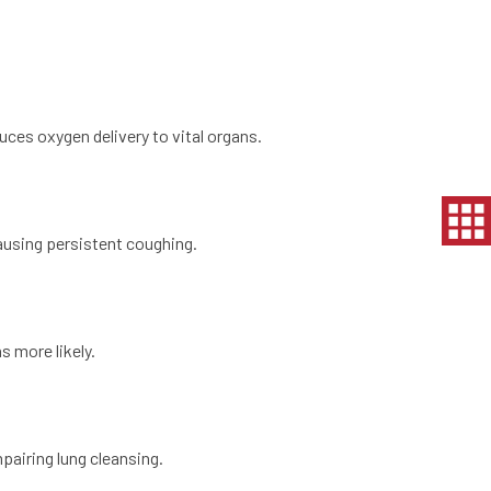
uces oxygen delivery to vital organs.
ausing persistent coughing.
 more likely.
pairing lung cleansing.