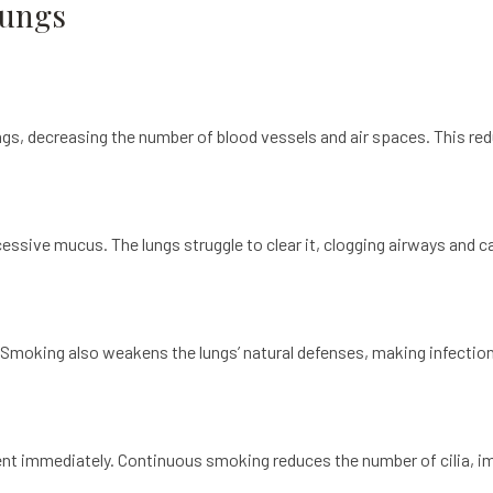
Lungs
ngs, decreasing the number of blood vessels and air spaces. This red
ssive mucus. The lungs struggle to clear it, clogging airways and c
Smoking also weakens the lungs’ natural defenses, making infections
nt immediately. Continuous smoking reduces the number of cilia, im