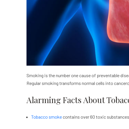
Smoking is the number one cause of preventable diseas
Regular smoking transforms normal cells into cancero
Alarming Facts About Tobac
Tobacco smoke
contains over 60 toxic substances 