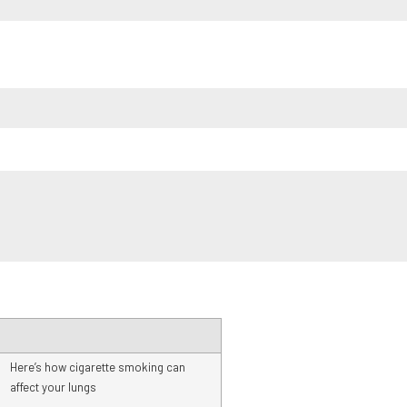
Here’s how cigarette smoking can
affect your lungs