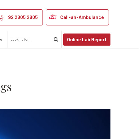
ect your Lungs
92 2805 2805
Call-an-Ambulance
Online Lab Report
us
ngs