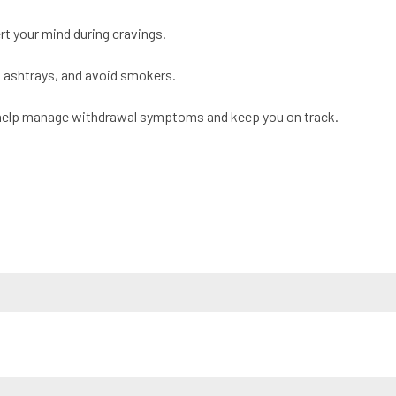
ert your mind during cravings.
, ashtrays, and avoid smokers.
help manage withdrawal symptoms and keep you on track.