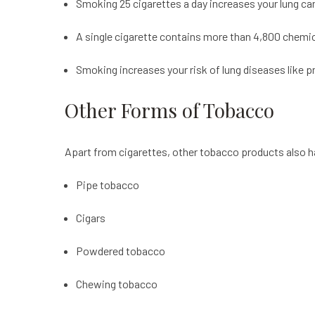
Smoking 25 cigarettes a day increases your lung c
A single cigarette contains more than 4,800 chemi
Smoking increases your risk of lung diseases like
Other Forms of Tobacco
Apart from cigarettes, other tobacco products also h
Pipe tobacco
Cigars
Powdered tobacco
Chewing tobacco