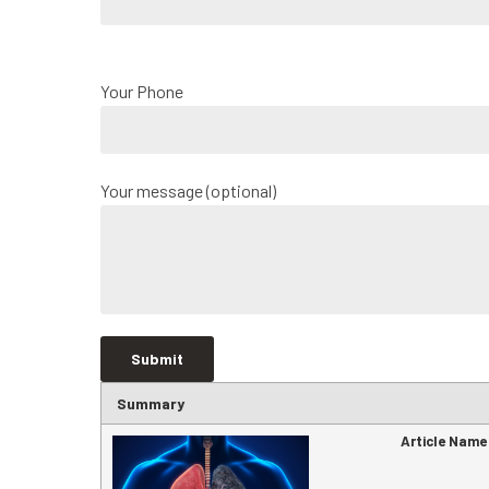
Your Phone
Your message (optional)
Summary
Article Name