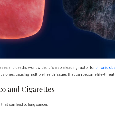
es and deaths worldwide. It is also a leading factor for
chronic ob
us ones, causing multiple health issues that can become life-threat
co and Cigarettes
that can lead to lung cancer.