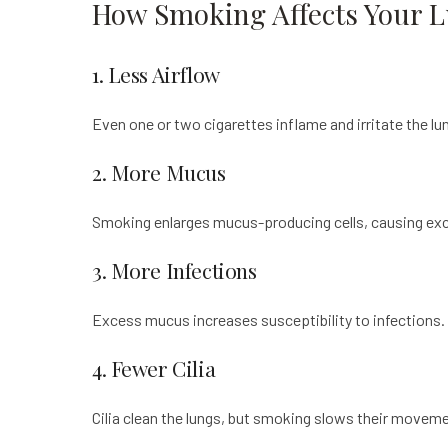
How Smoking Affects Your 
1. Less Airflow
Even one or two cigarettes inflame and irritate the lu
2. More Mucus
Smoking enlarges mucus-producing cells, causing exce
3. More Infections
Excess mucus increases susceptibility to infections. 
4. Fewer Cilia
Cilia clean the lungs, but smoking slows their moveme