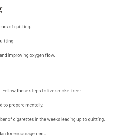
g
ears of quitting.
uitting.
s and improving oxygen flow.
l. Follow these steps to live smoke-free:
d to prepare mentally.
r of cigarettes in the weeks leading up to quitting.
plan for encouragement.