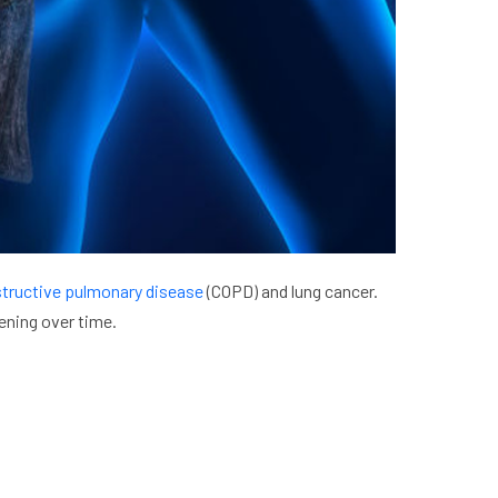
structive pulmonary disease
(COPD) and lung cancer.
ening over time.