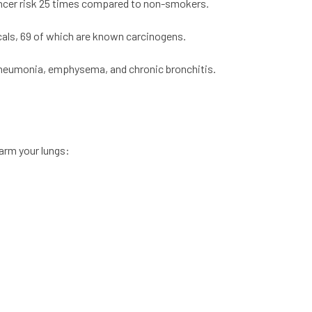
ancer risk 25 times compared to non-smokers.
cals, 69 of which are known carcinogens.
 pneumonia, emphysema, and chronic bronchitis.
arm your lungs: