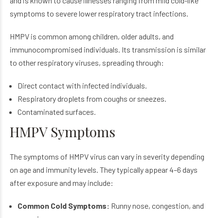
and is known to cause illnesses ranging from mild cold-like
symptoms to severe lower respiratory tract infections.
HMPV is common among children, older adults, and
immunocompromised individuals. Its transmission is similar
to other respiratory viruses, spreading through:
Direct contact with infected individuals.
Respiratory droplets from coughs or sneezes.
Contaminated surfaces.
HMPV Symptoms
The symptoms of HMPV virus can vary in severity depending
on age and immunity levels. They typically appear 4–6 days
after exposure and may include:
Common Cold Symptoms:
Runny nose, congestion, and