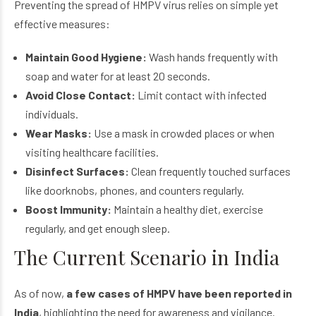
Preventing the spread of HMPV virus relies on simple yet
effective measures:
Maintain Good Hygiene:
Wash hands frequently with
soap and water for at least 20 seconds.
Avoid Close Contact:
Limit contact with infected
individuals.
Wear Masks:
Use a mask in crowded places or when
visiting healthcare facilities.
Disinfect Surfaces:
Clean frequently touched surfaces
like doorknobs, phones, and counters regularly.
Boost Immunity:
Maintain a healthy diet, exercise
regularly, and get enough sleep.
The Current Scenario in India
As of now,
a few cases of HMPV have been reported in
India
, highlighting the need for awareness and vigilance.