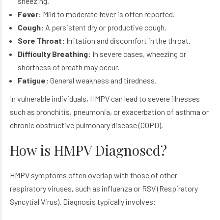
sneezing.
Fever:
Mild to moderate fever is often reported.
Cough:
A persistent dry or productive cough.
Sore Throat:
Irritation and discomfort in the throat.
Difficulty Breathing:
In severe cases, wheezing or
shortness of breath may occur.
Fatigue:
General weakness and tiredness.
In vulnerable individuals, HMPV can lead to severe illnesses
such as bronchitis, pneumonia, or exacerbation of asthma or
chronic obstructive pulmonary disease (COPD).
How is HMPV Diagnosed?
HMPV symptoms often overlap with those of other
respiratory viruses, such as influenza or RSV (Respiratory
Syncytial Virus). Diagnosis typically involves: