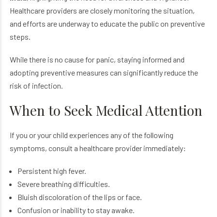
Healthcare providers are closely monitoring the situation,
and efforts are underway to educate the public on preventive
steps.
While there is no cause for panic, staying informed and
adopting preventive measures can significantly reduce the
risk of infection.
When to Seek Medical Attention
If you or your child experiences any of the following
symptoms, consult a healthcare provider immediately:
Persistent high fever.
Severe breathing difficulties.
Bluish discoloration of the lips or face.
Confusion or inability to stay awake.