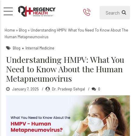
Understanding HMPV: What
What is HMPV?
Home
»
Blog
»
Understanding HMPV: What You Need To Know About The
Human Metapneumovirus
Blog
Internal Medicine
Understanding HMPV: What You
Need to Know About the Human
Metapneumovirus
January 7, 2025
Dr. Pradeep Sehgal
0