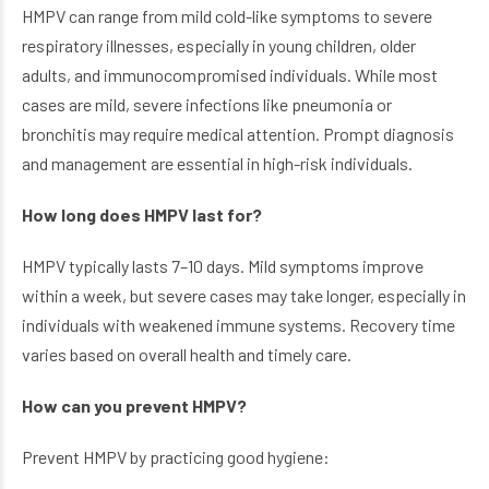
HMPV can range from mild cold-like symptoms to severe
respiratory illnesses, especially in young children, older
adults, and immunocompromised individuals. While most
cases are mild, severe infections like pneumonia or
bronchitis may require medical attention. Prompt diagnosis
and management are essential in high-risk individuals.
How long does HMPV last for?
HMPV typically lasts 7–10 days. Mild symptoms improve
within a week, but severe cases may take longer, especially in
individuals with weakened immune systems. Recovery time
varies based on overall health and timely care.
How can you prevent HMPV?
Prevent HMPV by practicing good hygiene: