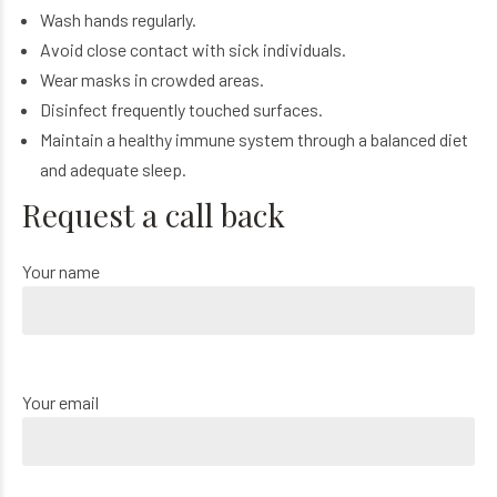
Wash hands regularly.
Avoid close contact with sick individuals.
Wear masks in crowded areas.
Disinfect frequently touched surfaces.
Maintain a healthy immune system through a balanced diet
and adequate sleep.
Request a call back
Your name
Your email