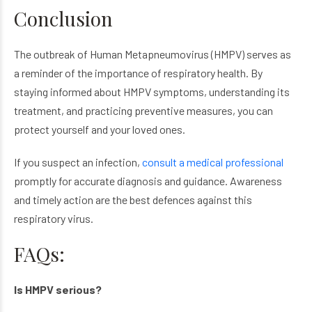
Conclusion
The outbreak of Human Metapneumovirus (HMPV) serves as
a reminder of the importance of respiratory health. By
staying informed about HMPV symptoms, understanding its
treatment, and practicing preventive measures, you can
protect yourself and your loved ones.
If you suspect an infection,
consult a medical professional
promptly for accurate diagnosis and guidance. Awareness
and timely action are the best defences against this
respiratory virus.
FAQs:
Is HMPV serious?