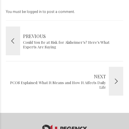
You must be
logged in
to post a comment.
PREVIOUS
Could You Be at Risk for Alzheimer’s? Here’s What
Experts Are Saying
NEXT
PCOS Explained: What It Means and How It Affects Daily
Life