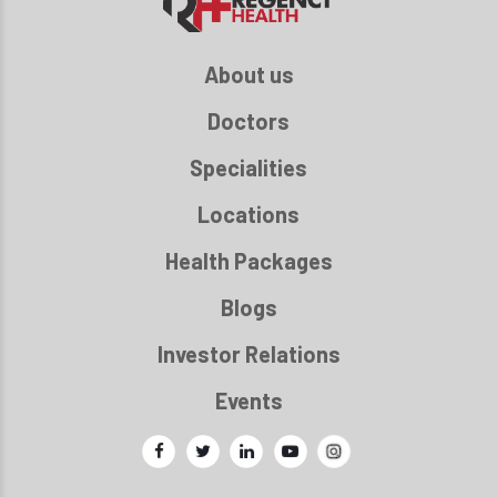
About us
Doctors
Specialities
Locations
Health Packages
Blogs
Investor Relations
Events