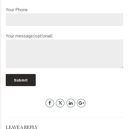
Your Phone
Your message (optional)
LEAVE A REPLY