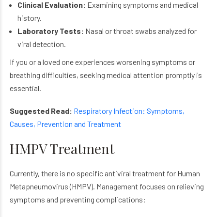
Clinical Evaluation:
Examining symptoms and medical
history.
Laboratory Tests:
Nasal or throat swabs analyzed for
viral detection.
If you or a loved one experiences worsening symptoms or
breathing difficulties, seeking medical attention promptly is
essential.
Suggested Read:
Respiratory Infection: Symptoms,
Causes, Prevention and Treatment
HMPV Treatment
Currently, there is no specific antiviral treatment for Human
Metapneumovirus (HMPV). Management focuses on relieving
symptoms and preventing complications: