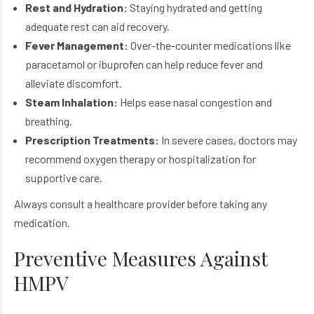
Rest and Hydration:
Staying hydrated and getting
adequate rest can aid recovery.
Fever Management:
Over-the-counter medications like
paracetamol or ibuprofen can help reduce fever and
alleviate discomfort.
Steam Inhalation:
Helps ease nasal congestion and
breathing.
Prescription Treatments:
In severe cases, doctors may
recommend oxygen therapy or hospitalization for
supportive care.
Always consult a healthcare provider before taking any
medication.
Preventive Measures Against
HMPV