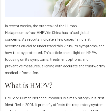
In recent weeks, the outbreak of the Human
Metapneumovirus (HMPV) in China has raised global
concerns. As reports indicate a few cases in India, it
becomes crucial to understand this virus, its symptoms, and
how to stay protected. This article sheds light on HMPV,
focusing on its symptoms, treatment options, and
preventive measures, aligning with accurate and trustworthy
medical information.
What is HMPV?
HMPV or Human Metapneumovirus is a respiratory virus first
identified in 2001. It primarily affects the respiratory system