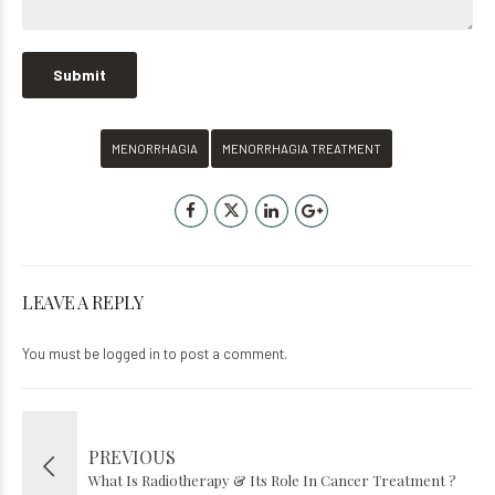
MENORRHAGIA
MENORRHAGIA TREATMENT
LEAVE A REPLY
You must be
logged in
to post a comment.
PREVIOUS
What Is Radiotherapy & Its Role In Cancer Treatment ?