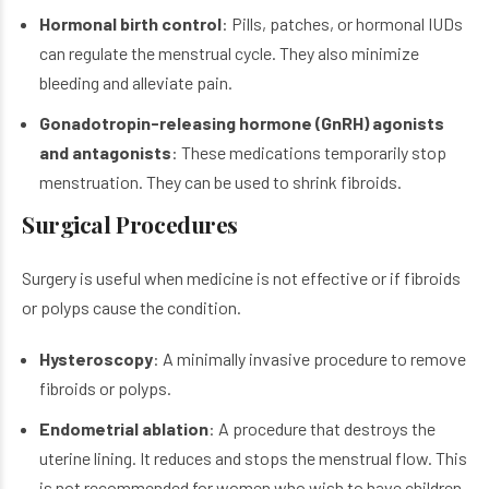
Hormonal birth control
: Pills, patches, or hormonal IUDs
can regulate the menstrual cycle. They also minimize
bleeding and alleviate pain.
Gonadotropin-releasing hormone (GnRH) agonists
and antagonists
: These medications temporarily stop
menstruation. They can be used to shrink fibroids.
Surgical Procedures
Surgery is useful when medicine is not effective or if fibroids
or polyps cause the condition.
Hysteroscopy
: A minimally invasive procedure to remove
fibroids or polyps.
Endometrial ablation
: A procedure that destroys the
uterine lining. It reduces and stops the menstrual flow. This
is not recommended for women who wish to have children