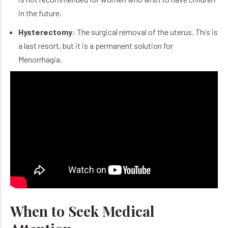
in the future.
Hysterectomy
: The surgical removal of the uterus. This is
a last resort, but it is a permanent solution for
Menorrhagia.
When to Seek Medical