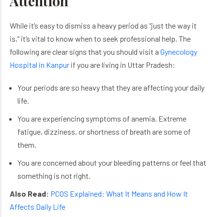
Attention
While it’s easy to dismiss a heavy period as “just the way it
is,” it’s vital to know when to seek professional help. The
following are clear signs that you should visit a
Gynecology
Hospital in Kanpur
if you are living in Uttar Pradesh:
Your periods are so heavy that they are affecting your daily
life.
You are experiencing symptoms of anemia. Extreme
fatigue, dizziness, or shortness of breath are some of
them.
You are concerned about your bleeding patterns or feel that
something is not right.
Also Read:
PCOS Explained: What It Means and How It
Affects Daily Life