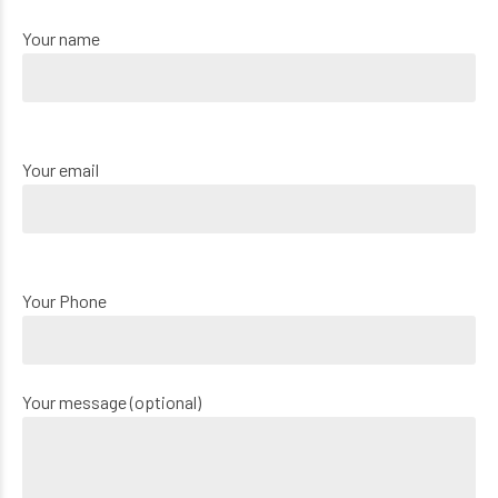
Your name
Your email
Your Phone
Your message (optional)