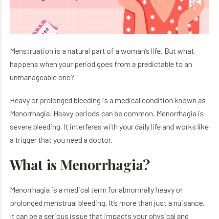
Menstruation is a natural part of a woman’s life. But what
happens when your period goes from a predictable to an
unmanageable one?
Heavy or prolonged bleeding is a medical condition known as
Menorrhagia. Heavy periods can be common. Menorrhagia is
severe bleeding. It interferes with your daily life and works like
a trigger that you need a doctor.
What is Menorrhagia?
Menorrhagia is a medical term for abnormally heavy or
prolonged menstrual bleeding. It’s more than just a nuisance.
It can be a serious issue that impacts your physical and