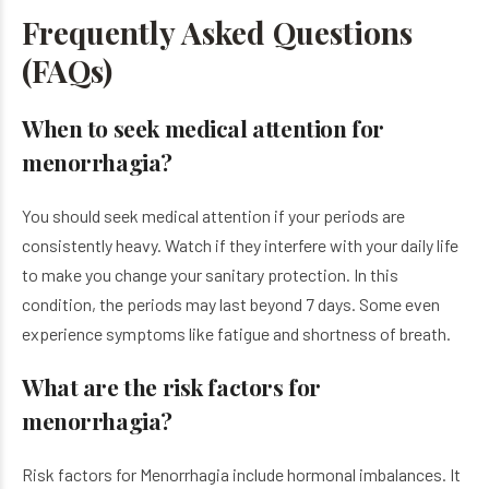
Frequently Asked Questions
(FAQs)
When to seek medical attention for
menorrhagia?
You should seek medical attention if your periods are
consistently heavy. Watch if they interfere with your daily life
to make you change your sanitary protection. In this
condition, the periods may last beyond 7 days. Some even
experience symptoms like fatigue and shortness of breath.
What are the risk factors for
menorrhagia?
Risk factors for Menorrhagia include hormonal imbalances. It