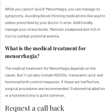
While you cannot “avoid” Menorrhagia, you can manage its
symptoms. Avoiding blood-thinning medications like aspirin
unless prescribed by your doctor is wise. Additionally,
manage your stress levels. Maintain a balanced diet rich in
iron to combat potential anemia.
What is the medical treatment for
menorrhagia?
The medical treatment for Menorrhagia depends on the
cause. But it can also include NSAIDs, tranexamic acid, and
hormonal birth control measures. If these are ineffective,
surgical procedures are recommended. Endometrial ablation
or a hysterectomy is quite common.
Request a call back