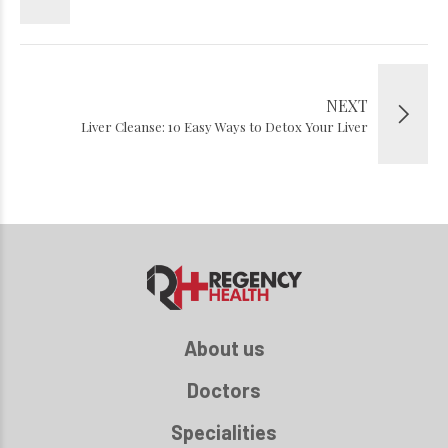
NEXT
Liver Cleanse: 10 Easy Ways to Detox Your Liver
About us
Doctors
Specialities