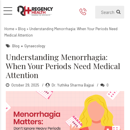
Understanding Menorrhagia:
Home
»
Blog
»
Understanding Menorrhagia: When Your Periods Need
Medical Attention
Blog
Gynaecology
Understanding Menorrhagia:
When Your Periods Need Medical
Attention
October 29, 2025
Dr. Yuthika Sharma Bajpai
0