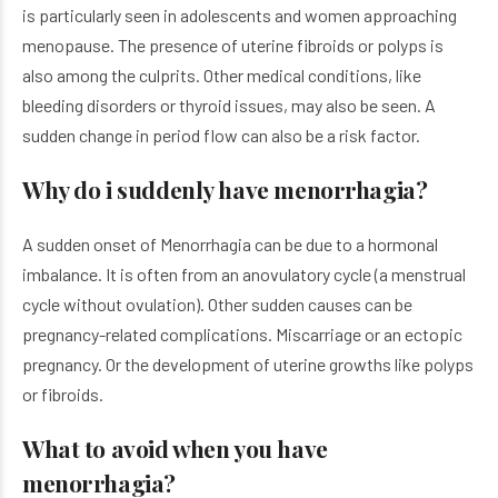
is particularly seen in adolescents and women approaching
menopause. The presence of uterine fibroids or polyps is
also among the culprits. Other medical conditions, like
bleeding disorders or thyroid issues, may also be seen. A
sudden change in period flow can also be a risk factor.
Why do i suddenly have menorrhagia?
A sudden onset of Menorrhagia can be due to a hormonal
imbalance. It is often from an anovulatory cycle (a menstrual
cycle without ovulation). Other sudden causes can be
pregnancy-related complications. Miscarriage or an ectopic
pregnancy. Or the development of uterine growths like polyps
or fibroids.
What to avoid when you have
menorrhagia?