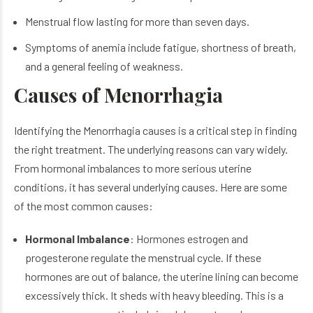
Menstrual flow lasting for more than seven days.
Symptoms of anemia include fatigue, shortness of breath,
and a general feeling of weakness.
Causes of Menorrhagia
Identifying the Menorrhagia causes is a critical step in finding
the right treatment. The underlying reasons can vary widely.
From hormonal imbalances to more serious uterine
conditions, it has several underlying causes. Here are some
of the most common causes:
Hormonal Imbalance
: Hormones estrogen and
progesterone regulate the menstrual cycle. If these
hormones are out of balance, the uterine lining can become
excessively thick. It sheds with heavy bleeding. This is a