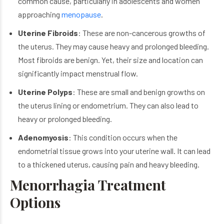
common cause, particularly in adolescents and women
approaching
menopause
.
Uterine Fibroids
: These are non-cancerous growths of
the uterus. They may cause heavy and prolonged bleeding.
Most fibroids are benign. Yet, their size and location can
significantly impact menstrual flow.
Uterine Polyps
: These are small and benign growths on
the uterus lining or endometrium. They can also lead to
heavy or prolonged bleeding.
Adenomyosis
: This condition occurs when the
endometrial tissue grows into your uterine wall. It can lead
to a thickened uterus, causing pain and heavy bleeding.
Menorrhagia Treatment
Options