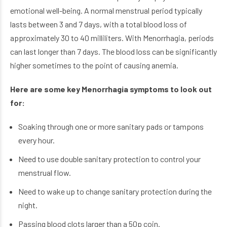
emotional well-being. A normal menstrual period typically
lasts between 3 and 7 days, with a total blood loss of
approximately 30 to 40 milliliters. With Menorrhagia, periods
can last longer than 7 days. The blood loss can be significantly
higher sometimes to the point of causing anemia.
Here are some key Menorrhagia symptoms to look out
for:
Soaking through one or more sanitary pads or tampons
every hour.
Need to use double sanitary protection to control your
menstrual flow.
Need to wake up to change sanitary protection during the
night.
Passing blood clots larger than a 50p coin.