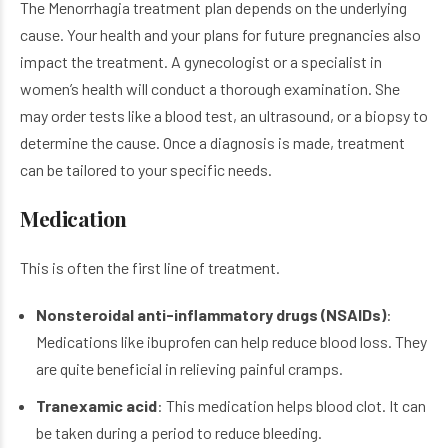
The Menorrhagia treatment plan depends on the underlying
cause. Your health and your plans for future pregnancies also
impact the treatment. A gynecologist or a specialist in
women’s health will conduct a thorough examination. She
may order tests like a blood test, an ultrasound, or a biopsy to
determine the cause. Once a diagnosis is made, treatment
can be tailored to your specific needs.
Medication
This is often the first line of treatment.
Nonsteroidal anti-inflammatory drugs (NSAIDs)
:
Medications like ibuprofen can help reduce blood loss. They
are quite beneficial in relieving painful cramps.
Tranexamic acid
: This medication helps blood clot. It can
be taken during a period to reduce bleeding.