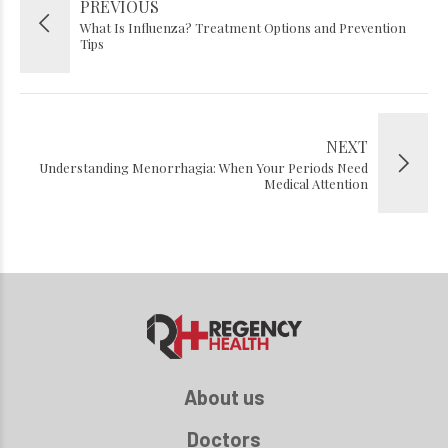
PREVIOUS
What Is Influenza? Treatment Options and Prevention
Tips
NEXT
Understanding Menorrhagia: When Your Periods Need
Medical Attention
About us
Doctors