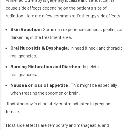
cause side effects depending on the patient’s site of
radiation. Here are a few common radiotherapy side effects.
Skin Reaction:
Some can experience redness, peeling, or
darkening in the treatment area.
Oral Mucositis & Dysphagia:
In head & neck and thoracic
malignancies.
Burning Micturation and Diarrhea:
In pelvic
malignancies.
Nausea or loss of appetite:
This might be especially
when treating the abdomen or brain.
Radiotherapy is absolutely contraindicated in pregnant
female.
Most side effects are temporary and manageable, and