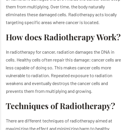
them from multiplying. Over time, the body naturally
eliminates these damaged cells. Radiotherapy acts locally
targeting specific areas where cancer is located.
How does Radiotherapy Work?
In radiotherapy for cancer, radiation damages the DNA in
cells. Healthy cells often repair this damage; cancer cells are
less capable of doing so. This makes cancer cells more
vulnerable to radiation. Repeated exposure to radiation
weakens and eventually destroys the cancer cells and
prevents them from multiplying and growing.
Techniques of Radiotherapy?
There are different techniques of radiotherapy aimed at
maximizing the effect and minimizing harm to healthy