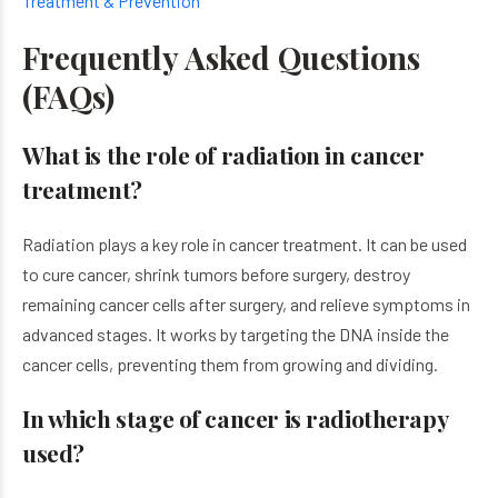
Treatment & Prevention
Frequently Asked Questions
(FAQs)
What is the role of radiation in cancer
treatment?
Radiation plays a key role in cancer treatment. It can be used
to cure cancer, shrink tumors before surgery, destroy
remaining cancer cells after surgery, and relieve symptoms in
advanced stages. It works by targeting the DNA inside the
cancer cells, preventing them from growing and dividing.
In which stage of cancer is radiotherapy
used?