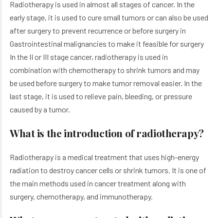
Radiotherapy is used in almost all stages of cancer. In the
early stage, it is used to cure small tumors or can also be used
after surgery to prevent recurrence or before surgery in
Gastrointestinal malignancies to make it feasible for surgery
In the II or III stage cancer, radiotherapy is used in
combination with chemotherapy to shrink tumors and may
be used before surgery to make tumor removal easier. In the
last stage, it is used to relieve pain, bleeding, or pressure
caused by a tumor.
What is the introduction of radiotherapy?
Radiotherapy is a medical treatment that uses high-energy
radiation to destroy cancer cells or shrink tumors. It is one of
the main methods used in cancer treatment along with
surgery, chemotherapy, and immunotherapy.