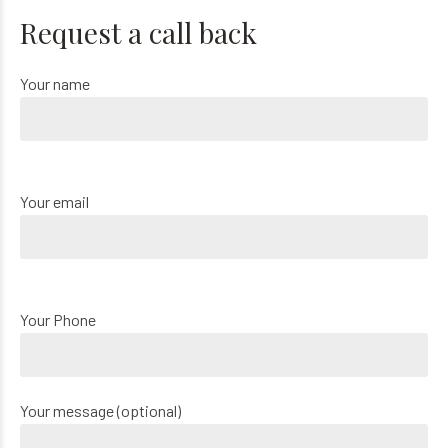
Request a call back
Your name
Your email
Your Phone
Your message (optional)