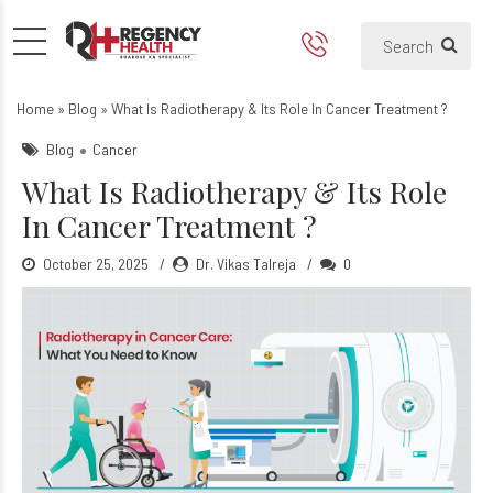
What Is Radiotherapy & Its 
Home
»
Blog
»
What Is Radiotherapy & Its Role In Cancer Treatment ?
Blog
Cancer
What Is Radiotherapy & Its Role
In Cancer Treatment ?
October 25, 2025
Dr. Vikas Talreja
0