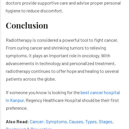
doctors provide supportive care and advise proper personal
hygiene to reduce discomfort.
Conclusion
Radiotherapy is considered a powerful tool to fight cancer.
From curing cancer and shrinking tumors to relieving
symptoms, it plays an important role in oncology. With
advancements in technology and personalized treatment,
radiotherapy continues to offer hope and healing to several
patients across the globe.
If someone you know is looking for the
best cancer hospital
in Kanpur
,
Regency Healthcare Hospital should be their first
preference.
Also Read:
Cancer: Symptoms, Causes, Types, Stages,