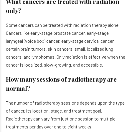
What cancers are treated with radiation
only?
Some cancers can be treated with radiation therapy alone.
Cancers like early-stage prostate cancer, early-stage
laryngeal (voice box) cancer, early-stage cervical cancer,
certain brain tumors, skin cancers, small, localized lung
cancers, and lymphomas. Only radiation is effective when the
cancer is localized, slow-growing, and accessible.
How many sessions of radiotherapy are
normal?
The number of radiotherapy sessions depends upon the type
of cancer, its location, stage, and treatment goal.
Radiotherapy can vary from just one session to multiple
treatments per day over one to eight weeks.