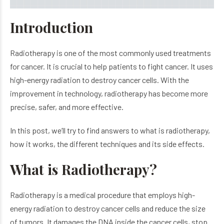
Introduction
Radiotherapy is one of the most commonly used treatments
for cancer. It is crucial to help patients to fight cancer. It uses
high-energy radiation to destroy cancer cells. With the
improvement in technology, radiotherapy has become more
precise, safer, and more effective.
In this post, we’ll try to find answers to what is radiotherapy,
how it works, the different techniques and its side effects.
What is Radiotherapy?
Radiotherapy is a medical procedure that employs high-
energy radiation to destroy cancer cells and reduce the size
of tumors. It damages the DNA inside the cancer cells, stop