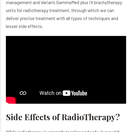
management and Varian’s GammaMed plus iX brachytherapy
units for radiotherapy treatment, through which we can
deliver precise treatment with all types of techniques and
lesser side effects.
Side Effects of RadioTherapy?
While radiotherapy is generally localize and safe, it can still