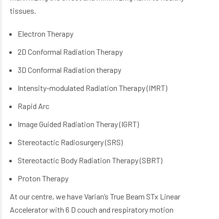
tissues.
Electron Therapy
2D Conformal Radiation Therapy
3D Conformal Radiation therapy
Intensity-modulated Radiation Therapy (IMRT)
Rapid Arc
Image Guided Radiation Theray (IGRT)
Stereotactic Radiosurgery (SRS)
Stereotactic Body Radiation Therapy (SBRT)
Proton Therapy
At our centre, we have Varian’s True Beam STx Linear
Accelerator with 6 D couch and respiratory motion