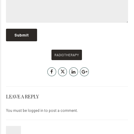
RADIOTHERAPY
LEAVE A REPLY
You must be
logged in
to post a comment.