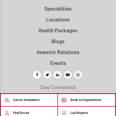
Specialities
Locations
Health Packages
Blogs
Investor Relations
Events
Stay Connected
Call an Ambulance
Book an Appointment
© 2026 - Regency Healthcare
Find Doctor
Lab Reports
Back to top