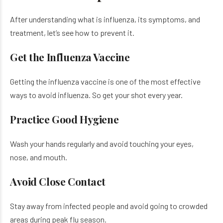
After understanding what is influenza, its symptoms, and
treatment, let’s see how to prevent it.
Get the Influenza Vaccine
Getting the influenza vaccine is one of the most effective
ways to avoid influenza. So get your shot every year.
Practice Good Hygiene
Wash your hands regularly and avoid touching your eyes,
nose, and mouth.
Avoid Close Contact
Stay away from infected people and avoid going to crowded
areas during peak flu season.