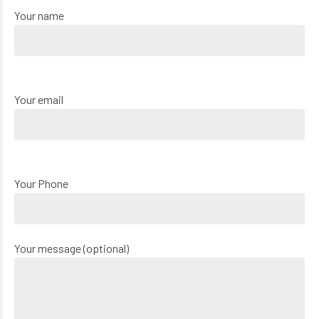
Your name
Your email
Your Phone
Your message (optional)