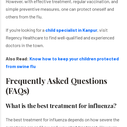
However, with effective treatment, regular vaccination, and
simple preventive measures, one can protect oneself and
others from the flu.
If you’re looking for a
child specialist in Kanpur
, visit
Regency Healthcare to find well-qualified and experienced
doctors in the town.
Also Read:
Know how to keep your children protected
from swine flu
Frequently Asked Questions
(FAQs)
What is the best treatment for influenza?
The best treatment for influenza depends on how severe the