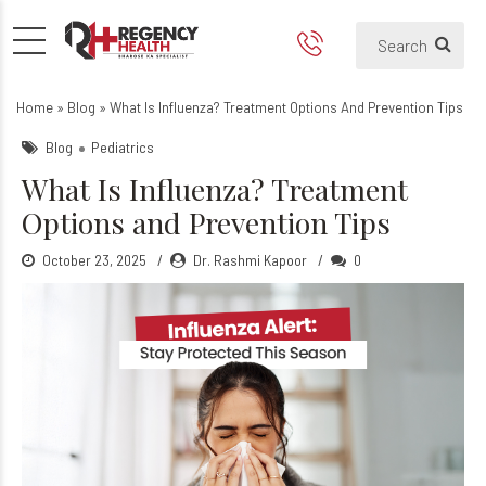
What Is Influenza? Treatmen
Home
»
Blog
»
What Is Influenza? Treatment Options And Prevention Tips
Blog
Pediatrics
What Is Influenza? Treatment
Options and Prevention Tips
October 23, 2025
Dr. Rashmi Kapoor
0