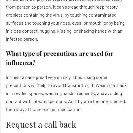
from person to person. It can spread through respiratory
droplets containing the virus, by touching contaminated
surfaces and touching your nose, eyes, or mouth, or by being
in close contact, hugging, kissing, or shaking hands with an
infected person.
What type of precautions are used for
influenza?
Influenza can spread very quickly. Thus, using some
precautions will help to avoid transmitting it. Wearing a mask
in crowded spaces, washing hands frequently, and avoiding
contact with infected persons. And if you’re the one infected,
then stay at home and get medication.
Request a call back