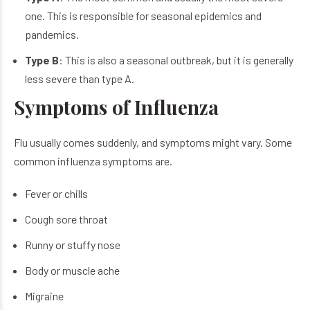
one. This is responsible for seasonal epidemics and
pandemics.
Type B
: This is also a seasonal outbreak, but it is generally
less severe than type A.
Symptoms of Influenza
Flu usually comes suddenly, and symptoms might vary. Some
common
influenza symptoms
are.
Fever or chills
Cough sore throat
Runny or stuffy nose
Body or muscle ache
Migraine