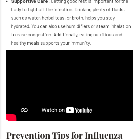
Supportive Care:
Getting good rest is important for the
body to fight off the infection. Drinking plenty of fluids,
such as water, herbal teas, or broth, helps you stay
hydrated. You can also use humidifiers or steam inhalation
to ease congestion. Additionally, eating nutritious and
healthy meals supports your immunity.
Prevention Tips for Influenza