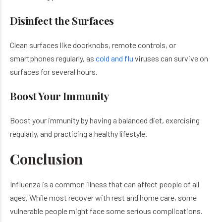
Disinfect the Surfaces
Clean surfaces like doorknobs, remote controls, or
smartphones regularly, as
cold and flu
viruses can survive on
surfaces for several hours.
Boost Your Immunity
Boost your immunity by having a balanced diet, exercising
regularly, and practicing a healthy lifestyle.
Conclusion
Influenza is a common illness that can affect people of all
ages. While most recover with rest and home care, some
vulnerable people might face some serious complications.