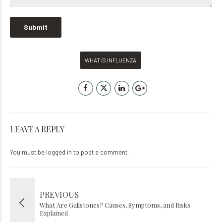
WHAT IS INFLUENZA
LEAVE A REPLY
You must be
logged in
to post a comment.
PREVIOUS
What Are Gallstones? Causes, Symptoms, and Risks
Explained