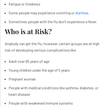
Fatigue or tiredness
Some people may experience vomiting or
diarrhea
.
Sometimes people with the flu don’t experience a fever.
Who is at Risk?
Anybody can get the flu; however, certain groups are at high
risk of developing serious complications like
Adult over 65 years of age
Young children under the age of 5 years
Pregnant woman
People with medical conditions like asthma, diabetes, or
heart disease
People with weakened immune systems