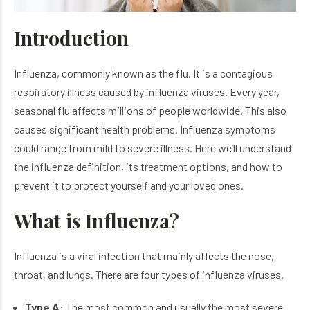
Introduction
Influenza, commonly known as the flu. It is a contagious
respiratory illness caused by influenza viruses. Every year,
seasonal flu affects millions of people worldwide. This also
causes significant health problems. Influenza symptoms
could range from mild to severe illness. Here we’ll understand
the
influenza definition,
its treatment options, and how to
prevent it to protect yourself and your loved ones.
What is Influenza?
Influenza is a viral infection that mainly affects the nose,
throat, and lungs. There are four types of influenza viruses.
Type A
: The most common and usually the most severe