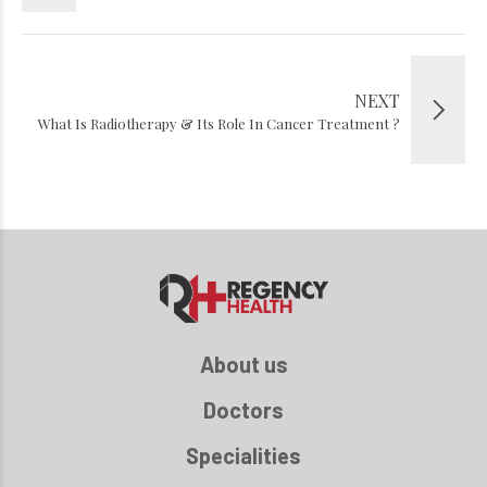
NEXT
What Is Radiotherapy & Its Role In Cancer Treatment ?
About us
Doctors
Specialities