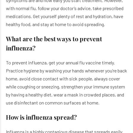
symptoms are and how early you start treatment. However,
with normal flu, follow your doctor’s advice, take prescribed
medications. Get yourself plenty of rest and hydration, have
healthy food, and stay at home to avoid spreading.
What are the best ways to prevent
influenza?
To prevent influenza, get your annual flu vaccine timely.
Practice hygiene by washing your hands whenever you’re back
home, avoid close contact with sick people, always cover
while coughing or sneezing, strengthen your immune system
by having a healthy diet, wear a mask in crowded places, and
use disinfectant on common surfaces at home.
How is influenza spread?
Influenza is a highly contagious disease that spreads easily