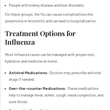
People with kidney disease and liver disorders.
For these groups, the flu can cause complications like
pneumonia or bronchitis and can lead to hospitalization.
Treatment Options for
Influenza
Most influenza cases can be managed with proper rest,
hydration and medicine at home.
Antiviral Medications:
Doctors may prescribe antiviral
drugs if needed.
Over-the-counter Medications:
These medications
help to manage fever, aches, cough, nasal congestion, and
sore throat.