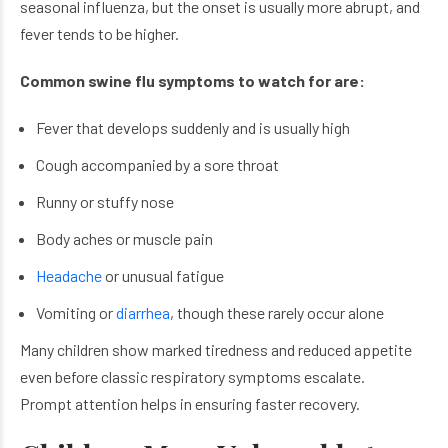
seasonal influenza, but the onset is usually more abrupt, and
fever tends to be higher.
Common swine flu symptoms to watch for are:
Fever that develops suddenly and is usually high
Cough accompanied by a sore throat
Runny or stuffy nose
Body aches or muscle pain
Headache
or unusual fatigue
Vomiting or
diarrhea
, though these rarely occur alone
Many children show marked tiredness and reduced appetite
even before classic respiratory symptoms escalate.
Prompt attention helps in ensuring faster recovery.