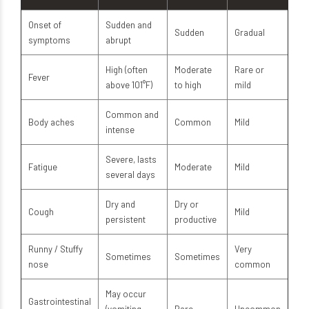
Onset of
Sudden and
Sudden
Gradual
symptoms
abrupt
High (often
Moderate
Rare or
Fever
above 101°F)
to high
mild
Common and
Body aches
Common
Mild
intense
Severe, lasts
Fatigue
Moderate
Mild
several days
Dry and
Dry or
Cough
Mild
persistent
productive
Runny / Stuffy
Very
Sometimes
Sometimes
nose
common
May occur
Gastrointestinal