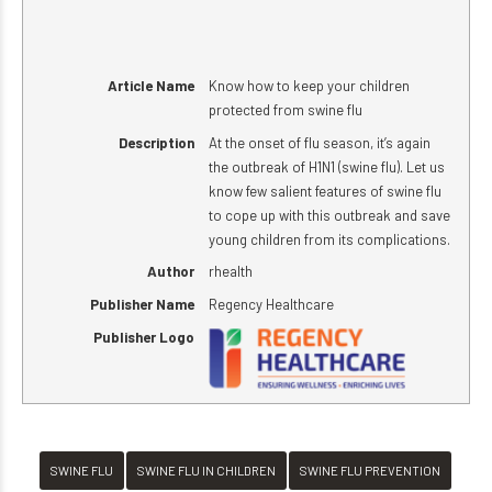
Article Name
Know how to keep your children
protected from swine flu
Description
At the onset of flu season, it’s again
the outbreak of H1N1 (swine flu). Let us
know few salient features of swine flu
to cope up with this outbreak and save
young children from its complications.
Author
rhealth
Publisher Name
Regency Healthcare
Publisher Logo
SWINE FLU
SWINE FLU IN CHILDREN
SWINE FLU PREVENTION