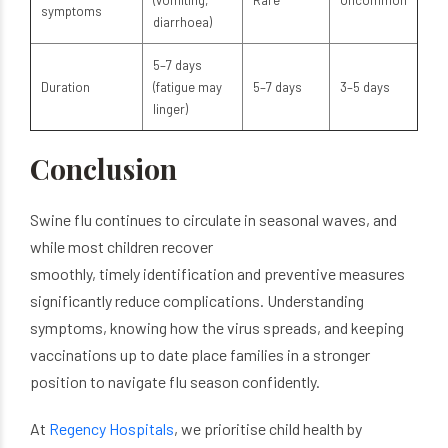
(vomiting,
Rare
Uncommon
symptoms
diarrhoea)
5–7 days
Duration
(fatigue may
5–7 days
3–5 days
linger)
Conclusion
Swine flu continues to circulate in seasonal waves, and
while most children recover
smoothly, timely identification and preventive measures
significantly reduce complications. Understanding
symptoms, knowing how the virus spreads, and keeping
vaccinations up to date place families in a stronger
position to navigate flu season confidently.
At
Regency Hospitals
, we prioritise child health by