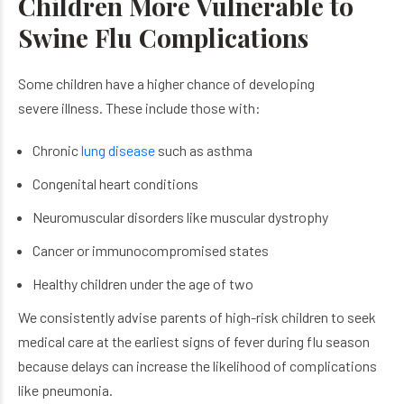
Children More Vulnerable to
Swine Flu Complications
Some children have a higher chance of developing
severe illness. These include those with:
Chronic
lung disease
such as asthma
Congenital heart conditions
Neuromuscular disorders like muscular dystrophy
Cancer or immunocompromised states
Healthy children under the age of two
We consistently advise parents of high-risk children to seek
medical care at the earliest signs of fever during flu season
because delays can increase the likelihood of complications
like pneumonia.