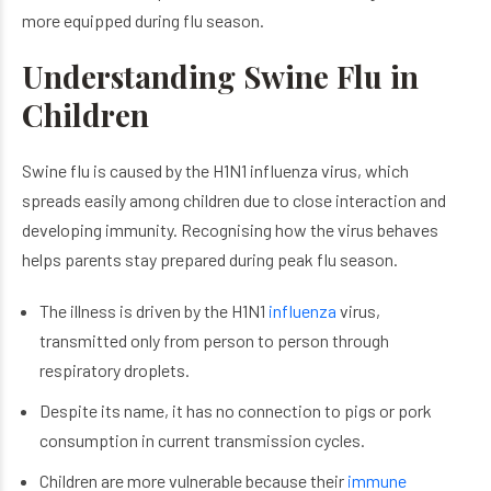
more equipped during flu season.
Understanding Swine Flu in
Children
Swine flu is caused by the H1N1 influenza virus, which
spreads easily among children due to close interaction and
developing immunity. Recognising how the virus behaves
helps parents stay prepared during peak flu season.
The illness is driven by the H1N1
influenza
virus,
transmitted only from person to person through
respiratory droplets.
Despite its name, it has no connection to pigs or pork
consumption in current transmission cycles.
Children are more vulnerable because their
immune