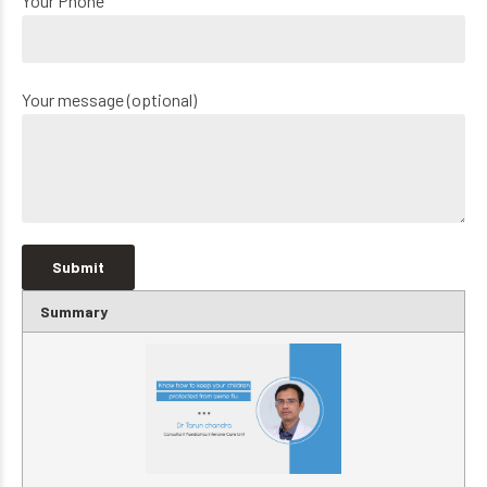
Your Phone
Your message (optional)
Summary