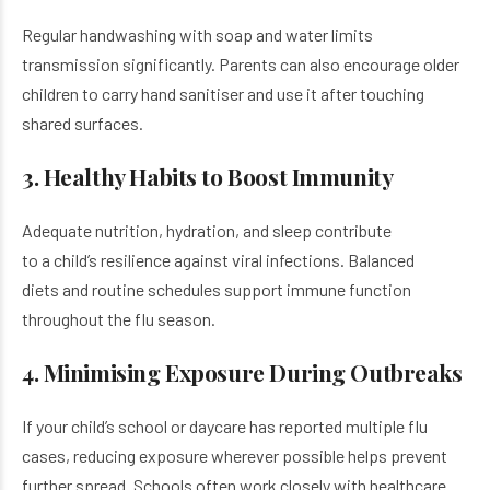
Regular handwashing with soap and water limits
transmission significantly. Parents can also encourage older
children to carry hand sanitiser and use it after touching
shared surfaces.
3. Healthy Habits to Boost Immunity
Adequate nutrition, hydration, and sleep contribute
to a child’s resilience against viral infections. Balanced
diets and routine schedules support immune function
throughout the flu season.
4. Minimising Exposure During Outbreaks
If your child’s school or daycare has reported multiple flu
cases, reducing exposure wherever possible helps prevent
further spread. Schools often work closely with healthcare