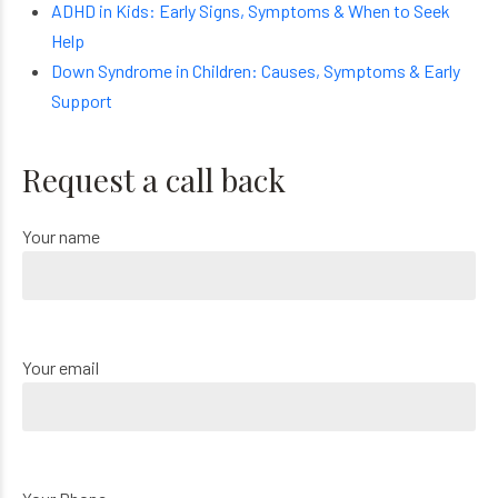
ADHD in Kids: Early Signs, Symptoms & When to Seek
Help
Down Syndrome in Children: Causes, Symptoms & Early
Support
Request a call back
Your name
Your email