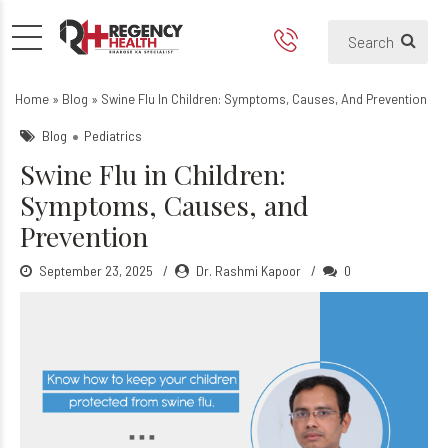
Swine Flu in Children: Sym
Home
»
Blog
»
Swine Flu In Children: Symptoms, Causes, And Prevention
Blog
Pediatrics
Swine Flu in Children:
Symptoms, Causes, and
Prevention
September 23, 2025
Dr. Rashmi Kapoor
0