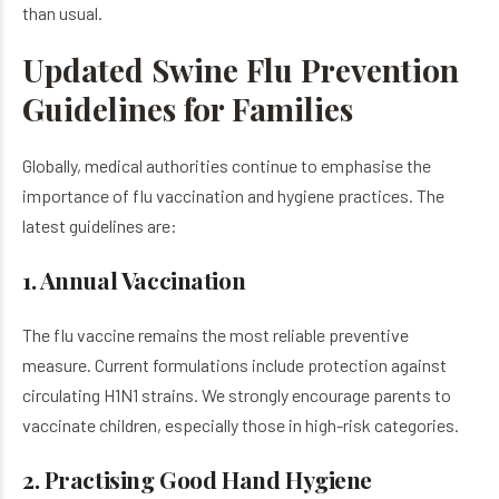
than usual.
Updated Swine Flu Prevention
Guidelines for Families
Globally, medical authorities continue to emphasise the
importance of flu vaccination and hygiene practices. The
latest guidelines are:
1. Annual Vaccination
The flu vaccine remains the most reliable preventive
measure. Current formulations include protection against
circulating H1N1 strains. We strongly encourage parents to
vaccinate children, especially those in high-risk categories.
2. Practising Good Hand Hygiene