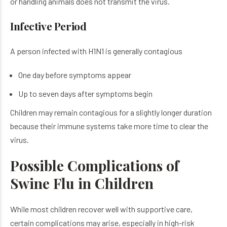
or handling animals does not transmit the virus.
Infective Period
A person infected with H1N1 is generally contagious
One day before symptoms appear
Up to seven days after symptoms begin
Children may remain contagious for a slightly longer duration
because their immune systems take more time to clear the
virus.
Possible Complications of
Swine Flu in Children
While most children recover well with supportive care,
certain complications may arise, especially in high-risk