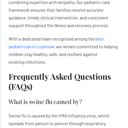
combining expertise with empathy. Our pediatric care
framework ensures that families receive accurate
guidance, timely clinical intervention, and consistent
support throughout the illness and recovery process.
With a dedicated team recognised among the
best
pediatrician in Lucknow
, we remain committed to helping
children stay healthy, safe, and resilient against
evolving infections.
Frequently Asked Questions
(FAQs)
What is swine flu caused by?
Swine flu is caused by the H1N1 influenza virus, which
spreads from person to person through respiratory