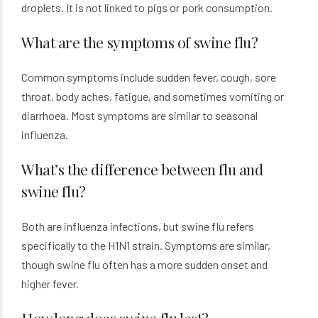
droplets. It is not linked to pigs or pork consumption.
What are the symptoms of swine flu?
Common symptoms include sudden fever, cough, sore
throat, body aches, fatigue, and sometimes vomiting or
diarrhoea. Most symptoms are similar to seasonal
influenza.
What’s the difference between flu and
swine flu?
Both are influenza infections, but swine flu refers
specifically to the H1N1 strain. Symptoms are similar,
though swine flu often has a more sudden onset and
higher fever.