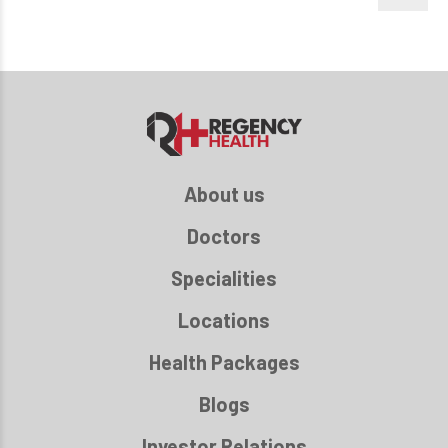
About us
Doctors
Specialities
Locations
Health Packages
Blogs
Investor Relations