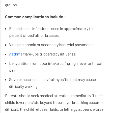
groups.
Common complications include:
Ear and sinus infections, seen in approximately ten
percent of pediatric flu cases
Viral pneumonia or secondary bacterial pneumonia
Asthma
flare-ups triggered by influenza
Dehydration from poor intake during high fever or throat
pain
Severe muscle pain or viral myositis that may cause
difficulty walking
Parents should seek medical attention immediately if their
child’s fever persists beyond three days, breathing becomes
difficult, the child refuses fluids, or lethargy appears worse