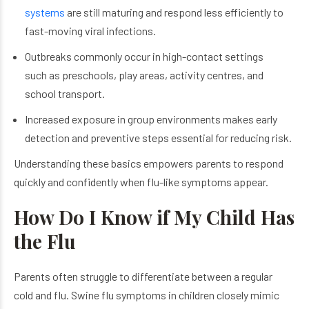
systems
are still maturing and respond less efficiently to
fast-moving viral infections.
Outbreaks commonly occur in high-contact settings
such as preschools, play areas, activity centres, and
school transport.
Increased exposure in group environments makes early
detection and preventive steps essential for reducing risk.
Understanding these basics empowers parents to respond
quickly and confidently when flu-like symptoms appear.
How Do I Know if My Child Has
the Flu
Parents often struggle to differentiate between a regular
cold and flu. Swine flu symptoms in children closely mimic