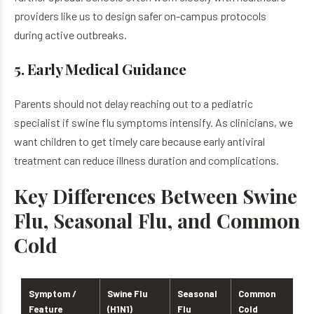
providers like us to design safer on-campus protocols
during active outbreaks.
5. Early Medical Guidance
Parents should not delay reaching out to a pediatric
specialist if swine flu symptoms intensify. As clinicians, we
want children to get timely care because early antiviral
treatment can reduce illness duration and complications.
Key Differences Between Swine
Flu, Seasonal Flu, and Common
Cold
Symptom /
Swine Flu
Seasonal
Common
Feature
(H1N1)
Flu
Cold