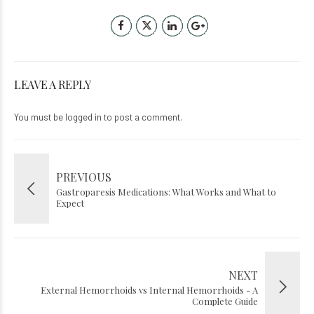
LEAVE A REPLY
You must be
logged in
to post a comment.
PREVIOUS
Gastroparesis Medications: What Works and What to
Expect
NEXT
External Hemorrhoids vs Internal Hemorrhoids - A
Complete Guide