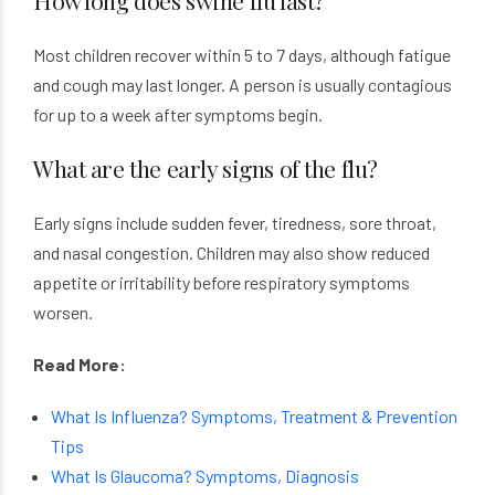
How long does swine flu last?
Most children recover within 5 to 7 days, although fatigue
and cough may last longer. A person is usually contagious
for up to a week after symptoms begin.
What are the early signs of the flu?
Early signs include sudden fever, tiredness, sore throat,
and nasal congestion. Children may also show reduced
appetite or irritability before respiratory symptoms
worsen.
Read More:
What Is Influenza? Symptoms, Treatment & Prevention
Tips
What Is Glaucoma? Symptoms, Diagnosis