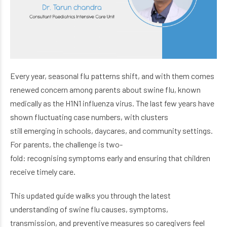
Every year, seasonal flu patterns shift, and with them comes
renewed concern among parents about swine flu, known
medically as the H1N1 influenza virus. The last few years have
shown fluctuating case numbers, with clusters
still emerging in schools, daycares, and community settings.
For parents, the challenge is two-
fold: recognising symptoms early and ensuring that children
receive timely care.
This updated guide walks you through the latest
understanding of swine flu causes, symptoms,
transmission, and preventive measures so caregivers feel