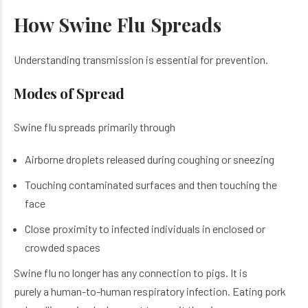
How Swine Flu Spreads
Understanding transmission is essential for prevention.
Modes of Spread
Swine flu spreads primarily through
Airborne droplets released during coughing or sneezing
Touching contaminated surfaces and then touching the
face
Close proximity to infected individuals in enclosed or
crowded spaces
Swine flu no longer has any connection to pigs. It is
purely a human-to-human respiratory infection. Eating pork