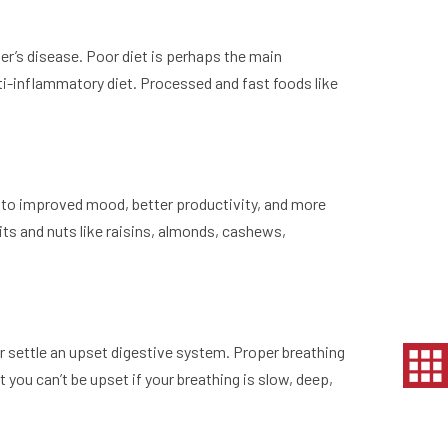
er’s disease. Poor diet is perhaps the main
anti-inflammatory diet. Processed and fast foods like
ds to improved mood, better productivity, and more
its and nuts like raisins, almonds, cashews,
or settle an upset digestive system. Proper breathing
 you can’t be upset if your breathing is slow, deep,