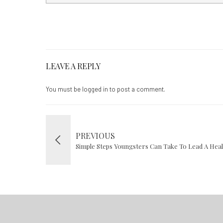
LEAVE A REPLY
You must be
logged in
to post a comment.
PREVIOUS
Simple Steps Youngsters Can Take To Lead A Health