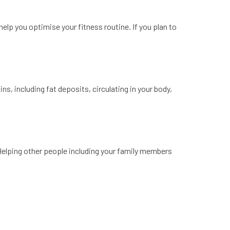
 help you optimise your fitness routine. If you plan to
s, including fat deposits, circulating in your body,
 Helping other people including your family members