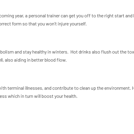
coming year, a personal trainer can get you off to the right start and
correct form so that you won’t injure yourself.
lism and stay healthy in winters. Hot drinks also flush out the toxin
, also aiding in better blood flow.
ith terminal illnesses, and contribute to clean up the environment.
ess which in turn will boost your health.