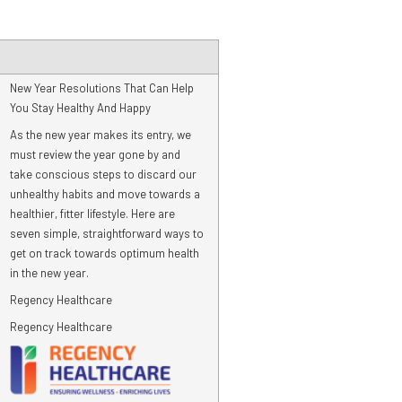
New Year Resolutions That Can Help
You Stay Healthy And Happy
As the new year makes its entry, we
must review the year gone by and
take conscious steps to discard our
unhealthy habits and move towards a
healthier, fitter lifestyle. Here are
seven simple, straightforward ways to
get on track towards optimum health
in the new year.
Regency Healthcare
Regency Healthcare