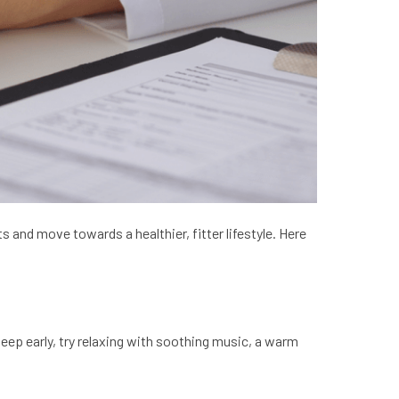
 and move towards a healthier, fitter lifestyle. Here
leep early, try relaxing with soothing music, a warm