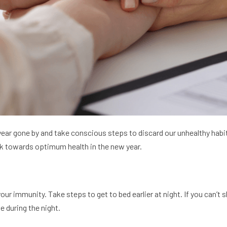
ear gone by and take conscious steps to discard our unhealthy habits
ck towards optimum health in the new year.
r immunity. Take steps to get to bed earlier at night. If you can’t s
e during the night.