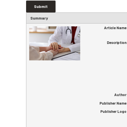
Summary
Article Name
Description
Author
Publisher Name
Publisher Logo