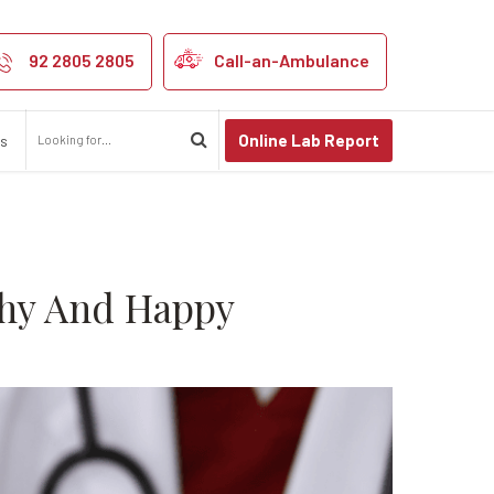
 Help You Stay
92 2805 2805
Call-an-Ambulance
Online Lab Report
us
thy And Happy