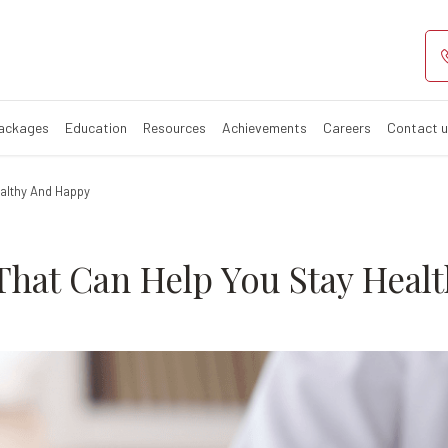
utions That Can
Packages
Education
Resources
Achievements
Careers
Contact 
ealthy And Happy
That Can Help You Stay Heal