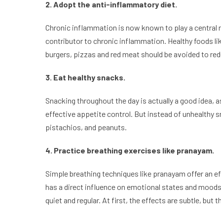
2. Adopt the anti-inflammatory diet.
Chronic inflammation is now known to play a central r
contributor to chronic inflammation. Healthy foods lik
burgers, pizzas and red meat should be avoided to re
3. Eat healthy snacks.
Snacking throughout the day is actually a good idea, 
effective appetite control. But instead of unhealthy s
pistachios, and peanuts.
4. Practice breathing exercises like pranayam.
Simple breathing techniques like pranayam offer an ef
has a direct influence on emotional states and moods. W
quiet and regular. At first, the effects are subtle, but