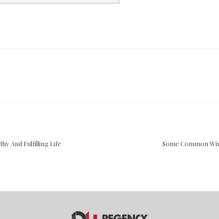
y And Fulfilling Life
Some Common Wint