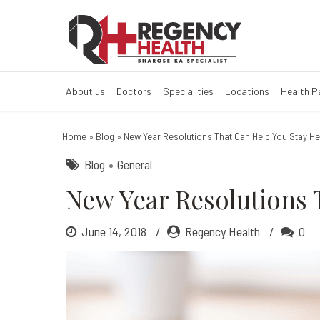
New Year Resol
About us
Doctors
Specialities
Locations
Health 
Home
»
Blog
»
New Year Resolutions That Can Help You Stay H
Blog
General
New Year Resolutions 
June 14, 2018
Regency Health
0