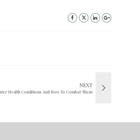
NEXT
er Health Conditions And How To Combat Them