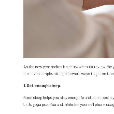
As the new year makes its entry, we must review the y
are seven simple, straightforward ways to get on tra
1. Get enough sleep.
Good sleep helps you stay energetic and also boosts you
bath, yoga practice and minimise your cell phone usag