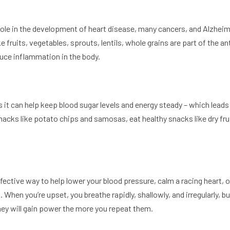
ole in the development of heart disease, many cancers, and Alzheim
e fruits, vegetables, sprouts, lentils, whole grains are part of the 
duce inflammation in the body.
as it can help keep blood sugar levels and energy steady – which lea
nacks like potato chips and samosas, eat healthy snacks like dry fru
fective way to help lower your blood pressure, calm a racing heart, 
hen you’re upset, you breathe rapidly, shallowly, and irregularly, but
 they will gain power the more you repeat them.