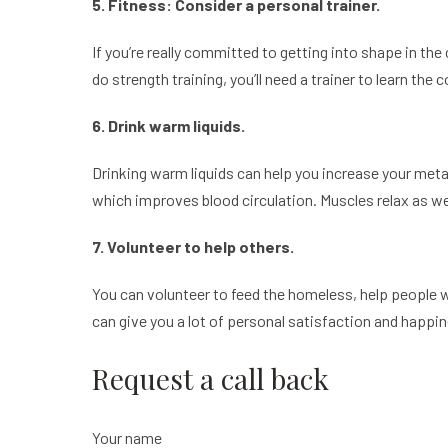
5. Fitness: Consider a personal trainer.
If you’re really committed to getting into shape in the 
do strength training, you’ll need a trainer to learn the 
6. Drink warm liquids.
Drinking warm liquids can help you increase your metabo
which improves blood circulation. Muscles relax as well
7. Volunteer to help others.
You can volunteer to feed the homeless, help people w
can give you a lot of personal satisfaction and happin
Request a call back
Your name