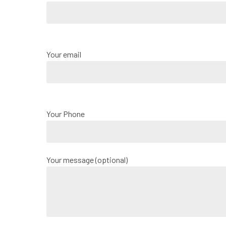
Your email
Your Phone
Your message (optional)