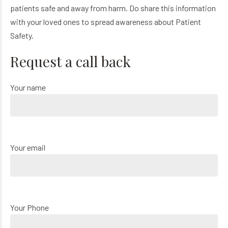
patients safe and away from harm. Do share this information
with your loved ones to spread awareness about Patient
Safety.
Request a call back
Your name
Your email
Your Phone