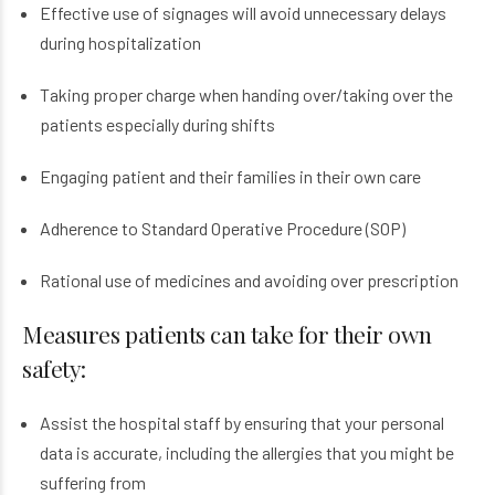
Effective use of signages will avoid unnecessary delays
during hospitalization
Taking proper charge when handing over/taking over the
patients especially during shifts
Engaging patient and their families in their own care
Adherence to Standard Operative Procedure (SOP)
Rational use of medicines and avoiding over prescription
Measures patients can take for their own
safety:
Assist the hospital staff by ensuring that your personal
data is accurate, including the allergies that you might be
suffering from