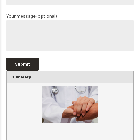
Your message (optional)
Summary