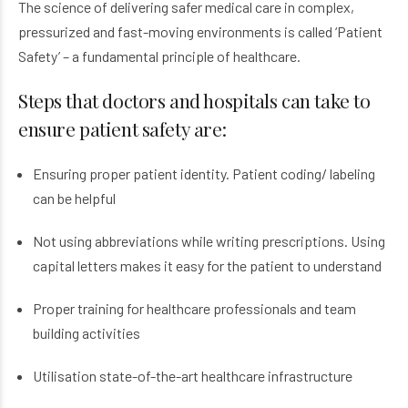
The science of delivering safer medical care in complex,
pressurized and fast-moving environments is called ‘Patient
Safety’ – a fundamental principle of healthcare.
Steps that doctors and hospitals can take to
ensure patient safety are:
Ensuring proper patient identity. Patient coding/ labeling
can be helpful
Not using abbreviations while writing prescriptions. Using
capital letters makes it easy for the patient to understand
Proper training for healthcare professionals and team
building activities
Utilisation state-of-the-art healthcare infrastructure