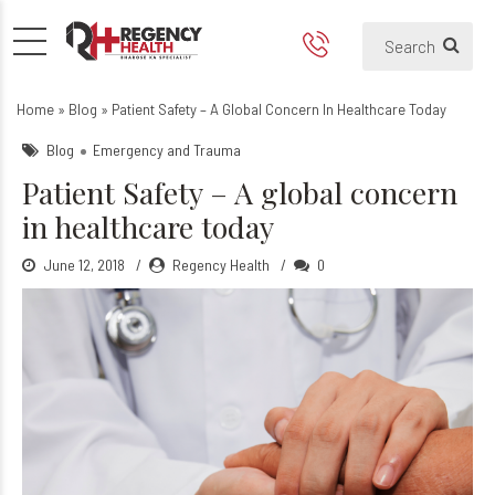
Patient Safety – A global co
What are the steps of patient safe
Home
»
Blog
»
Patient Safety – A Global Concern In Healthcare Today
Blog
Emergency and Trauma
Patient Safety – A global concern
in healthcare today
June 12, 2018
Regency Health
0