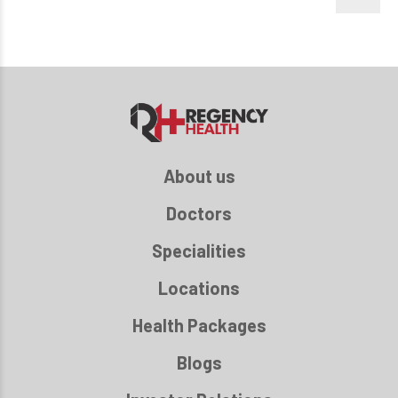
About us
Doctors
Specialities
Locations
Health Packages
Blogs