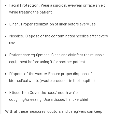
Facial Protection: Wear a surgical, eyewear or face shield
while treating the patient
Linen: Proper sterilization of linen before every use
Needles: Dispose of the contaminated needles after every
use
Patient care equipment: Clean and disinfect the reusable
equipment before using it for another patient
Dispose of the waste: Ensure proper disposal of
biomedical waste (waste produced in the hospital)
Etiquettes: Cover the nose/mouth while
coughing/sneezing. Use a tissue/ handkerchief
With all these measures, doctors and caregivers can keep