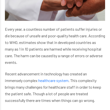
Every year, a countless number of patients suffer injuries or
die because of unsafe and poor-quality health care. According
to WHO, estimates show that in developed countries as
many as 1 in 10 patients are harmed while receiving hospital
care. The harm can be caused by a range of errors or adverse
events.
Recent advancement in technology has created an
immensely complex
healthcare system
. This complexity
brings many challenges for healthcare staff in order to keep
the patient safe. Though a lot of people are treated
successfully there are times when things can go wrong.