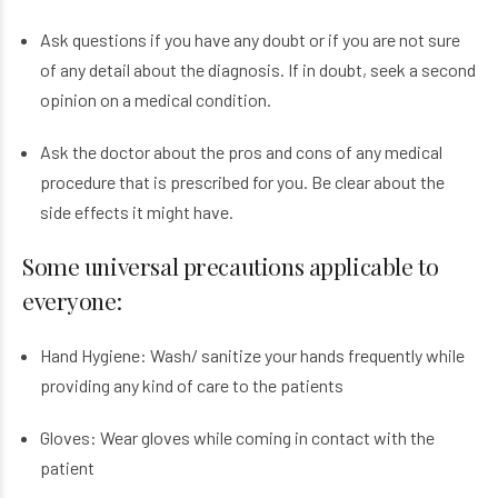
Ask questions if you have any doubt or if you are not sure
of any detail about the diagnosis. If in doubt, seek a second
opinion on a medical condition.
Ask the doctor about the pros and cons of any medical
procedure that is prescribed for you. Be clear about the
side effects it might have.
Some universal precautions applicable to
everyone:
Hand Hygiene: Wash/ sanitize your hands frequently while
providing any kind of care to the patients
Gloves: Wear gloves while coming in contact with the
patient