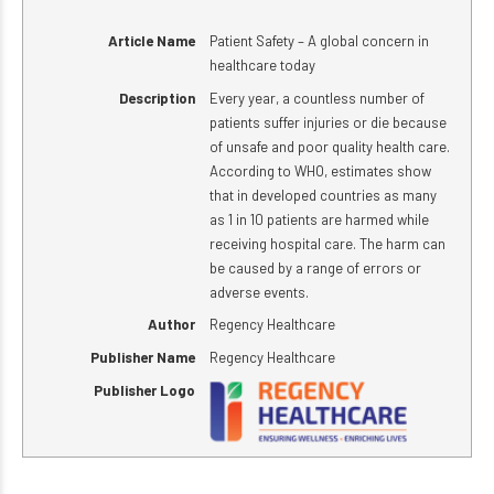
Article Name
Patient Safety – A global concern in
healthcare today
Description
Every year, a countless number of
patients suffer injuries or die because
of unsafe and poor quality health care.
According to WHO, estimates show
that in developed countries as many
as 1 in 10 patients are harmed while
receiving hospital care. The harm can
be caused by a range of errors or
adverse events.
Author
Regency Healthcare
Publisher Name
Regency Healthcare
Publisher Logo