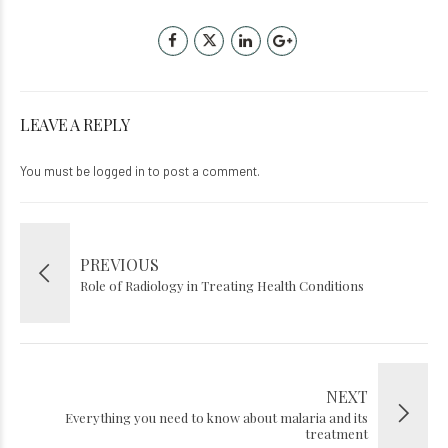
LEAVE A REPLY
You must be
logged in
to post a comment.
PREVIOUS
Role of Radiology in Treating Health Conditions
NEXT
Everything you need to know about malaria and its
treatment