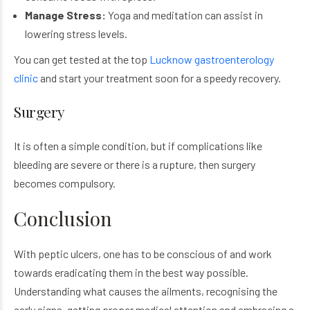
Manage Stress:
Yoga and meditation can assist in
lowering stress levels.
You can get tested at the top
Lucknow gastroenterology
clinic
and start your treatment soon for a speedy recovery.
Surgery
It is often a simple condition, but if complications like
bleeding are severe or there is a rupture, then surgery
becomes compulsory.
Conclusion
With peptic ulcers, one has to be conscious of and work
towards eradicating them in the best way possible.
Understanding what causes the ailments, recognising the
early signs, getting proper medical attention and embracing a