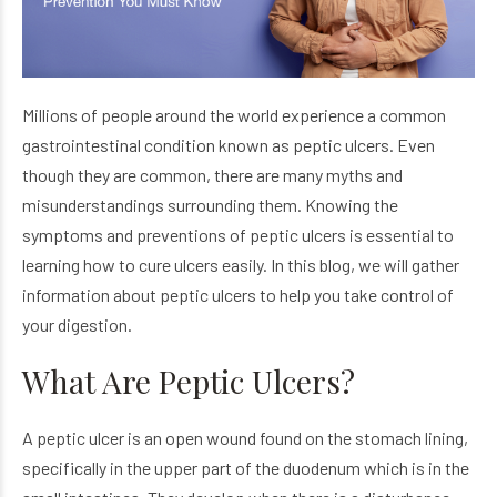
Millions of people around the world experience a common
gastrointestinal condition known as peptic ulcers. Even
though they are common, there are many myths and
misunderstandings surrounding them. Knowing the
symptoms and preventions of peptic ulcers is essential to
learning how to cure ulcers easily. In this blog, we will gather
information about peptic ulcers to help you take control of
your digestion.
What Are Peptic Ulcers?
A peptic ulcer is an open wound found on the stomach lining,
specifically in the upper part of the duodenum which is in the