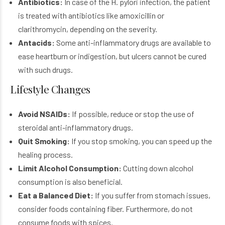
Antibiotics:
In case of the H. pylori infection, the patient
is treated with antibiotics like amoxicillin or
clarithromycin, depending on the severity.
Antacids:
Some anti-inflammatory drugs are available to
ease heartburn or indigestion, but ulcers cannot be cured
with such drugs.
Lifestyle Changes
Avoid NSAIDs:
If possible, reduce or stop the use of
steroidal anti-inflammatory drugs.
Quit Smoking:
If you stop smoking, you can speed up the
healing process.
Limit Alcohol Consumption:
Cutting down alcohol
consumption is also beneficial.
Eat a Balanced Diet:
If you suffer from stomach issues,
consider foods containing fiber. Furthermore, do not
consume foods with spices.