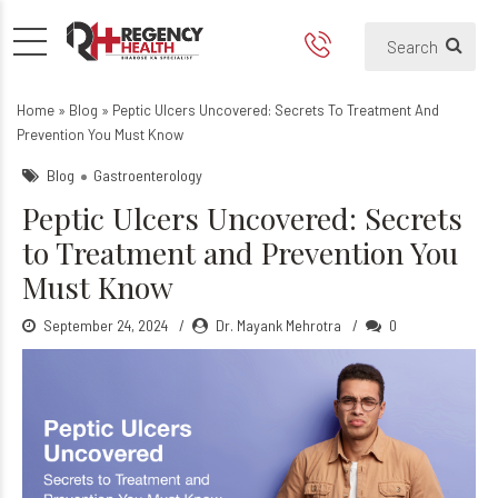
Peptic Ulcers Uncovered: S
What Are Peptic Ulcers?
Home
»
Blog
»
Peptic Ulcers Uncovered: Secrets To Treatment And
Prevention You Must Know
Blog
Gastroenterology
Peptic Ulcers Uncovered: Secrets
to Treatment and Prevention You
Must Know
September 24, 2024
Dr. Mayank Mehrotra
0