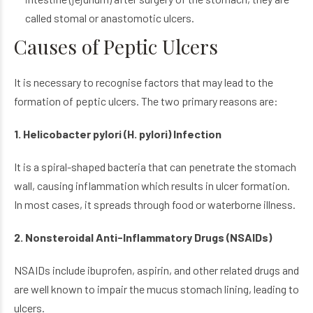
called stomal or anastomotic ulcers.
Causes of Peptic Ulcers
It is necessary to recognise factors that may lead to the
formation of peptic ulcers. The two primary reasons are:
1. Helicobacter pylori (H. pylori) Infection
It is a spiral-shaped bacteria that can penetrate the stomach
wall, causing inflammation which results in ulcer formation.
In most cases, it spreads through food or waterborne illness.
2. Nonsteroidal Anti-Inflammatory Drugs (NSAIDs)
NSAIDs include ibuprofen, aspirin, and other related drugs and
are well known to impair the mucus stomach lining, leading to
ulcers.