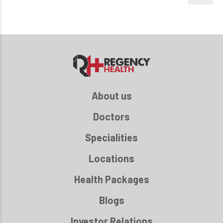
About us
Doctors
Specialities
Locations
Health Packages
Blogs
Investor Relations