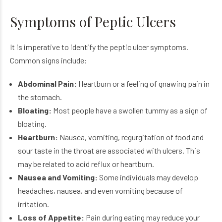
Symptoms of Peptic Ulcers
It is imperative to identify the peptic ulcer symptoms.
Common signs include:
Abdominal Pain:
Heartburn or a feeling of gnawing pain in
the stomach.
Bloating:
Most people have a swollen tummy as a sign of
bloating.
Heartburn:
Nausea, vomiting, regurgitation of food and
sour taste in the throat are associated with ulcers. This
may be related to acid reflux or heartburn.
Nausea and Vomiting:
Some individuals may develop
headaches, nausea, and even vomiting because of
irritation.
Loss of Appetite:
Pain during eating may reduce your