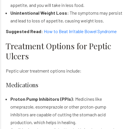
appetite, and you will take in less food.
Unintentional Weight Loss:
The symptoms may persist
and lead to loss of appetite, causing weight loss.
Suggested Read:
How to Beat Irritable Bowel Syndrome
Treatment Options for Peptic
Ulcers
Peptic ulcer treatment options include:
Medications
Proton Pump Inhibitors (PPIs):
Medicines like
omeprazole, esomeprazole or other proton-pump
inhibitors are capable of cutting the stomach acid
production, which helps in healing.