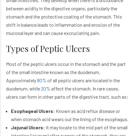
small intestines. They develop when there is a disturbance
between acidity in the digestive organs, particularly the
stomach and the protective coating of the stomach. This
shift in balance leads to inflammation and erosion of the
mucosal layer and can cause excruciating pain.
Types of Peptic Ulcers
Most of the peptic ulcers occur in the stomach and the part
of the small intestine known as the duodenum.
Approximately
80%
of all peptic ulcers are located in the
duodenum, while
20%
affect the stomach. In rare cases,
ulcers can form in other parts of the digestive tract, such as:
Esophageal Ulcers:
Known as acid reflux disease or
when stomach acid wears out the lining of the esophagus.
Jejunal Ulcers:
It may locate to the mid part of the small
intestine (jejunum) after surgery of the stomach, they are