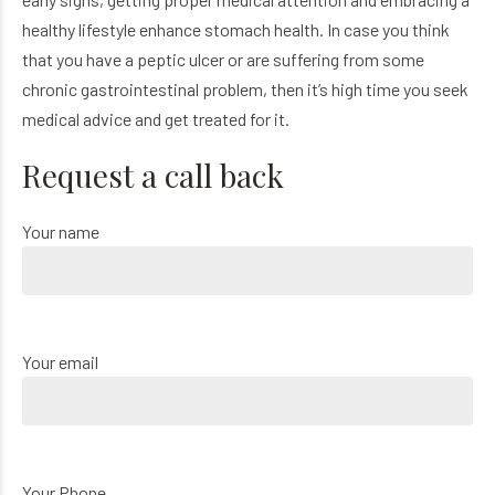
healthy lifestyle enhance stomach health. In case you think
that you have a peptic ulcer or are suffering from some
chronic gastrointestinal problem, then it’s high time you seek
medical advice and get treated for it.
Request a call back
Your name
Your email
Your Phone