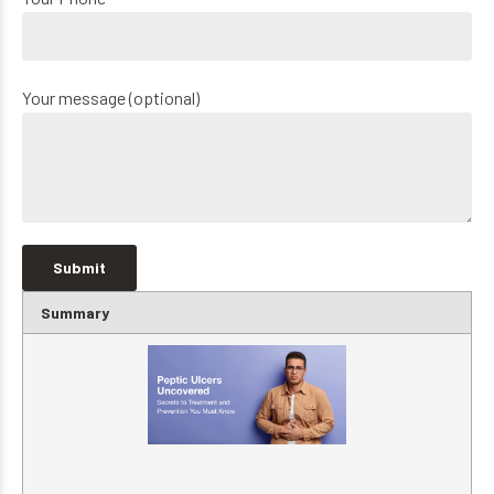
Your message (optional)
Summary