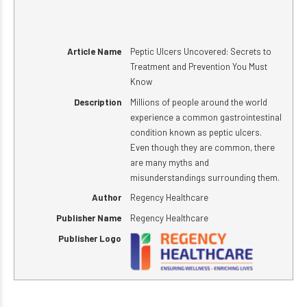
Article Name
Peptic Ulcers Uncovered: Secrets to
Treatment and Prevention You Must
Know
Description
Millions of people around the world
experience a common gastrointestinal
condition known as peptic ulcers.
Even though they are common, there
are many myths and
misunderstandings surrounding them.
Author
Regency Healthcare
Publisher Name
Regency Healthcare
Publisher Logo