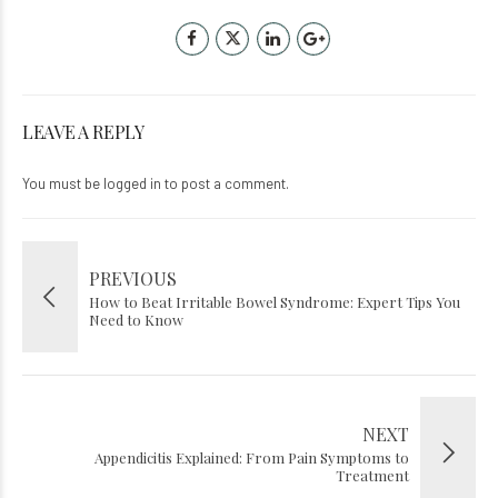
LEAVE A REPLY
You must be
logged in
to post a comment.
PREVIOUS
How to Beat Irritable Bowel Syndrome: Expert Tips You
Need to Know
NEXT
Appendicitis Explained: From Pain Symptoms to
Treatment