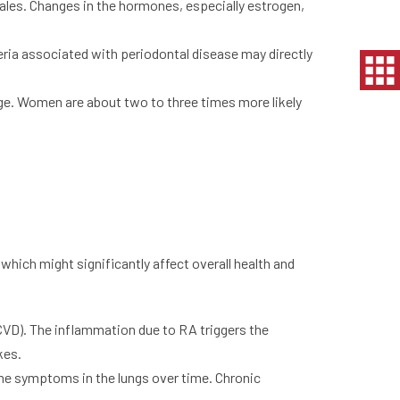
ales. Changes in the hormones, especially estrogen,
ia associated with periodontal disease may directly
age. Women are about two to three times more likely
hich might significantly affect overall health and
 (CVD). The inflammation due to RA triggers the
kes.
me symptoms in the lungs over time. Chronic