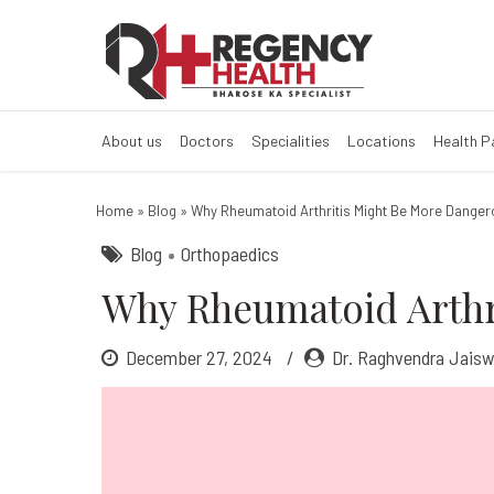
Why Rheumatoid
What is Rheumatoid Arth
About us
Doctors
Specialities
Locations
Health 
Home
»
Blog
»
Why Rheumatoid Arthritis Might Be More Danger
Blog
Orthopaedics
Why Rheumatoid Arthr
December 27, 2024
Dr. Raghvendra Jaisw