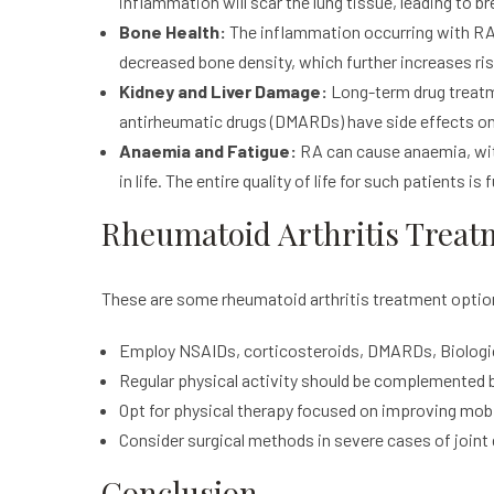
inflammation will scar the lung tissue, leading to b
Bone Health:
The inflammation occurring with RA 
decreased bone density, which further increases ris
Kidney and Liver Damage:
Long-term drug treatm
antirheumatic drugs (DMARDs) have side effects on 
Anaemia and Fatigue:
RA can cause anaemia, with 
in life. The entire quality of life for such patients is
Rheumatoid Arthritis Treat
These are some rheumatoid arthritis treatment opti
Employ NSAIDs, corticosteroids, DMARDs, Biologic
Regular physical activity should be complemented 
Opt for physical therapy focused on improving mobil
Consider surgical methods in severe cases of join
Conclusion