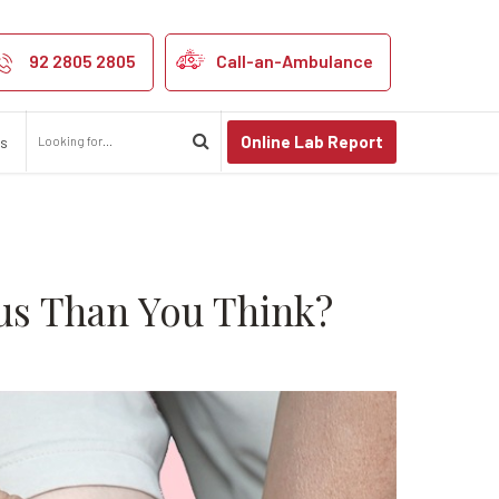
ht Be More Dan
92 2805 2805
Call-an-Ambulance
Online Lab Report
us
us Than You Think?