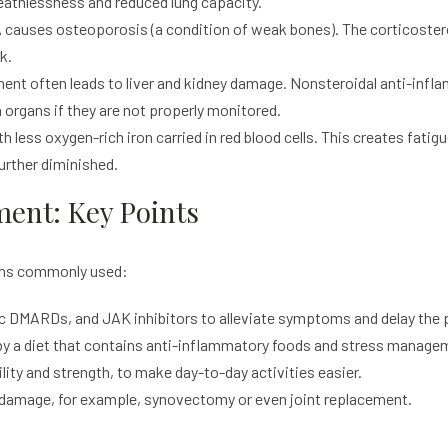
reathlessness and reduced lung capacity.
causes osteoporosis (a condition of weak bones). The corticoster
k.
ent often leads to liver and kidney damage. Nonsteroidal anti-inf
organs if they are not properly monitored.
less oxygen-rich iron carried in red blood cells. This creates fatig
 further diminished.
ment: Key Points
ons commonly used:
 DMARDs, and JAK inhibitors to alleviate symptoms and delay the p
by a diet that contains anti-inflammatory foods and stress manage
ity and strength, to make day-to-day activities easier.
t damage, for example, synovectomy or even joint replacement.