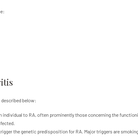
de:
itis
 described below:
n individual to RA, often prominently those concerning the functi
fected.
igger the genetic predisposition for RA. Major triggers are smoking,