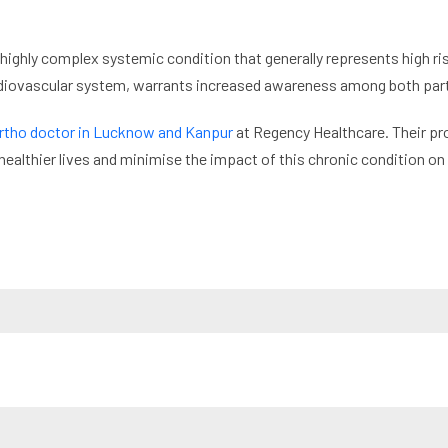
 highly complex systemic condition that generally represents high risk
ardiovascular system, warrants increased awareness among both part
rtho doctor in Lucknow and Kanpur
at Regency Healthcare. Their pro
healthier lives and minimise the impact of this chronic condition on t