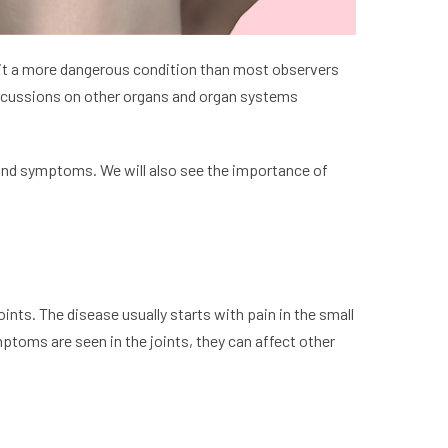
g it a more dangerous condition than most observers
ercussions on other organs and organ systems
 and symptoms. We will also see the importance of
oints. The disease usually starts with pain in the small
ymptoms are seen in the joints, they can affect other