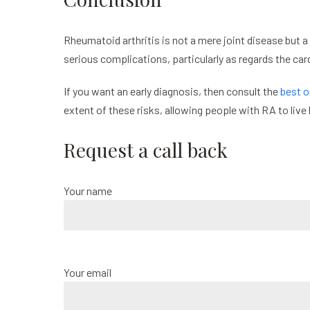
Rheumatoid arthritis is not a mere joint disease but a
serious complications, particularly as regards the c
If you want an early diagnosis, then consult the
best o
extent of these risks, allowing people with RA to live 
Request a call back
Your name
Your email