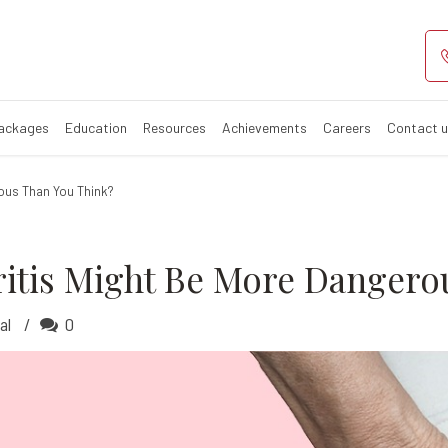
 Arthritis Mig
ritis?
Packages
Education
Resources
Achievements
Careers
Contact 
ous Than You Think?
itis Might Be More Dangero
al
0