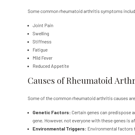
Some common rheumatoid arthritis symptoms inclu
Joint Pain
Swelling
Stiffness
Fatigue
Mild Fever
Reduced Appetite
Causes of Rheumatoid Arthr
Some of the common rheumatoid arthritis causes are
Genetic Factors:
Certain genes can predispose a
gene. However, not everyone with these genes is af
Environmental Triggers:
Environmental factors tr