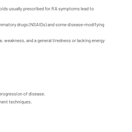
oids usually prescribed for RA symptoms lead to
lammatory drugs (NSAIDs) and some disease-modifying
ue, weakness, and a general tiredness or lacking energy
rogression of disease.
ment techniques.