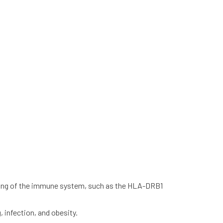
oning of the immune system, such as the HLA-DRB1
 infection, and obesity.