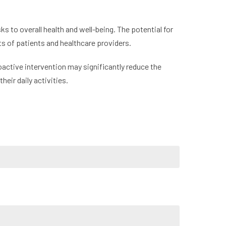
s to overall health and well-being. The potential for
s of patients and healthcare providers.
active intervention may significantly reduce the
heir daily activities.