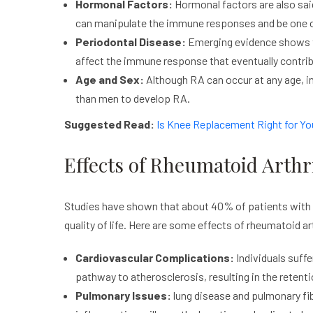
Hormonal Factors:
Hormonal factors are also said
can manipulate the immune responses and be one o
Periodontal Disease:
Emerging evidence shows th
affect the immune response that eventually contrib
Age and Sex:
Although RA can occur at any age, in
than men to develop RA.
Suggested Read:
Is Knee Replacement Right for Yo
Effects of Rheumatoid Arthri
Studies have shown that about 40% of patients with rh
quality of life. Here are some effects of rheumatoid ar
Cardiovascular Complications:
Individuals suffe
pathway to atherosclerosis, resulting in the retenti
Pulmonary Issues:
lung disease and pulmonary fi