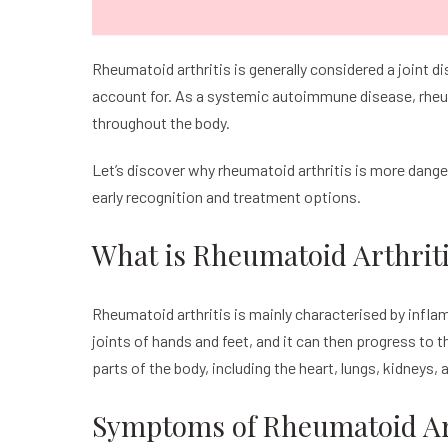
Rheumatoid arthritis is generally considered a joint
account for. As a systemic autoimmune disease, rheum
throughout the body.
Let’s discover why rheumatoid arthritis is more dang
early recognition and treatment options.
What is Rheumatoid Arthrit
Rheumatoid arthritis is mainly characterised by inflamm
joints of hands and feet, and it can then progress to t
parts of the body, including the heart, lungs, kidneys, 
Symptoms of Rheumatoid Art