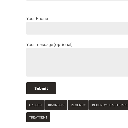
Your Phone
Your message (optional)
CAUSES
DIAGNOSIS
REGENCY
REGENCY HEALTHCARE
TREATMENT