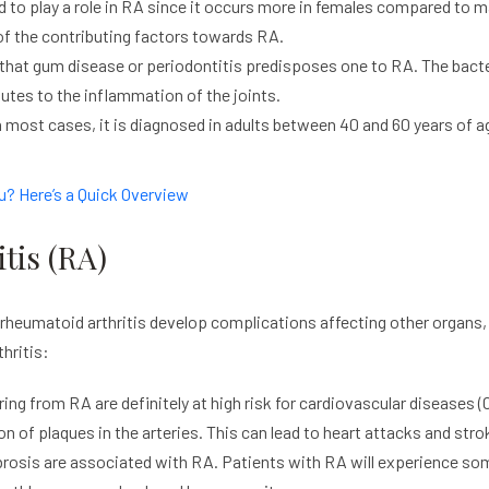
 to play a role in RA since it occurs more in females compared to m
f the contributing factors towards RA.
at gum disease or periodontitis predisposes one to RA. The bacter
utes to the inflammation of the joints.
 most cases, it is diagnosed in adults between 40 and 60 years of 
u? Here’s a Quick Overview
tis (RA)
eumatoid arthritis develop complications affecting other organs, w
thritis:
ring from RA are definitely at high risk for cardiovascular diseases
on of plaques in the arteries. This can lead to heart attacks and stro
brosis are associated with RA. Patients with RA will experience so