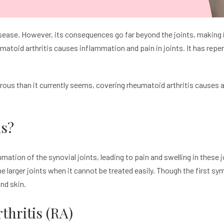
 disease. However, its consequences go far beyond the joints, makin
atoid arthritis causes inflammation and pain in joints. It has rep
erous than it currently seems, covering rheumatoid arthritis causes
is?
ation of the synovial joints, leading to pain and swelling in these j
he larger joints when it cannot be treated easily. Though the first s
and skin.
hritis (RA)