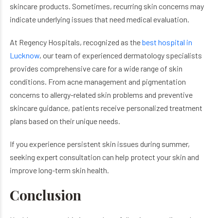
skincare products. Sometimes, recurring skin concerns may
indicate underlying issues that need medical evaluation.
At Regency Hospitals, recognized as the
best hospital in
Lucknow
, our team of experienced dermatology specialists
provides comprehensive care for a wide range of skin
conditions. From acne management and pigmentation
concerns to allergy-related skin problems and preventive
skincare guidance, patients receive personalized treatment
plans based on their unique needs.
If you experience persistent skin issues during summer,
seeking expert consultation can help protect your skin and
improve long-term skin health.
Conclusion