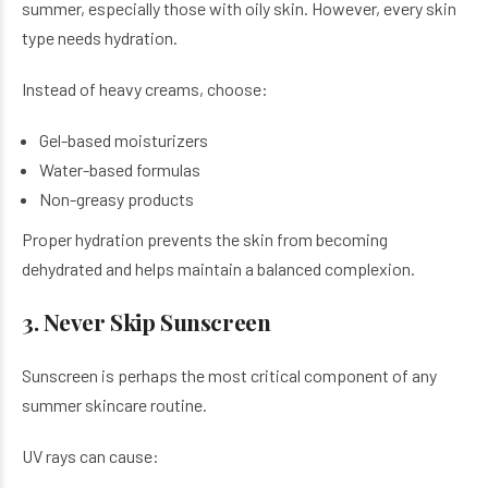
summer, especially those with oily skin. However, every skin
type needs hydration.
Instead of heavy creams, choose:
Gel-based moisturizers
Water-based formulas
Non-greasy products
Proper hydration prevents the skin from becoming
dehydrated and helps maintain a balanced complexion.
3. Never Skip Sunscreen
Sunscreen is perhaps the most critical component of any
summer skincare routine.
UV rays can cause: