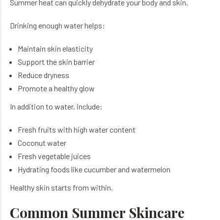
Summer heat can quickly dehydrate your body and skin.
Drinking enough water helps:
Maintain skin elasticity
Support the skin barrier
Reduce dryness
Promote a healthy glow
In addition to water, include:
Fresh fruits with high water content
Coconut water
Fresh vegetable juices
Hydrating foods like cucumber and watermelon
Healthy skin starts from within.
Common Summer Skincare