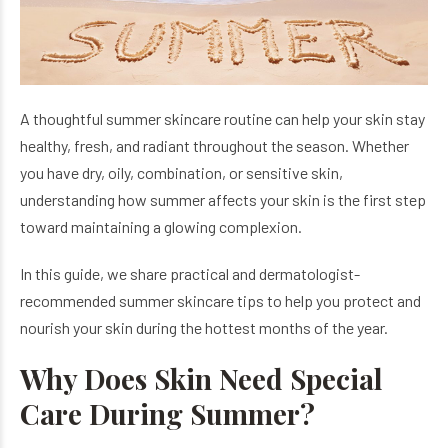
A thoughtful summer skincare routine can help your skin stay
healthy, fresh, and radiant throughout the season. Whether
you have dry, oily, combination, or sensitive skin,
understanding how summer affects your skin is the first step
toward maintaining a glowing complexion.
In this guide, we share practical and dermatologist-
recommended summer skincare tips to help you protect and
nourish your skin during the hottest months of the year.
Why Does Skin Need Special
Care During Summer?