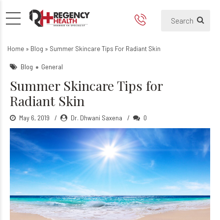
Summer skincare tips for ra
How does skin glow in summer?
Home
»
Blog
»
Summer Skincare Tips For Radiant Skin
Blog
General
Summer Skincare Tips for
Radiant Skin
May 6, 2019
Dr. Dhwani Saxena
0