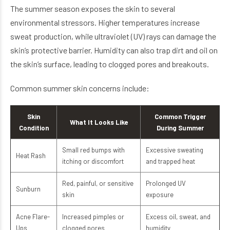
The summer season exposes the skin to several
environmental stressors. Higher temperatures increase
sweat production, while ultraviolet (UV) rays can damage the
skin’s protective barrier. Humidity can also trap dirt and oil on
the skin’s surface, leading to clogged pores and breakouts.
Common summer skin concerns include:
Skin
Common Trigger
What It Looks Like
Condition
During Summer
Small red bumps with
Excessive sweating
Heat Rash
itching or discomfort
and trapped heat
Red, painful, or sensitive
Prolonged UV
Sunburn
skin
exposure
Acne Flare-
Increased pimples or
Excess oil, sweat, and
Ups
clogged pores
humidity