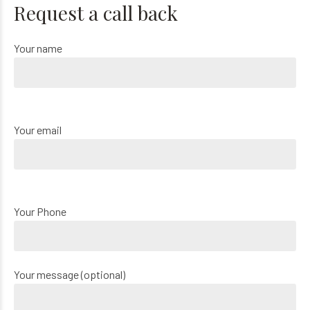
Request a call back
Your name
Your email
Your Phone
Your message (optional)