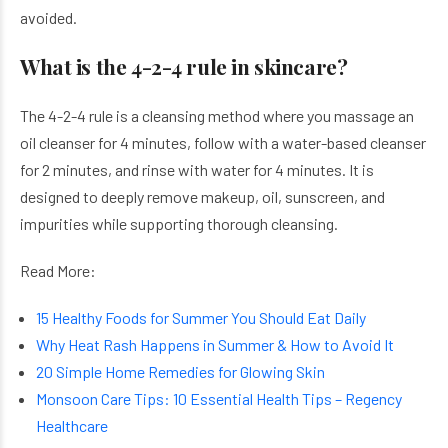
avoided.
What is the 4-2-4 rule in skincare?
The 4-2-4 rule is a cleansing method where you massage an
oil cleanser for 4 minutes, follow with a water-based cleanser
for 2 minutes, and rinse with water for 4 minutes. It is
designed to deeply remove makeup, oil, sunscreen, and
impurities while supporting thorough cleansing.
Read More:
15 Healthy Foods for Summer You Should Eat Daily
Why Heat Rash Happens in Summer & How to Avoid It
20 Simple Home Remedies for Glowing Skin
Monsoon Care Tips: 10 Essential Health Tips – Regency
Healthcare