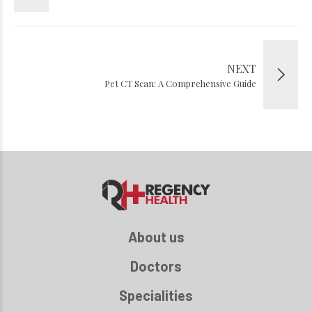
NEXT
Pet CT Scan: A Comprehensive Guide
About us
Doctors
Specialities