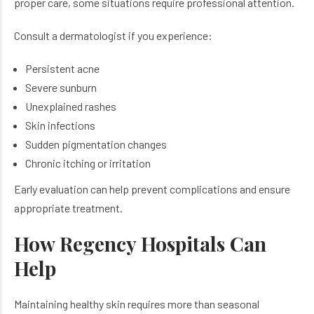
proper care, some situations require professional attention.
Consult a dermatologist if you experience:
Persistent acne
Severe sunburn
Unexplained rashes
Skin infections
Sudden pigmentation changes
Chronic itching or irritation
Early evaluation can help prevent complications and ensure
appropriate treatment.
How Regency Hospitals Can
Help
Maintaining healthy skin requires more than seasonal