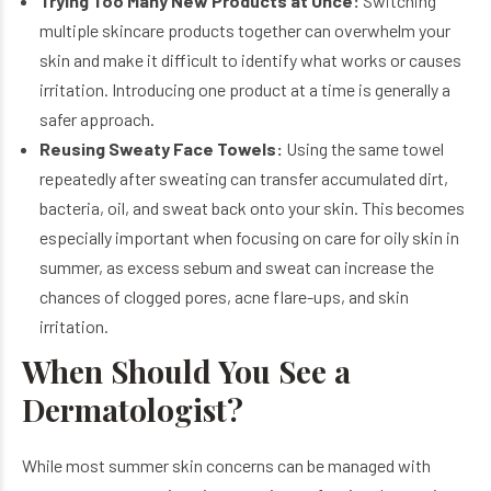
Trying Too Many New Products at Once:
Switching
multiple skincare products together can overwhelm your
skin and make it difficult to identify what works or causes
irritation. Introducing one product at a time is generally a
safer approach.
Reusing Sweaty Face Towels:
Using the same towel
repeatedly after sweating can transfer accumulated dirt,
bacteria, oil, and sweat back onto your skin. This becomes
especially important when focusing on care for oily skin in
summer, as excess sebum and sweat can increase the
chances of clogged pores, acne flare-ups, and skin
irritation.
When Should You See a
Dermatologist?
While most summer skin concerns can be managed with