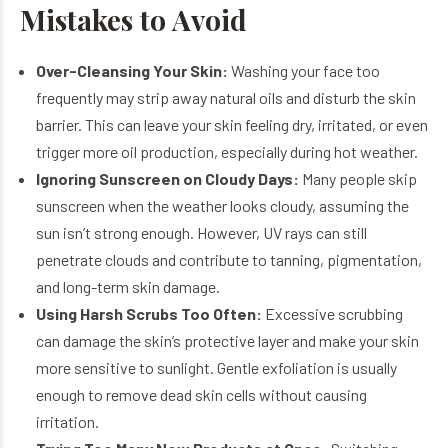
Mistakes to Avoid
Over-Cleansing Your Skin:
Washing your face too
frequently may strip away natural oils and disturb the skin
barrier. This can leave your skin feeling dry, irritated, or even
trigger more oil production, especially during hot weather.
Ignoring Sunscreen on Cloudy Days:
Many people skip
sunscreen when the weather looks cloudy, assuming the
sun isn’t strong enough. However, UV rays can still
penetrate clouds and contribute to tanning, pigmentation,
and long-term skin damage.
Using Harsh Scrubs Too Often:
Excessive scrubbing
can damage the skin’s protective layer and make your skin
more sensitive to sunlight. Gentle exfoliation is usually
enough to remove dead skin cells without causing
irritation.