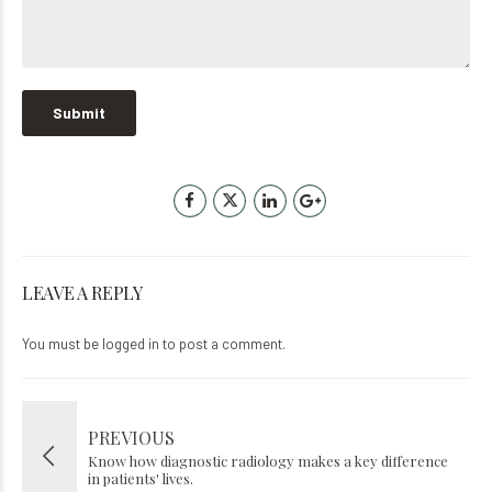
LEAVE A REPLY
You must be
logged in
to post a comment.
PREVIOUS
Know how diagnostic radiology makes a key difference
in patients' lives.