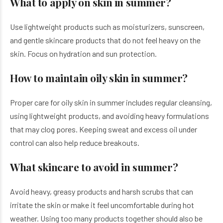
What to apply on skin in summer?
Use lightweight products such as moisturizers, sunscreen,
and gentle skincare products that do not feel heavy on the
skin. Focus on hydration and sun protection.
How to maintain oily skin in summer?
Proper care for oily skin in summer includes regular cleansing,
using lightweight products, and avoiding heavy formulations
that may clog pores. Keeping sweat and excess oil under
control can also help reduce breakouts.
What skincare to avoid in summer?
Avoid heavy, greasy products and harsh scrubs that can
irritate the skin or make it feel uncomfortable during hot
weather. Using too many products together should also be