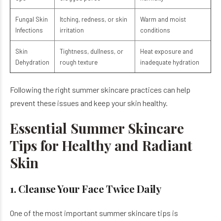
Fungal Skin
Itching, redness, or skin
Warm and moist
Infections
irritation
conditions
Skin
Tightness, dullness, or
Heat exposure and
Dehydration
rough texture
inadequate hydration
Following the right summer skincare practices can help
prevent these issues and keep your skin healthy.
Essential Summer Skincare
Tips for Healthy and Radiant
Skin
1. Cleanse Your Face Twice Daily
One of the most important summer skincare tips is