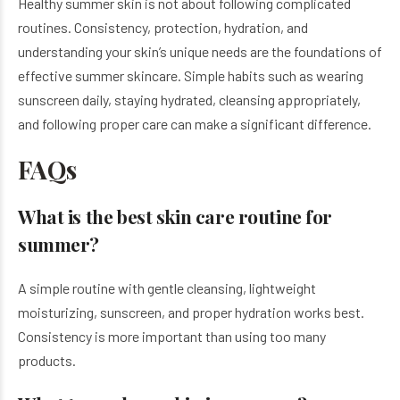
Healthy summer skin is not about following complicated
routines. Consistency, protection, hydration, and
understanding your skin’s unique needs are the foundations of
effective summer skincare. Simple habits such as wearing
sunscreen daily, staying hydrated, cleansing appropriately,
and following proper care can make a significant difference.
FAQs
What is the best skin care routine for
summer?
A simple routine with gentle cleansing, lightweight
moisturizing, sunscreen, and proper hydration works best.
Consistency is more important than using too many
products.