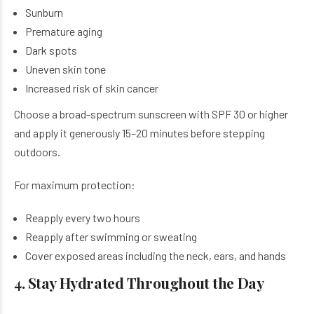
Sunburn
Premature aging
Dark spots
Uneven skin tone
Increased risk of skin cancer
Choose a broad-spectrum sunscreen with SPF 30 or higher
and apply it generously 15–20 minutes before stepping
outdoors.
For maximum protection:
Reapply every two hours
Reapply after swimming or sweating
Cover exposed areas including the neck, ears, and hands
4. Stay Hydrated Throughout the Day