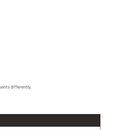
ents differently.