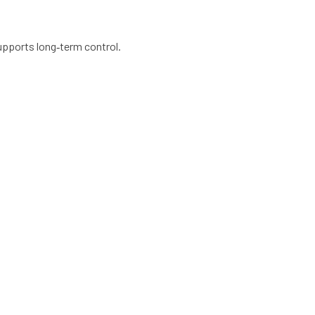
upports long‑term control.