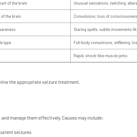
part of the brain
Unusual sensations, twitching, alte
 of the brain
Convulsions, loss of consciousness
awareness
Staring spells, subtle movements lik
e type
Full-body convulsions, stiffening, l
Rapid, shock-like muscle jerks
rmine the appropriate seizure treatment.
 and manage them effectively. Causes may include:
current seizures