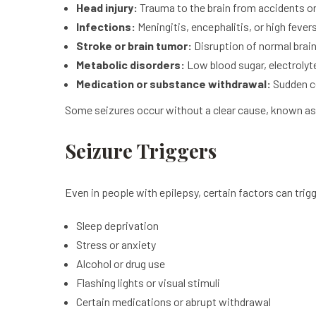
Head injury:
Trauma to the brain from accidents or 
Infections:
Meningitis, encephalitis, or high fever
Stroke or brain tumor:
Disruption of normal brain
Metabolic disorders:
Low blood sugar, electrolyt
Medication or substance withdrawal:
Sudden ce
Some seizures occur without a clear cause, known as 
Seizure Triggers
Even in people with epilepsy, certain factors can trig
Sleep deprivation
Stress or anxiety
Alcohol or drug use
Flashing lights or visual stimuli
Certain medications or abrupt withdrawal