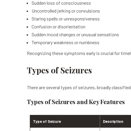
Sudden loss of consciousness
Uncontrolled jerking or convulsions
Staring spells or unresponsiveness
Confusion or disorientation
Sudden mood changes or unusual sensations
Temporary weakness or numbness
Recognizing these symptoms early is crucial for time
Types of Seizures
There are several types of seizures, broadly classified
Types of Seizures and Key Features
Type of Seizure
Description