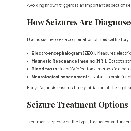
Avoiding known triggers is an important aspect of 
How Seizures Are Diagnose
Diagnosis involves a combination of medical history, 
Electroencephalogram (EEG):
Measures electrica
Magnetic Resonance Imaging (MRI):
Detects str
Blood tests:
Identify infections, metabolic disord
Neurological assessment:
Evaluates brain func
Early diagnosis ensures timely initiation of the right 
Seizure Treatment Options
Treatment depends on the type, frequency, and under