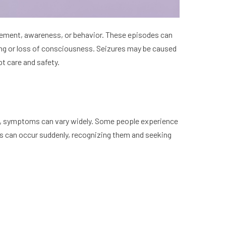
ovement, awareness, or behavior. These episodes can
king or loss of consciousness. Seizures may be caused
pt care and safety.
ected, symptoms can vary widely. Some people experience
s can occur suddenly, recognizing them and seeking