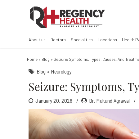
Seizure: Sympt
About us
Doctors
Specialities
Locations
Health 
Home
»
Blog
»
Seizure: Symptoms, Types, Causes, And Treatme
Blog
Neurology
Seizure: Symptoms, Ty
January 20, 2026
Dr. Mukund Agrawal