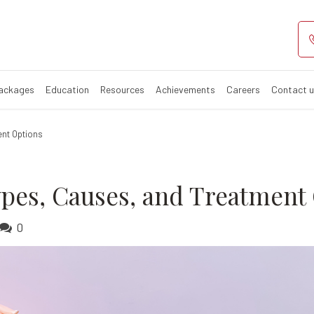
oms, Types, Cau
Packages
Education
Resources
Achievements
Careers
Contact 
nt Options
pes, Causes, and Treatment
0