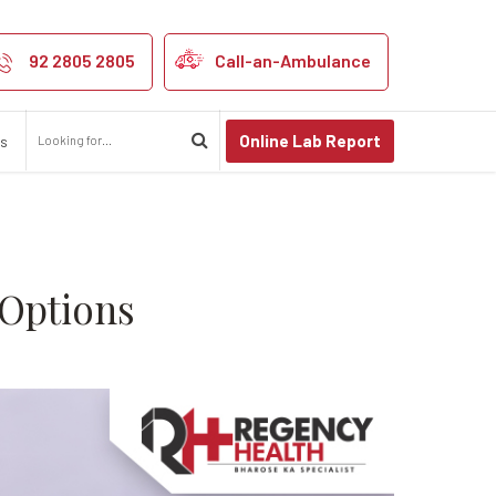
ses, and Treat
92 2805 2805
Call-an-Ambulance
Online Lab Report
us
 Options