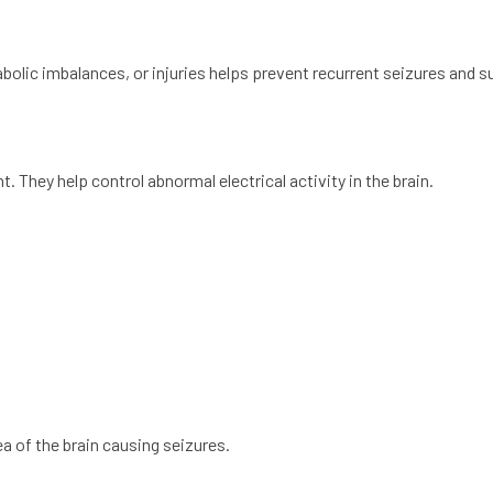
bolic imbalances, or injuries helps prevent recurrent seizures and s
. They help control abnormal electrical activity in the brain.
a of the brain causing seizures.