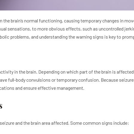
in the brain’s normal functioning, causing temporary changes in m
sual sensations, to more obvious effects, such as uncontrolled jer
tabolic problems, and understanding the warning signs is key to prom
l activity in the brain. Depending on which part of the brain is aff
have full-body convulsions or temporary confusion. Because seizure
lications and ensure effective management.
s
seizure and the brain area affected. Some common signs include: