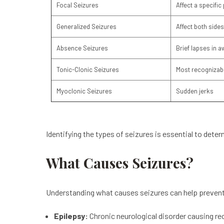
Focal Seizures
Affect a specific 
Generalized Seizures
Affect both sides
Absence Seizures
Brief lapses in 
Tonic-Clonic Seizures
Most recognizabl
Myoclonic Seizures
Sudden jerks
Identifying the types of seizures is essential to dete
What Causes Seizures?
Understanding what causes seizures can help prevent
Epilepsy:
Chronic neurological disorder causing re