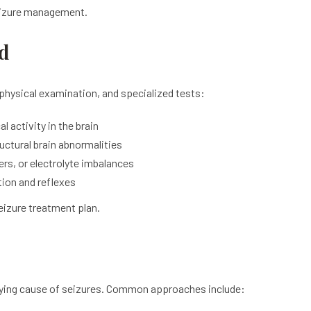
seizure management.
d
physical examination, and specialized tests:
l activity in the brain
uctural brain abnormalities
ers, or electrolyte imbalances
tion and reflexes
seizure treatment plan.
lying cause of seizures. Common approaches include: