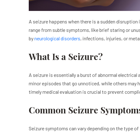
A seizure happens when there is a sudden disruption 
range from subtle symptoms, like brief staring or unu
by
neurological disorders
, infections, injuries, or me
What Is a Seizure?
A seizure is essentially a burst of abnormal electrica
minor episodes that go unnoticed, while others may 
timely medical evaluation is crucial to prevent comp
Common Seizure Symptom
Seizure symptoms can vary depending on the type of 