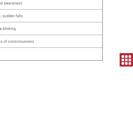
red awareness
, sudden falls
e blinking
oss of consciousness