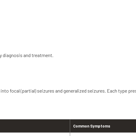
ly diagnosis and treatment.
 into focal (partial) seizures and generalized seizures. Each type pres
Common Symptoms