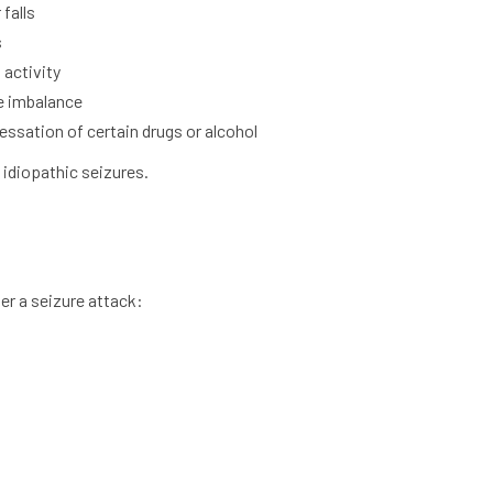
falls
s
 activity
e imbalance
ssation of certain drugs or alcohol
idiopathic seizures.
ger a seizure attack: