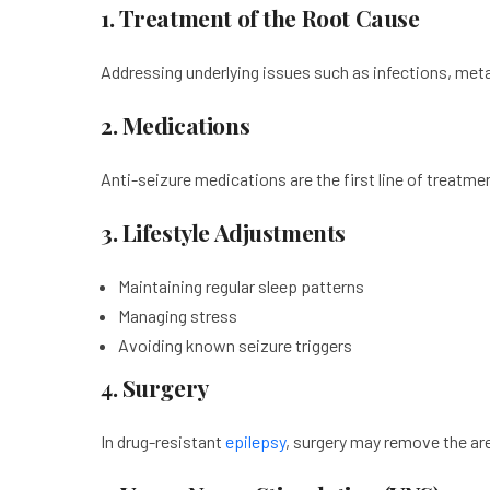
1. Treatment of the Root Cause
Addressing underlying issues such as infections, meta
2. Medications
Anti-seizure medications are the first line of treatment
3. Lifestyle Adjustments
Maintaining regular sleep patterns
Managing stress
Avoiding known seizure triggers
4. Surgery
In drug-resistant
epilepsy
, surgery may remove the are