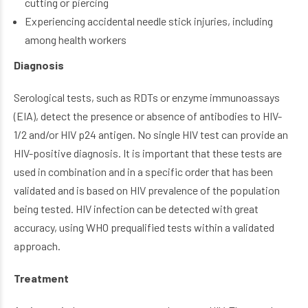
cutting or piercing
Experiencing accidental needle stick injuries, including
among health workers
Diagnosis
Serological tests, such as RDTs or enzyme immunoassays
(EIA), detect the presence or absence of antibodies to HIV-
1/2 and/or HIV p24 antigen. No single HIV test can provide an
HIV-positive diagnosis. It is important that these tests are
used in combination and in a specific order that has been
validated and is based on HIV prevalence of the population
being tested. HIV infection can be detected with great
accuracy, using WHO prequalified tests within a validated
approach.
Treatment