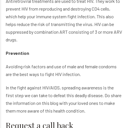
Antiretroviral treatments are used to treat HIV. They work to
prevent HIV from reproducing and destroying CD4 cells,
which help your immune system fight infection. This also
helps reduce the risk of transmitting the virus. HIV can be
suppressed by combination ART consisting of 3 or more ARV
drugs.
Prevention
Avoiding risk factors and use of male and female condoms
are the best ways to fight HIV infection.
In the fight against HIV/AIDS, spreading awareness is the
first step we can take to defeat this deadly disease. Do share
the information on this blog with your loved ones to make
them more aware of this health condition.
Request a call back