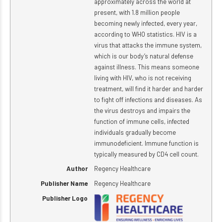
approximately across the world at
present, with 1.8 million people
becoming newly infected, every year,
according to WHO statistics. HIV is a
virus that attacks the immune system,
which is our body’s natural defense
against illness. This means someone
living with HIV, who is not receiving
treatment, will find it harder and harder
to fight off infections and diseases. As
the virus destroys and impairs the
function of immune cells, infected
individuals gradually become
immunodeficient. Immune function is
typically measured by CD4 cell count.
Author
Regency Healthcare
Publisher Name
Regency Healthcare
Publisher Logo