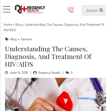
Understanding The Causes, 
Home
»
Blog
»
Understanding The Causes, Diagnosis, And Treatment Of
HIV/AIDS
Blog
General
Understanding The Causes,
Diagnosis, And Treatment Of
HIV/AIDS
June 14, 2018
Regency Health
0