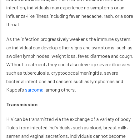
infection, individuals may experience no symptoms or an
influenza-like illness including fever, headache, rash, or a sore
throat.
As the infection progressively weakens the immune system,
an individual can develop other signs and symptoms, such as
swollen lymph nodes, weight loss, fever, diarrhoea and cough.
Without treatment, they could also develop severe illnesses
such as tuberculosis, cryptococcal meningitis, severe
bacterial infections and cancers such as lymphomas and
Kaposi’s
sarcoma,
among others.
Transmission
HIV can be transmitted via the exchange of a variety of body
fluids from infected individuals, such as blood, breast milk,
semen and vaginal secretions. Individuals cannot become