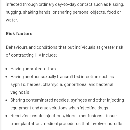
infected through ordinary day-to-day contact such as kissing,
hugging, shaking hands, or sharing personal objects, food or
water.
Risk factors
Behaviours and conditions that put individuals at greater risk
of contracting HIV include:
Having unprotected sex
Having another sexually transmitted infection such as
syphilis, herpes, chlamydia, gonorrhoea, and bacterial
vaginosis
Sharing contaminated needles, syringes and other injecting
equipment and drug solutions when injecting drugs
Receiving unsafe injections, blood transfusions, tissue
transplantation, medical procedures that involve unsterile