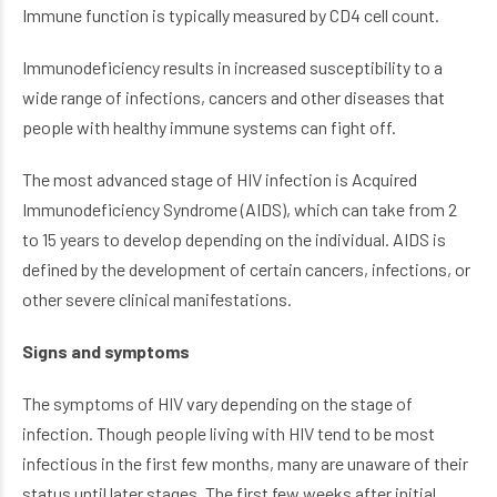
Immune function is typically measured by CD4 cell count.
Immunodeficiency results in increased susceptibility to a
wide range of infections, cancers and other diseases that
people with healthy immune systems can fight off.
The most advanced stage of HIV infection is Acquired
Immunodeficiency Syndrome (AIDS), which can take from 2
to 15 years to develop depending on the individual. AIDS is
defined by the development of certain cancers, infections, or
other severe clinical manifestations.
Signs and symptoms
The symptoms of HIV vary depending on the stage of
infection. Though people living with HIV tend to be most
infectious in the first few months, many are unaware of their
status until later stages. The first few weeks after initial