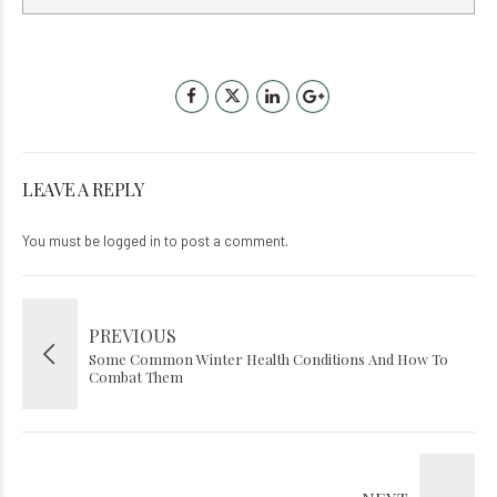
LEAVE A REPLY
You must be
logged in
to post a comment.
PREVIOUS
Some Common Winter Health Conditions And How To
Combat Them