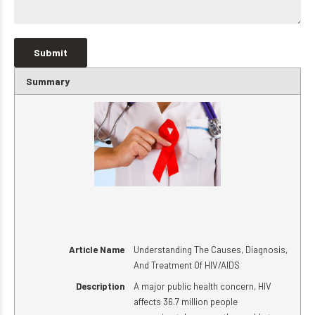
Summary
Article Name
Understanding The Causes, Diagnosis,
And Treatment Of HIV/AIDS
Description
A major public health concern, HIV
affects 36.7 million people