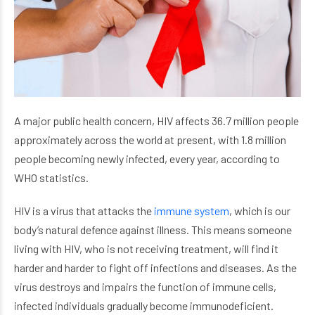
A major public health concern, HIV affects 36.7 million people
approximately across the world at present, with 1.8 million
people becoming newly infected, every year, according to
WHO statistics.
HIV is a virus that attacks the
immune system
, which is our
body’s natural defence against illness. This means someone
living with HIV, who is not receiving treatment, will find it
harder and harder to fight off infections and diseases. As the
virus destroys and impairs the function of immune cells,
infected individuals gradually become immunodeficient.