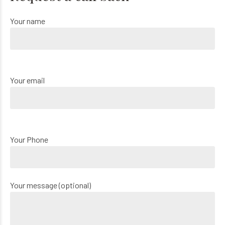
Your name
Your email
Your Phone
Your message (optional)