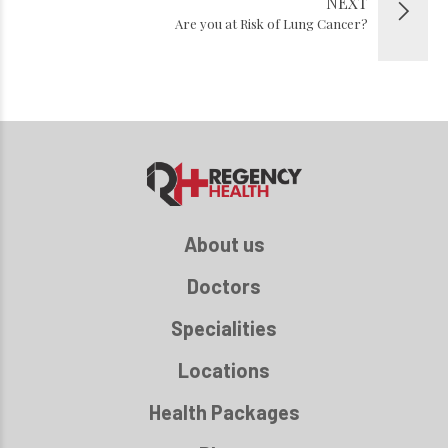
NEXT
Are you at Risk of Lung Cancer?
About us
Doctors
Specialities
Locations
Health Packages