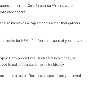
ecome cancerous. Cells in your cervix that were
nto cancer cells.
st also known as a Pap smear is a test that gathers
hat looks for HPV infection in the cells of your cervix.
biopsy. Many procedures, such as punch biopsy or
oyed to collect cervix samples for biopsy.
tion needs a team effort and support from your loved