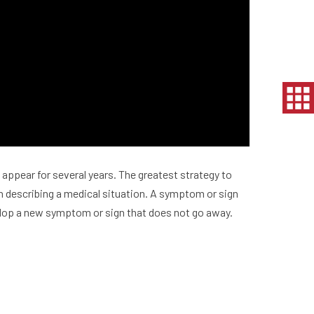
appear for several years. The greatest strategy to
in describing a medical situation. A symptom or sign
velop a new symptom or sign that does not go away.