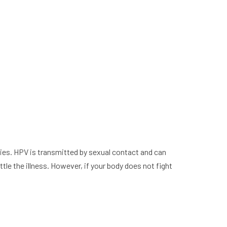
cies. HPV is transmitted by sexual contact and can
tle the illness. However, if your body does not fight