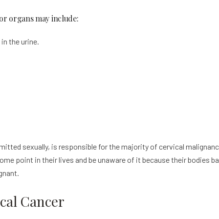
 or organs may include:
in the urine.
itted sexually, is responsible for the majority of cervical malignan
me point in their lives and be unaware of it because their bodies bat
ignant.
ical Cancer