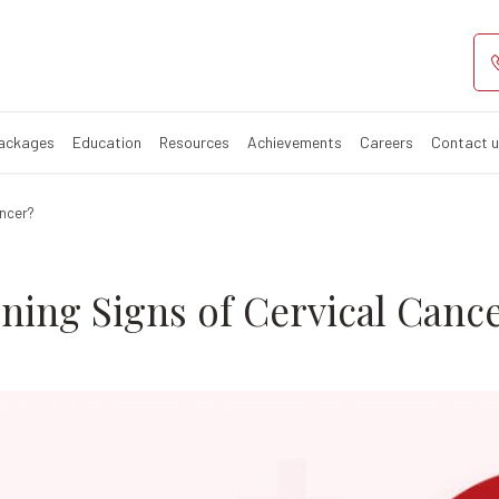
rly Warning Sig
 in women
Packages
Education
Resources
Achievements
Careers
Contact 
ancer?
ning Signs of Cervical Canc