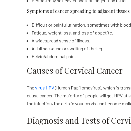
Periods may be heavier and last longer than usual.
Symptoms of cancer spreading to adjacent tissues
Difficult or painful urination, sometimes with blood 
Fatigue, weight loss, and loss of appetite.
A widespread sense of illness.
A dull backache or swelling of the leg.
Pelvic/abdominal pain.
Causes of Cervical Cancer
The
virus HPV
(Human Papillomavirus), which is transm
cause cancer. The majority of people will get HPV at so
the infection, the cells in your cervix can become mal
Diagnosis and Tests of Cerv