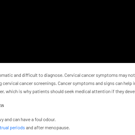
omatic and difficult to diagnose. Cervical cancer symptoms may not 
ing cervical cancer screenings. Cancer symptoms and signs can help 
er, which is why patients should seek medical attention if they de
ns
y and can have a foul odour.
rual periods
and after menopause.