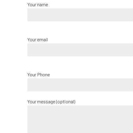
Your name
Your email
Your Phone
Your message (optional)