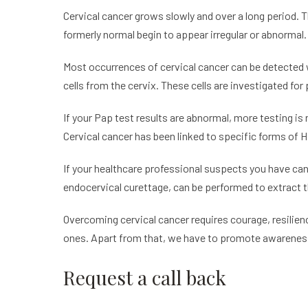
Cervical cancer grows slowly and over a long period. T
formerly normal begin to appear irregular or abnormal
Most occurrences of cervical cancer can be detected
cells from the cervix. These cells are investigated for
If your Pap test results are abnormal, more testing is r
Cervical cancer has been linked to specific forms of H
If your healthcare professional suspects you have can
endocervical curettage, can be performed to extract t
Overcoming cervical cancer requires courage, resilien
ones. Apart from that, we have to promote awareness 
Request a call back