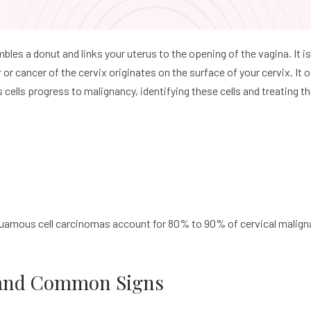
mbles a donut and links your uterus to the opening of the vagina. It i
r
or cancer of the cervix originates on the surface of your cervix. It 
 cells progress to malignancy, identifying these cells and treating 
amous cell carcinomas account for 80% to 90% of cervical malign
 and Common Signs