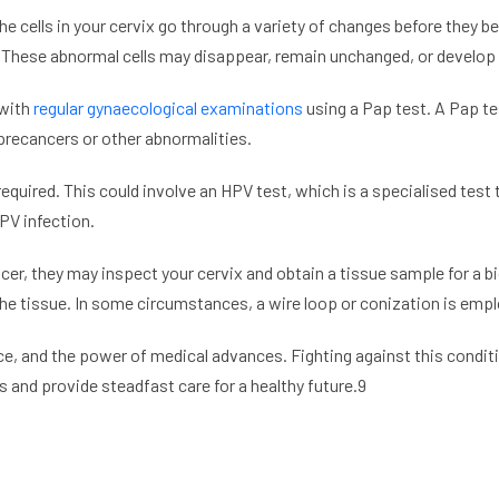
he cells in your cervix go through a variety of changes before they b
. These abnormal cells may disappear, remain unchanged, or develop i
 with
regular gynaecological examinations
using a Pap test. A Pap te
 precancers or other abnormalities.
equired. This could involve an HPV test, which is a specialised test t
PV infection.
cer, they may inspect your cervix and obtain a tissue sample for a 
he tissue. In some circumstances, a wire loop or conization is empl
ce, and the power of medical advances. Fighting against this condi
and provide steadfast care for a healthy future.9