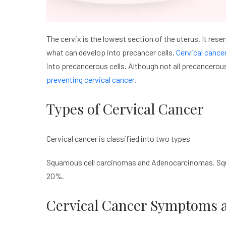
The cervix is the lowest section of the uterus. It rese
what can develop into precancer cells.
Cervical cance
into precancerous cells. Although not all precancerous
preventing cervical cancer
.
Types of Cervical Cancer
Cervical cancer is classified into two types
Squamous cell carcinomas and Adenocarcinomas. Squ
20%.
Cervical Cancer Symptoms