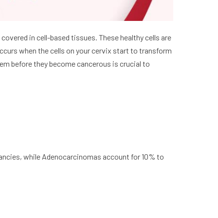
s covered in cell-based tissues. These healthy cells are
occurs when the cells on your cervix start to transform
them before they become cancerous is crucial to
ancies, while Adenocarcinomas account for 10% to