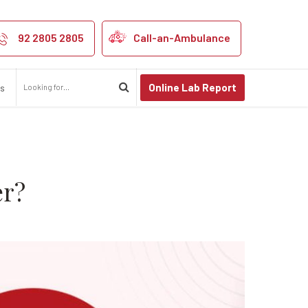
ns of Cervical 
92 2805 2805
Call-an-Ambulance
Online Lab Report
us
er?