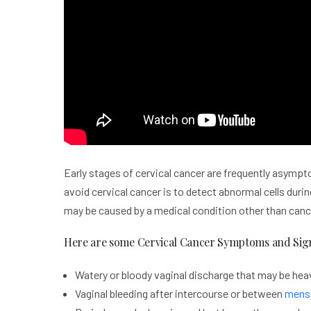
Early stages of cervical cancer are frequently asympt
avoid cervical cancer is to detect abnormal cells dur
may be caused by a medical condition other than canc
Here are some Cervical Cancer Symptoms and Sig
Watery or bloody vaginal discharge that may be heav
Vaginal bleeding after intercourse or between
menst