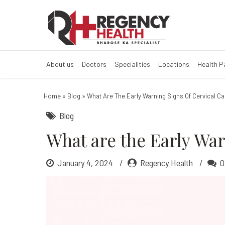
What are the Ea
Signs of cervical cancer
About us
Doctors
Specialities
Locations
Health 
Home
»
Blog
»
What Are The Early Warning Signs Of Cervical C
Blog
What are the Early War
January 4, 2024
Regency Health
0