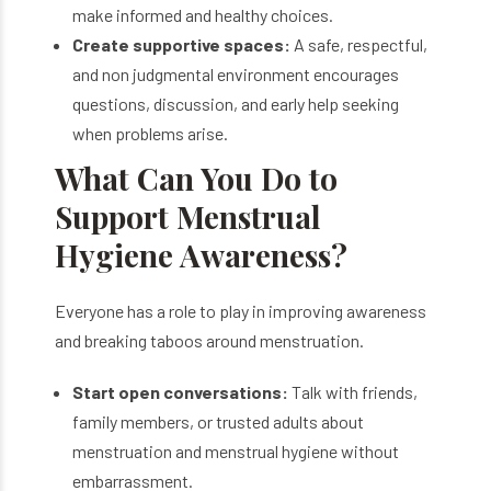
make informed and healthy choices.
Create supportive spaces:
A safe, respectful,
and non judgmental environment encourages
questions, discussion, and early help seeking
when problems arise.
What Can You Do to
Support Menstrual
Hygiene Awareness?
Everyone has a role to play in improving awareness
and breaking taboos around menstruation.
Start open conversations:
Talk with friends,
family members, or trusted adults about
menstruation and menstrual hygiene without
embarrassment.