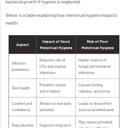
bacterial growth if hygiene is neglected.
Below is a table explaining how menstrual hygiene impacts
health:
Impact of Good
Risk of Poor
Aspect
Menstrual Hygiene
Menstrual Hygiene
Reduces risk of
Higher chance of
Infection
UTIs and vaginal
fungal and bacterial
prevention
infections
infections
Prevents rashes
Causes itching,
Skin health
and irritation
redness, and sores
Comfort and
Allows normal daily
Leads to discomfort
confidence
activities
and social withdrawal
May cause untreated
Reproductive
Supports long term