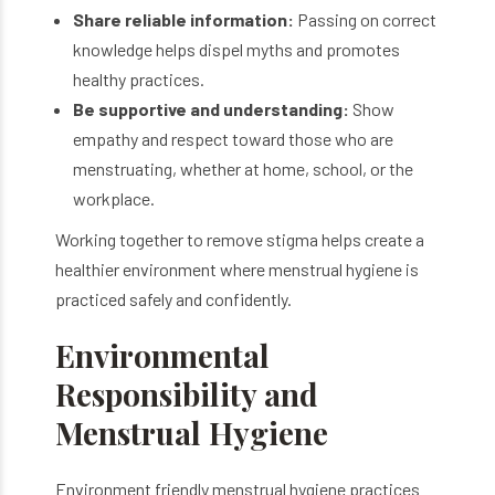
Share reliable information:
Passing on correct
knowledge helps dispel myths and promotes
healthy practices.
Be supportive and understanding:
Show
empathy and respect toward those who are
menstruating, whether at home, school, or the
workplace.
Working together to remove stigma helps create a
healthier environment where menstrual hygiene is
practiced safely and confidently.
Environmental
Responsibility and
Menstrual Hygiene
Environment friendly menstrual hygiene practices