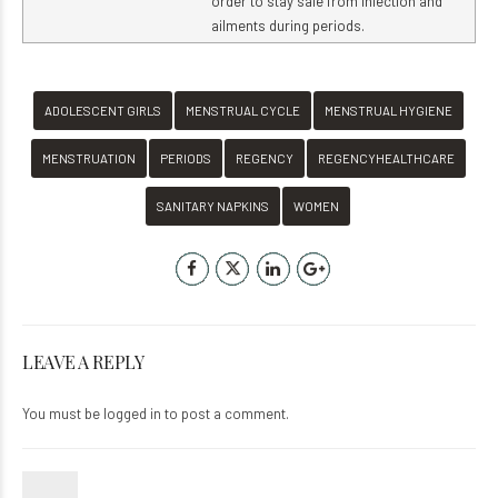
order to stay safe from infection and
ailments during periods.
ADOLESCENT GIRLS
MENSTRUAL CYCLE
MENSTRUAL HYGIENE
MENSTRUATION
PERIODS
REGENCY
REGENCYHEALTHCARE
SANITARY NAPKINS
WOMEN
LEAVE A REPLY
You must be
logged in
to post a comment.