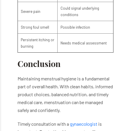
Could signal underlying
Severe pain
conditions
Strong foul smell
Possible infection
Persistent itching or
Needs medical assessment
burning
Conclusion
Maintaining menstrual hygiene is a fundamental
part of overall health. With clean habits, informed
product choices, balanced nutrition, and timely
medical care, menstruation can be managed
safely and confidently.
Timely consultation with a
gynaecologist
is