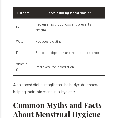
Nutrient
Benefit During Menstruation
Replenishes blood loss and prevents
Iron
fatigue
Water
Reduces bloating
Fiber
Supports digestion and hormonal balance
Vitamin
Improves iron absorption
C
A balanced diet strengthens the body’s defenses,
helping maintain menstrual hygiene.
Common Myths and Facts
About Menstrual Hygiene