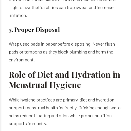
Tight or synthetic fabrics can trap sweat and increase
irritation.
5. Proper Disposal
Wrap used pads in paper before disposing. Never flush
pads or tampons as they block plumbing and harm the
environment.
Role of Diet and Hydration in
Menstrual Hygiene
While hygiene practices are primary, diet and hydration
support menstrual health indirectly. Drinking enough water
helps reduce bloating and odor, while proper nutrition
supports immunity.