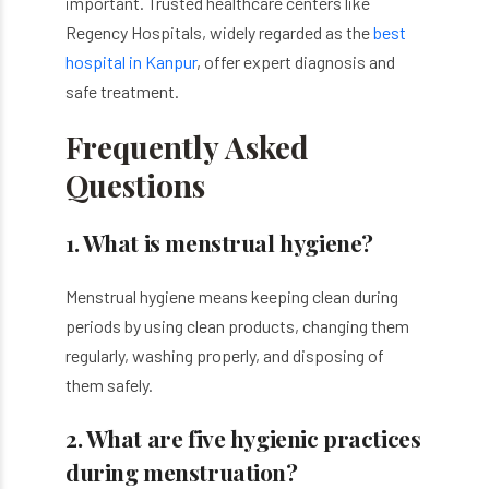
important. Trusted healthcare centers like
Regency Hospitals, widely regarded as the
best
hospital in Kanpur
, offer expert diagnosis and
safe treatment.
Frequently Asked
Questions
1. What is menstrual hygiene?
Menstrual hygiene means keeping clean during
periods by using clean products, changing them
regularly, washing properly, and disposing of
them safely.
2. What are five hygienic practices
during menstruation?