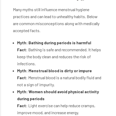
Many myths still influence menstrual hygiene
practices and can lead to unhealthy habits. Below
are common misconceptions along with medically
accepted facts.
Myth: Bathing during periods is harmful
Fact:
Bathing is safe and recommended. It helps
keep the body clean and reduces the risk of
infections.
Myth: Menstrual blood is dirty or impure
Fact:
Menstrual blood is a natural bodily fluid and
not a sign of impurity.
Myth: Women should avoid physical activity
during periods
Fact:
Light exercise can help reduce cramps,
improve mood, and increase energy.