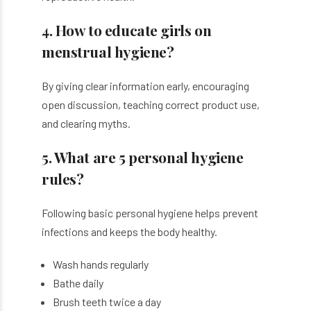
4. How to educate girls on
menstrual hygiene?
By giving clear information early, encouraging
open discussion, teaching correct product use,
and clearing myths.
5. What are 5 personal hygiene
rules?
Following basic personal hygiene helps prevent
infections and keeps the body healthy.
Wash hands regularly
Bathe daily
Brush teeth twice a day