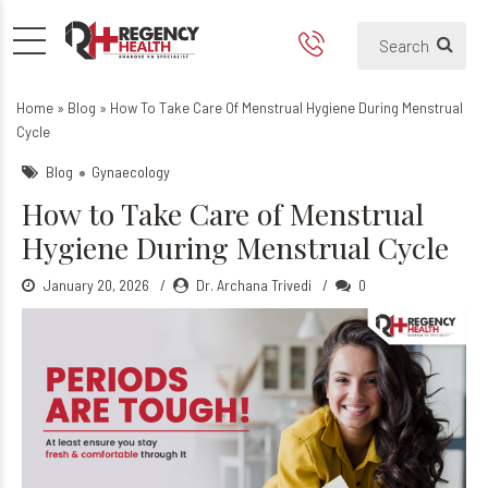
How to Take Care of Menstr
Home
»
Blog
»
How To Take Care Of Menstrual Hygiene During Menstrual
Cycle
Blog
Gynaecology
How to Take Care of Menstrual
Hygiene During Menstrual Cycle
January 20, 2026
Dr. Archana Trivedi
0