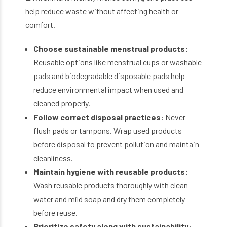
help reduce waste without affecting health or
comfort.
Choose sustainable menstrual products:
Reusable options like menstrual cups or washable
pads and biodegradable disposable pads help
reduce environmental impact when used and
cleaned properly.
Follow correct disposal practices:
Never
flush pads or tampons. Wrap used products
before disposal to prevent pollution and maintain
cleanliness.
Maintain hygiene with reusable products:
Wash reusable products thoroughly with clean
water and mild soap and dry them completely
before reuse.
Prioritize safety along with sustainability: