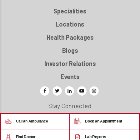
Specialities
Locations
Health Packages
Blogs
Investor Relations
Events
Stay Connected
Call an Ambulance
Book an Appointment
© 2026 - Regency Healthcare
Find Doctor
Lab Reports
Back to top