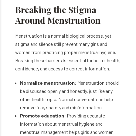
Breaking the Stigma
Around Menstruation
Menstruation is a normal biological process, yet
stigma and silence still prevent many girls and
women from practicing proper menstrual hygiene.
Breaking these barriers is essential for better health,
confidence, and access to correct information.
Normalize menstruation:
Menstruation should
be discussed openly and honestly, just like any
other health topic. Normal conversations help
remove fear, shame, and misinformation.
Promote education:
Providing accurate
information about menstrual hygiene and
menstrual management helps girls and women