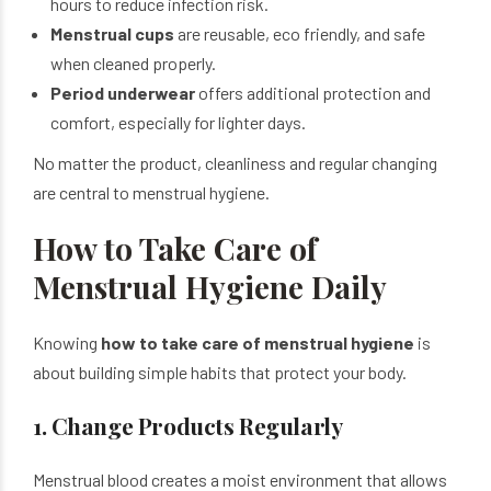
hours to reduce infection risk.
Menstrual cups
are reusable, eco friendly, and safe
when cleaned properly.
Period underwear
offers additional protection and
comfort, especially for lighter days.
No matter the product, cleanliness and regular changing
are central to menstrual hygiene.
How to Take Care of
Menstrual Hygiene Daily
Knowing
how to take care of menstrual hygiene
is
about building simple habits that protect your body.
1. Change Products Regularly
Menstrual blood creates a moist environment that allows