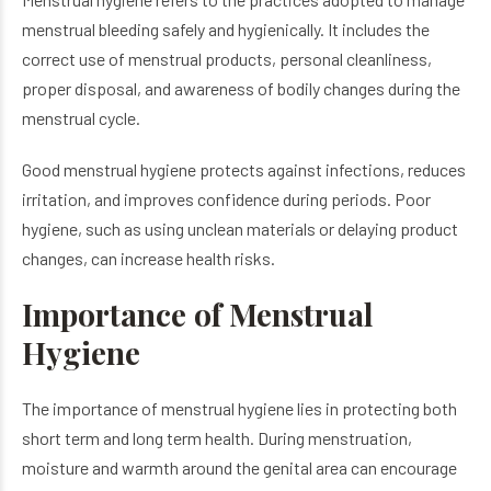
menstrual bleeding safely and hygienically. It includes the
correct use of menstrual products, personal cleanliness,
proper disposal, and awareness of bodily changes during the
menstrual cycle.
Good menstrual hygiene protects against infections, reduces
irritation, and improves confidence during periods. Poor
hygiene, such as using unclean materials or delaying product
changes, can increase health risks.
Importance of Menstrual
Hygiene
The importance of menstrual hygiene lies in protecting both
short term and long term health. During menstruation,
moisture and warmth around the genital area can encourage