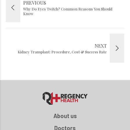
PREVIOUS
Why Do Eyes Twitch? Common Reasons You Should
Know
NEXT
Kidney Transplant: Procedure, Cost & Success Rate
About us
Doctors