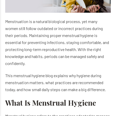
Menstruation is a natural biological process, yet many
women still follow outdated or incorrect practices during
their periods. Maintaining proper menstrual hygiene is
essential for preventing infections, staying comfortable, and
protecting long-term reproductive health. With the right
knowledge and habits, periods can be managed safely and
confidently.
This menstrual hygiene blog explains why hygiene during
menstruation matters, what practices are recommended
today, and how small daily steps can make a big difference.
What Is Menstrual Hygiene
Menstrual hygiene refers to the practices adopted to manage