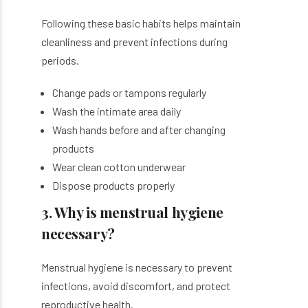
Following these basic habits helps maintain
cleanliness and prevent infections during
periods.
Change pads or tampons regularly
Wash the intimate area daily
Wash hands before and after changing
products
Wear clean cotton underwear
Dispose products properly
3. Why is menstrual hygiene
necessary?
Menstrual hygiene is necessary to prevent
infections, avoid discomfort, and protect
reproductive health.