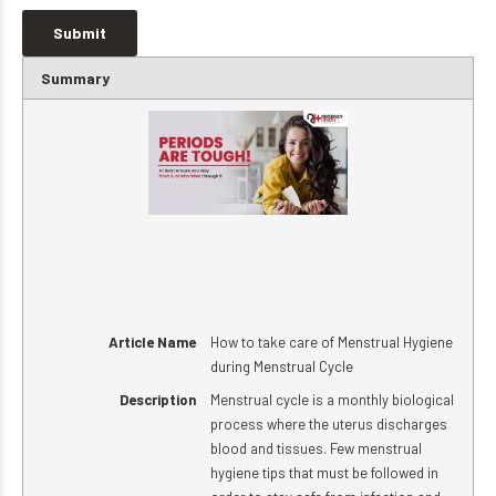
Summary
Article Name
How to take care of Menstrual Hygiene
during Menstrual Cycle
Description
Menstrual cycle is a monthly biological
process where the uterus discharges
blood and tissues. Few menstrual
hygiene tips that must be followed in