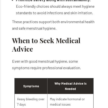
Eco-friendly choices should always meet hygiene
standards to avoid infections and skin irritation.
These practices support both environmental health
and safe menstrual hygiene.
When to Seek Medical
Advice
Even with good menstrual hygiene, some
symptoms require professional evaluation.
Why Medical Advice Is
Symptoms
Needed
Heavy bleeding over
May indicate hormonal or
7 days
medical issues