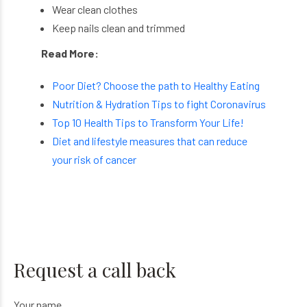
Wear clean clothes
Keep nails clean and trimmed
Read More:
Poor Diet? Choose the path to Healthy Eating
Nutrition & Hydration Tips to fight Coronavirus
Top 10 Health Tips to Transform Your Life!
Diet and lifestyle measures that can reduce
your risk of cancer
Request a call back
Your name