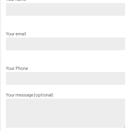
Your email
Your Phone
Your message (optional)