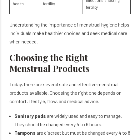
infections affecting
health
fertility
fertility
Understanding the importance of menstrual hygiene helps
individuals make healthier choices and seek medical care
when needed.
Choosing the Right
Menstrual Products
Today, there are several safe and effective menstrual
products available. Choosing the right one depends on
comfort, lifestyle, flow, and medical advice.
Sanitary pads
are widely used and easy to manage.
They should be changed every 4 to 6 hours.
Tampons
are discreet but must be changed every 4 to 8