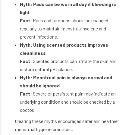
Myth: Pads can be worn all day if bleeding is
light
Fact:
Pads and tampons should be changed
regularly to maintain menstrual hygiene and
prevent infections.
Myth: Using scented products improves
cleanliness
Fact:
Scented products can irritate the skin and
disturb natural pH balance.
Myth: Menstrual pain is always normal and
should be ignored
Fact:
Severe or persistent pain may indicate an
underlying condition and should be checked by a
doctor.
Clearing these myths encourages safer and healthier
menstrual hygiene practices.