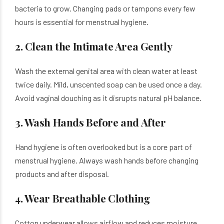
bacteria to grow. Changing pads or tampons every few
hours is essential for menstrual hygiene.
2. Clean the Intimate Area Gently
Wash the external genital area with clean water at least
twice daily. Mild, unscented soap can be used once a day.
Avoid vaginal douching as it disrupts natural pH balance.
3. Wash Hands Before and After
Hand hygiene is often overlooked but is a core part of
menstrual hygiene. Always wash hands before changing
products and after disposal.
4. Wear Breathable Clothing
Cotton underwear allows airflow and reduces moisture.