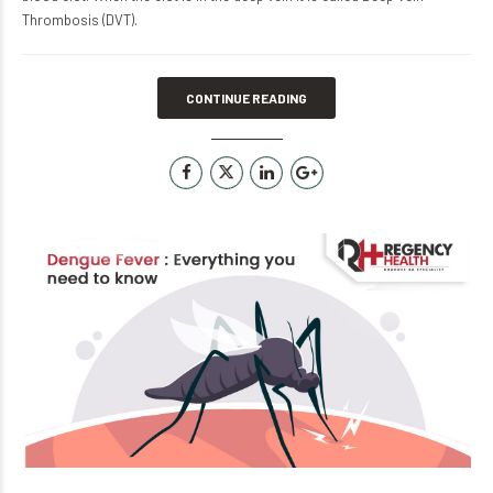
Thrombosis (DVT).
CONTINUE READING