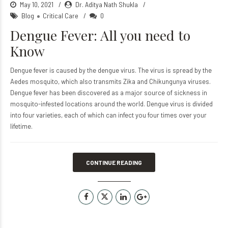
May 10, 2021
Dr. Aditya Nath Shukla
Blog
Critical Care
0
Dengue Fever: All you need to
Know
Dengue fever is caused by the dengue virus. The virus is spread by the
Aedes mosquito, which also transmits Zika and Chikungunya viruses.
Dengue fever has been discovered as a major source of sickness in
mosquito-infested locations around the world. Dengue virus is divided
into four varieties, each of which can infect you four times over your
lifetime.
CONTINUE READING