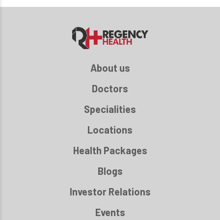
About us
Doctors
Specialities
Locations
Health Packages
Blogs
Investor Relations
Events