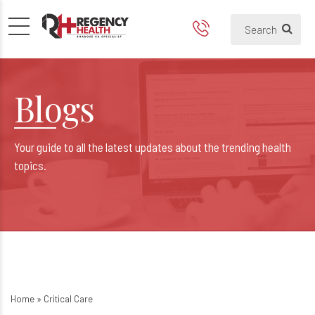
Blogs
Your guide to all the latest updates about the trending health
topics.
Home
»
Critical Care