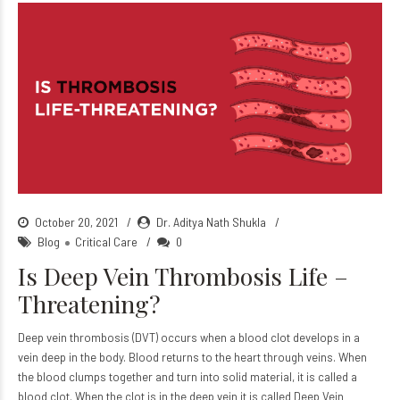
October 20, 2021
Dr. Aditya Nath Shukla
Blog
Critical Care
0
Is Deep Vein Thrombosis Life –
Threatening?
Deep vein thrombosis (DVT) occurs when a blood clot develops in a
vein deep in the body. Blood returns to the heart through veins. When
the blood clumps together and turn into solid material, it is called a
blood clot. When the clot is in the deep vein it is called Deep Vein