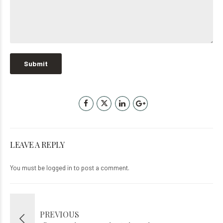
LEAVE A REPLY
You must be
logged in
to post a comment.
PREVIOUS