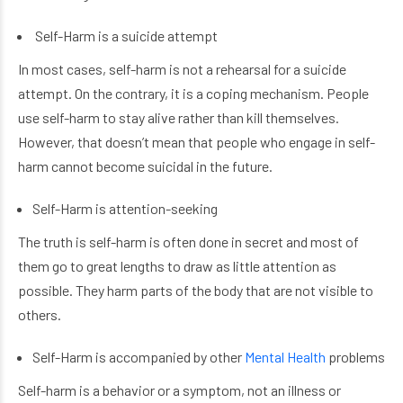
Self-Harm is a suicide attempt
In most cases, self-harm is not a rehearsal for a suicide
attempt. On the contrary, it is a coping mechanism. People
use self-harm to stay alive rather than kill themselves.
However, that doesn’t mean that people who engage in self-
harm cannot become suicidal in the future.
Self-Harm is attention-seeking
The truth is self-harm is often done in secret and most of
them go to great lengths to draw as little attention as
possible. They harm parts of the body that are not visible to
others.
Self-Harm is accompanied by other
Mental Health
problems
Self-harm is a behavior or a symptom, not an illness or