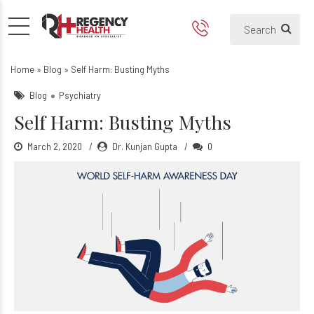
Self Harm: Busting Myths
Home
»
Blog
»
Self Harm: Busting Myths
Blog
Psychiatry
Self Harm: Busting Myths
March 2, 2020
Dr. Kunjan Gupta
0