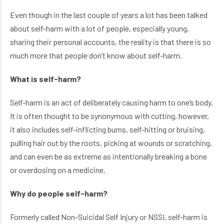
Even though in the last couple of years a lot has been talked
about self-harm with a lot of people, especially young,
sharing their personal accounts, the reality is that there is so
much more that people don’t know about self-harm.
What is self-harm?
Self-harm is an act of deliberately causing harm to one’s body.
It is often thought to be synonymous with cutting, however,
it also includes self-inflicting burns, self-hitting or bruising,
pulling hair out by the roots, picking at wounds or scratching,
and can even be as extreme as intentionally breaking a bone
or overdosing on a medicine.
Why do people self-harm?
Formerly called Non-Suicidal Self Injury or NSSI, self-harm is