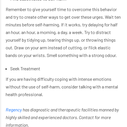
Remember to give yourself time to overcome this behavior
and try to create other ways to get over these urges. Wait ten
minutes before self-harming. If it works, try delaying for half
an hour, an hour, a morning, a day, a week. Try to distract
yourself by tidying up, tearing things up, or throwing things
out. Draw on your arm instead of cutting, or flick elastic
bands on your wrists. Smell something with a strong odour.
Seek Treatment
If you are having difficulty coping with intense emotions
without the use of self-harm, consider talking with a mental
health professional.
Regency
has
diagnostic and therapeutic facilities manned by
highly skilled and experienced doctors. Contact for more
information.