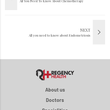
All You Need To Know About Chemotherapy
NEXT
All you need to know about Endometriosis
About us
Doctors