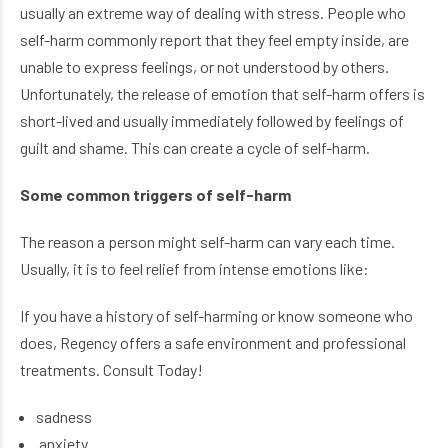
usually an extreme way of dealing with stress. People who
self-harm commonly report that they feel empty inside, are
unable to express feelings, or not understood by others.
Unfortunately, the release of emotion that self-harm offers is
short-lived and usually immediately followed by feelings of
guilt and shame. This can create a cycle of self-harm.
Some common triggers of self-harm
The reason a person might self-harm can vary each time.
Usually, it is to feel relief from intense emotions like:
If you have a history of self-harming or know someone who
does, Regency offers a safe environment and professional
treatments. Consult Today!
sadness
anxiety