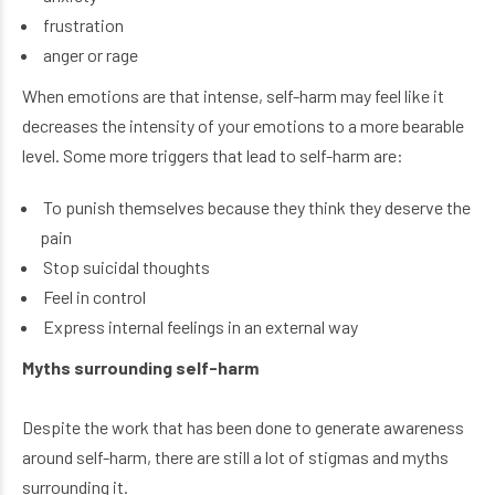
frustration
anger or rage
When emotions are that intense, self-harm may feel like it
decreases the intensity of your emotions to a more bearable
level. Some more triggers that lead to self-harm are:
To punish themselves because they think they deserve the
pain
Stop suicidal thoughts
Feel in control
Express internal feelings in an external way
Myths surrounding self-harm
Despite the work that has been done to generate awareness
around self-harm, there are still a lot of stigmas and myths
surrounding it.