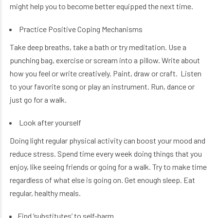
might help you to become better equipped the next time.
Practice Positive Coping Mechanisms
Take deep breaths, take a bath or try meditation. Use a
punching bag, exercise or scream into a pillow. Write about
how you feel or write creatively. Paint, draw or craft. Listen
to your favorite song or play an instrument. Run, dance or
just go for a walk.
Look after yourself
Doing light regular physical activity can boost your mood and
reduce stress. Spend time every week doing things that you
enjoy, like seeing friends or going for a walk. Try to make time
regardless of what else is going on. Get enough sleep. Eat
regular, healthy meals.
Find ‘substitutes’ to self-harm