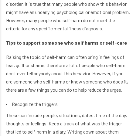
disorder. It is true that many people who show this behavior
might have an underlying psychological or emotional problem.
However, many people who self-harm do not meet the
criteria for any specific mental illness diagnosis.
Tips to support someone who self harms or self-care
Raising the topic of self-harm can often bring in feelings of
fear, guilt or shame, therefore a lot of people who self-harm
don’t ever tell anybody about this behavior. However, if you
are someone who self-harms or know someone who does it,
there are a few things you can do to help reduce the urges.
Recognize the triggers
These can include people, situations, dates, time of the day,
thoughts or feelings. Keep a track of what was the trigger
that led to self-harm in a diary. Writing down about them