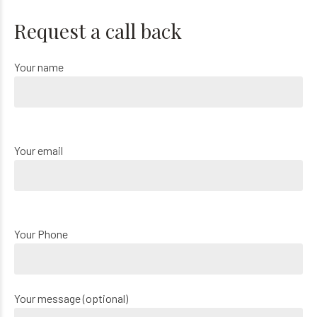
Request a call back
Your name
Your email
Your Phone
Your message (optional)