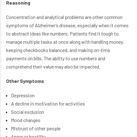
Reasoning
Concentration and analytical problems are other common
symptoms of Alzheimer’s disease, especially when it comes
to abstract ideas like numbers. Patients find it tough to
manage multiple tasks at once along with handling money,
keeping checkbooks balanced, and making on-time
payments on bills. The ability to use numbers and
comprehend their value may also be impacted.
Other Symptoms
Depression
A decline in motivation for activities
Social exclusion
Mood changes
Mistrust of other people
Anger or hostility