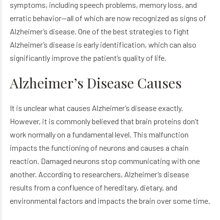
symptoms, including speech problems, memory loss, and
erratic behavior—all of which are now recognized as signs of
Alzheimer’s disease. One of the best strategies to fight
Alzheimer’s disease is early identification, which can also
significantly improve the patient’s quality of life.
Alzheimer’s Disease Causes
It is unclear what causes Alzheimer’s disease exactly.
However, it is commonly believed that brain proteins don’t
work normally on a fundamental level. This malfunction
impacts the functioning of neurons and causes a chain
reaction. Damaged neurons stop communicating with one
another. According to researchers, Alzheimer’s disease
results from a confluence of hereditary, dietary, and
environmental factors and impacts the brain over some time.