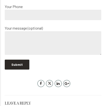
Your Phone
Your message (optional)
LEAVE A REPLY