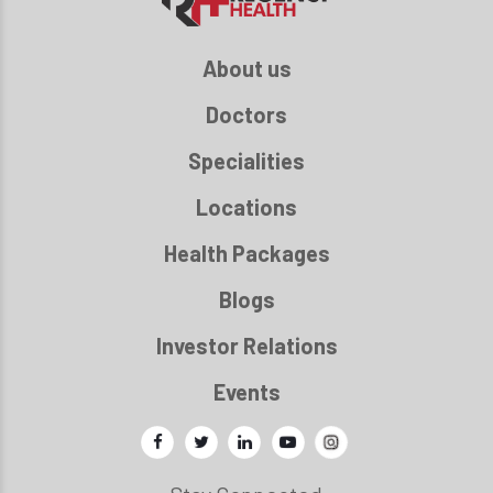
About us
Doctors
Specialities
Locations
Health Packages
Blogs
Investor Relations
Events