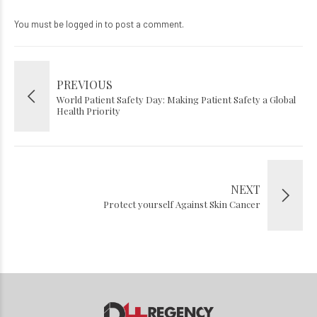
You must be
logged in
to post a comment.
PREVIOUS
World Patient Safety Day: Making Patient Safety a Global
Health Priority
NEXT
Protect yourself Against Skin Cancer