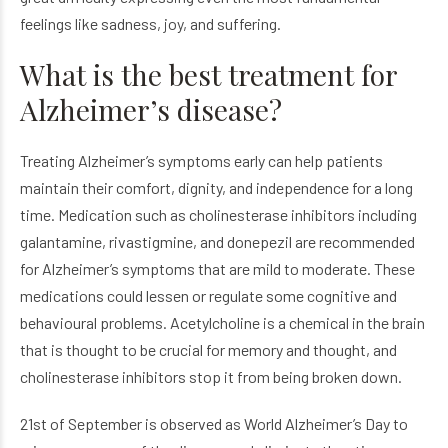
feelings like sadness, joy, and suffering.
What is the best treatment for
Alzheimer’s disease?
Treating Alzheimer’s symptoms early can help patients
maintain their comfort, dignity, and independence for a long
time. Medication such as cholinesterase inhibitors including
galantamine, rivastigmine, and donepezil are recommended
for Alzheimer’s symptoms that are mild to moderate. These
medications could lessen or regulate some cognitive and
behavioural problems. Acetylcholine is a chemical in the brain
that is thought to be crucial for memory and thought, and
cholinesterase inhibitors stop it from being broken down.
21st of September is observed as World Alzheimer’s Day to