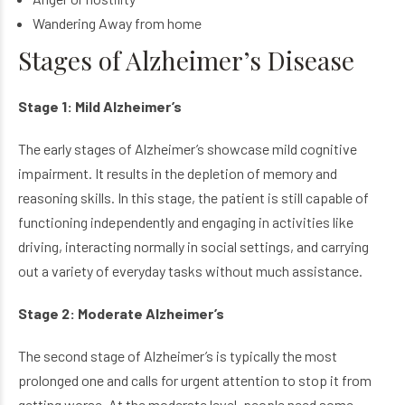
Wandering Away from home
Stages of Alzheimer’s Disease
Stage 1: Mild Alzheimer’s
The early stages of Alzheimer’s showcase mild cognitive
impairment. It results in the depletion of memory and
reasoning skills. In this stage, the patient is still capable of
functioning independently and engaging in activities like
driving, interacting normally in social settings, and carrying
out a variety of everyday tasks without much assistance.
Stage 2: Moderate Alzheimer’s
The second stage of Alzheimer’s is typically the most
prolonged one and calls for urgent attention to stop it from
getting worse. At the moderate level, people need some