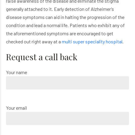
raise awareness of the disease and eliminate the stigma
generally attached to it. Early detection of Alzheimer’s
disease symptoms can aid in halting the progression of the
condition and lead a normal life. Patients who exhibit any of
the aforementioned symptoms are encouraged to get
checked out right away at a
multi super speciality hospital
.
Request a call back
Your name
Your email