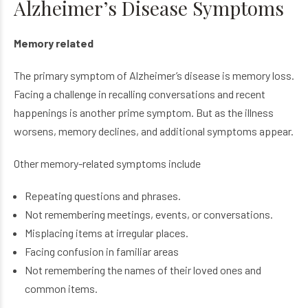
Alzheimer’s Disease Symptoms
Memory related
The primary symptom of Alzheimer’s disease is memory loss.
Facing a challenge in recalling conversations and recent
happenings is another prime symptom. But as the illness
worsens, memory declines, and additional symptoms appear.
Other memory-related symptoms include
Repeating questions and phrases.
Not remembering meetings, events, or conversations.
Misplacing items at irregular places.
Facing confusion in familiar areas
Not remembering the names of their loved ones and
common items.