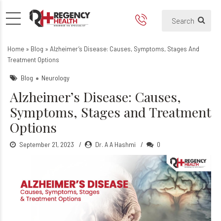
What is Alzheimer’s Diseas
What is Alzheimer's Disease and i
Home
»
Blog
»
Alzheimer’s Disease: Causes, Symptoms, Stages And
Treatment Options
Blog
Neurology
Alzheimer’s Disease: Causes,
Symptoms, Stages and Treatment
Options
September 21, 2023
Dr. A A Hashmi
0