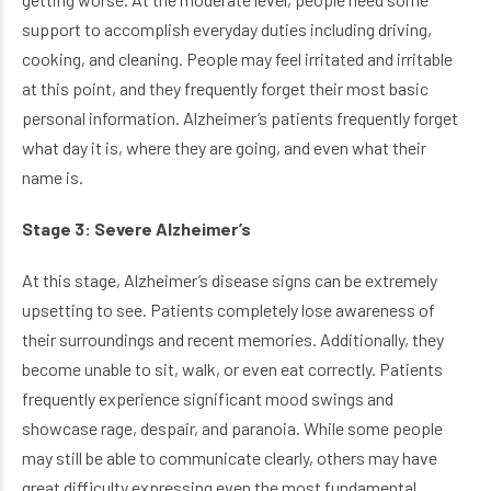
support to accomplish everyday duties including driving,
cooking, and cleaning. People may feel irritated and irritable
at this point, and they frequently forget their most basic
personal information. Alzheimer’s patients frequently forget
what day it is, where they are going, and even what their
name is.
Stage 3: Severe Alzheimer’s
At this stage, Alzheimer’s disease signs can be extremely
upsetting to see. Patients completely lose awareness of
their surroundings and recent memories. Additionally, they
become unable to sit, walk, or even eat correctly. Patients
frequently experience significant mood swings and
showcase rage, despair, and paranoia. While some people
may still be able to communicate clearly, others may have
great difficulty expressing even the most fundamental