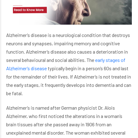
Alzheimer’s disease is a neurological condition that destroys
neurons and synapses, impairing memory and cognitive
function. Alzheimer’s disease also causes a deterioration in
several behavioural and social abilities. The
early stages of
Alzheimer’s disease
typically begin in a person’s 60s and last
for the remainder of their lives. If Alzheimer’s is not treated in
the early stages, it frequently develops into dementia and can
be fatal.
Alzheimer’s is named after German physicist Dr. Alois
Alzheimer, who first noticed the alterations in a woman’s
brain tissues after she passed away in 1906 from an
unexplained mental disorder. The woman exhibited several