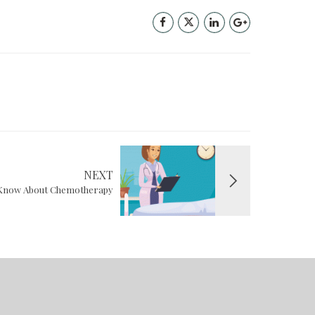
NEXT
o Know About Chemotherapy