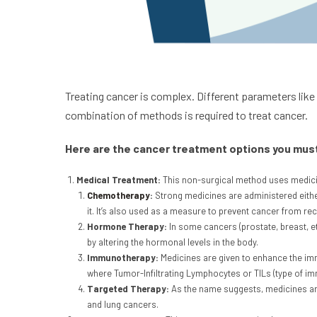
Treating cancer is complex. Different parameters like
combination of methods is required to treat cancer.
Here are the cancer treatment options you mus
Medical Treatment:
This non-surgical method uses medicine
Chemotherapy
:
Strong medicines are administered either
it. It’s also used as a measure to prevent cancer from r
Hormone Therapy:
In some cancers (prostate, breast, 
by altering the hormonal levels in the body.
Immunotherapy:
Medicines are given to enhance the immu
where Tumor-Infiltrating Lymphocytes or TILs (type of im
Targeted Therapy:
As the name suggests, medicines are 
and lung cancers.