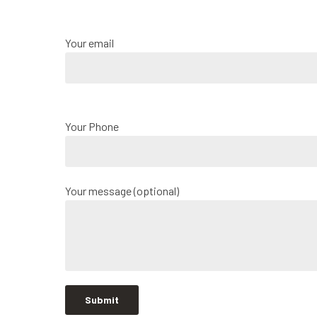
Your email
Your Phone
Your message (optional)