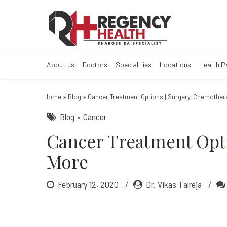
Cancer Treatme
About us
Doctors
Specialities
Locations
Health 
Home
»
Blog
»
Cancer Treatment Options | Surgery, Chemothe
Blog
Cancer
Cancer Treatment Opt
More
February 12, 2020
Dr. Vikas Talreja