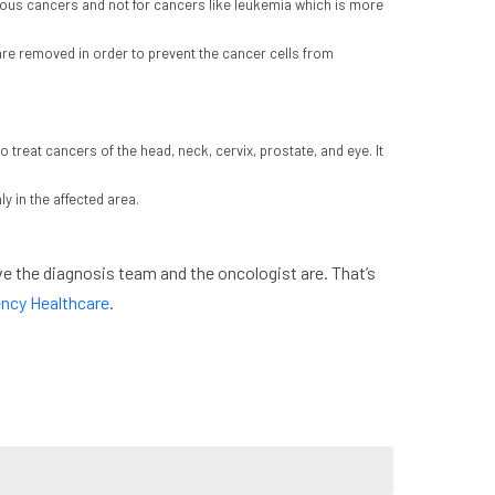
urous cancers and not for cancers like leukemia which is more
re removed in order to prevent the cancer cells from
o treat cancers of the head, neck, cervix, prostate, and eye. It
y in the affected area.
e the diagnosis team and the oncologist are. That’s
ncy Healthcare
.