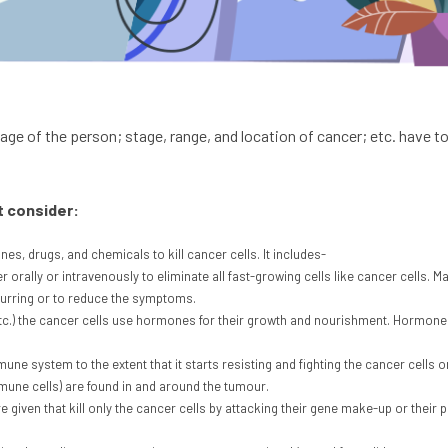
 age of the person; stage, range, and location of cancer; etc. have 
t consider:
s, drugs, and chemicals to kill cancer cells. It includes-
 orally or intravenously to eliminate all fast-growing cells like cancer cells. M
ecurring or to reduce the symptoms.
etc.) the cancer cells use hormones for their growth and nourishment. Hormo
ne system to the extent that it starts resisting and fighting the cancer cells 
mune cells) are found in and around the tumour.
given that kill only the cancer cells by attacking their gene make-up or their pr