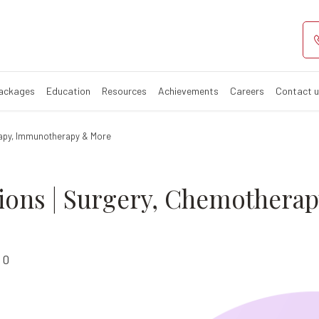
nt Options: A 
Packages
Education
Resources
Achievements
Careers
Contact 
rapy, Immunotherapy & More
ions | Surgery, Chemothera
0