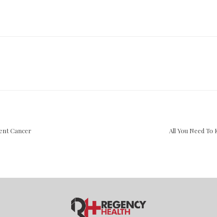
vent Cancer
All You Need T