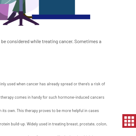
to be considered while treating cancer. Sometimes a
ainly used when cancer has already spread or there’s a risk of
ne therapy comes in handy for such hormone-induced cancers
on its own. This therapy proves to be more helpful in cases
otein build-up. Widely used in treating breast, prostate, colon,