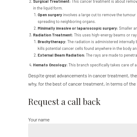
Surgical Treatment:
This cancer treatment is about removi
in the liquid form.
Open surgery
involves a large cut to remove the tumour
spreading to neighboring organs.
Minimally invasive or laparoscopic surgery:
Smaller an
Radiation Treatment:
This uses high-energy beams or rays
Brachytherapy:
The radiation is administered internally 
kills potential cancer cells found anywhere in the body an
External Beam Radiation:
The rays are made to penetrat
Hemato Oncology:
This branch specifically takes care of
Despite great advancements in cancer treatment, the 
why, for the best of cancer treatment, in terms of the
Request a call back
Your name