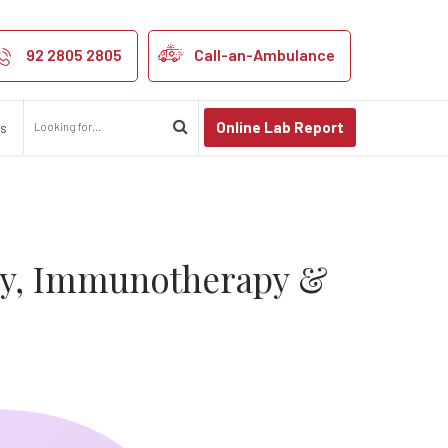
Complete Guide 
92 2805 2805
Call-an-Ambulance
Online Lab Report
us
py, Immunotherapy &