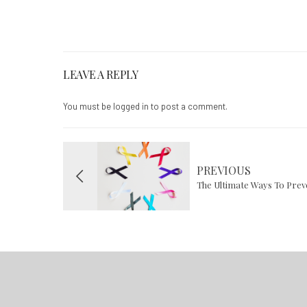
LEAVE A REPLY
You must be
logged in
to post a comment.
PREVIOUS
The Ultimate Ways To Pre