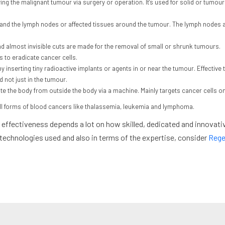
ng the malignant tumour via surgery or operation. It’s used for solid or tumo
 and the lymph nodes or affected tissues around the tumour. The lymph nodes a
d almost invisible cuts are made for the removal of small or shrunk tumours.
 to eradicate cancer cells.
by inserting tiny radioactive implants or agents in or near the tumour. Effective t
d not just in the tumour.
e the body from outside the body via a machine. Mainly targets cancer cells onl
 all forms of blood cancers like thalassemia, leukemia and lymphoma.
effectiveness depends a lot on how skilled, dedicated and innovativ
 technologies used and also in terms of the expertise, consider
Rege