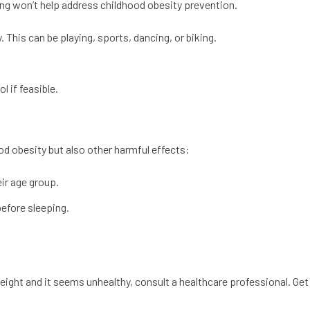
ing won’t help address childhood obesity prevention.
. This can be playing, sports, dancing, or biking.
l if feasible.
ood obesity but also other harmful effects:
ir age group.
efore sleeping.
eight and it seems unhealthy, consult a healthcare professional. Get