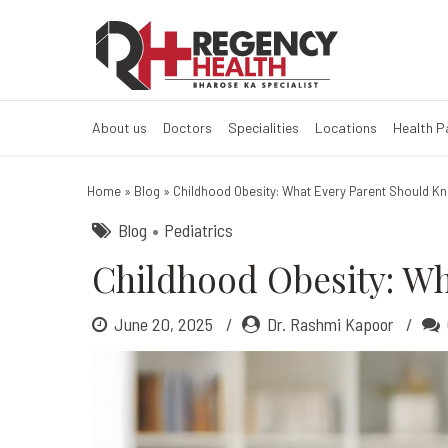
Childhood Obes
About us
Doctors
Specialities
Locations
Health 
Home
»
Blog
»
Childhood Obesity: What Every Parent Should K
Blog
Pediatrics
Childhood Obesity: W
June 20, 2025
Dr. Rashmi Kapoor