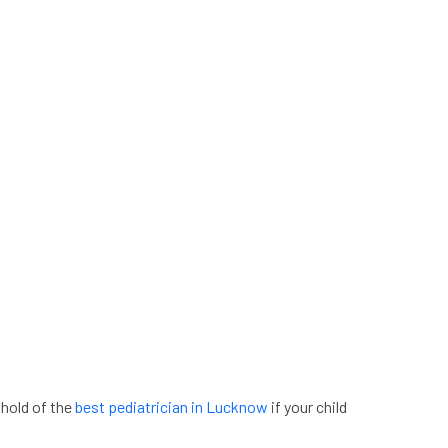
 hold of the
best pediatrician in Lucknow
if your child