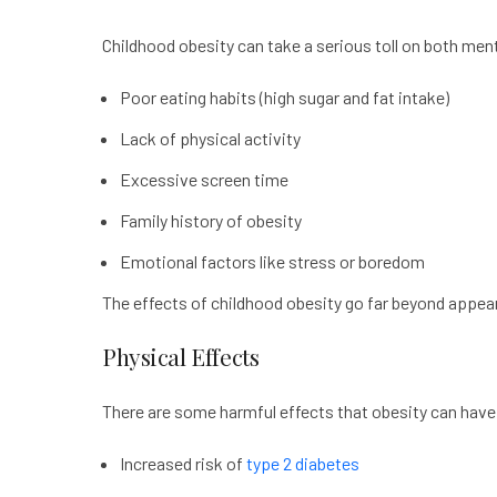
Childhood obesity can take a serious toll on both ment
Poor eating habits (high sugar and fat intake)
Lack of physical activity
Excessive screen time
Family history of obesity
Emotional factors like stress or boredom
The effects of childhood obesity go far beyond appeara
Physical Effects
There are some harmful effects that obesity can have 
Increased risk of
type 2 diabetes