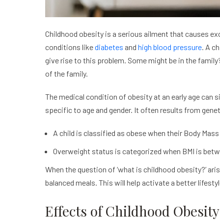
Childhood obesity is a serious ailment that causes exce
conditions like
diabetes
and
high blood pressure
. A c
give rise to this problem. Some might be in the family
of the family.
The medical condition of obesity at an early age can si
specific to age and gender. It often results from gene
A child is classified as obese when their Body Mass 
Overweight status is categorized when BMI is bet
When the question of ‘what is childhood obesity?’ aris
balanced meals. This will help activate a better lifest
Effects of Childhood Obesity