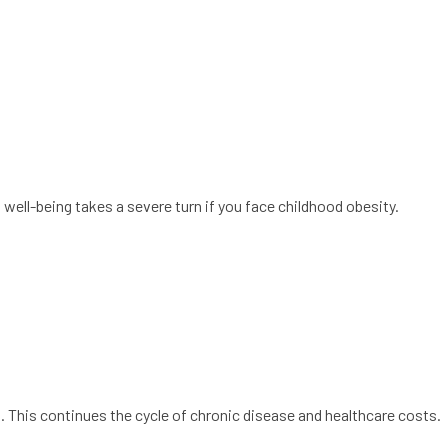
well-being takes a severe turn if you face childhood obesity.
. This continues the cycle of chronic disease and healthcare costs.