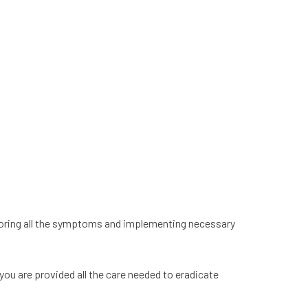
xploring all the symptoms and implementing necessary
 you are provided all the care needed to eradicate