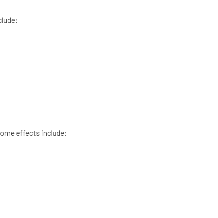
clude:
 Some effects include: