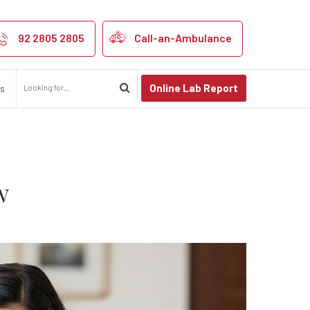
y Parent Should
92 2805 2805
Call-an-Ambulance
Online Lab Report
us
w