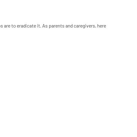
 are to eradicate it. As parents and caregivers, here