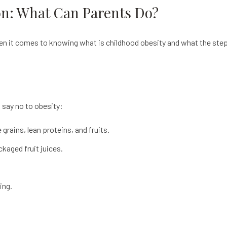
on: What Can Parents Do?
hen it comes to knowing what is childhood obesity and what the steps
o say no to obesity:
rains, lean proteins, and fruits.
kaged fruit juices.
ing.