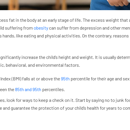
ss fat in the body at an early stage of life. The excess weight that 
hild suffering from
obesity
can suffer from depression and other men
’s hands, like eating and physical activities. On the contrary, reaso
gnificantly increase the child’s height and weight. It is usually dete
tic, behavioral, and environmental factors.
Index (BMI) falls at or above the
95th
percentile for their age and sex
ween the
85th and 95th
percentiles.
es, look for ways to keep a check on it. Start by saying no to junk 
yle and guarantee the protection of your child’s health for years to c