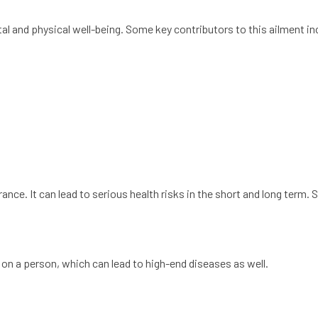
al and physical well-being. Some key contributors to this ailment in
nce. It can lead to serious health risks in the short and long term.
on a person, which can lead to high-end diseases as well.