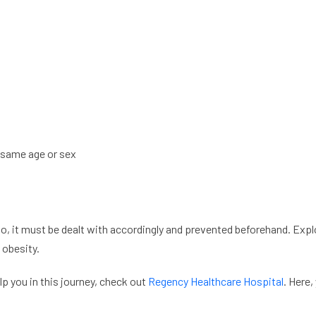
 same age or sex
 So, it must be dealt with accordingly and prevented beforehand. E
 obesity.
lp you in this journey, check out
Regency Healthcare Hospital
. Here,