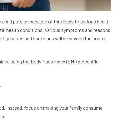
a child puts on because of this leads to serious health
tal health conditions. Various symptoms and reasons
ns of genetics and hormones will be beyond the control
rmined using the Body Mass Index (BMI) percentile
.
food. Instead, focus on making your family consume
ome.