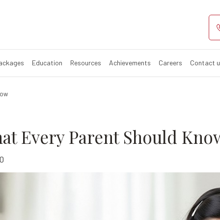
ity: What Ever
Packages
Education
Resources
Achievements
Careers
Contact 
now
hat Every Parent Should Kno
0