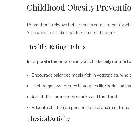
Childhood Obesity Preventi
Prevention is always better than a cure, especially w
is how you can build healthier habits at home:
Healthy Eating Habits
Incorporate these habits in your child’s daily routine t
Encourage balanced meals rich in vegetables, whole g
Limit sugar-sweetened beverages like soda and pac
Avoid ultra-processed snacks and fast food.
Educate children on portion control and mindful eat
Physical Activity