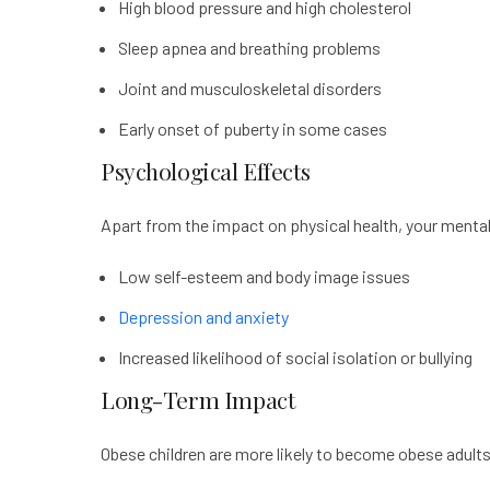
High blood pressure and high cholesterol
Sleep apnea and breathing problems
Joint and musculoskeletal disorders
Early onset of puberty in some cases
Psychological Effects
Apart from the impact on physical health, your mental 
Low self-esteem and body image issues
Depression and anxiety
Increased likelihood of social isolation or bullying
Long-Term Impact
Obese children are more likely to become obese adults