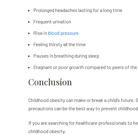
Prolonged headaches lasting for a long time
Frequent urination
Rise in
blood pressure
Feeling thirsty all the time
Pauses in breathing during sleep
Stagnant or poor growth compared to peers of the
Conclusion
Childhood obesity can make or break a child’s future.
precautions can be the best way to prevent childhood
If you are searching for healthcare professionals to he
childhood obesity.