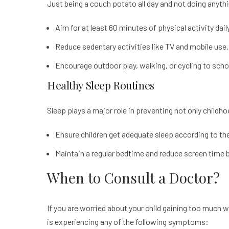
Just being a couch potato all day and not doing anyth
Aim for at least 60 minutes of physical activity daily
Reduce sedentary activities like TV and mobile use.
Encourage outdoor play, walking, or cycling to schoo
Healthy Sleep Routines
Sleep plays a major role in preventing not only childh
Ensure children get adequate sleep according to the
Maintain a regular bedtime and reduce screen time b
When to Consult a Doctor?
If you are worried about your child gaining too much w
is experiencing any of the following symptoms: