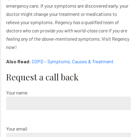
emergency care. If your symptoms are discovered early, your
doctor might change your treatment or medications to
relieve your symptoms.
Regency has a qualified team of
doctors who can provide you with world-class care if you are
feeling any of the above-mentioned symptoms
. Visit Regency
now!
Also Read:
COPD – Symptoms, Causes & Treatment
Request a call back
Your name
Your email