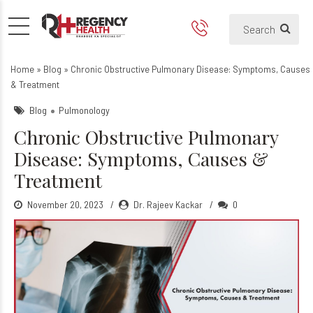
Chronic Obstructive Pulmo
Can COPD is curable?
Home
»
Blog
»
Chronic Obstructive Pulmonary Disease: Symptoms, Causes
& Treatment
Blog
Pulmonology
Chronic Obstructive Pulmonary
Disease: Symptoms, Causes &
Treatment
November 20, 2023
Dr. Rajeev Kackar
0