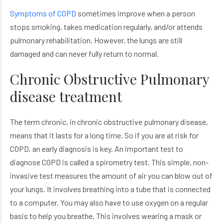
Symptoms of COPD
sometimes improve when a person
stops smoking, takes medication regularly, and/or attends
pulmonary rehabilitation. However, the lungs are still
damaged and can never fully return to normal.
Chronic Obstructive Pulmonary
disease treatment
The term chronic, in chronic obstructive pulmonary disease,
means that it lasts for a long time. So if you are at risk for
COPD, an early diagnosis is key. An important test to
diagnose COPD is called a spirometry test. This simple, non-
invasive test measures the amount of air you can blow out of
your lungs. It involves breathing into a tube that is connected
to a computer. You may also have to use oxygen on a regular
basis to help you breathe. This involves wearing a mask or