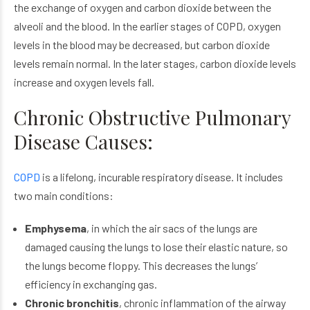
the exchange of oxygen and carbon dioxide between the
alveoli and the blood. In the earlier stages of COPD, oxygen
levels in the blood may be decreased, but carbon dioxide
levels remain normal. In the later stages, carbon dioxide levels
increase and oxygen levels fall.
Chronic Obstructive Pulmonary
Disease Causes:
COPD
is a lifelong, incurable respiratory disease. It includes
two main conditions:
Emphysema
, in which the air sacs of the lungs are
damaged causing the lungs to lose their elastic nature, so
the lungs become floppy. This decreases the lungs’
efficiency in exchanging gas.
Chronic bronchitis
, chronic inflammation of the airway