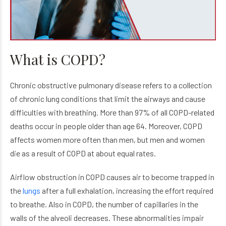
What is COPD?
Chronic obstructive pulmonary disease refers to a collection
of chronic lung conditions that limit the airways and cause
difficulties with breathing. More than 97% of all COPD-related
deaths occur in people older than age 64. Moreover, COPD
affects women more often than men, but men and women
die as a result of COPD at about equal rates.
Airflow obstruction in COPD causes air to become trapped in
the
lungs
after a full exhalation, increasing the effort required
to breathe. Also in COPD, the number of capillaries in the
walls of the alveoli decreases. These abnormalities impair