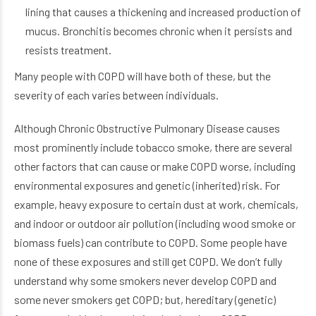
lining that causes a thickening and increased production of
mucus. Bronchitis becomes chronic when it persists and
resists treatment.
Many people with COPD will have both of these, but the
severity of each varies between individuals.
Although Chronic Obstructive Pulmonary Disease
causes
most prominently include tobacco smoke, there are several
other factors that can cause or make COPD worse, including
environmental exposures and genetic (inherited) risk. For
example, heavy exposure to certain dust at work, chemicals,
and indoor or outdoor air pollution (including wood smoke or
biomass fuels) can contribute to COPD. Some people have
none of these exposures and still get COPD. We don’t fully
understand why some smokers never develop COPD and
some never smokers get COPD; but, hereditary (genetic)