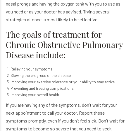
nasal prongs and having the oxygen tank with you to use as
you need or as your doctor has advised. Trying several
strategies at once is most likely to be effective.
The goals of treatment for
Chronic Obstructive Pulmonary
Disease include:
Relieving your symptoms
Slowing the progress of the disease
Improving your exercise tolerance or your ability to stay active
Preventing and treating complications
Improving your overall health
If you are having any of the symptoms, don’t wait for your
next appointment to call your doctor. Report these
symptoms promptly, even if you don’t feel sick. Don’t wait for
symptoms to become so severe that you need to seek