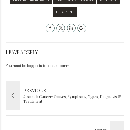
TREATMENT
LEAVE A REPLY
You must be
logged in
to post a comment.
PREVIOUS
Stomach Cancer: Causes, Symptoms, Types, Diagnosis &
Treatment