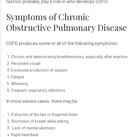
factors probably play a role in who develops COPD.
Symptoms of Chronic
Obstructive Pulmonary Disease
COPD produces some or all of the following symptoms:
Chronic and deteriorating breathlessness, especially after exertion
Persistent cough
Excessive production of sputum
Fatigue
Wheezing
Frequent respiratory infections
In more severe cases, there may be
A blue tint of the lips or fingernail beds
Shortness of breath while talking
Lack of mental alertness
Rapid heartbeat