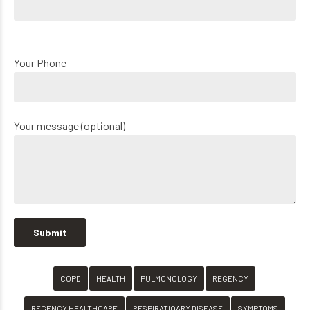
Your Phone
Your message (optional)
COPD
HEALTH
PULMONOLOGY
REGENCY
REGENCY HEALTHCARE
RESPIRATIOARY DISEASE
SYMPTOMS