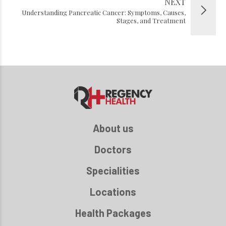
NEXT
Understanding Pancreatic Cancer: Symptoms, Causes,
Stages, and Treatment
About us
Doctors
Specialities
Locations
Health Packages