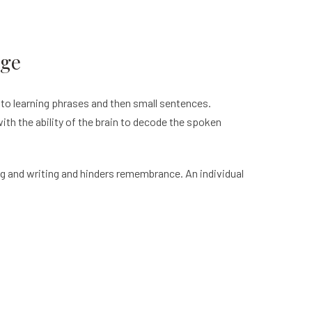
age
 to learning phrases and then small sentences.
 with the ability of the brain to decode the spoken
ng and writing and hinders remembrance. An individual