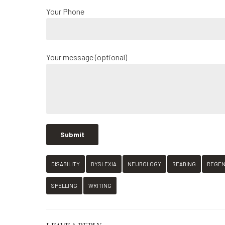
Your Phone
Your message (optional)
DISABILITY
DYSLEXIA
NEUROLOGY
READING
REGE
SPELLING
WRITING