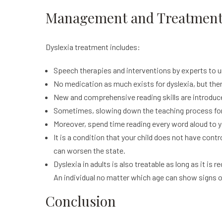
Management and Treatments
Dyslexia treatment includes:
Speech therapies and interventions by experts to 
No medication as much exists for dyslexia, but ther
New and comprehensive reading skills are introduced
Sometimes, slowing down the teaching process for 
Moreover, spend time reading every word aloud to yo
It is a condition that your child does not have cont
can worsen the state.
Dyslexia in adults is also treatable as long as it i
An individual no matter which age can show signs of
Conclusion