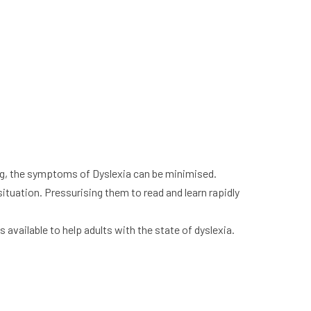
ing, the symptoms of Dyslexia can be minimised.
situation. Pressurising them to read and learn rapidly
 available to help adults with the state of dyslexia.