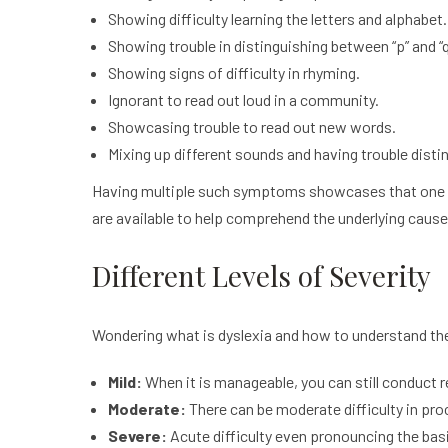
Showing difficulty learning the letters and alphabet.
Showing trouble in distinguishing between “p” and “q”,
Showing signs of difficulty in rhyming.
Ignorant to read out loud in a community.
Showcasing trouble to read out new words.
Mixing up different sounds and having trouble disti
Having multiple such symptoms showcases that one mig
are available to help comprehend the underlying caus
Different Levels of Severity
Wondering what is dyslexia and how to understand the 
Mild:
When it is manageable, you can still conduct re
Moderate:
There can be moderate difficulty in pr
Severe:
Acute difficulty even pronouncing the bas