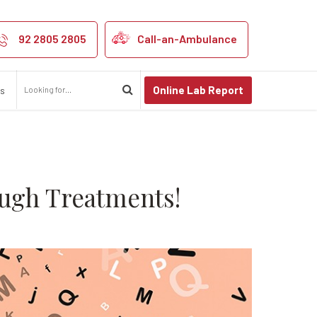
Causes & Break
92 2805 2805
Call-an-Ambulance
Online Lab Report
us
ugh Treatments!