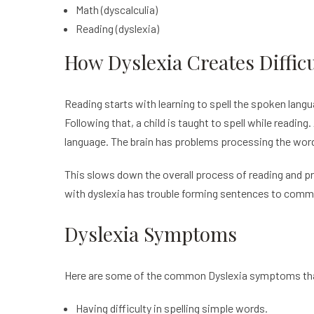
Math (dyscalculia)
Reading (dyslexia)
How Dyslexia Creates Diffi
Reading starts with learning to spell the spoken lang
Following that, a child is taught to spell while reading
language. The brain has problems processing the word
This slows down the overall process of reading and pr
with dyslexia has trouble forming sentences to comm
Dyslexia Symptoms
Here are some of the common Dyslexia symptoms th
Having difficulty in spelling simple words.