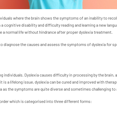
ndividuals where the brain shows the symptoms of an inability to rec
a cognitive disability and difficulty reading and learning a new lang
e a normal life without hindrance after proper dyslexia treatment.
o diagnose the causes and assess the symptoms of dyslexia for sp
ng individuals. Dyslexia causes difficulty in processing by the brain
it is a lifelong issue, dyslexia can be cured and improved with ther
ia as the symptoms are quite diverse and sometimes challenging to
sorder which is categorised into three different forms: