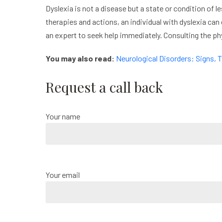
Dyslexia is not a disease but a state or condition of le
therapies and actions, an individual with dyslexia can 
an expert to seek help immediately. Consulting the phy
You may also read:
Neurological Disorders: Signs,
Request a call back
Your name
Your email