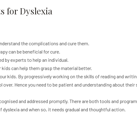
 for Dyslexia
understand the complications and cure them.
apy can be beneficial for cure.
 by experts to help an individual.
kids can help them grasp the material better.
ur kids. By progressively working on the skills of reading and writ
rol over. Hence you need to be patient and understanding about their 
s recognised and addressed promptly. There are both tools and programs
 dyslexia and when so, it needs gradual and thoughtful action.