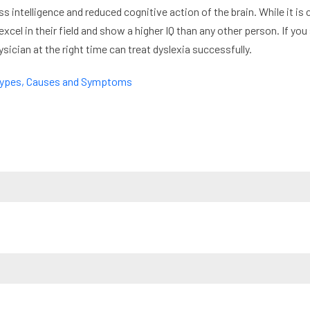
ss intelligence and reduced cognitive action of the brain. While it is 
excel in their field and show a higher IQ than any other person. If you
sician at the right time can treat dyslexia successfully.
 Types, Causes and Symptoms