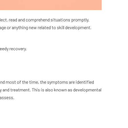
ollect, read and comprehend situations promptly.
uage or anything new related to skill development.
eedy recovery.
, and most of the time, the symptoms are identified
apy and treatment. This is also known as developmental
 assess.