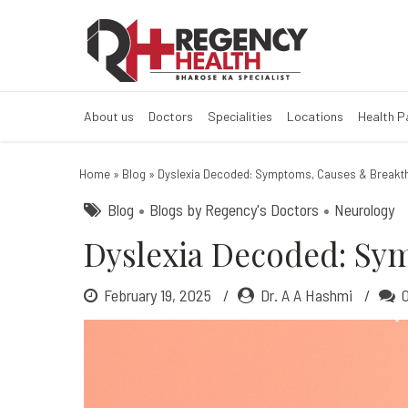
Dyslexia Decod
What Is Dyslexia?
About us
Doctors
Specialities
Locations
Health 
Home
»
Blog
»
Dyslexia Decoded: Symptoms, Causes & Breakt
Blog
Blogs by Regency's Doctors
Neurology
Dyslexia Decoded: Sy
February 19, 2025
Dr. A A Hashmi