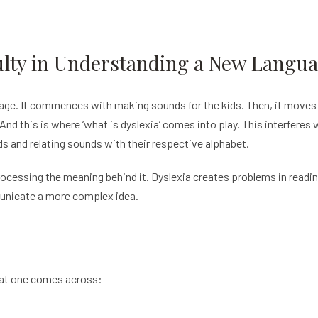
culty in Understanding a New Langu
uage. It commences with making sounds for the kids. Then, it moves
. And this is where ‘what is dyslexia’ comes into play. This interferes
s and relating sounds with their respective alphabet.
ocessing the meaning behind it. Dyslexia creates problems in readi
unicate a more complex idea.
at one comes across: