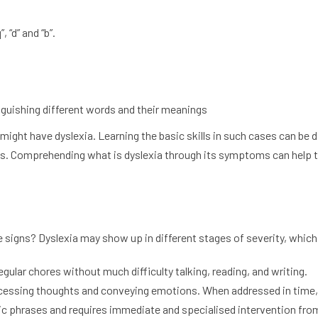
 “d” and “b”.
nguishing different words and their meanings
ht have dyslexia. Learning the basic skills in such cases can be di
es. Comprehending what is dyslexia through its symptoms can help to
signs? Dyslexia may show up in different stages of severity, which 
gular chores without much difficulty talking, reading, and writing.
ocessing thoughts and conveying emotions. When addressed in time, 
ic phrases and requires immediate and specialised intervention fro