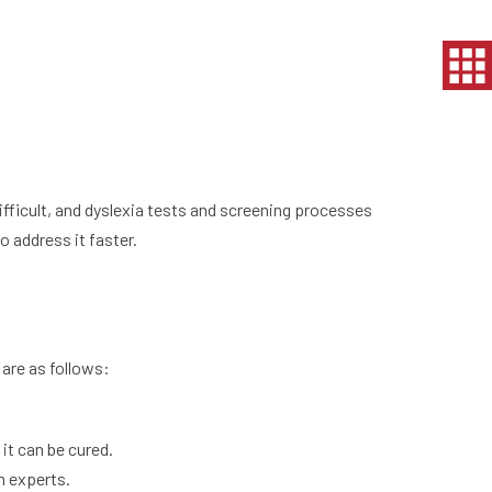
fficult, and dyslexia tests and screening processes
 address it faster.
are as follows:
it can be cured.
m experts.