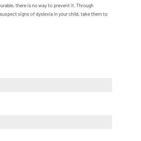
curable, there is no way to prevent it. Through
 suspect signs of dyslexia in your child, take them to