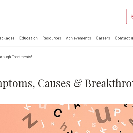
ed: Symptoms, 
Packages
Education
Resources
Achievements
Careers
Contact 
hrough Treatments!
mptoms, Causes & Breakthro
0