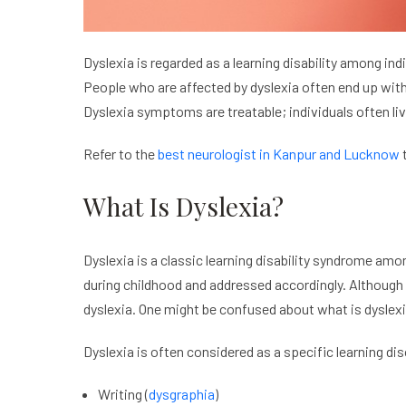
Dyslexia is regarded as a learning disability among i
People who are affected by dyslexia often end up with 
Dyslexia symptoms are treatable; individuals often liv
Refer to the
best neurologist in Kanpur and Lucknow
t
What Is Dyslexia?
Dyslexia is a classic learning disability syndrome amo
during childhood and addressed accordingly. Although 
dyslexia. One might be confused about what is dyslex
Dyslexia is often considered as a specific learning di
Writing (
dysgraphia
)