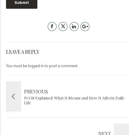
LEAVE A REPLY
You must be
logged in
to post a comment.
PREVIOUS
PCOS Explained: What It Means and How It Affects Daily
Life
NEXT