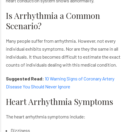
heart conduction system shows abnormality.
Is Arrhythmia a Common
Scenario?
Many people suffer from arrhythmia. However, not every
individual exhibits symptoms. Nor are they the same in all
individuals. It thus becomes difficult to estimate the exact
counts of individuals dealing with this medical condition.
Suggested Read:
10 Warning Signs of Coronary Artery
Disease You Should Never Ignore
Heart Arrhythmia Symptoms
The heart arrhythmia symptoms include:
Dizziness