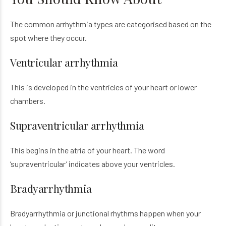
The common arrhythmia types are categorised based on the
spot where they occur.
Ventricular arrhythmia
This is developed in the ventricles of your heart or lower
chambers.
Supraventricular arrhythmia
This begins in the atria of your heart. The word
‘supraventricular’ indicates above your ventricles.
Bradyarrhythmia
Bradyarrhythmia or junctional rhythms happen when your