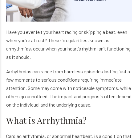
Have you ever felt your heart racing or skipping a beat, even
when you’re at rest? These irregularities, known as
arrhythmias, occur when your heart’s rhythm isn’t functioning
as it should.
Arrhythmias can range from harmless episodes lasting just a
few moments to serious conditions requiring immediate
attention. Some may come with noticeable symptoms, while
others go unnoticed. The impact and prognosis often depend
on the individual and the underlying cause.
What is Arrhythmia?
Cardiac arrhythmia, or abnormal heartbeat, is a condition that