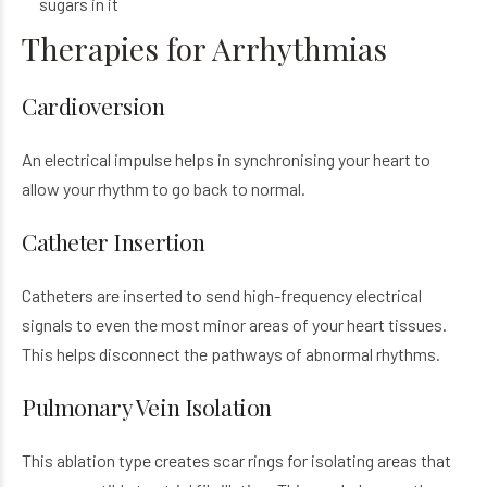
sugars in it
Therapies for Arrhythmias
Cardioversion
An electrical impulse helps in synchronising your heart to
allow your rhythm to go back to normal.
Catheter Insertion
Catheters are inserted to send high-frequency electrical
signals to even the most minor areas of your heart tissues.
This helps disconnect the pathways of abnormal rhythms.
Pulmonary Vein Isolation
This ablation type creates scar rings for isolating areas that