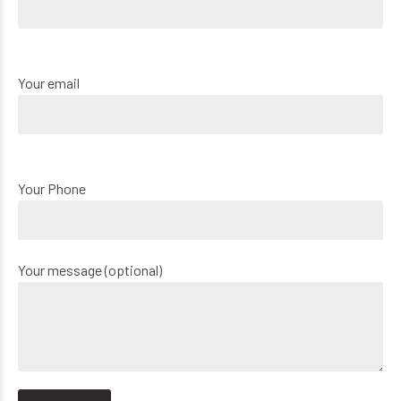
Your email
Your Phone
Your message (optional)