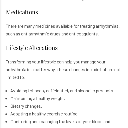
Medications
There are many medicines available for treating arrhythmias,
such as antiarrhythmic drugs and anticoagulants.
Lifestyle Alterations
Transforming your lifestyle can help you manage your
arrhythmia in a better way. These changes include but are not
limited to:
Avoiding tobacco, caffeinated, and alcoholic products.
Maintaining a healthy weight.
Dietary changes.
Adopting a healthy exercise routine.
Monitoring and managing the levels of your blood and