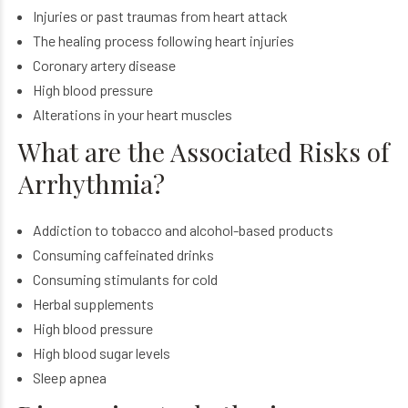
Injuries or past traumas from heart attack
The healing process following heart injuries
Coronary artery disease
High blood pressure
Alterations in your heart muscles
What are the Associated Risks of
Arrhythmia?
Addiction to tobacco and alcohol-based products
Consuming caffeinated drinks
Consuming stimulants for cold
Herbal supplements
High blood pressure
High blood sugar levels
Sleep apnea