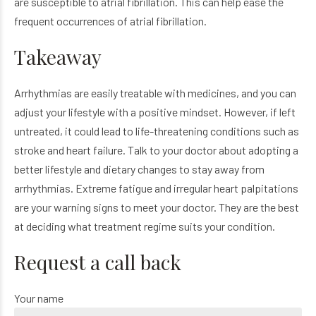
are susceptible to atrial fibrillation. This can help ease the
frequent occurrences of atrial fibrillation.
Takeaway
Arrhythmias are easily treatable with medicines, and you can
adjust your lifestyle with a positive mindset. However, if left
untreated, it could lead to life-threatening conditions such as
stroke and heart failure. Talk to your doctor about adopting a
better lifestyle and dietary changes to stay away from
arrhythmias. Extreme fatigue and irregular heart palpitations
are your warning signs to meet your doctor. They are the best
at deciding what treatment regime suits your condition.
Request a call back
Your name