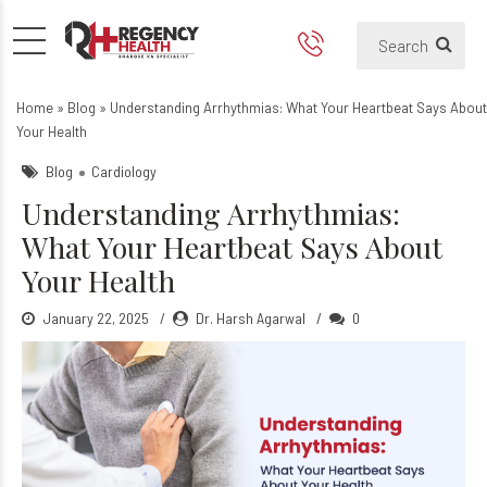
Understanding Arrhythmias:
What is Arrhythmia?
Home
»
Blog
»
Understanding Arrhythmias: What Your Heartbeat Says About
Your Health
Blog
Cardiology
Understanding Arrhythmias:
What Your Heartbeat Says About
Your Health
January 22, 2025
Dr. Harsh Agarwal
0