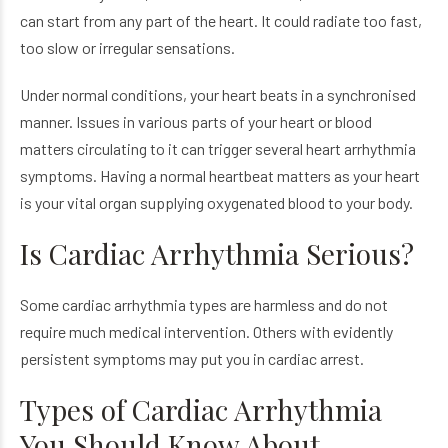
can start from any part of the heart. It could radiate too fast,
too slow or irregular sensations.
Under normal conditions, your heart beats in a synchronised
manner. Issues in various parts of your heart or blood
matters circulating to it can trigger several heart arrhythmia
symptoms. Having a normal heartbeat matters as your heart
is your vital organ supplying oxygenated blood to your body.
Is Cardiac Arrhythmia Serious?
Some cardiac arrhythmia types are harmless and do not
require much medical intervention. Others with evidently
persistent symptoms may put you in cardiac arrest.
Types of Cardiac Arrhythmia
You Should Know About