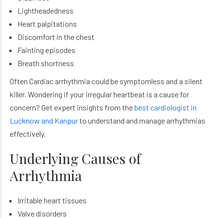
Lightheadedness
Heart palpitations
Discomfort in the chest
Fainting episodes
Breath shortness
Often Cardiac arrhythmia could be symptomless and a silent
killer. Wondering if your irregular heartbeat is a cause for
concern? Get expert insights from the
best cardiologist in
Lucknow and Kanpur
to understand and manage arrhythmias
effectively.
Underlying Causes of
Arrhythmia
Irritable heart tissues
Valve disorders