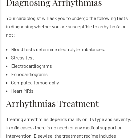
Diagnosing Arrhythmias
Your cardiologist will ask you to undergo the following tests
in diagnosing whether you are susceptible to arrhythmia or
not:
Blood tests determine electrolyte imbalances.
Stress test
Electrocardiograms
Echocardiograms
Computed tomography
Heart MRIs
Arrhythmias Treatment
Treating arrhythmias depends mainly on its type and severity.
In mild cases, there is no need for any medical support or
intervention. Elsewise, the treatment regime includes