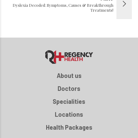
Dyslexia Decoded: Symptoms, Causes & Breakthrough
Treatments!
About us
Doctors
Specialities
Locations
Health Packages