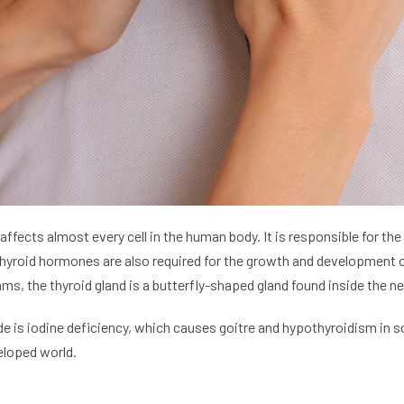
 affects almost every cell in the human body. It is responsible for t
thyroid hormones are also required for the growth and development of
 the thyroid gland is a butterfly-shaped gland found inside the neck
e is iodine deficiency, which causes goitre and hypothyroidism in
eloped world.