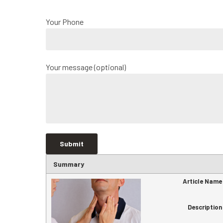
Your Phone
Your message (optional)
Summary
Article Name
Description