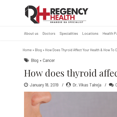
How does thyroi
About us
Doctors
Specialities
Locations
Health 
Home
»
Blog
»
How Does Thyroid Affect Your Health & How To C
Blog
Cancer
How does thyroid affec
January 18, 2019
Dr. Vikas Talreja