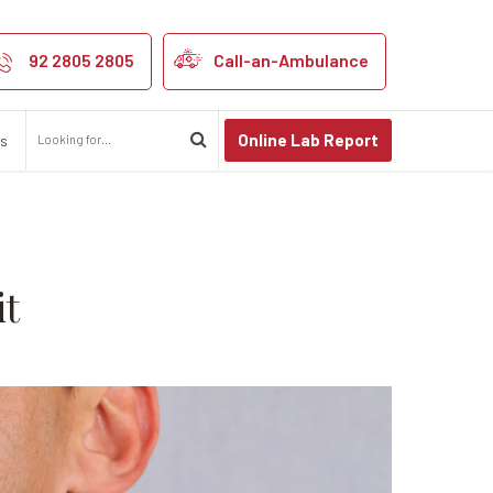
alth & how to c
92 2805 2805
Call-an-Ambulance
Online Lab Report
us
it