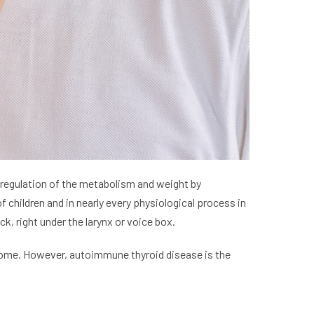
he regulation of the metabolism and weight by
 children and in nearly every physiological process in
, right under the larynx or voice box.
 some. However, autoimmune thyroid disease is the