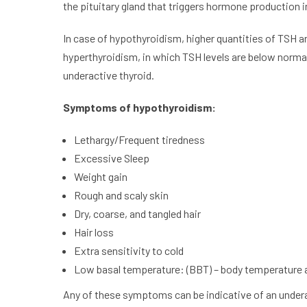
the pituitary gland that triggers hormone production in
In case of hypothyroidism, higher quantities of TSH a
hyperthyroidism, in which TSH levels are below norma
underactive thyroid.
Symptoms of hypothyroidism:
Lethargy/Frequent tiredness
Excessive Sleep
Weight gain
Rough and scaly skin
Dry, coarse, and tangled hair
Hair loss
Extra sensitivity to cold
Low basal temperature: (BBT) – body temperature 
Any of these symptoms can be indicative of an under