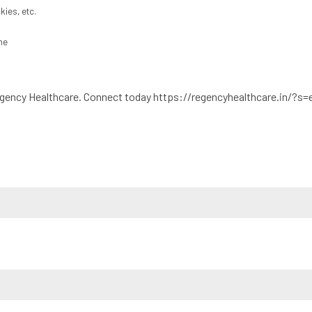
kies, etc.
ne
egency Healthcare. Connect today https://regencyhealthcare.in/?s=