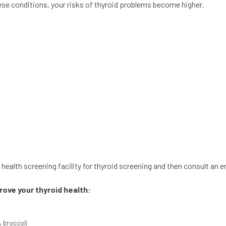
hese conditions, your risks of thyroid problems become higher.
health screening facility for thyroid screening and then consult an e
ove your thyroid health:
& broccoli