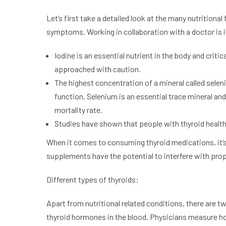
Let’s first take a detailed look at the many nutritiona
symptoms. Working in collaboration with a doctor is id
Iodine is an essential nutrient in the body and crit
approached with caution.
The highest concentration of a mineral called selen
function. Selenium is an essential trace mineral a
mortality rate.
Studies have shown that people with thyroid health
When it comes to consuming thyroid medications, it’
supplements have the potential to interfere with pro
Different types of thyroids:
Apart from nutritional related conditions, there are t
thyroid hormones in the blood. Physicians measure hor