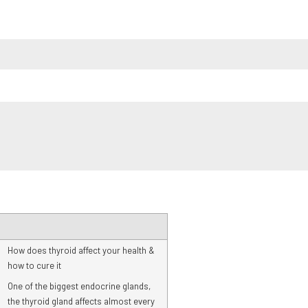
How does thyroid affect your health &
how to cure it
One of the biggest endocrine glands,
the thyroid gland affects almost every