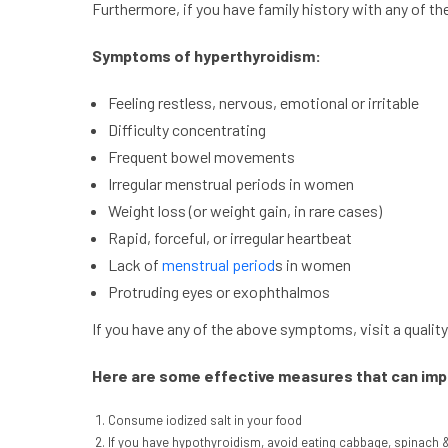
Furthermore, if you have family history with any of t
Symptoms of hyperthyroidism:
Feeling restless, nervous, emotional or irritable
Difficulty concentrating
Frequent bowel movements
Irregular menstrual periods in women
Weight loss (or weight gain, in rare cases)
Rapid, forceful, or irregular heartbeat
Lack of
menstrual period
s in women
Protruding eyes or exophthalmos
If you have any of the above symptoms, visit a quality 
Here are some effective measures that can impr
Consume iodized salt in your food
If you have hypothyroidism, avoid eating cabbage, spinach 