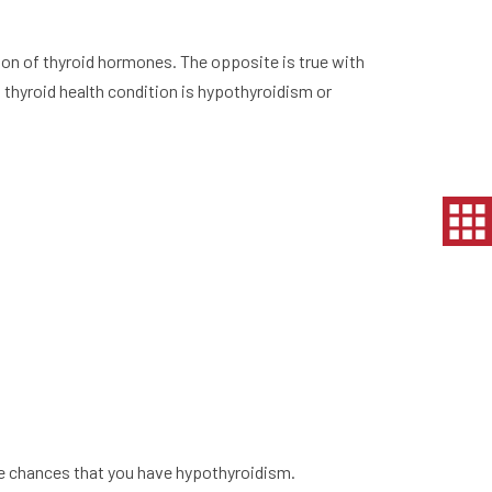
ion of thyroid hormones. The opposite is true with
thyroid health condition is hypothyroidism or
he chances that you have hypothyroidism.