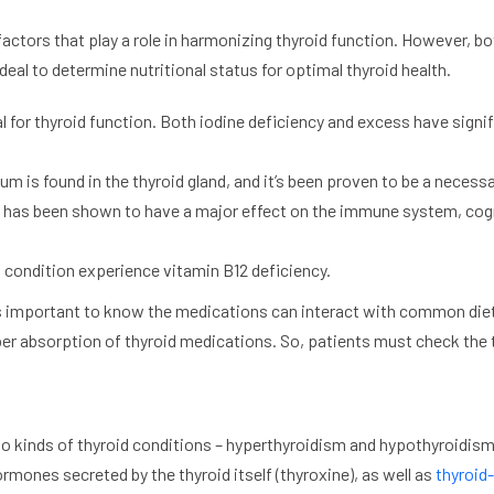
l factors that play a role in harmonizing thyroid function. However, 
eal to determine nutritional status for optimal thyroid health.
ical for thyroid function. Both iodine deficiency and excess have sig
ium is found in the thyroid gland, and it’s been proven to be a neces
nd has been shown to have a major effect on the immune system, cogn
 condition experience vitamin B12 deficiency.
s important to know the medications can interact with common diet
per absorption of thyroid medications. So, patients must check the 
wo kinds of thyroid conditions – hyperthyroidism and hypothyroidism-
mones secreted by the thyroid itself (thyroxine), as well as
thyroid