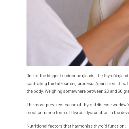
One of the biggest endocrine glands, the thyroid gland
controlling the fat-burning process. Apart from this, 
the body. Weighing somewhere between 20 and 60 grams,
The most prevalent cause of thyroid disease worldwid
most common form of thyroid dysfunction in the dev
Nutritional factors that harmonise thyroid function: