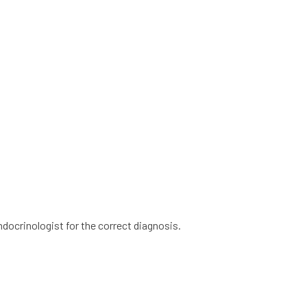
ndocrinologist for the correct diagnosis.