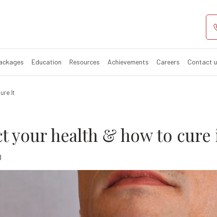
d affect your he
Packages
Education
Resources
Achievements
Careers
Contact 
ure It
t your health & how to cure 
0