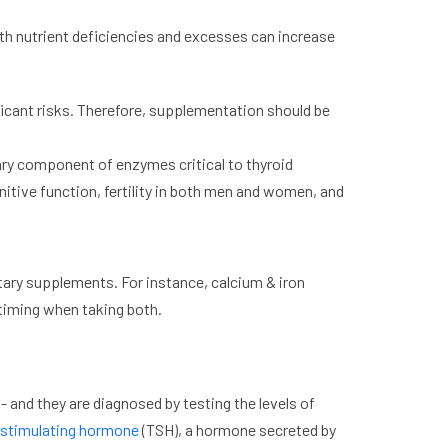
both nutrient deficiencies and excesses can increase
nificant risks. Therefore, supplementation should be
sary component of enzymes critical to thyroid
itive function, fertility in both men and women, and
ary supplements. For instance, calcium & iron
timing when taking both.
 and they are diagnosed by testing the levels of
-stimulating hormone
(TSH), a hormone secreted by