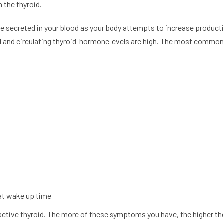
 the thyroid.
re secreted in your blood as your body attempts to increase product
l and circulating thyroid-hormone levels are high. The most common 
at wake up time
active thyroid. The more of these symptoms you have, the higher t