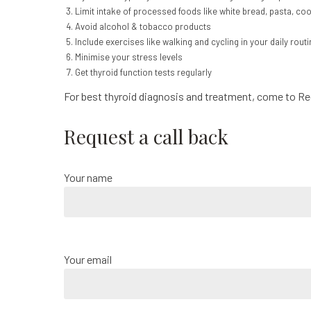
Limit intake of processed foods like white bread, pasta, coo
Avoid alcohol & tobacco products
Include exercises like walking and cycling in your daily routi
Minimise your stress levels
Get thyroid function tests regularly
For best thyroid diagnosis and treatment, come to R
Request a call back
Your name
Your email