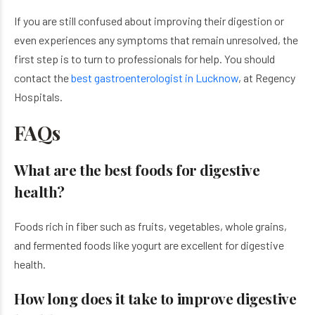
If you are still confused about improving their digestion or
even experiences any symptoms that remain unresolved, the
first step is to turn to professionals for help. You should
contact the
best gastroenterologist in Lucknow
, at Regency
Hospitals.
FAQs
What are the best foods for digestive
health?
Foods rich in fiber such as fruits, vegetables, whole grains,
and fermented foods like yogurt are excellent for digestive
health.
How long does it take to improve digestive