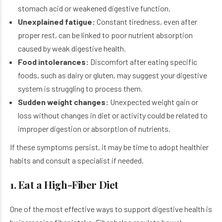
stomach acid or weakened digestive function.
Unexplained fatigue:
Constant tiredness, even after
proper rest, can be linked to poor nutrient absorption
caused by weak digestive health.
Food intolerances:
Discomfort after eating specific
foods, such as dairy or gluten, may suggest your digestive
system is struggling to process them.
Sudden weight changes:
Unexpected weight gain or
loss without changes in diet or activity could be related to
improper digestion or absorption of nutrients.
If these symptoms persist, it may be time to adopt healthier
habits and consult a specialist if needed.
1. Eat a High-Fiber Diet
One of the most effective ways to support digestive health is