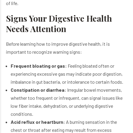
of life.
Signs Your Digestive Health
Needs Attention
Before learning how to improve digestive health, it is
important to recognize warning signs:
Frequent bloating or gas:
Feeling bloated often or
experiencing excessive gas may indicate poor digestion,
imbalance in gut bacteria, or intolerance to certain foods.
Constipation or diarrhea:
Irregular bowel movements,
whether too frequent or infrequent, can signal issues like
low fiber intake, dehydration, or underlying digestive
conditions.
Acid reflux or heartburn:
A burning sensation in the
chest or throat after eating may result from excess