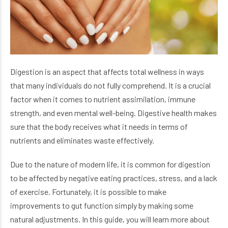
Digestion is an aspect that affects total wellness in ways
that many individuals do not fully comprehend. It is a crucial
factor when it comes to nutrient assimilation, immune
strength, and even mental well-being. Digestive health makes
sure that the body receives what it needs in terms of
nutrients and eliminates waste effectively.
Due to the nature of modern life, it is common for digestion
to be affected by negative eating practices, stress, and a lack
of exercise. Fortunately, it is possible to make
improvements to gut function simply by making some
natural adjustments. In this guide, you will learn more about