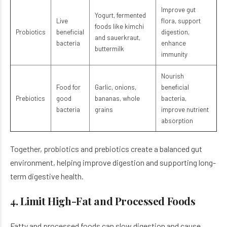
Improve gut
Yogurt, fermented
Live
flora, support
foods like kimchi
Probiotics
beneficial
digestion,
and sauerkraut,
bacteria
enhance
buttermilk
immunity
Nourish
Food for
Garlic, onions,
beneficial
Prebiotics
good
bananas, whole
bacteria,
bacteria
grains
improve nutrient
absorption
Together, probiotics and prebiotics create a balanced gut
environment, helping improve digestion and supporting long-
term digestive health.
4. Limit High-Fat and Processed Foods
Fatty and processed foods can slow digestion and cause