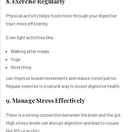
8. Exercise Regularly
Physical activity helps food move through your digestive
tract more efficiently.
Even light activities like:
Walking after meals
Yoga
Stretching
can improve bowel movements and reduce constipation.
Regular exercise is a natural way to boost digestive health.
9. Manage Stress Effectively
There is a strong connection between the brain and the gut.
High stress levels can disrupt digestion and lead to issues
like IBS or acidity.