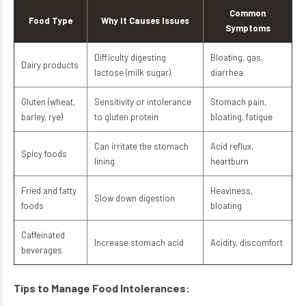
Common
Food Type
Why It Causes Issues
Symptoms
Difficulty digesting
Bloating, gas,
Dairy products
lactose (milk sugar)
diarrhea
Gluten (wheat,
Sensitivity or intolerance
Stomach pain,
barley, rye)
to gluten protein
bloating, fatigue
Can irritate the stomach
Acid reflux,
Spicy foods
lining
heartburn
Fried and fatty
Heaviness,
Slow down digestion
foods
bloating
Caffeinated
Increase stomach acid
Acidity, discomfort
beverages
Tips to Manage Food Intolerances: