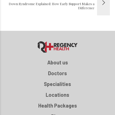
Down Syndrome Explained: How Early Support Makes a
Difference
About us
Doctors
Specialities
Locations
Health Packages