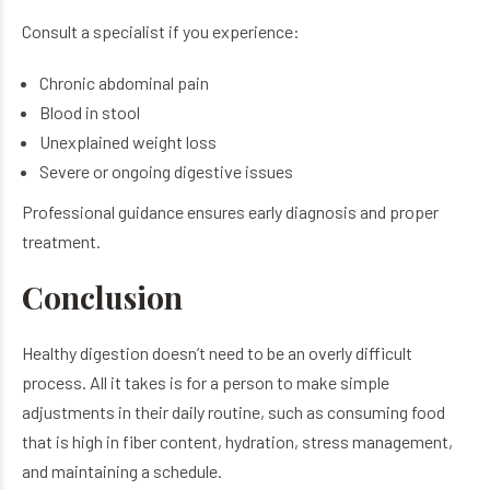
Consult a specialist if you experience:
Chronic abdominal pain
Blood in stool
Unexplained weight loss
Severe or ongoing digestive issues
Professional guidance ensures early diagnosis and proper
treatment.
Conclusion
Healthy digestion doesn’t need to be an overly difficult
process. All it takes is for a person to make simple
adjustments in their daily routine, such as consuming food
that is high in fiber content, hydration, stress management,
and maintaining a schedule.