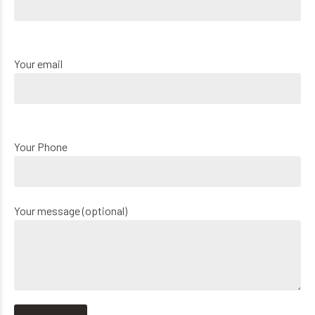
Your email
Your Phone
Your message (optional)