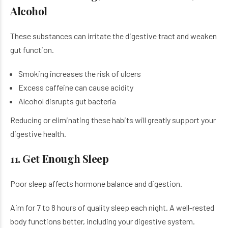
Alcohol
These substances can irritate the digestive tract and weaken
gut function.
Smoking increases the risk of ulcers
Excess caffeine can cause acidity
Alcohol disrupts gut bacteria
Reducing or eliminating these habits will greatly support your
digestive health.
11. Get Enough Sleep
Poor sleep affects hormone balance and digestion.
Aim for 7 to 8 hours of quality sleep each night. A well-rested
body functions better, including your digestive system.