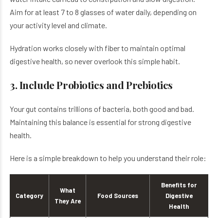
Aim for at least 7 to 8 glasses of water daily, depending on
your activity level and climate.
Hydration works closely with fiber to maintain optimal
digestive health, so never overlook this simple habit.
3. Include Probiotics and Prebiotics
Your gut contains trillions of bacteria, both good and bad.
Maintaining this balance is essential for strong digestive
health.
Here is a simple breakdown to help you understand their role:
Benefits for
What
Category
Food Sources
Digestive
They Are
Health