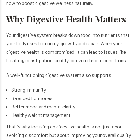
how to boost digestive wellness naturally.
Why Digestive Health Matters
Your digestive system breaks down food into nutrients that
your body uses for energy, growth, and repair. When your
digestive health is compromised, it can lead to issues like
bloating, constipation, acidity, or even chronic conditions.
A well-functioning digestive system also supports:
Strong immunity
Balanced hormones
Better mood and mental clarity
Healthy weight management
That is why focusing on digestive health is not just about
avoiding discomfort but about improving your overall quality