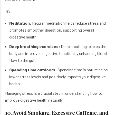
Try:
Meditation:
Regular meditation helps reduce stress and
promotes smoother digestion, supporting overall
digestive health.
Deep breathing exercises:
Deep breathing relaxes the
body and improves digestive function by enhancing blood
flow to the gut.
Spending time outdoors:
Spending time in nature helps
lower stress levels and positively impacts your digestive
health.
Managing stress is a crucial step in understanding how to
improve digestive health naturally.
10. Avoid Smoking, Excessive Caffeine, and