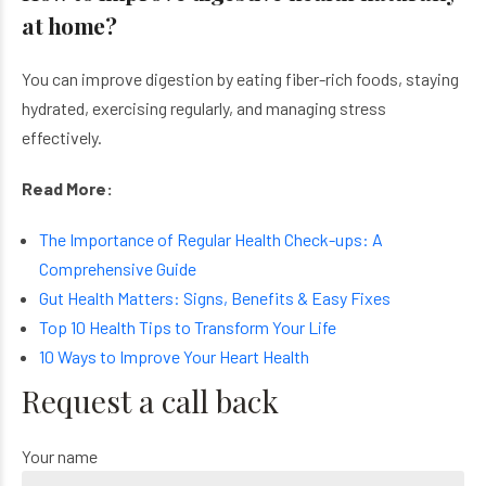
at home?
You can improve digestion by eating fiber-rich foods, staying
hydrated, exercising regularly, and managing stress
effectively.
Read More:
The Importance of Regular Health Check-ups: A
Comprehensive Guide
Gut Health Matters: Signs, Benefits & Easy Fixes
Top 10 Health Tips to Transform Your Life
10 Ways to Improve Your Heart Health
Request a call back
Your name