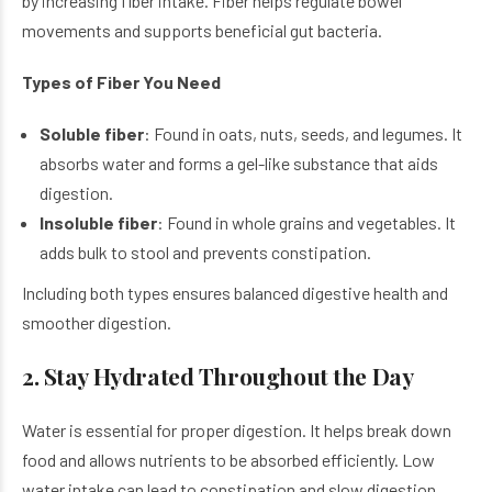
by increasing fiber intake. Fiber helps regulate bowel
movements and supports beneficial gut bacteria.
Types of Fiber You Need
Soluble fiber
: Found in oats, nuts, seeds, and legumes. It
absorbs water and forms a gel-like substance that aids
digestion.
Insoluble fiber
: Found in whole grains and vegetables. It
adds bulk to stool and prevents constipation.
Including both types ensures balanced digestive health and
smoother digestion.
2. Stay Hydrated Throughout the Day
Water is essential for proper digestion. It helps break down
food and allows nutrients to be absorbed efficiently. Low
water intake can lead to constipation and slow digestion.