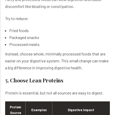
discomfort like bloating or constipation.
Try to reduce:
Fried foods
Packaged snacks
Processed meats
Instead, choose whole, minimally processed foods that are
easier on your digestive system. This small change can make
a big difference in improving digestive health.
5. Choose Lean Proteins
Protein is essential, but not all sources are easy to digest.
Protein
Examples
Digestive Impact
Source