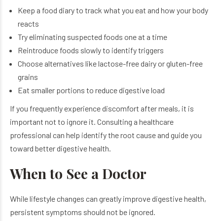
Keep a food diary to track what you eat and how your body
reacts
Try eliminating suspected foods one at a time
Reintroduce foods slowly to identify triggers
Choose alternatives like lactose-free dairy or gluten-free
grains
Eat smaller portions to reduce digestive load
If you frequently experience discomfort after meals, it is
important not to ignore it. Consulting a healthcare
professional can help identify the root cause and guide you
toward better digestive health.
When to See a Doctor
While lifestyle changes can greatly improve digestive health,
persistent symptoms should not be ignored.