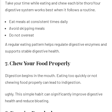
Take your time while eating and chew each bite thoroYour
digestive system works best when it follows a routine.
Eat meals at consistent times daily
Avoid skipping meals
Do not overeat
A regular eating pattern helps regulate digestive enzymes and
supports stable digestive health.
7. Chew Your Food Properly
Digestion begins in the mouth. Eating too quickly or not
chewing food properly can lead to indigestion.
ughly. This simple habit can significantly improve digestive
health and reduce bloating.