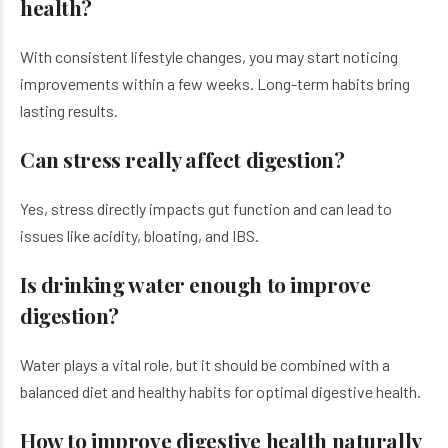
health?
With consistent lifestyle changes, you may start noticing
improvements within a few weeks. Long-term habits bring
lasting results.
Can stress really affect digestion?
Yes, stress directly impacts gut function and can lead to
issues like acidity, bloating, and IBS.
Is drinking water enough to improve
digestion?
Water plays a vital role, but it should be combined with a
balanced diet and healthy habits for optimal digestive health.
How to improve digestive health naturally