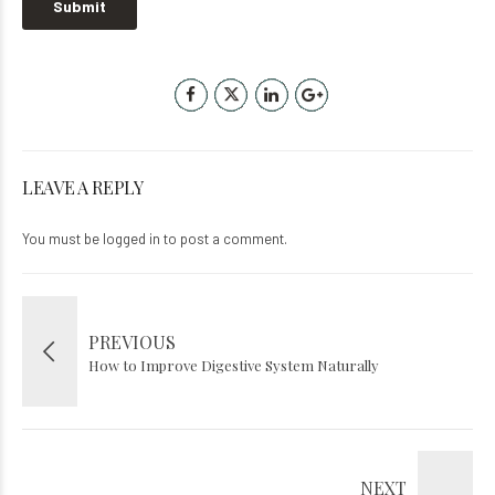
LEAVE A REPLY
You must be
logged in
to post a comment.
PREVIOUS
How to Improve Digestive System Naturally
NEXT