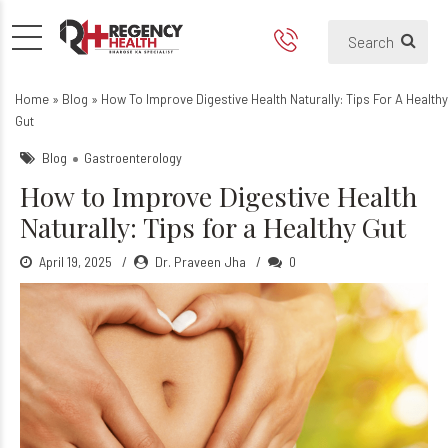
How to Improve Digestive Hea
Tips for how to keep healthy dige
Home
»
Blog
»
How To Improve Digestive Health Naturally: Tips For A Healthy
Gut
Blog
Gastroenterology
How to Improve Digestive Health
Naturally: Tips for a Healthy Gut
April 19, 2025
Dr. Praveen Jha
0