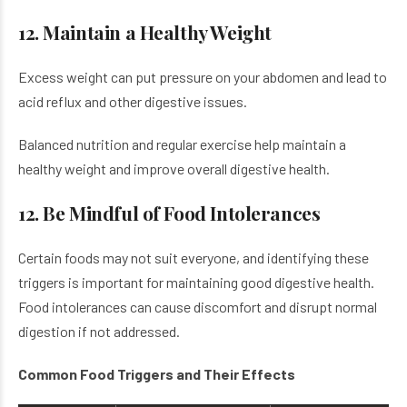
12. Maintain a Healthy Weight
Excess weight can put pressure on your abdomen and lead to
acid reflux and other digestive issues.
Balanced nutrition and regular exercise help maintain a
healthy weight and improve overall digestive health.
12. Be Mindful of Food Intolerances
Certain foods may not suit everyone, and identifying these
triggers is important for maintaining good digestive health.
Food intolerances can cause discomfort and disrupt normal
digestion if not addressed.
Common Food Triggers and Their Effects