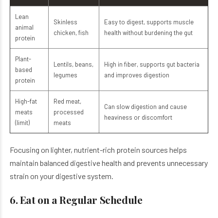
Lean
Skinless
Easy to digest, supports muscle
animal
chicken, fish
health without burdening the gut
protein
Plant-
Lentils, beans,
High in fiber, supports gut bacteria
based
legumes
and improves digestion
protein
High-fat
Red meat,
Can slow digestion and cause
meats
processed
heaviness or discomfort
(limit)
meats
Focusing on lighter, nutrient-rich protein sources helps
maintain balanced digestive health and prevents unnecessary
strain on your digestive system.
6. Eat on a Regular Schedule