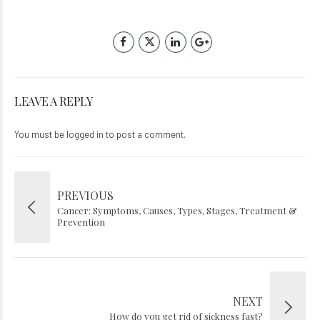
LEAVE A REPLY
You must be
logged in
to post a comment.
PREVIOUS
Cancer: Symptoms, Causes, Types, Stages, Treatment &
Prevention
NEXT
How do you get rid of sickness fast?