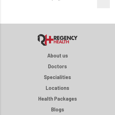
About us
Doctors
Specialities
Locations
Health Packages
Blogs