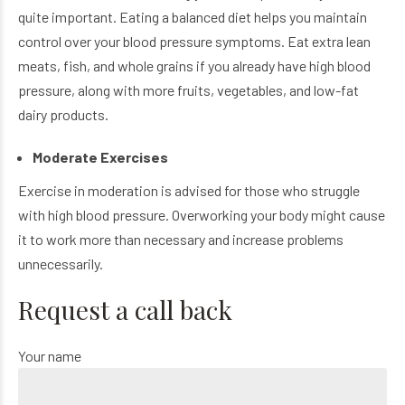
quite important. Eating a balanced diet helps you maintain
control over your blood pressure symptoms. Eat extra lean
meats, fish, and whole grains if you already have high blood
pressure, along with more fruits, vegetables, and low-fat
dairy products.
Moderate Exercises
Exercise in moderation is advised for those who struggle
with high blood pressure. Overworking your body might cause
it to work more than necessary and increase problems
unnecessarily.
Request a call back
Your name