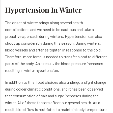
Hypertension In Winter
The onset of winter brings along several health
complications and we need to be cautious and take a
proactive approach during winters. Hypertension can also
shoot up considerably during this season. During winters,
blood vessels and arteries tighten in response to the cold.
Therefore, more force is needed to transfer blood to different
parts of the body. As a result, the blood pressure increases
resulting in winter hypertension.
In addition to this, food choices also undergo a slight change
during colder climatic conditions, and it has been observed
that consumption of salt and sugar increases during the
winter. All of these factors affect our general health. As a
result, blood flow is restricted to maintain body temperature