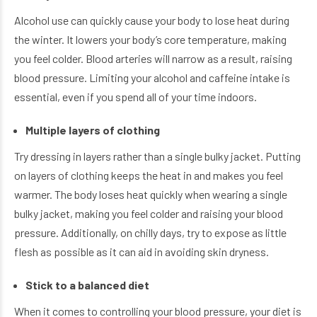
Alcohol use can quickly cause your body to lose heat during
the winter. It lowers your body’s core temperature, making
you feel colder. Blood arteries will narrow as a result, raising
blood pressure. Limiting your alcohol and caffeine intake is
essential, even if you spend all of your time indoors.
Multiple layers of clothing
Try dressing in layers rather than a single bulky jacket. Putting
on layers of clothing keeps the heat in and makes you feel
warmer. The body loses heat quickly when wearing a single
bulky jacket, making you feel colder and raising your blood
pressure. Additionally, on chilly days, try to expose as little
flesh as possible as it can aid in avoiding skin dryness.
Stick to a balanced diet
When it comes to controlling your blood pressure, your diet is