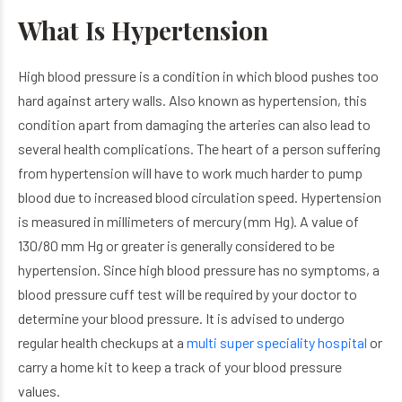
What Is Hypertension
High blood pressure is a condition in which blood pushes too
hard against artery walls. Also known as hypertension, this
condition apart from damaging the arteries can also lead to
several health complications. The heart of a person suffering
from hypertension will have to work much harder to pump
blood due to increased blood circulation speed. Hypertension
is measured in millimeters of mercury (mm Hg). A value of
130/80 mm Hg or greater is generally considered to be
hypertension. Since high blood pressure has no symptoms, a
blood pressure cuff test will be required by your doctor to
determine your blood pressure. It is advised to undergo
regular health checkups at a
multi super speciality hospital
or
carry a home kit to keep a track of your blood pressure
values.