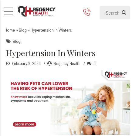
Hypertension In Winters: Hi
Winter Hypertension
Home
»
Blog
»
Hypertension In Winters
Blog
Hypertension In Winters
February 9, 2023
Regency Health
0