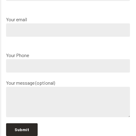
Your email
Your Phone
Your message (optional)