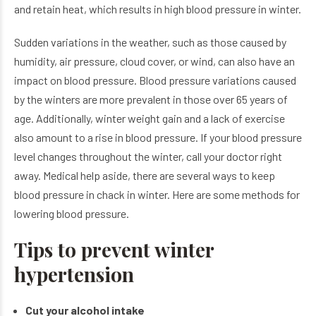
and retain heat, which results in high blood pressure in winter.
Sudden variations in the weather, such as those caused by
humidity, air pressure, cloud cover, or wind, can also have an
impact on blood pressure. Blood pressure variations caused
by the winters are more prevalent in those over 65 years of
age. Additionally, winter weight gain and a lack of exercise
also amount to a rise in blood pressure. If your blood pressure
level changes throughout the winter, call your doctor right
away. Medical help aside, there are several ways to keep
blood pressure in chack in winter. Here are some methods for
lowering blood pressure.
Tips to prevent winter
hypertension
Cut your alcohol intake