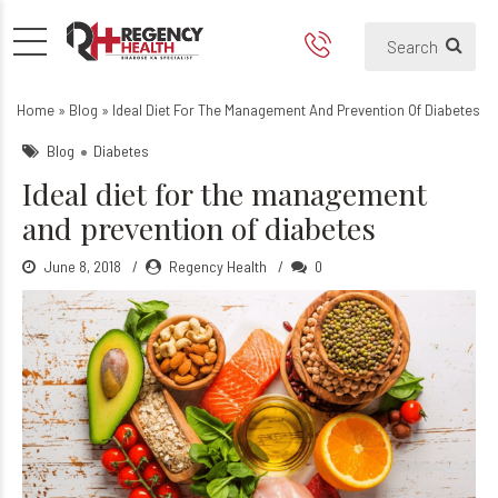
Ideal diet for the manageme
Home
»
Blog
»
Ideal Diet For The Management And Prevention Of Diabetes
Blog
Diabetes
Ideal diet for the management
and prevention of diabetes
June 8, 2018
Regency Health
0