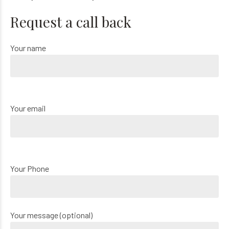
Request a call back
Your name
Your email
Your Phone
Your message (optional)