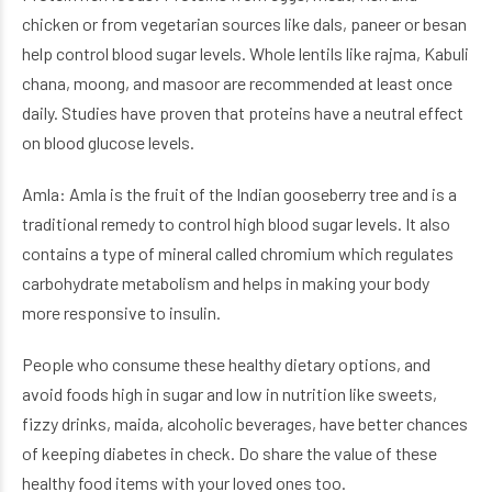
chicken or from vegetarian sources like dals, paneer or besan
help control blood sugar levels. Whole lentils like rajma, Kabuli
chana, moong, and masoor are recommended at least once
daily. Studies have proven that proteins have a neutral effect
on blood glucose levels.
Amla: Amla is the fruit of the Indian gooseberry tree and is a
traditional remedy to control high blood sugar levels. It also
contains a type of mineral called chromium which regulates
carbohydrate metabolism and helps in making your body
more responsive to insulin.
People who consume these healthy dietary options, and
avoid foods high in sugar and low in nutrition like sweets,
fizzy drinks, maida, alcoholic beverages, have better chances
of keeping diabetes in check. Do share the value of these
healthy food items with your loved ones too.