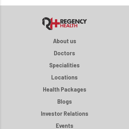
About us
Doctors
Specialities
Locations
Health Packages
Blogs
Investor Relations
Events