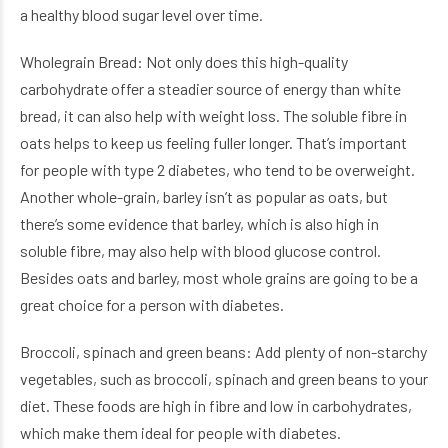
a healthy blood sugar level over time.
Wholegrain Bread: Not only does this high-quality
carbohydrate offer a steadier source of energy than white
bread, it can also help with weight loss. The soluble fibre in
oats helps to keep us feeling fuller longer. That’s important
for people with type 2 diabetes, who tend to be overweight.
Another whole-grain, barley isn’t as popular as oats, but
there’s some evidence that barley, which is also high in
soluble fibre, may also help with blood glucose control.
Besides oats and barley, most whole grains are going to be a
great choice for a person with diabetes.
Broccoli, spinach and green beans: Add plenty of non-starchy
vegetables, such as broccoli, spinach and green beans to your
diet. These foods are high in fibre and low in carbohydrates,
which make them ideal for people with diabetes.