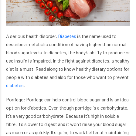
A serious health disorder,
Diabetes
is the name used to
describe a metabolic condition of having higher than normal
blood sugar levels. In diabetes, the body’s ability to produce or
use insulin is impaired. In the fight against diabetes, a healthy
diet is a must. Read along to know healthy dietary options for
people with diabetes and also for those who want to prevent
diabetes
.
Porridge: Porridge can help control blood sugar and is an ideal
option for diabetics. Even though porridge is a carbohydrate,
it’s a very good carbohydrate. Because it’s high in soluble
fibre, it’s slower to digest and it won’t raise your blood sugar
as much or as quickly. It’s going to work better at maintaining