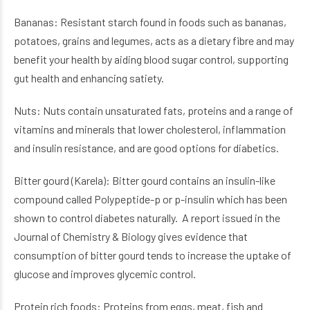
Bananas: Resistant starch found in foods such as bananas,
potatoes, grains and legumes, acts as a dietary fibre and may
benefit your health by aiding blood sugar control, supporting
gut health and enhancing satiety.
Nuts: Nuts contain unsaturated fats, proteins and a range of
vitamins and minerals that lower cholesterol, inflammation
and insulin resistance, and are good options for diabetics.
Bitter gourd (Karela): Bitter gourd contains an insulin-like
compound called Polypeptide-p or p-insulin which has been
shown to control diabetes naturally. A report issued in the
Journal of Chemistry & Biology gives evidence that
consumption of bitter gourd tends to increase the uptake of
glucose and improves glycemic control.
Protein rich foods: Proteins from eggs, meat, fish and