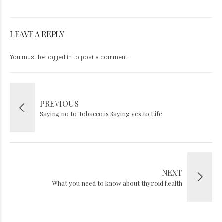
LEAVE A REPLY
You must be
logged in
to post a comment.
PREVIOUS
Saying no to Tobacco is Saying yes to Life
NEXT
What you need to know about thyroid health