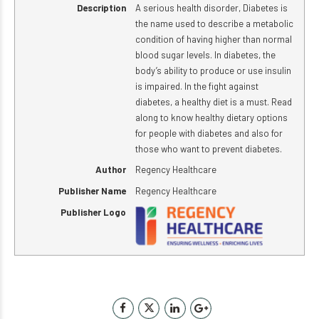
Description
A serious health disorder, Diabetes is
the name used to describe a metabolic
condition of having higher than normal
blood sugar levels. In diabetes, the
body’s ability to produce or use insulin
is impaired. In the fight against
diabetes, a healthy diet is a must. Read
along to know healthy dietary options
for people with diabetes and also for
those who want to prevent diabetes.
Author
Regency Healthcare
Publisher Name
Regency Healthcare
Publisher Logo