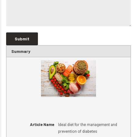
Summary
Article Name
Ideal diet for the management and
prevention of diabetes