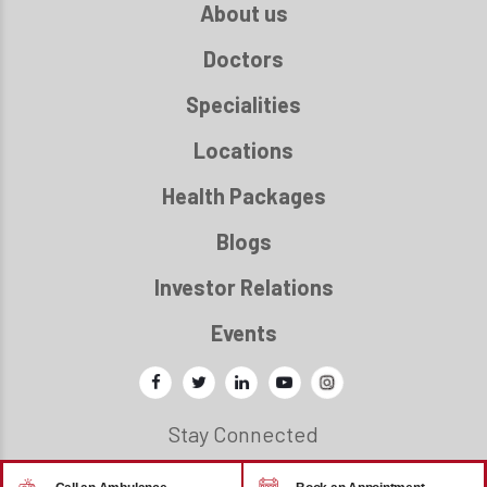
About us
Doctors
Specialities
Locations
Health Packages
Blogs
Investor Relations
Events
Stay Connected