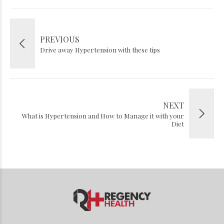
PREVIOUS
Drive away Hypertension with these tips
NEXT
What is Hypertension and How to Manage it with your
Diet