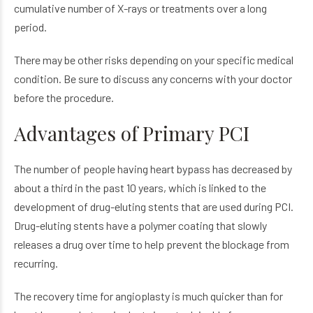
cumulative number of X-rays or treatments over a long
period.
There may be other risks depending on your specific medical
condition. Be sure to discuss any concerns with your doctor
before the procedure.
Advantages of Primary PCI
The number of people having heart bypass has decreased by
about a third in the past 10 years, which is linked to the
development of drug-eluting stents that are used during PCI.
Drug-eluting stents have a polymer coating that slowly
releases a drug over time to help prevent the blockage from
recurring.
The recovery time for angioplasty is much quicker than for