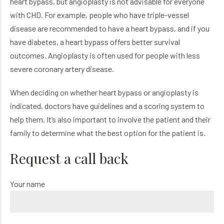
heart bypass, but angioplasty is not advisable for everyone
with CHD. For example, people who have triple-vessel
disease are recommended to have a heart bypass, and if you
have diabetes, a heart bypass offers better survival
outcomes. Angioplasty is often used for people with less
severe coronary artery disease.
When deciding on whether heart bypass or angioplasty is
indicated, doctors have guidelines and a scoring system to
help them. It’s also important to involve the patient and their
family to determine what the best option for the patient is.
Request a call back
Your name