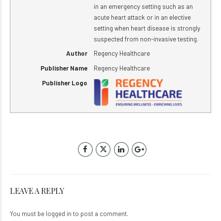
in an emergency setting such as an
acute heart attack or in an elective
setting when heart disease is strongly
suspected from non-invasive testing.
Author
Regency Healthcare
Publisher Name
Regency Healthcare
Publisher Logo
LEAVE A REPLY
You must be
logged in
to post a comment.