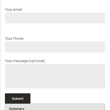
Your email
Your Phone
Your message (optional)
Summary