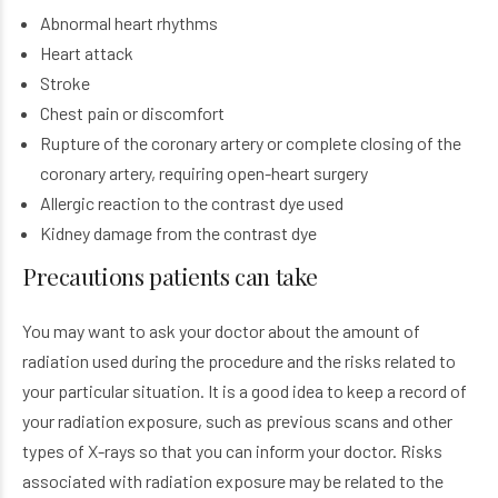
Abnormal heart rhythms
Heart attack
Stroke
Chest pain or discomfort
Rupture of the coronary artery or complete closing of the
coronary artery, requiring open-heart surgery
Allergic reaction to the contrast dye used
Kidney damage from the contrast dye
Precautions patients can take
You may want to ask your doctor about the amount of
radiation used during the procedure and the risks related to
your particular situation. It is a good idea to keep a record of
your radiation exposure, such as previous scans and other
types of X-rays so that you can inform your doctor. Risks
associated with radiation exposure may be related to the