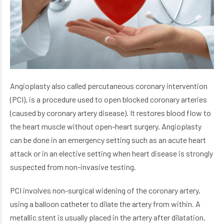
Angioplasty also called percutaneous coronary intervention
(PCI), is a procedure used to open blocked coronary arteries
(caused by coronary artery disease). It restores blood flow to
the heart muscle without open-heart surgery. Angioplasty
can be done in an emergency setting such as an acute heart
attack or in an elective setting when heart disease is strongly
suspected from non-invasive testing.
PCI involves non-surgical widening of the coronary artery,
using a balloon catheter to dilate the artery from within. A
metallic stent is usually placed in the artery after dilatation.