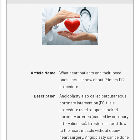
Article Name
What heart patients and their loved
ones should know about Primary PCI
procedure
Description
Angioplasty also called percutaneous
coronary intervention (PCI), is a
procedure used to open blocked
coronary arteries (caused by coronary
artery disease). It restores blood flow
to the heart muscle without open-
heart surgery. Angioplasty can be done