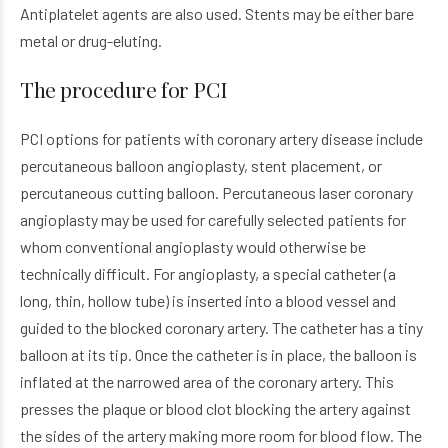
Antiplatelet agents are also used. Stents may be either bare
metal or drug-eluting.
The procedure for PCI
PCI options for patients with coronary artery disease include
percutaneous balloon angioplasty, stent placement, or
percutaneous cutting balloon. Percutaneous laser coronary
angioplasty may be used for carefully selected patients for
whom conventional angioplasty would otherwise be
technically difficult. For angioplasty, a special catheter (a
long, thin, hollow tube) is inserted into a blood vessel and
guided to the blocked coronary artery. The catheter has a tiny
balloon at its tip. Once the catheter is in place, the balloon is
inflated at the narrowed area of the coronary artery. This
presses the plaque or blood clot blocking the artery against
the sides of the artery making more room for blood flow. The