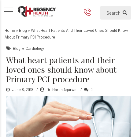
What heart patients and the
Home
»
Blog
»
What Heart Patients And Their Loved Ones Should Know
About Primary PCI Procedure
Blog
Cardiology
What heart patients and their
loved ones should know about
Primary PCI procedure
June 8, 2018
Dr. Harsh Agarwal
0