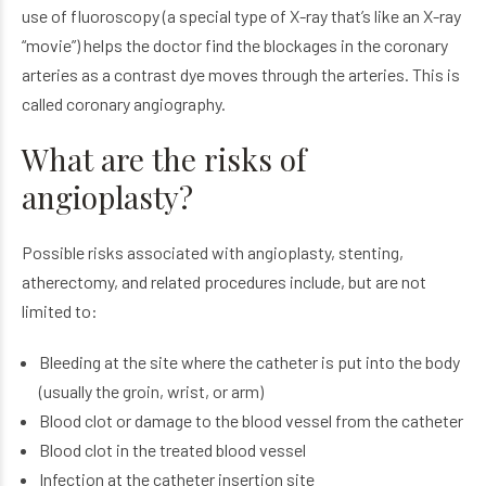
use of fluoroscopy (a special type of X-ray that’s like an X-ray
“movie”) helps the doctor find the blockages in the coronary
arteries as a contrast dye moves through the arteries. This is
called coronary angiography.
What are the risks of
angioplasty?
Possible risks associated with angioplasty, stenting,
atherectomy, and related procedures include, but are not
limited to:
Bleeding at the site where the catheter is put into the body
(usually the groin, wrist, or arm)
Blood clot or damage to the blood vessel from the catheter
Blood clot in the treated blood vessel
Infection at the catheter insertion site