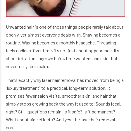
Unwanted hair is one of those things people rarely talk about
openly, yet almost everyone deals with. Shaving becomes a
routine. Waxing becomes a monthly headache. Threading
feels endless. Over time, it’s not just about appearance. It’s
about irritation, ingrown hairs, time wasted, and skin that
never really feels calm.
That’s exactly why laser hair removal has moved from being a
“luxury treatment” to a practical, long-term solution. It
promises fewer salon visits, smoother skin, and hair that
simply stops growing back the way it used to. Sounds ideal,
right? Still, questions remain. Is it safe? Is it permanent?
What about side effects? And yes, the laser hair removal
cost.