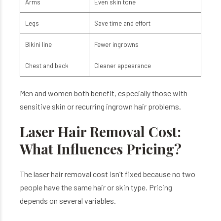
Arms
Even skin tone
Legs
Save time and effort
Bikini line
Fewer ingrowns
Chest and back
Cleaner appearance
Men and women both benefit, especially those with
sensitive skin or recurring ingrown hair problems.
Laser Hair Removal Cost:
What Influences Pricing?
The laser hair removal cost isn’t fixed because no two
people have the same hair or skin type. Pricing
depends on several variables.