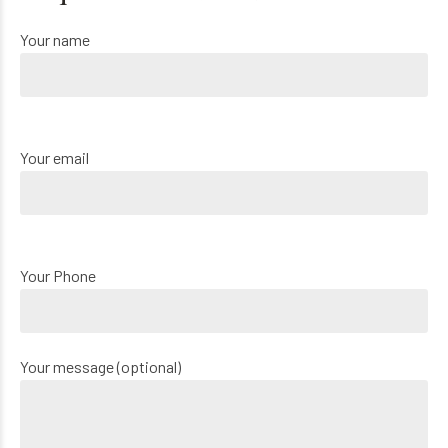
Your name
Your email
Your Phone
Your message (optional)