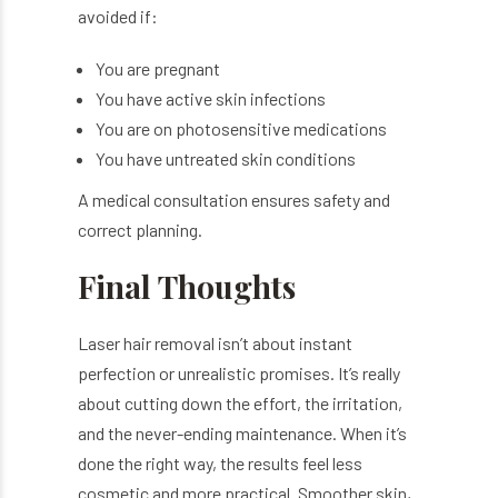
avoided if:
You are pregnant
You have active skin infections
You are on photosensitive medications
You have untreated skin conditions
A medical consultation ensures safety and
correct planning.
Final Thoughts
Laser hair removal isn’t about instant
perfection or unrealistic promises. It’s really
about cutting down the effort, the irritation,
and the never-ending maintenance. When it’s
done the right way, the results feel less
cosmetic and more practical. Smoother skin,