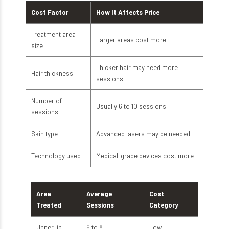
Cost Factor
How It Affects Price
Treatment area
Larger areas cost more
size
Thicker hair may need more
Hair thickness
sessions
Number of
Usually 6 to 10 sessions
sessions
Skin type
Advanced lasers may be needed
Technology used
Medical-grade devices cost more
Area
Average
Cost
Treated
Sessions
Category
Upper lip
6 to 8
Low