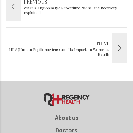
PREVIOUS
What is Angioplasty? Procedure, Stent, and Recovery
Explained
NEXT
HPV (Human Papillomavirus) and Its Impact on Women’s
Health
About us
Doctors