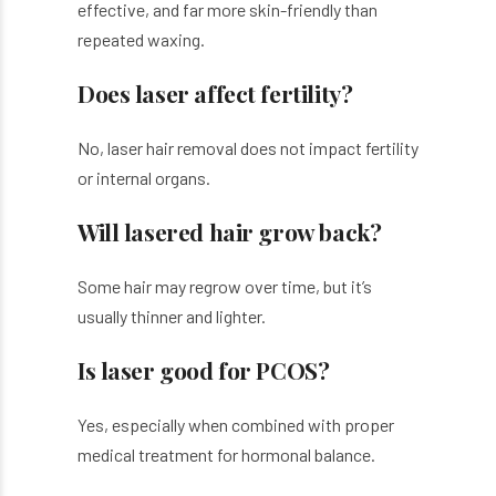
effective, and far more skin-friendly than
repeated waxing.
Does laser affect fertility?
No, laser hair removal does not impact fertility
or internal organs.
Will lasered hair grow back?
Some hair may regrow over time, but it’s
usually thinner and lighter.
Is laser good for PCOS?
Yes, especially when combined with proper
medical treatment for hormonal balance.