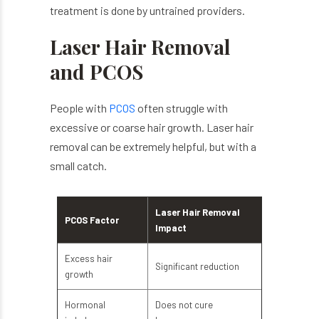
treatment is done by untrained providers.
Laser Hair Removal
and PCOS
People with
PCOS
often struggle with
excessive or coarse hair growth. Laser hair
removal can be extremely helpful, but with a
small catch.
Laser Hair Removal
PCOS Factor
Impact
Excess hair
Significant reduction
growth
Hormonal
Does not cure