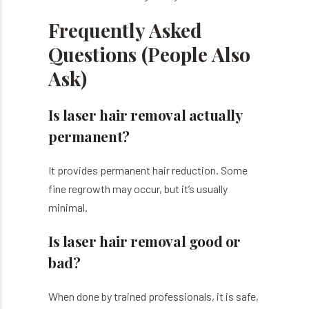
Frequently Asked
Questions (People Also
Ask)
Is laser hair removal actually
permanent?
It provides permanent hair reduction. Some
fine regrowth may occur, but it’s usually
minimal.
Is laser hair removal good or
bad?
When done by trained professionals, it is safe,