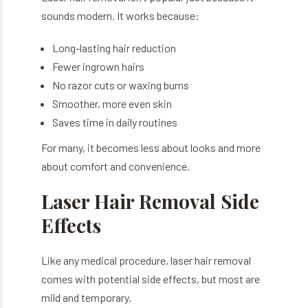
sounds modern. It works because:
Long-lasting hair reduction
Fewer ingrown hairs
No razor cuts or waxing burns
Smoother, more even skin
Saves time in daily routines
For many, it becomes less about looks and more
about comfort and convenience.
Laser Hair Removal Side
Effects
Like any medical procedure, laser hair removal
comes with potential side effects, but most are
mild and temporary.