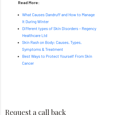
Read More:
What Causes Dandruff and How to Manage
It During Winter
Different types of Skin Disorders – Regency
Healthcare Ltd
Skin Rash on Body: Causes, Types,
Symptoms & Treatment
Best Ways to Protect Yourself From Skin
Cancer
Request a call back