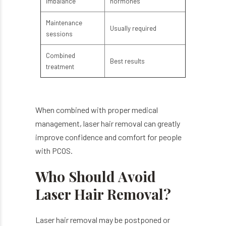
imbalance
hormones
Maintenance
Usually required
sessions
Combined
Best results
treatment
When combined with proper medical
management, laser hair removal can greatly
improve confidence and comfort for people
with PCOS.
Who Should Avoid
Laser Hair Removal?
Laser hair removal may be postponed or