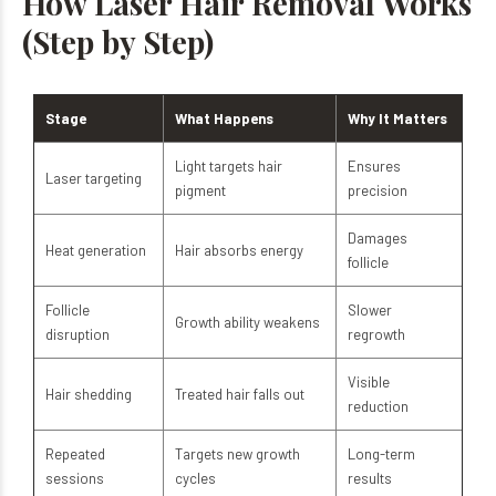
How Laser Hair Removal Works
(Step by Step)
Stage
What Happens
Why It Matters
Light targets hair
Ensures
Laser targeting
pigment
precision
Damages
Heat generation
Hair absorbs energy
follicle
Follicle
Slower
Growth ability weakens
disruption
regrowth
Visible
Hair shedding
Treated hair falls out
reduction
Repeated
Targets new growth
Long-term
sessions
cycles
results