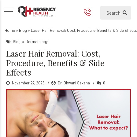
Laser Hair Removal: Cost, Pr
Home
»
Blog
»
Laser Hair Removal: Cost, Procedure, Benefits & Side Effects
Blog
Dermatology
Laser Hair Removal: Cost,
Procedure, Benefits & Side
Effects
November 27, 2025
Dr. Dhwani Saxena
0