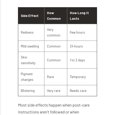
How
How Long It
Side Effect
Common
Lasts
Very
Redness
Few hours
common
Mild swelling
Common
24 hours
Skin
Common
1 to 2 days
sensitivity
Pigment
Rare
Temporary
changes
Blistering
Very rare
Needs care
Most side effects happen when post-care
instructions aren’t followed or when