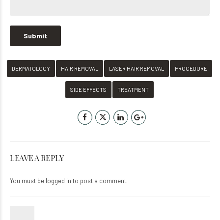
DERMATOLOGY
HAIR REMOVAL
LASER HAIR REMOVAL
PROCEDURE
SIDE EFFECTS
TREATMENT
LEAVE A REPLY
You must be
logged in
to post a comment.