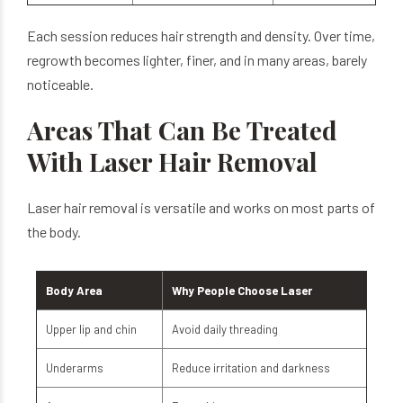
Each session reduces hair strength and density. Over time,
regrowth becomes lighter, finer, and in many areas, barely
noticeable.
Areas That Can Be Treated
With Laser Hair Removal
Laser hair removal is versatile and works on most parts of
the body.
Body Area
Why People Choose Laser
Upper lip and chin
Avoid daily threading
Underarms
Reduce irritation and darkness