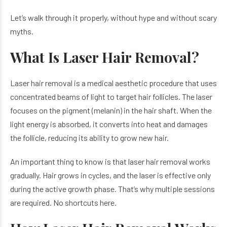
Let’s walk through it properly, without hype and without scary
myths.
What Is Laser Hair Removal?
Laser hair removal is a medical aesthetic procedure that uses
concentrated beams of light to target hair follicles. The laser
focuses on the pigment (melanin) in the hair shaft. When the
light energy is absorbed, it converts into heat and damages
the follicle, reducing its ability to grow new hair.
An important thing to know is that laser hair removal works
gradually. Hair grows in cycles, and the laser is effective only
during the active growth phase. That’s why multiple sessions
are required. No shortcuts here.