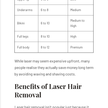
Underarms
6 to 8
Medium
Medium to
Bikini
6 to 10
High
Full legs
8 to 10
High
Full body
8 to 12
Premium
While laser may seem expensive upfront, many
people realise they actually save money long term
by avoiding waxing and shaving costs.
Benefits of Laser Hair
Removal
Laser hair removal isn’t popular just because it