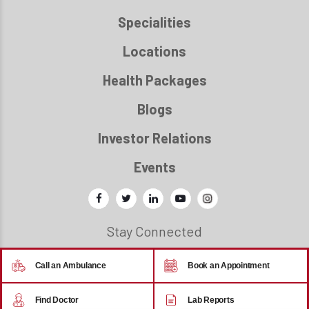
Specialities
Locations
Health Packages
Blogs
Investor Relations
Events
Stay Connected
Call an Ambulance
Book an Appointment
© 2026 - Regency Healthcare
Find Doctor
Lab Reports
Back to top