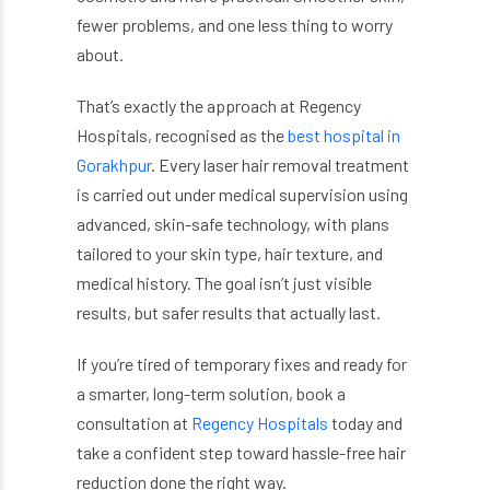
fewer problems, and one less thing to worry
about.
That’s exactly the approach at Regency
Hospitals, recognised as the
best hospital in
Gorakhpur
. Every laser hair removal treatment
is carried out under medical supervision using
advanced, skin-safe technology, with plans
tailored to your skin type, hair texture, and
medical history. The goal isn’t just visible
results, but safer results that actually last.
If you’re tired of temporary fixes and ready for
a smarter, long-term solution, book a
consultation at
Regency Hospitals
today and
take a confident step toward hassle-free hair
reduction done the right way.