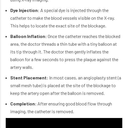
Dye Injection:
A special dye is injected through the
catheter to make the blood vessels visible on the X-ray.
This helps to locate the exact site of the blockage.
Balloon Inflation:
Once the catheter reaches the blocked
area, the doctor threads a thin tube with a tiny balloon at
its tip through it. The doctor then gently inflates the
balloon for a few seconds to press the plaque against the
artery walls.
Stent Placement:
In most cases
, an angioplasty stent (a
small mesh tube) is placed at the site of the blockage to
keep the artery open after the balloon is removed.
Completion:
After ensuring good blood flow through
imaging, the catheter is removed.