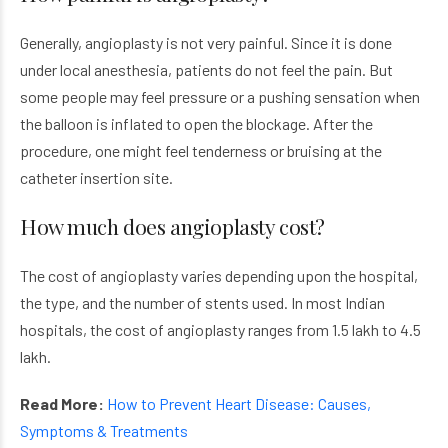
Generally, angioplasty is not very painful. Since it is done
under local anesthesia, patients do not feel the pain. But
some people may feel pressure or a pushing sensation when
the balloon is inflated to open the blockage. After the
procedure, one might feel tenderness or bruising at the
catheter insertion site.
How much does angioplasty cost?
The cost of angioplasty varies depending upon the hospital,
the type, and the number of stents used. In most Indian
hospitals, the cost of angioplasty ranges from 1.5 lakh to 4.5
lakh.
Read More:
How to Prevent Heart Disease: Causes,
Symptoms & Treatments