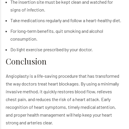
The insertion site must be kept clean and watched for
signs of infection.
Take medications regularly and follow a heart-healthy diet.
For long-term benefits, quit smoking and alcohol
consumption.
Do light exercise prescribed by your doctor.
Conclusion
Angioplasty is a life-saving procedure that has transformed
the way doctors treat heart blockages. By using a minimally
invasive method, it quickly restores blood flow, relieves
chest pain, and reduces the risk of a heart attack. Early
recognition of heart symptoms, timely medical attention,
and proper health management will help keep your heart
strong and arteries clear.