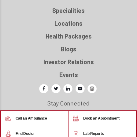
Specialities
Locations
Health Packages
Blogs
Investor Relations
Events
Stay Connected
Call an Ambulance
Book an Appointment
© 2026 - Regency Healthcare
Find Doctor
Lab Reports
Back to top