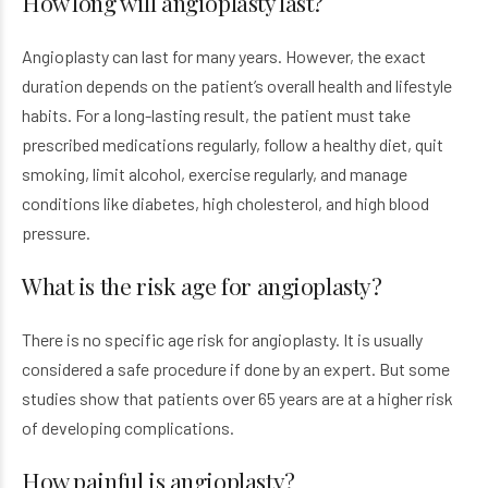
How long will angioplasty last?
Angioplasty can last for many years. However, the exact
duration depends on the patient’s overall health and lifestyle
habits. For a long-lasting result, the patient must take
prescribed medications regularly, follow a healthy diet, quit
smoking, limit alcohol, exercise regularly, and manage
conditions like diabetes, high cholesterol, and high blood
pressure.
What is the risk age for angioplasty?
There is no specific age risk for angioplasty. It is usually
considered a safe procedure if done by an expert. But some
studies show that patients over 65 years are at a higher risk
of developing complications.
How painful is angioplasty?