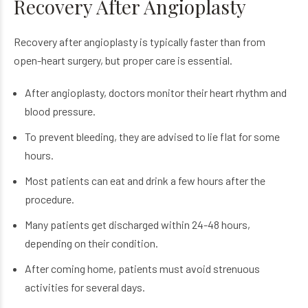
Recovery After Angioplasty
Recovery after angioplasty is typically faster than from
open-heart surgery, but proper care is essential.
After angioplasty, doctors monitor their heart rhythm and
blood pressure.
To prevent bleeding, they are advised to lie flat for some
hours.
Most patients can eat and drink a few hours after the
procedure.
Many patients get discharged within 24-48 hours,
depending on their condition.
After coming home, patients must avoid strenuous
activities for several days.