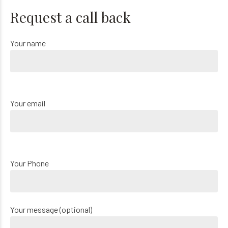
Request a call back
Your name
Your email
Your Phone
Your message (optional)