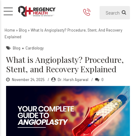
What Is Angioplasty? Proced
Home
»
Blog
»
What Is Angioplasty? Procedure, Stent, And Recovery
Explained
Blog
Cardiology
What is Angioplasty? Procedure,
Stent, and Recovery Explained
November 24, 2025
Dr. Harsh Agarwal
0