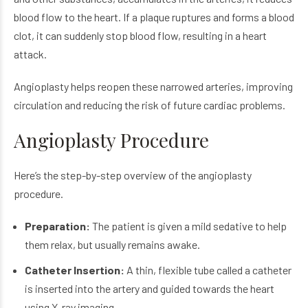
blood flow to the heart. If a plaque ruptures and forms a blood
clot, it can suddenly stop blood flow, resulting in a heart
attack.
Angioplasty helps reopen these narrowed arteries, improving
circulation and reducing the risk of future cardiac problems.
Angioplasty Procedure
Here’s the step-by-step overview of the angioplasty
procedure.
Preparation:
The patient is given a mild sedative to help
them relax, but usually remains awake.
Catheter Insertion:
A thin, flexible tube called a catheter
is inserted into the artery and guided towards the heart
using X-ray imaging.