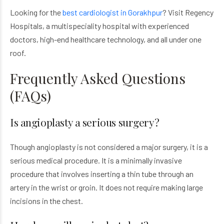
Looking for the
best cardiologist in Gorakhpur
? Visit Regency
Hospitals, a multispeciality hospital with experienced
doctors, high-end healthcare technology, and all under one
roof.
Frequently Asked Questions
(FAQs)
Is angioplasty a serious surgery?
Though angioplasty is not considered a major surgery, it is a
serious medical procedure. It is a minimally invasive
procedure that involves inserting a thin tube through an
artery in the wrist or groin. It does not require making large
incisions in the chest.