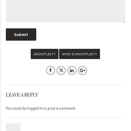
ANGIOPLASTY
WHAT IS ANGIOPLASTY
LEAVE A REPLY
You must be
logged in
to post a comment.