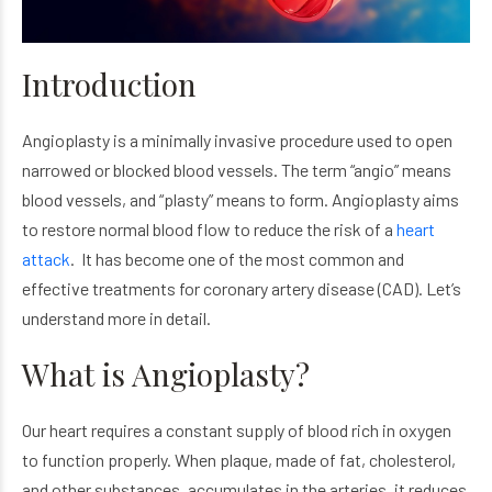
Introduction
Angioplasty is a minimally invasive procedure used to open
narrowed or blocked blood vessels. The term “angio” means
blood vessels, and “plasty” means to form. Angioplasty aims
to restore normal blood flow to reduce the risk of a
heart
attack
. It has become one of the most common and
effective treatments for coronary artery disease (CAD). Let’s
understand more in detail.
What is Angioplasty?
Our heart requires a constant supply of blood rich in oxygen
to function properly. When plaque, made of fat, cholesterol,
and other substances, accumulates in the arteries, it reduces