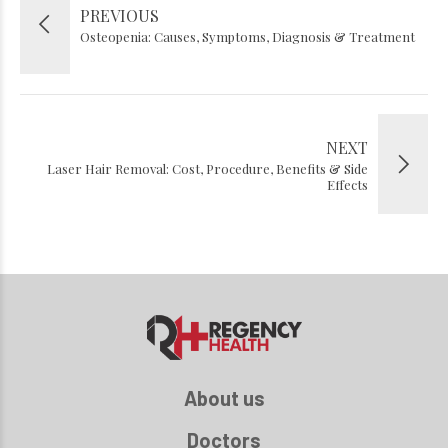
PREVIOUS
Osteopenia: Causes, Symptoms, Diagnosis & Treatment
NEXT
Laser Hair Removal: Cost, Procedure, Benefits & Side
Effects
About us
Doctors