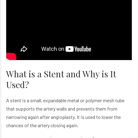
What is a Stent and Why is It
Used?
A stent is a small, expandable metal or polymer mesh tube
that supports the artery walls and prevents them from
narrowing again after angioplasty. It is used to lower the
chances of the artery closing again.